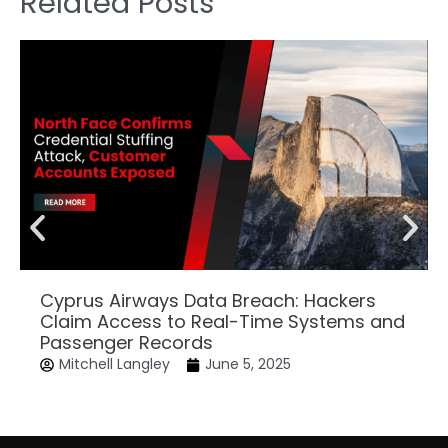
Related Posts
Cyprus Airways Data Breach: Hackers
Claim Access to Real-Time Systems and
Passenger Records
Mitchell Langley
June 5, 2025