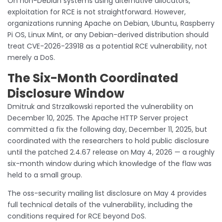
On non-Debian systems using alternative allocators,
exploitation for RCE is not straightforward. However,
organizations running Apache on Debian, Ubuntu, Raspberry
Pi OS, Linux Mint, or any Debian-derived distribution should
treat CVE-2026-23918 as a potential RCE vulnerability, not
merely a DoS.
The Six-Month Coordinated
Disclosure Window
Dmitruk and Strzalkowski reported the vulnerability on
December 10, 2025. The Apache HTTP Server project
committed a fix the following day, December 11, 2025, but
coordinated with the researchers to hold public disclosure
until the patched 2.4.67 release on May 4, 2026 — a roughly
six-month window during which knowledge of the flaw was
held to a small group.
The oss-security mailing list disclosure on May 4 provides
full technical details of the vulnerability, including the
conditions required for RCE beyond DoS.