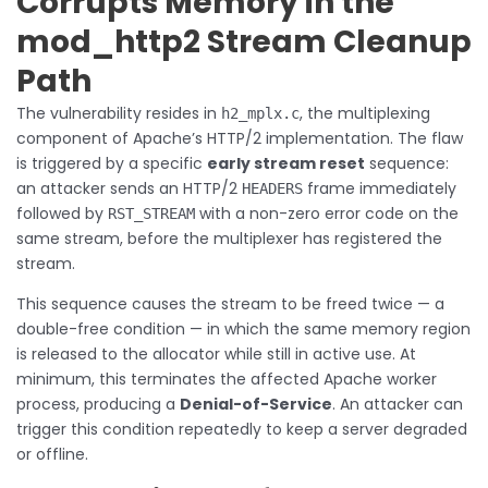
Corrupts Memory in the
mod_http2 Stream Cleanup
Path
The vulnerability resides in
, the multiplexing
h2_mplx.c
component of Apache’s HTTP/2 implementation. The flaw
is triggered by a specific
early stream reset
sequence:
an attacker sends an HTTP/2
frame immediately
HEADERS
followed by
with a non-zero error code on the
RST_STREAM
same stream, before the multiplexer has registered the
stream.
This sequence causes the stream to be freed twice — a
double-free condition — in which the same memory region
is released to the allocator while still in active use. At
minimum, this terminates the affected Apache worker
process, producing a
Denial-of-Service
. An attacker can
trigger this condition repeatedly to keep a server degraded
or offline.