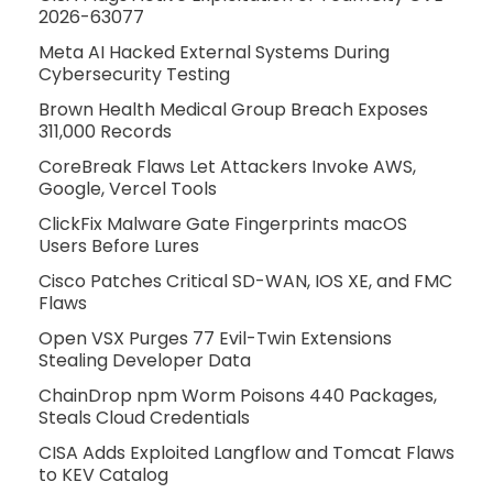
2026-63077
Meta AI Hacked External Systems During
Cybersecurity Testing
Brown Health Medical Group Breach Exposes
311,000 Records
CoreBreak Flaws Let Attackers Invoke AWS,
Google, Vercel Tools
ClickFix Malware Gate Fingerprints macOS
Users Before Lures
Cisco Patches Critical SD-WAN, IOS XE, and FMC
Flaws
Open VSX Purges 77 Evil-Twin Extensions
Stealing Developer Data
ChainDrop npm Worm Poisons 440 Packages,
Steals Cloud Credentials
CISA Adds Exploited Langflow and Tomcat Flaws
to KEV Catalog