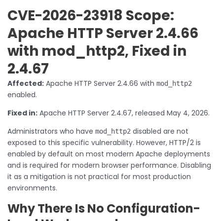
CVE-2026-23918 Scope:
Apache HTTP Server 2.4.66
with mod_http2, Fixed in
2.4.67
Affected:
Apache HTTP Server 2.4.66 with
mod_http2
enabled.
Fixed in:
Apache HTTP Server 2.4.67, released May 4, 2026.
Administrators who have
disabled are not
mod_http2
exposed to this specific vulnerability. However, HTTP/2 is
enabled by default on most modern Apache deployments
and is required for modern browser performance. Disabling
it as a mitigation is not practical for most production
environments.
Why There Is No Configuration-