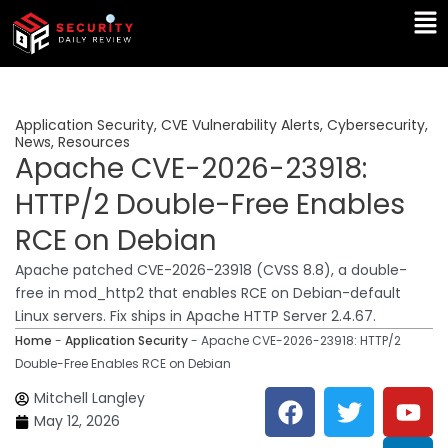
Skip
Ma
to
Me
content
Application Security
,
CVE Vulnerability Alerts
,
Cybersecurity
,
News
,
Resources
Apache CVE-2026-23918:
HTTP/2 Double-Free Enables
RCE on Debian
Apache patched CVE-2026-23918 (CVSS 8.8), a double-
free in mod_http2 that enables RCE on Debian-default
Linux servers. Fix ships in Apache HTTP Server 2.4.67.
Home
-
Application Security
-
Apache CVE-2026-23918: HTTP/2
Double-Free Enables RCE on Debian
F
T
Y
L
Mitchell Langley
a
w
o
i
May 12, 2026