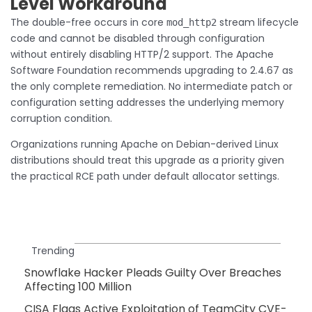
Level Workaround
The double-free occurs in core
stream lifecycle
mod_http2
code and cannot be disabled through configuration
without entirely disabling HTTP/2 support. The Apache
Software Foundation recommends upgrading to 2.4.67 as
the only complete remediation. No intermediate patch or
configuration setting addresses the underlying memory
corruption condition.
Organizations running Apache on Debian-derived Linux
distributions should treat this upgrade as a priority given
the practical RCE path under default allocator settings.
Trending
Snowflake Hacker Pleads Guilty Over Breaches
Affecting 100 Million
CISA Flags Active Exploitation of TeamCity CVE-