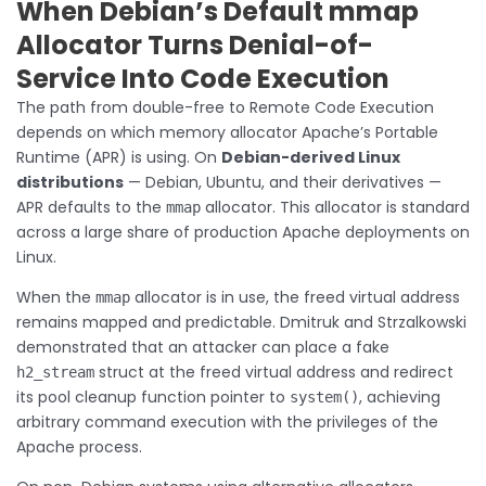
When Debian’s Default mmap
Allocator Turns Denial-of-
Service Into Code Execution
The path from double-free to Remote Code Execution
depends on which memory allocator Apache’s Portable
Runtime (APR) is using. On
Debian-derived Linux
distributions
— Debian, Ubuntu, and their derivatives —
APR defaults to the
allocator. This allocator is standard
mmap
across a large share of production Apache deployments on
Linux.
When the
allocator is in use, the freed virtual address
mmap
remains mapped and predictable. Dmitruk and Strzalkowski
demonstrated that an attacker can place a fake
struct at the freed virtual address and redirect
h2_stream
its pool cleanup function pointer to
, achieving
system()
arbitrary command execution with the privileges of the
Apache process.