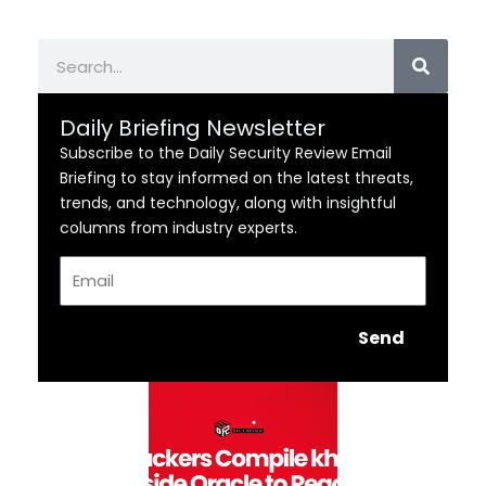
Search
Daily Briefing Newsletter
Subscribe to the Daily Security Review Email
Briefing to stay informed on the latest threats,
trends, and technology, along with insightful
columns from industry experts.
Email
Send