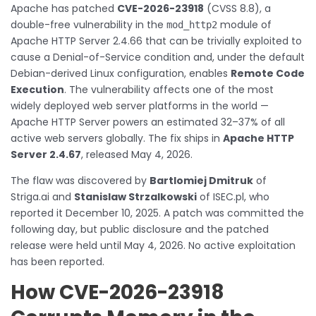
Apache has patched
CVE-2026-23918
(CVSS 8.8), a
double-free vulnerability in the
module of
mod_http2
Apache HTTP Server 2.4.66 that can be trivially exploited to
cause a Denial-of-Service condition and, under the default
Debian-derived Linux configuration, enables
Remote Code
Execution
. The vulnerability affects one of the most
widely deployed web server platforms in the world —
Apache HTTP Server powers an estimated 32–37% of all
active web servers globally. The fix ships in
Apache HTTP
Server 2.4.67
, released May 4, 2026.
The flaw was discovered by
Bartlomiej Dmitruk
of
Striga.ai and
Stanislaw Strzalkowski
of ISEC.pl, who
reported it December 10, 2025. A patch was committed the
following day, but public disclosure and the patched
release were held until May 4, 2026. No active exploitation
has been reported.
How CVE-2026-23918