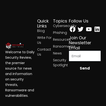
Quick
Topics
Follow Us
Facebook
Twitter
Yout
Lin
Links
Cybersecurity
Blog
Phishing
Join Our
Write For
Resources
Newsletter
Us
Ransomware
Email
Contact
Welcome to Daily
News
Us
Security Review,
Security
the premier
Spotlight
Send
source for news
and information
on security
threats,
Ransomware and
vulnerabilities.