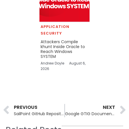
APPLICATION
SECURITY
Attackers Compile
khunt Inside Oracle to
Reach Windows
SYSTEM
Andrew Doyle
August 6,
2026
Prev
PREVIOUS
NEXT
SailPoint GitHub Repositories Breached via Third-Party App Flaw
Google GTIG Documents First AI-Generated Zero-Day Exploit