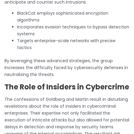
anticipate and counter such intrusions.
BlackCat employs sophisticated encryption
algorithms
Incorporates evasion techniques to bypass detection
systems
Targets enterprise-scale networks with precise
tactics
By leveraging these advanced strategies, the group
increases the difficulty faced by cybersecurity defenses in
neutralizing the threats.
The Role of Insiders in Cybercrime
The confessions of Goldberg and Martin result in disturbing
revelations about the role of insiders in cybercriminal
enterprises. Their expertise not only facilitated the
execution of intricate attacks but also allowed for potential
delays in detection and response by security teams
unaware of the internal accomplices. The resultant risk