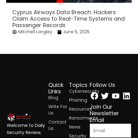
Cyprus Airways Data Breach: Hackers
Claim Access to Real-Time Systems and
Passenger Records
Mitchell Langley
June 5, 2025
Quick
Topics
Follow Us
Facebook
Twitter
Yout
Lin
Links
Cybersecurity
Blog
Phishing
Join Our
Write For
Resources
Newsletter
Us
Ransomware
Email
Contact
Welcome to Daily
News
Us
Security Review,
Security