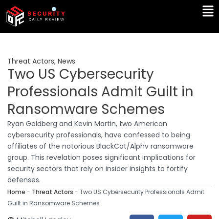
Skip
Ma
to
Me
content
Threat Actors
,
News
Two US Cybersecurity
Professionals Admit Guilt in
Ransomware Schemes
Ryan Goldberg and Kevin Martin, two American
cybersecurity professionals, have confessed to being
affiliates of the notorious BlackCat/Alphv ransomware
group. This revelation poses significant implications for
security sectors that rely on insider insights to fortify
defenses.
Home
-
Threat Actors
-
Two US Cybersecurity Professionals Admit
Guilt in Ransomware Schemes