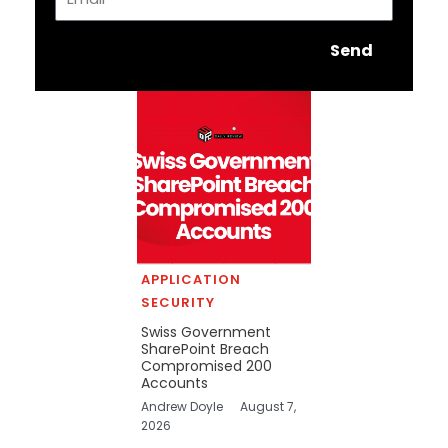
Send
APPLICATION
SECURITY
Swiss Government
SharePoint Breach
Compromised 200
Accounts
Andrew Doyle
August 7,
2026