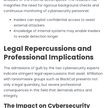
magnifies the need for rigorous background checks and
continuous monitoring of cybersecurity personnel.
Insiders can exploit confidential access to assist
external attackers
Knowledge of internal systems may enable insiders
to evade detection longer
Legal Repercussions and
Professional Implications
The admissions of guilt by the two cybersecurity experts
indicate stringent legal repercussions that await. Affiliation
with ransomware groups such as BlackCat presents not
only a legal quandary, but severe professional
consequences in this field that demands ethics and
integrity.
The Impact on Cybersecurity