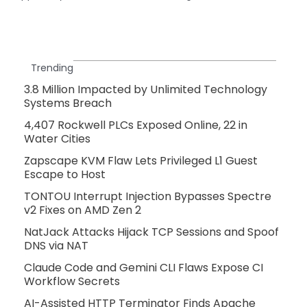
Trending
3.8 Million Impacted by Unlimited Technology
Systems Breach
4,407 Rockwell PLCs Exposed Online, 22 in
Water Cities
Zapscape KVM Flaw Lets Privileged L1 Guest
Escape to Host
TONTOU Interrupt Injection Bypasses Spectre
v2 Fixes on AMD Zen 2
NatJack Attacks Hijack TCP Sessions and Spoof
DNS via NAT
Claude Code and Gemini CLI Flaws Expose CI
Workflow Secrets
AI-Assisted HTTP Terminator Finds Apache