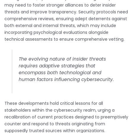
may need to foster stronger alliances to deter insider
threats and improve transparency. Security protocols need
comprehensive reviews, ensuring adept deterrents against
both external and internal threats, which may include
incorporating psychological evaluations alongside
technical assessments to ensure comprehensive vetting.
The evolving nature of insider threats
requires adaptive strategies that
encompass both technological and
human factors influencing cybersecurity.
These developments hold critical lessons for all
stakeholders within the cybersecurity realm, urging a
recalibration of current practices designed to preemptively
counter and respond to threats originating from
supposedly trusted sources within organizations.