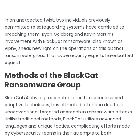
In an unexpected twist, two individuals previously
committed to safeguarding systems have admitted to
breaching them. Ryan Goldberg and Kevin Martin’s
involvement with BlackCat ransomware, also known as
Alphv, sheds new light on the operations of this distinct
ransomware group that cybersecurity experts have battled
against.
Methods of the BlackCat
Ransomware Group
BlackCat/Alphv, a group notable for its meticulous and
adaptive techniques, has attracted attention due to its
unconventional targeted approach in ransomware attacks.
Unlike traditional methods, BlackCat utilizes advanced
languages and unique tactics, complicating efforts made
by cybersecurity teams in their attempts to both