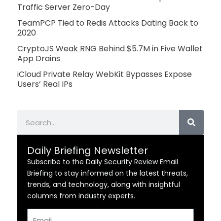
Traffic Server Zero-Day
TeamPCP Tied to Redis Attacks Dating Back to
2020
CryptoJS Weak RNG Behind $5.7M in Five Wallet
App Drains
iCloud Private Relay WebKit Bypasses Expose
Users’ Real IPs
Search
Daily Briefing Newsletter
Subscribe to the Daily Security Review Email
Briefing to stay informed on the latest threats,
trends, and technology, along with insightful
columns from industry experts.
Email