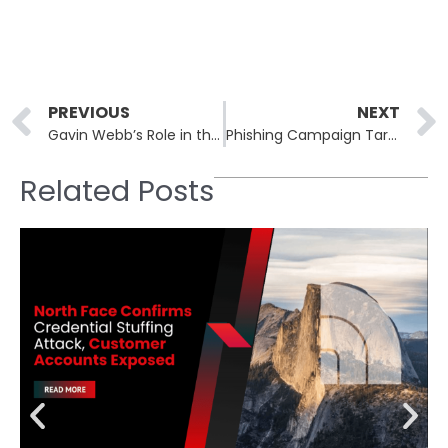
Prev
PREVIOUS
NEXT
Gavin Webb’s Role in the Takedown of LockBit Ransomware
Phishing Campaign Targets Users with Google Cloud Application Exploitation
Related Posts