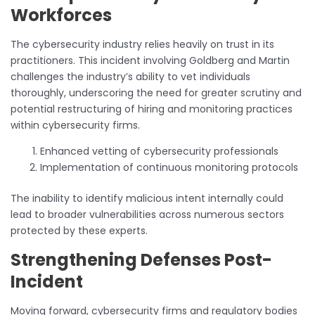
Workforces
The cybersecurity industry relies heavily on trust in its
practitioners. This incident involving Goldberg and Martin
challenges the industry’s ability to vet individuals
thoroughly, underscoring the need for greater scrutiny and
potential restructuring of hiring and monitoring practices
within cybersecurity firms.
Enhanced vetting of cybersecurity professionals
Implementation of continuous monitoring protocols
The inability to identify malicious intent internally could
lead to broader vulnerabilities across numerous sectors
protected by these experts.
Strengthening Defenses Post-
Incident
Moving forward, cybersecurity firms and regulatory bodies