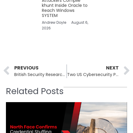
Attackers Compile
khunt Inside Oracle to
Reach Windows
SYSTEM
Andrew Doyle
August 6,
2026
Prev
PREVIOUS
NEXT
British Security Researcher Earns Australia’s Prestigious Visa for Vulnerability Discovery
Two US Cybersecurity Professionals Admit Guilt in Ransomware Schemes
Related Posts