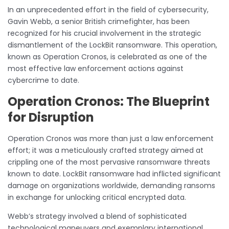
In an unprecedented effort in the field of cybersecurity,
Gavin Webb, a senior British crimefighter, has been
recognized for his crucial involvement in the strategic
dismantlement of the LockBit ransomware. This operation,
known as Operation Cronos, is celebrated as one of the
most effective law enforcement actions against
cybercrime to date.
Operation Cronos: The Blueprint
for Disruption
Operation Cronos was more than just a law enforcement
effort; it was a meticulously crafted strategy aimed at
crippling one of the most pervasive ransomware threats
known to date. LockBit ransomware had inflicted significant
damage on organizations worldwide, demanding ransoms
in exchange for unlocking critical encrypted data.
Webb’s strategy involved a blend of sophisticated
technological maneuvers and exemplary international