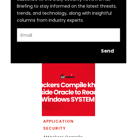
Briefing to stay informed on the latest threats,
trends, and technology, along with insightful
columns from industry experts.
Email
Send
APPLICATION
SECURITY