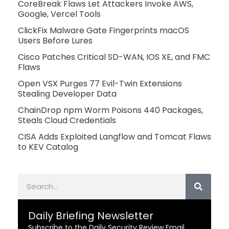
CoreBreak Flaws Let Attackers Invoke AWS,
Google, Vercel Tools
ClickFix Malware Gate Fingerprints macOS
Users Before Lures
Cisco Patches Critical SD-WAN, IOS XE, and FMC
Flaws
Open VSX Purges 77 Evil-Twin Extensions
Stealing Developer Data
ChainDrop npm Worm Poisons 440 Packages,
Steals Cloud Credentials
CISA Adds Exploited Langflow and Tomcat Flaws
to KEV Catalog
Search
Daily Briefing Newsletter
Subscribe to the Daily Security Review Email