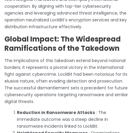
cooperation. By aligning with top-tier cybersecurity
agencies and leveraging advanced threat intelligence, the
operation neutralized LockBit’s encryption services and key
distribution infrastructure effectively.
Global Impact: The Widespread
Ramifications of the Takedown
The implications of this takedown extend beyond national
borders; it represents a pivotal victory in the international
fight against cybercrime. LockBit had been notorious for its
elusive nature, often evading detection and prosecution.
The successful dismantlement sets a precedent for future
cybersecurity operations targeting ransomware and similar
digital threats.
Reduction in Ransomware Attacks
: The
immediate outcome was a steep decline in
ransomware incidents linked to LockBit.
Heightened Security Measures
: Organizations