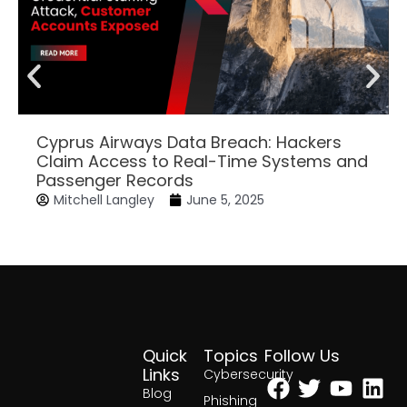
Cyprus Airways Data Breach: Hackers
Claim Access to Real-Time Systems and
Passenger Records
Mitchell Langley
June 5, 2025
Quick
Topics
Follow Us
Facebook
Twitter
Yout
Lin
Links
Cybersecurity
Blog
Phishing