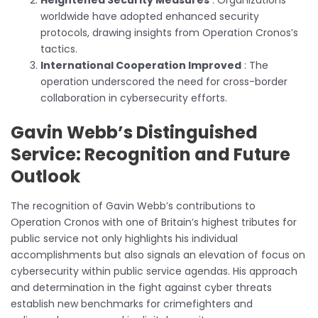
worldwide have adopted enhanced security
protocols, drawing insights from Operation Cronos’s
tactics.
International Cooperation Improved
: The
operation underscored the need for cross-border
collaboration in cybersecurity efforts.
Gavin Webb’s Distinguished
Service: Recognition and Future
Outlook
The recognition of Gavin Webb’s contributions to
Operation Cronos with one of Britain’s highest tributes for
public service not only highlights his individual
accomplishments but also signals an elevation of focus on
cybersecurity within public service agendas. His approach
and determination in the fight against cyber threats
establish new benchmarks for crimefighters and