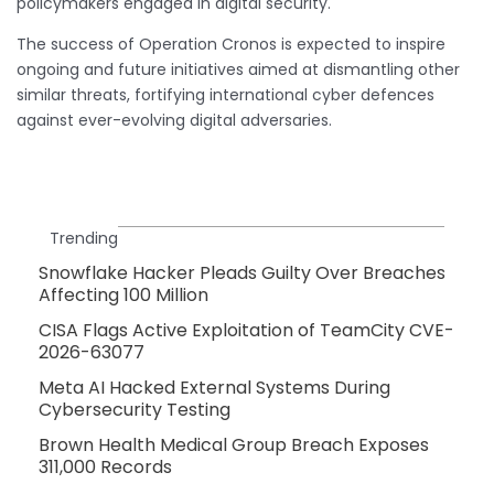
policymakers engaged in digital security.
The success of Operation Cronos is expected to inspire
ongoing and future initiatives aimed at dismantling other
similar threats, fortifying international cyber defences
against ever-evolving digital adversaries.
Trending
Snowflake Hacker Pleads Guilty Over Breaches
Affecting 100 Million
CISA Flags Active Exploitation of TeamCity CVE-
2026-63077
Meta AI Hacked External Systems During
Cybersecurity Testing
Brown Health Medical Group Breach Exposes
311,000 Records