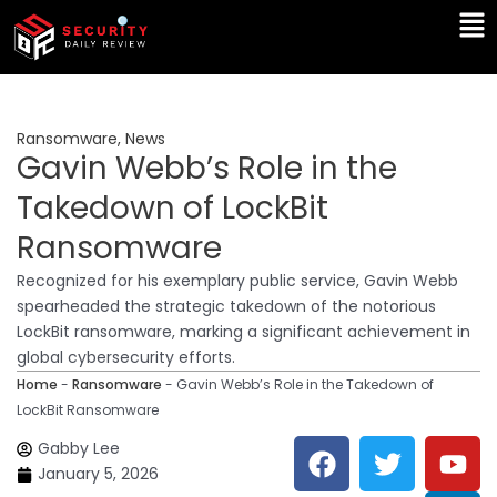
Skip
Ma
to
Me
content
Ransomware
,
News
Gavin Webb’s Role in the
Takedown of LockBit
Ransomware
Recognized for his exemplary public service, Gavin Webb
spearheaded the strategic takedown of the notorious
LockBit ransomware, marking a significant achievement in
global cybersecurity efforts.
Home
-
Ransomware
-
Gavin Webb’s Role in the Takedown of
LockBit Ransomware
F
T
Y
L
Gabby Lee
a
w
o
i
January 5, 2026