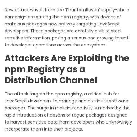
New attack waves from the ‘PhantomRaven’ supply-chain
campaign are striking the npm registry, with dozens of
malicious packages now actively targeting JavaScript
developers. These packages are carefully built to steal
sensitive information, posing a serious and growing threat
to developer operations across the ecosystem.
Attackers Are Exploiting the
npm Registry as a
Distribution Channel
The attack targets the npm registry, a critical hub for
JavaScript developers to manage and distribute software
packages. The surge in malicious activity is marked by the
rapid introduction of dozens of rogue packages designed
to harvest sensitive data from developers who unknowingly
incorporate them into their projects.