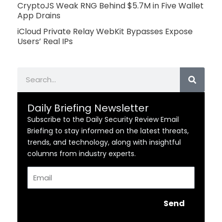
CryptoJS Weak RNG Behind $5.7M in Five Wallet
App Drains
iCloud Private Relay WebKit Bypasses Expose
Users’ Real IPs
Search
Daily Briefing Newsletter
Subscribe to the Daily Security Review Email
Briefing to stay informed on the latest threats,
trends, and technology, along with insightful
columns from industry experts.
Email
Send