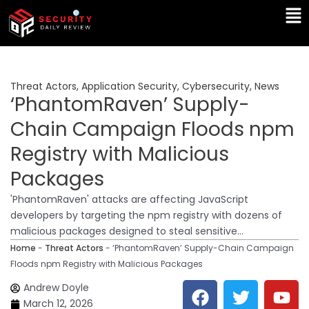
Skip
Ma
to
Me
content
Threat Actors
,
Application Security
,
Cybersecurity
,
News
‘PhantomRaven’ Supply-
Chain Campaign Floods npm
Registry with Malicious
Packages
'PhantomRaven' attacks are affecting JavaScript
developers by targeting the npm registry with dozens of
malicious packages designed to steal sensitive...
Home
-
Threat Actors
-
‘PhantomRaven’ Supply-Chain Campaign
Floods npm Registry with Malicious Packages
F
T
Y
L
Andrew Doyle
a
w
o
i
March 12, 2026