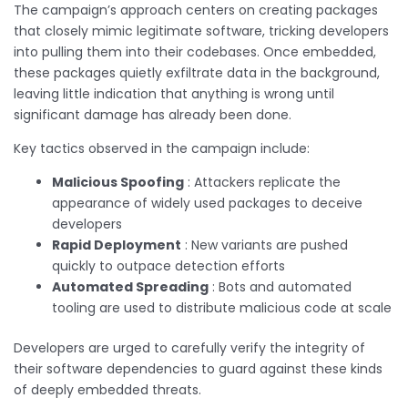
The campaign’s approach centers on creating packages
that closely mimic legitimate software, tricking developers
into pulling them into their codebases. Once embedded,
these packages quietly exfiltrate data in the background,
leaving little indication that anything is wrong until
significant damage has already been done.
Key tactics observed in the campaign include:
Malicious Spoofing
: Attackers replicate the
appearance of widely used packages to deceive
developers
Rapid Deployment
: New variants are pushed
quickly to outpace detection efforts
Automated Spreading
: Bots and automated
tooling are used to distribute malicious code at scale
Developers are urged to carefully verify the integrity of
their software dependencies to guard against these kinds
of deeply embedded threats.