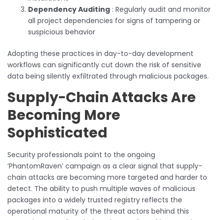
Dependency Auditing
: Regularly audit and monitor
all project dependencies for signs of tampering or
suspicious behavior
Adopting these practices in day-to-day development
workflows can significantly cut down the risk of sensitive
data being silently exfiltrated through malicious packages.
Supply-Chain Attacks Are
Becoming More
Sophisticated
Security professionals point to the ongoing
‘PhantomRaven’ campaign as a clear signal that supply-
chain attacks are becoming more targeted and harder to
detect. The ability to push multiple waves of malicious
packages into a widely trusted registry reflects the
operational maturity of the threat actors behind this