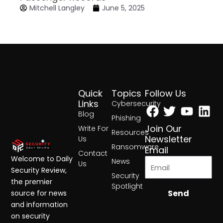
Mitchell Langley
June 5, 2025
Quick
Topics
Follow Us
Facebook
Twitter
Yout
Lin
Links
Cybersecurity
Blog
Phishing
Join Our
Write For
Resources
Newsletter
Us
Ransomware
Email
Contact
Welcome to Daily
News
Us
Security Review,
Security
the premier
Spotlight
Send
source for news
and information
on security