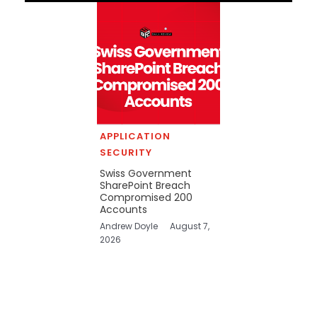
APPLICATION
SECURITY
Swiss Government
SharePoint Breach
Compromised 200
Accounts
Andrew Doyle
August 7,
2026