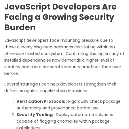
JavaScript Developers Are
Facing a Growing Security
Burden
JavaScript developers face mounting pressure due to
these cleverly disguised packages circulating within an
otherwise trusted ecosystem. Confirming the legitimacy of
installed dependencies now demands a higher level of
scrutiny and more deliberate security practices than ever
before.
Several strategies can help developers strengthen their
defenses against supply-chain intrusions:
Verification Protocols
: Rigorously check package
authenticity and provenance before use
Security Tooling
: Deploy automated solutions
capable of flagging anomalies within package
installations