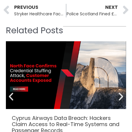
Prev
PREVIOUS
NEXT
Stryker Healthcare Faces Cybersecurity Breach Linked to Hacktivist Group
Police Scotland Fined £66,000 for Mishandling Sensitive Victim Data
Related Posts
Cyprus Airways Data Breach: Hackers
Claim Access to Real-Time Systems and
Passenger Records