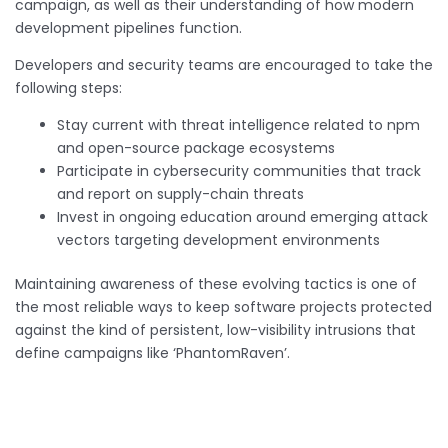
campaign, as well as their understanding of how modern
development pipelines function.
Developers and security teams are encouraged to take the
following steps:
Stay current with threat intelligence related to npm
and open-source package ecosystems
Participate in cybersecurity communities that track
and report on supply-chain threats
Invest in ongoing education around emerging attack
vectors targeting development environments
Maintaining awareness of these evolving tactics is one of
the most reliable ways to keep software projects protected
against the kind of persistent, low-visibility intrusions that
define campaigns like ‘PhantomRaven’.