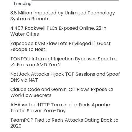
Trending
3.8 Million Impacted by Unlimited Technology
Systems Breach
4,407 Rockwell PLCs Exposed Online, 22 in
Water Cities
Zapscape KVM Flaw Lets Privileged L1 Guest
Escape to Host
TONTOU Interrupt Injection Bypasses Spectre
v2 Fixes on AMD Zen 2
NatJack Attacks Hijack TCP Sessions and Spoof
DNS via NAT
Claude Code and Gemini CLI Flaws Expose CI
Workflow Secrets
AI-Assisted HTTP Terminator Finds Apache
Traffic Server Zero-Day
TeamPCP Tied to Redis Attacks Dating Back to
2020