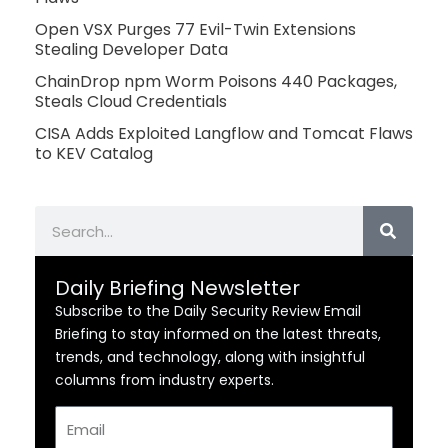
Open VSX Purges 77 Evil-Twin Extensions
Stealing Developer Data
ChainDrop npm Worm Poisons 440 Packages,
Steals Cloud Credentials
CISA Adds Exploited Langflow and Tomcat Flaws
to KEV Catalog
Search
Daily Briefing Newsletter
Subscribe to the Daily Security Review Email
Briefing to stay informed on the latest threats,
trends, and technology, along with insightful
columns from industry experts.
Email