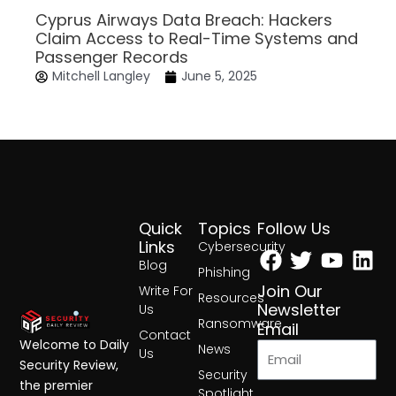
Cyprus Airways Data Breach: Hackers
Claim Access to Real-Time Systems and
Passenger Records
Mitchell Langley
June 5, 2025
Quick
Topics
Follow Us
Facebook
Twitter
Yout
Lin
Links
Cybersecurity
Blog
Phishing
Join Our
Write For
Resources
Newsletter
Us
Ransomware
Email
Contact
Welcome to Daily
News
Us
Security Review,
Security
the premier
Spotlight