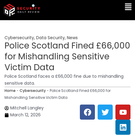
Skip
Ma
to
Me
content
Cybersecurity
,
Data Security
,
News
Police Scotland Fined £66,000
for Mishandling Sensitive
Victim Data
Police Scotland faces a £66,000 fine due to mishandling
sensitive data.
Home
-
Cybersecurity
-
Police Scotland Fined £66,000 for
Mishandling Sensitive Victim Data
F
T
Y
L
Mitchell Langley
a
w
o
i
March 12, 2026
c
i
u
n
e
t
t
k