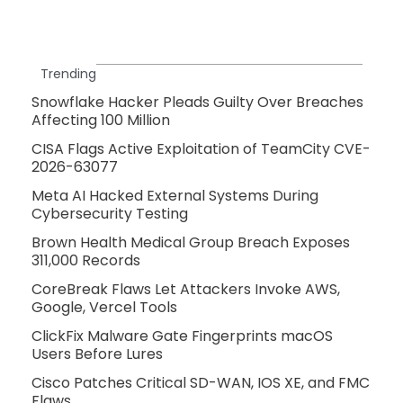
Trending
Snowflake Hacker Pleads Guilty Over Breaches
Affecting 100 Million
CISA Flags Active Exploitation of TeamCity CVE-
2026-63077
Meta AI Hacked External Systems During
Cybersecurity Testing
Brown Health Medical Group Breach Exposes
311,000 Records
CoreBreak Flaws Let Attackers Invoke AWS,
Google, Vercel Tools
ClickFix Malware Gate Fingerprints macOS
Users Before Lures
Cisco Patches Critical SD-WAN, IOS XE, and FMC
Flaws