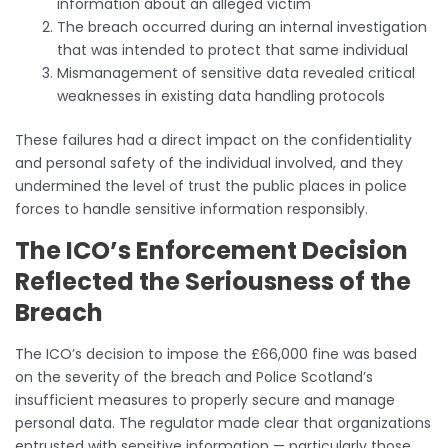
information about an alleged victim
The breach occurred during an internal investigation
that was intended to protect that same individual
Mismanagement of sensitive data revealed critical
weaknesses in existing data handling protocols
These failures had a direct impact on the confidentiality
and personal safety of the individual involved, and they
undermined the level of trust the public places in police
forces to handle sensitive information responsibly.
The ICO’s Enforcement Decision
Reflected the Seriousness of the
Breach
The ICO’s decision to impose the £66,000 fine was based
on the severity of the breach and Police Scotland’s
insufficient measures to properly secure and manage
personal data. The regulator made clear that organizations
entrusted with sensitive information — particularly those