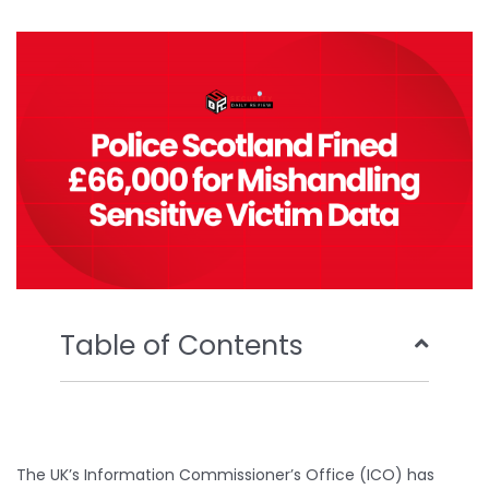
b
t
u
e
o
e
b
d
o
r
e
i
k
n
Table of Contents
The UK’s Information Commissioner’s Office (ICO) has