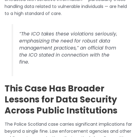
handling data related to vulnerable individuals — are held
to a high standard of care.
“The ICO takes these violations seriously,
emphasizing the need for robust data
management practices,” an official from
the ICO stated in connection with the
fine.
This Case Has Broader
Lessons for Data Security
Across Public Institutions
The Police Scotland case carries significant implications far
beyond a single fine. Law enforcement agencies and other