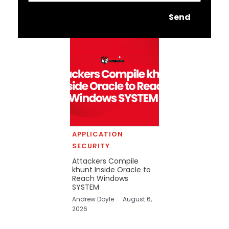
Send
APPLICATION
SECURITY
Attackers Compile
khunt Inside Oracle to
Reach Windows
SYSTEM
Andrew Doyle
August 6,
2026