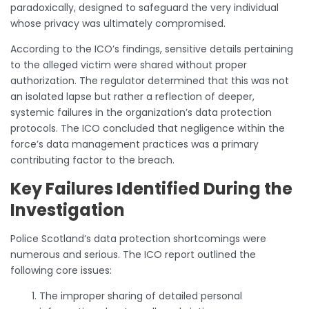
paradoxically, designed to safeguard the very individual
whose privacy was ultimately compromised.
According to the ICO’s findings, sensitive details pertaining
to the alleged victim were shared without proper
authorization. The regulator determined that this was not
an isolated lapse but rather a reflection of deeper,
systemic failures in the organization’s data protection
protocols. The ICO concluded that negligence within the
force’s data management practices was a primary
contributing factor to the breach.
Key Failures Identified During the
Investigation
Police Scotland’s data protection shortcomings were
numerous and serious. The ICO report outlined the
following core issues:
The improper sharing of detailed personal