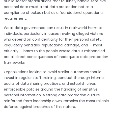
public sector organizations that routinely handle sensitive
personal data must treat data protection not as a
compliance checkbox but as a foundational operational
requirement.
Weak data governance can result in real-world harm to
individuals, particularly in cases involving alleged victims
who depend on confidentiality for their personal safety.
Regulatory penalties, reputational damage, and — most
critically — harm to the people whose data is mishandled
are all direct consequences of inadequate data protection
frameworks.
Organizations looking to avoid similar outcomes should
invest in regular staff training, conduct thorough internal
audits of data sharing practices, and establish clear,
enforceable policies around the handling of sensitive
personal information. A strong data protection culture,
reinforced from leadership down, remains the most reliable
defense against breaches of this nature.