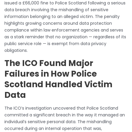
issued a £66,000 fine to Police Scotland following a serious
data breach involving the mishandling of sensitive
information belonging to an alleged victim. The penalty
highlights growing concerns around data protection
compliance within law enforcement agencies and serves
as a stark reminder that no organization — regardless of its
public service role — is exempt from data privacy
obligations.
The ICO Found Major
Failures in How Police
Scotland Handled Victim
Data
The ICO’s investigation uncovered that Police Scotland
committed a significant breach in the way it managed an
individual’s sensitive personal data. The mishandling
occurred during an internal operation that was,