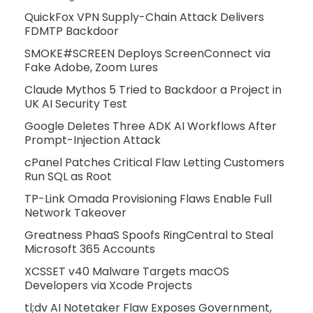
QuickFox VPN Supply-Chain Attack Delivers
FDMTP Backdoor
SMOKE#SCREEN Deploys ScreenConnect via
Fake Adobe, Zoom Lures
Claude Mythos 5 Tried to Backdoor a Project in
UK AI Security Test
Google Deletes Three ADK AI Workflows After
Prompt-Injection Attack
cPanel Patches Critical Flaw Letting Customers
Run SQL as Root
TP-Link Omada Provisioning Flaws Enable Full
Network Takeover
Greatness PhaaS Spoofs RingCentral to Steal
Microsoft 365 Accounts
XCSSET v40 Malware Targets macOS
Developers via Xcode Projects
tl;dv AI Notetaker Flaw Exposes Government,