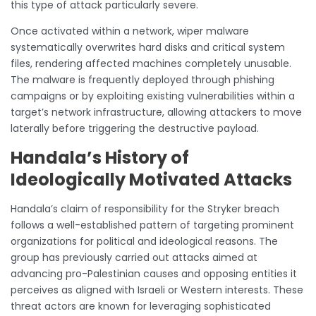
this type of attack particularly severe.
Once activated within a network, wiper malware
systematically overwrites hard disks and critical system
files, rendering affected machines completely unusable.
The malware is frequently deployed through phishing
campaigns or by exploiting existing vulnerabilities within a
target’s network infrastructure, allowing attackers to move
laterally before triggering the destructive payload.
Handala’s History of
Ideologically Motivated Attacks
Handala’s claim of responsibility for the Stryker breach
follows a well-established pattern of targeting prominent
organizations for political and ideological reasons. The
group has previously carried out attacks aimed at
advancing pro-Palestinian causes and opposing entities it
perceives as aligned with Israeli or Western interests. These
threat actors are known for leveraging sophisticated