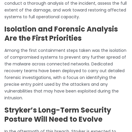
conduct a thorough analysis of the incident, assess the full
extent of the damage, and work toward restoring affected
systems to full operational capacity.
Isolation and Forensic Analysis
Are the First Priorities
Among the first containment steps taken was the isolation
of compromised systems to prevent any further spread of
the malware across connected networks. Dedicated
recovery teams have been deployed to carry out detailed
forensic investigations, with a focus on identifying the
precise entry point used by the attackers and any
vulnerabilities that may have been exploited during the
intrusion.
Stryker’s Long-Term Security
Posture Will Need to Evolve
In the aftermath of this breach, Stryker is expected to