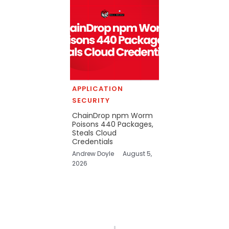
APPLICATION
SECURITY
ChainDrop npm Worm
Poisons 440 Packages,
Steals Cloud
Credentials
Andrew Doyle
August 5,
2026