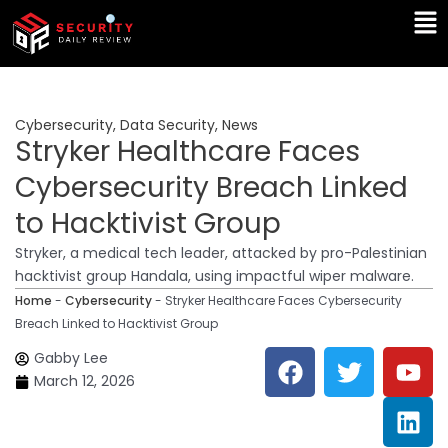
Skip
Ma
to
Me
content
Cybersecurity
,
Data Security
,
News
Stryker Healthcare Faces
Cybersecurity Breach Linked
to Hacktivist Group
Stryker, a medical tech leader, attacked by pro-Palestinian
hacktivist group Handala, using impactful wiper malware.
Home
-
Cybersecurity
-
Stryker Healthcare Faces Cybersecurity
Breach Linked to Hacktivist Group
F
T
Y
L
Gabby Lee
a
w
o
i
March 12, 2026
c
i
u
n
e
t
t
k