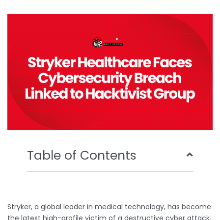
b
t
u
e
o
e
b
d
o
r
e
i
k
n
Table of Contents
Stryker, a global leader in medical technology, has become
the latest high-profile victim of a destructive cyber attack.