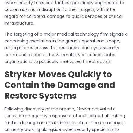
cybersecurity tools and tactics specifically engineered to
cause maximum disruption to their targets, with little
regard for collateral damage to public services or critical
infrastructure.
The targeting of a major medical technology firm signals a
concerning escalation in the group’s operational scope,
raising alarms across the healthcare and cybersecurity
communities about the vulnerability of critical sector
organizations to politically motivated threat actors.
Stryker Moves Quickly to
Contain the Damage and
Restore Systems
Following discovery of the breach, Stryker activated a
series of emergency response protocols aimed at limiting
further damage across its infrastructure. The company is
currently working alongside cybersecurity specialists to