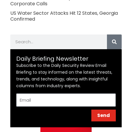
Corporate Calls
US Water Sector Attacks Hit 12 States, Georgia
Confirmed
Search
Daily Briefing Newsletter
Subscribe to the Daily Security Review Email
Briefing to stay informed on the latest threats,
trends, and technology, along with insightful
columns from industry experts.
Email
Send