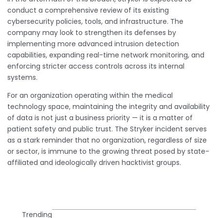
conduct a comprehensive review of its existing
cybersecurity policies, tools, and infrastructure. The
company may look to strengthen its defenses by
implementing more advanced intrusion detection
capabilities, expanding real-time network monitoring, and
enforcing stricter access controls across its internal
systems.
For an organization operating within the medical
technology space, maintaining the integrity and availability
of data is not just a business priority — it is a matter of
patient safety and public trust. The Stryker incident serves
as a stark reminder that no organization, regardless of size
or sector, is immune to the growing threat posed by state-
affiliated and ideologically driven hacktivist groups.
Trending