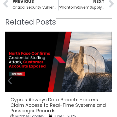
Prev
PREVIOUS
NEXT
Critical Security Vulnerabilities Patched in n8n Workflow Automation Platform
‘PhantomRaven’ Supply-Chain Campaign Floods npm Registry with Malicious Packages
Related Posts
Cyprus Airways Data Breach: Hackers
Claim Access to Real-Time Systems and
Passenger Records
Mitchell Langley
June 5, 2025