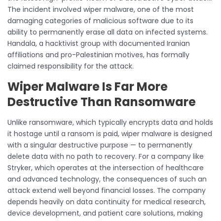
The incident involved wiper malware, one of the most
damaging categories of malicious software due to its
ability to permanently erase all data on infected systems.
Handala, a hacktivist group with documented Iranian
affiliations and pro-Palestinian motives, has formally
claimed responsibility for the attack.
Wiper Malware Is Far More
Destructive Than Ransomware
Unlike ransomware, which typically encrypts data and holds
it hostage until a ransom is paid, wiper malware is designed
with a singular destructive purpose — to permanently
delete data with no path to recovery. For a company like
Stryker, which operates at the intersection of healthcare
and advanced technology, the consequences of such an
attack extend well beyond financial losses. The company
depends heavily on data continuity for medical research,
device development, and patient care solutions, making