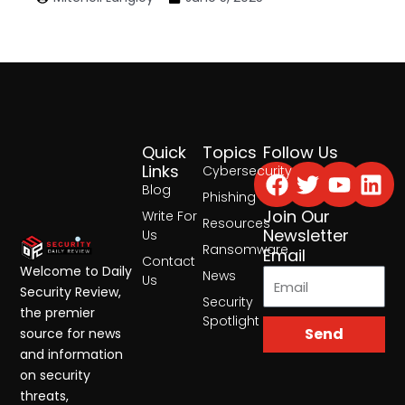
Quick
Topics
Follow Us
Facebook
Twitter
Yout
Lin
Links
Cybersecurity
Blog
Phishing
Join Our
Write For
Resources
Newsletter
Us
Ransomware
Email
Contact
Welcome to Daily
News
Us
Security Review,
Security
the premier
Spotlight
Send
source for news
and information
on security
threats,