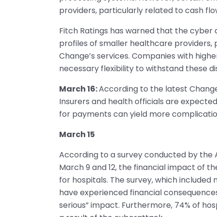
providers, particularly related to cash flo
Fitch Ratings has warned that the cyber 
profiles of smaller healthcare providers,
Change’s services. Companies with higher
necessary flexibility to withstand these di
March 16:
According to the latest Chang
Insurers and health officials are expect
for payments can yield more complicati
March 15
According to a survey conducted by the
March 9 and 12, the financial impact of t
for hospitals. The survey, which included 
have experienced financial consequences, 
serious” impact. Furthermore, 74% of hosp