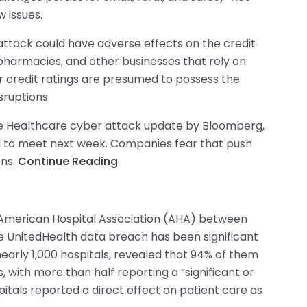
w issues.
attack could have adverse effects on the credit
 pharmacies, and other businesses that rely on
 credit ratings are presumed to possess the
sruptions.
e Healthcare cyber attack update by Bloomberg,
ed to meet next week. Companies fear that push
ons.
Continue Reading
 American Hospital Association (AHA) between
he UnitedHealth data breach has been significant
nearly 1,000 hospitals, revealed that 94% of them
with more than half reporting a “significant or
itals reported a direct effect on patient care as