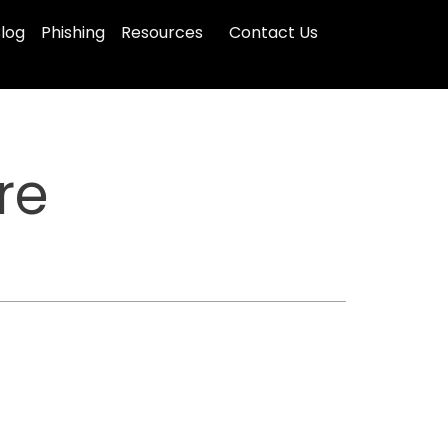
log
Phishing
Resources
Contact Us
re