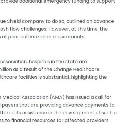
 provide additional emergency funding to support
Blue Shield company to do so, outlined an advance
ash flow challenges. However, at this time, the
f prior authorization requirements.
ssociation, hospitals in the state are
million as a result of the Change Healthcare
care facilities is substantial, highlighting the
n Medical Association (AMA) has issued a call for
all payers that are providing advance payments to
ffered its assistance in the development of such a
s to financial resources for affected providers.