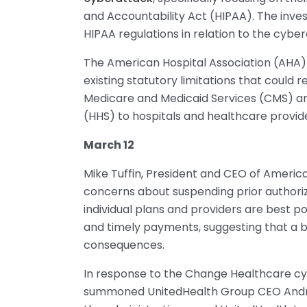
and Accountability Act (HIPAA). The invest
HIPAA regulations in relation to the cyber
The American Hospital Association (AHA)
existing statutory limitations that could r
Medicare and Medicaid Services (CMS) a
(HHS) to hospitals and healthcare provid
March 12
Mike Tuffin, President and CEO of Americ
concerns about suspending prior authori
individual plans and providers are best 
and timely payments, suggesting that a 
consequences.
In response to the Change Healthcare cyb
summoned UnitedHealth Group CEO Andrew