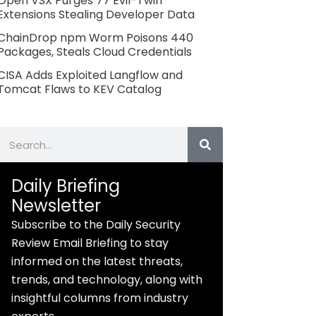
Open VSX Purges 77 Evil-Twin
Extensions Stealing Developer Data
ChainDrop npm Worm Poisons 440
Packages, Steals Cloud Credentials
CISA Adds Exploited Langflow and
Tomcat Flaws to KEV Catalog
Search
Daily Briefing
Newsletter
Subscribe to the Daily Security
Review Email Briefing to stay
informed on the latest threats,
trends, and technology, along with
insightful columns from industry