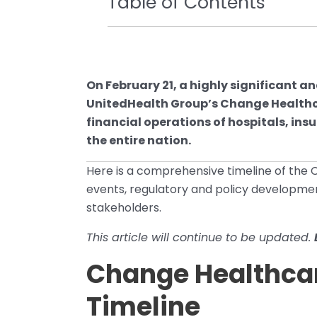
Table of Contents
On February 21, a highly significant
UnitedHealth Group’s Change Healthca
financial operations of hospitals, in
the entire nation.
Here is a comprehensive timeline of the
events, regulatory and policy developmen
stakeholders.
This article will continue to be updated.
Change Healthca
Timeline