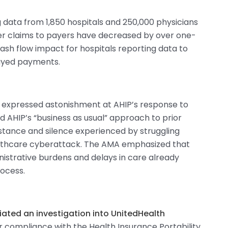
g data from 1,850 hospitals and 250,000 physicians
der claims to payers have decreased by over one-
cash flow impact for hospitals reporting data to
elayed payments.
 expressed astonishment at AHIP’s response to
 AHIP’s “business as usual” approach to prior
sistance and silence experienced by struggling
althcare cyberattack. The AMA emphasized that
istrative burdens and delays in care already
rocess.
iated an investigation into UnitedHealth
eir compliance with the Health Insurance Portability