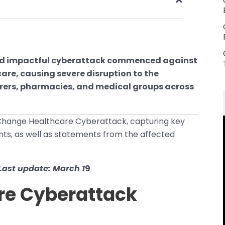
 and impactful cyberattack commenced against
re, causing severe disruption to the
surers, pharmacies, and medical groups across
 Change Healthcare Cyberattack, capturing key
ts, as well as statements from the affected
Last update: March 1
9
re Cyberattack