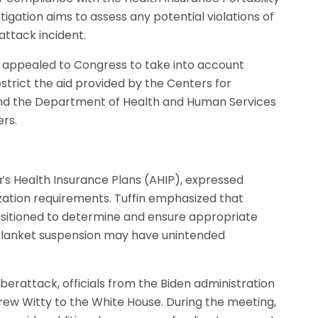
igation aims to assess any potential violations of
attack incident.
 appealed to Congress to take into account
estrict the aid provided by the Centers for
nd the Department of Health and Human Services
ers.
a’s Health Insurance Plans (AHIP), expressed
zation requirements. Tuffin emphasized that
positioned to determine and ensure appropriate
blanket suspension may have unintended
erattack, officials from the Biden administration
 Witty to the White House. During the meeting,