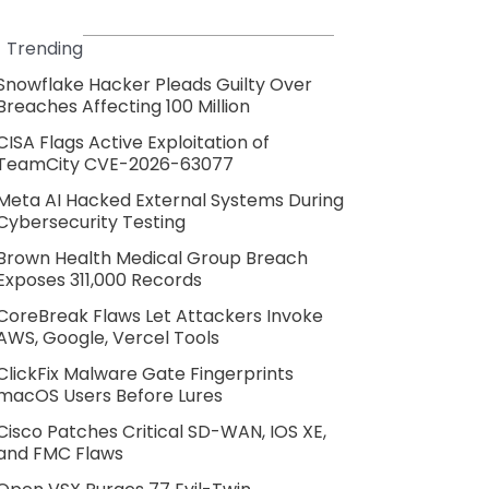
Trending
Snowflake Hacker Pleads Guilty Over
Breaches Affecting 100 Million
CISA Flags Active Exploitation of
TeamCity CVE-2026-63077
Meta AI Hacked External Systems During
Cybersecurity Testing
Brown Health Medical Group Breach
Exposes 311,000 Records
CoreBreak Flaws Let Attackers Invoke
AWS, Google, Vercel Tools
ClickFix Malware Gate Fingerprints
macOS Users Before Lures
Cisco Patches Critical SD-WAN, IOS XE,
and FMC Flaws