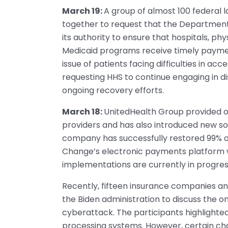
March 19:
A group of almost 100 federal
together to request that the Department
its authority to ensure that hospitals, p
Medicaid programs receive timely paymen
issue of patients facing difficulties in ac
requesting HHS to continue engaging in d
ongoing recovery efforts.
March 18:
UnitedHealth Group provided ove
providers and has also introduced new so
company has successfully restored 99% o
Change’s electronic payments platform w
implementations are currently in progres
Recently, fifteen insurance companies an
the Biden administration to discuss the 
cyberattack. The participants highlighte
processing systems. However, certain chal