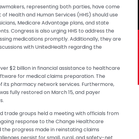
 lawmakers, representing both parties, have come
 of Health and Human Services (HHS) should use
hysicians, Medicare Advantage plans, and state
ts. Congress is also urging HHS to address the
cessing medications promptly. Additionally, they are
iscussions with UnitedHealth regarding the
r $2 billion in financial assistance to healthcare
ftware for medical claims preparation. The
f its pharmacy network services. Furthermore,
as fully restored on March 15, and payer
s.
d trade groups held a meeting with officials from
ongoing response to the Change Healthcare
d the progress made in reinstating claims
lenges persist for small, rural, and safety-net