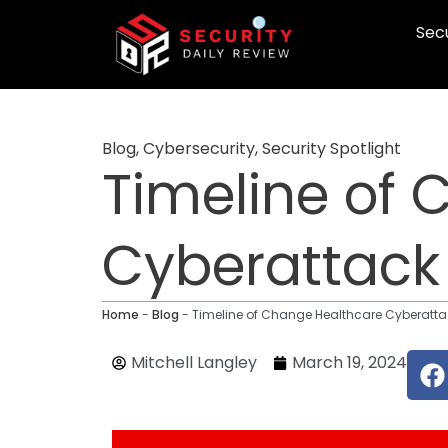
Skip
Secu
to
content
Blog
,
Cybersecurity
,
Security Spotlight
Timeline of
Cyberattack
Home
-
Blog
-
Timeline of Change Healthcare Cyberatta
F
Mitchell Langley
March 19, 2024
a
c
e