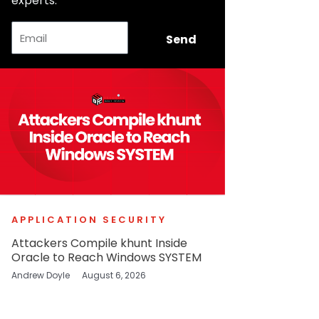
experts.
Email
Send
APPLICATION SECURITY
Attackers Compile khunt Inside
Oracle to Reach Windows SYSTEM
Andrew Doyle
August 6, 2026