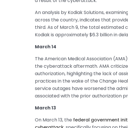
a result of the cyberattack.
An analysis by Kodiak Solutions, examinin
across the country, indicates that provi
third. As of March 9, the total estimated 
Kodiak is approximately $6.3 billion in d
March 14
The American Medical Association (AMA)
the cyberattack aftermath. AMA criticized
authorization, highlighting the lack of as
practices in the wake of the Change He
service outages have worsened the admin
associated with the prior authorization p
March 13
On March 13, the
federal government init
cyberattack
, specifically focusing on th