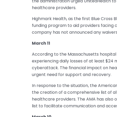
the administration urged UnitedHealth to
healthcare providers.
Highmark Health, as the first Blue Cross 
funding program to aid providers facing c
company has not announced any waivers o
March 11
According to the Massachusetts hospital a
experiencing daily losses of at least $24 
cyberattack. The financial impact on health
urgent need for support and recovery.
In response to the situation, the America
the creation of a comprehensive list of 
healthcare providers. The AMA has also o
list to facilitate communication and acces
March 10