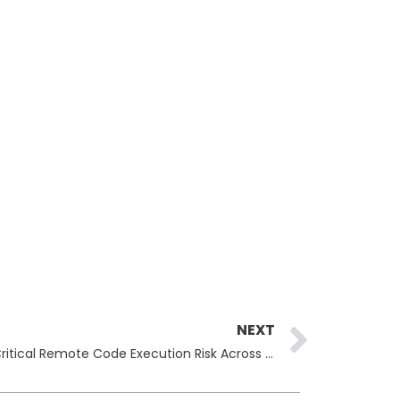
Next
NEXT
Cisco ISE Vulnerability Exposes Critical Remote Code Execution Risk Across Enterprise Networks