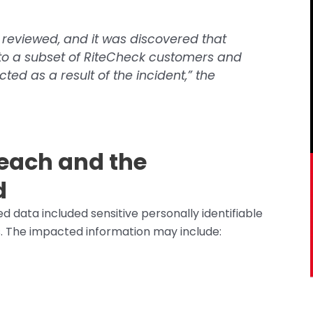
 reviewed, and it was discovered that
to a subset of RiteCheck customers and
ed as a result of the incident,” the
reach and the
d
data included sensitive personally identifiable
s. The impacted information may include: