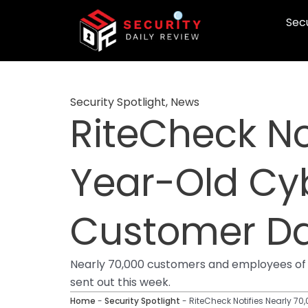
Skip
Secu
to
content
Security Spotlight
,
News
RiteCheck Not
Year-Old Cyb
Customer D
Nearly 70,000 customers and employees of 
sent out this week.
Home
-
Security Spotlight
-
RiteCheck Notifies Nearly 7