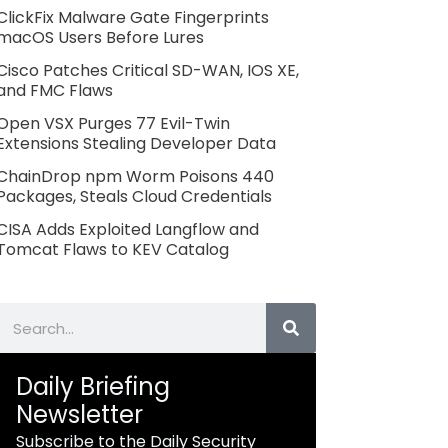
ClickFix Malware Gate Fingerprints
macOS Users Before Lures
Cisco Patches Critical SD-WAN, IOS XE,
and FMC Flaws
Open VSX Purges 77 Evil-Twin
Extensions Stealing Developer Data
ChainDrop npm Worm Poisons 440
Packages, Steals Cloud Credentials
CISA Adds Exploited Langflow and
Tomcat Flaws to KEV Catalog
Search
Daily Briefing
Newsletter
Subscribe to the Daily Security