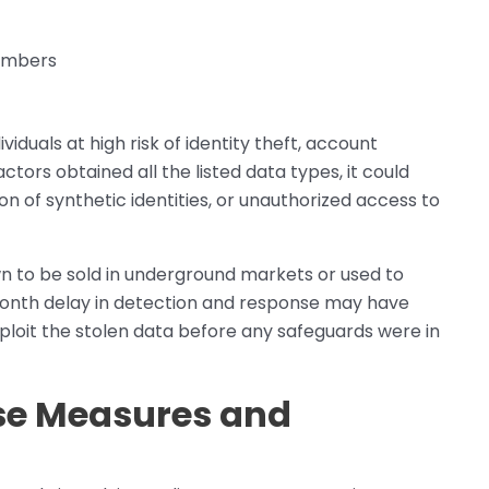
numbers
iduals at high risk of identity theft, account
actors obtained all the listed data types, it could
on of synthetic identities, or unauthorized access to
n to be sold in underground markets or used to
1-month delay in detection and response may have
ploit the stolen data before any safeguards were in
se Measures and