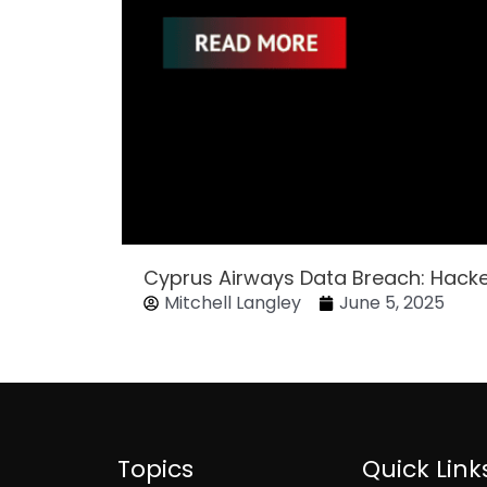
Cyprus Airways Data Breach: Hack
Mitchell Langley
June 5, 2025
Topics
Quick Link