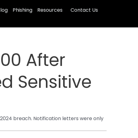
log
Phishing
Resources
Contact Us
000 After
d Sensitive
24 breach. Notification letters were only