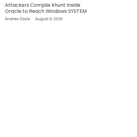
Attackers Compile khunt Inside
Oracle to Reach Windows SYSTEM
Andrew Doyle
August 6, 2026