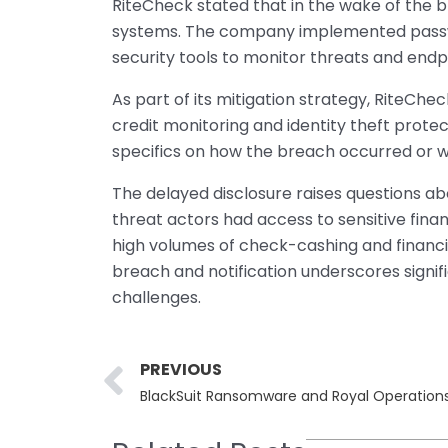
RiteCheck stated that in the wake of the b
systems. The company implemented passw
security tools to monitor threats and endp
As part of its mitigation strategy, RiteChec
credit monitoring and identity theft prot
specifics on how the breach occurred or 
The delayed disclosure raises questions ab
threat actors had access to sensitive fina
high volumes of check-cashing and financ
breach and notification underscores sign
challenges.
Prev
PREVIOUS