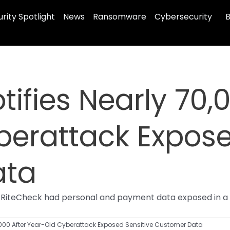
rity Spotlight
News
Ransomware
Cybersecurity
B
ifies Nearly 70,
erattack Expose
ata
RiteCheck had personal and payment data exposed in a 20
0,000 After Year-Old Cyberattack Exposed Sensitive Customer Data