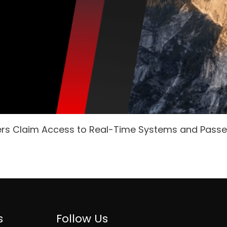
ers Claim Access to Real-Time Systems and Pass
s
Follow Us