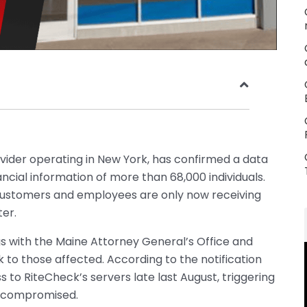
ovider operating in New York, has confirmed a data
cial information of more than 68,000 individuals.
customers and employees are only now receiving
ter.
gs with the Maine Attorney General’s Office and
k to those affected. According to the notification
s to RiteCheck’s servers late last August, triggering
s compromised.