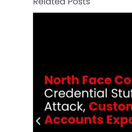
Related Posts