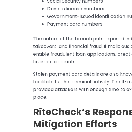
Social Security numbers
Driver’s license numbers
Government-issued identification 
Payment card numbers
The nature of the breach puts exposed indiv
takeovers, and financial fraud. If malicious 
enable fraudulent loan applications, creati
financial accounts.
Stolen payment card details are also know
facilitate further criminal activity. The 1
provided attackers with enough time to ex
place.
RiteCheck’s Respon
Mitigation Efforts