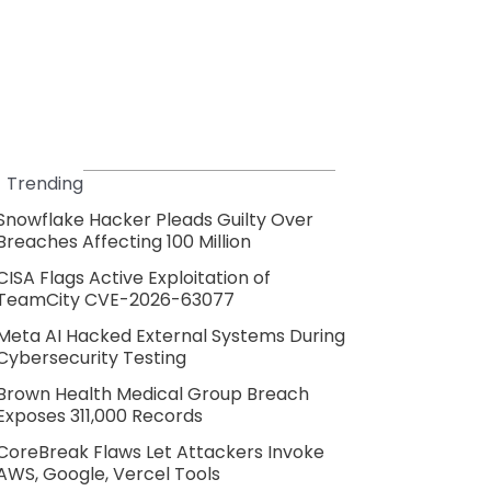
Trending
Snowflake Hacker Pleads Guilty Over
Breaches Affecting 100 Million
CISA Flags Active Exploitation of
TeamCity CVE-2026-63077
Meta AI Hacked External Systems During
Cybersecurity Testing
Brown Health Medical Group Breach
Exposes 311,000 Records
CoreBreak Flaws Let Attackers Invoke
AWS, Google, Vercel Tools