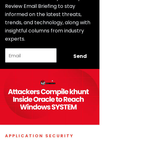
Review Email Briefing to stay
informed on the latest threats,
trends, and technology, along with
insightful columns from industry
experts.
Email
Send
APPLICATION SECURITY