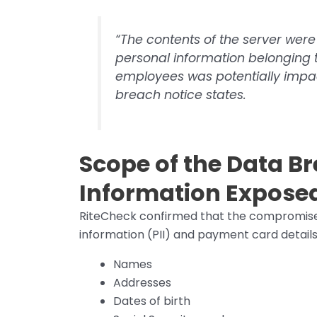
“The contents of the server were
personal information belonging 
employees was potentially impact
breach notice states.
Scope of the Data B
Information Expose
RiteCheck confirmed that the compromised 
information (PII) and payment card detail
Names
Addresses
Dates of birth