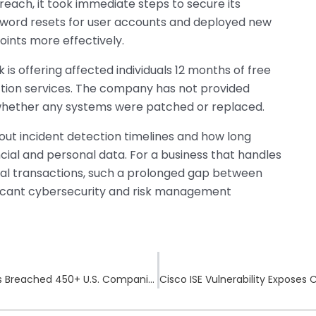
reach, it took immediate steps to secure its
ord resets for user accounts and deployed new
oints more effectively.
k is offering affected individuals 12 months of free
ection services. The company has not provided
whether any systems were patched or replaced.
out incident detection timelines and how long
ncial and personal data. For a business that handles
ial transactions, such a prolonged gap between
ificant cybersecurity and risk management
BlackSuit Ransomware and Royal Operations Breached 450+ U.S. Companies