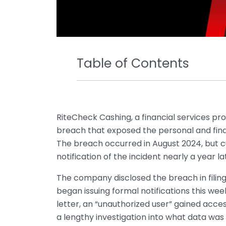
Table of Contents
RiteCheck Cashing, a financial services pr
breach that exposed the personal and finan
The breach occurred in August 2024, but 
notification of the incident nearly a year la
The company disclosed the breach in filin
began issuing formal notifications this wee
letter, an “unauthorized user” gained acces
a lengthy investigation into what data wa