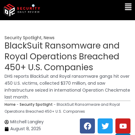
Skip
Ma
to
Me
content
Security Spotlight
,
News
BlackSuit Ransomware and
Royal Operations Breached
450+ U.S. Companies
DHS reports BlackSuit and Royal ransomware gangs hit over
450 U.S. victims, collected $370 million, and saw
infrastructure seized in international Operation Checkmate
last month.
Home
-
Security Spotlight
-
BlackSuit Ransomware and Royal
Operations Breached 450+ U.S. Companies
F
T
Y
L
Mitchell Langley
a
w
o
i
August 8, 2025