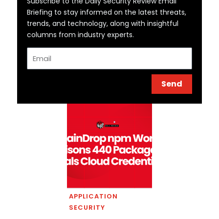
Subscribe to the Daily Security Review Email
Briefing to stay informed on the latest threats,
trends, and technology, along with insightful
columns from industry experts.
Email
Send
APPLICATION
SECURITY