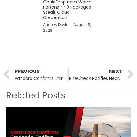
ChainDrop npm Worm
Poisons 440 Packages,
Steals Cloud
Credentials
Andrew Doyle
August 5,
2026
Prev
PREVIOUS
NEXT
Pandora Confirms Third-Party Data Breach, Advises Customers to Stay Alert
RiteCheck Notifies Nearly 70,000 After Year-Old Cyberattack Exposed Sensitive Customer Data
Related Posts