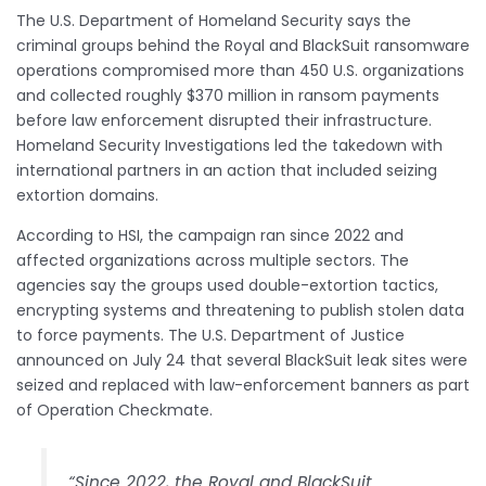
The U.S. Department of Homeland Security says the
criminal groups behind the Royal and BlackSuit ransomware
operations compromised more than 450 U.S. organizations
and collected roughly $370 million in ransom payments
before law enforcement disrupted their infrastructure.
Homeland Security Investigations led the takedown with
international partners in an action that included seizing
extortion domains.
According to HSI, the campaign ran since 2022 and
affected organizations across multiple sectors. The
agencies say the groups used double-extortion tactics,
encrypting systems and threatening to publish stolen data
to force payments. The U.S. Department of Justice
announced on July 24 that several BlackSuit leak sites were
seized and replaced with law-enforcement banners as part
of Operation Checkmate.
“Since 2022, the Royal and BlackSuit