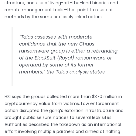
structure, and use of living-off-the-land binaries and
remote management tools—that point to reuse of
methods by the same or closely linked actors.
“Talos assesses with moderate
confidence that the new Chaos
ransomware group is either a rebranding
of the BlackSuit (Royal) ransomware or
operated by some of its former
members,” the Talos analysis states.
HSI says the groups collected more than $370 million in
cryptocurrency value from victims. Law enforcement
action disrupted the gang’s extortion infrastructure and
brought public seizure notices to several leak sites.
Authorities described the takedown as an international
effort involving multiple partners and aimed at halting