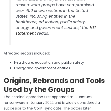
ransomware groups have compromised
over 450 known victims in the United
States, including entities in the
healthcare, education, public safety,
energy and government sectors,” the
HSI
statement
reads.
Affected sectors included:
Healthcare, education and public safety
Energy and government entities
Origins, Rebrands and Tools
Used by the Groups
The criminal operation first appeared as Quantum
ransomware in January 2022 and is widely considered a
successor to the Conti syndicate. The actors later