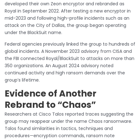
developed their own Zeon encryptor and rebranded as
Royal in September 2022. After testing a new encryptor in
mid-2023 and following high-profile incidents such as an
attack on the City of Dallas, the group began operating
under the BlackSuit name.
Federal agencies previously linked the group to hundreds of
global incidents. A November 2023 advisory from CISA and
the FBI connected Royal/BlackSuit to attacks on more than
350 organizations. An August 2024 advisory noted
continued activity and high ransom demands over the
group’s lifetime.
Evidence of Another
Rebrand to “Chaos”
Researchers at Cisco Talos reported traces suggesting the
group may reappear under the name Chaos ransomware.
Talos found similarities in tactics, techniques and
procedures—encryption commands, ransom note