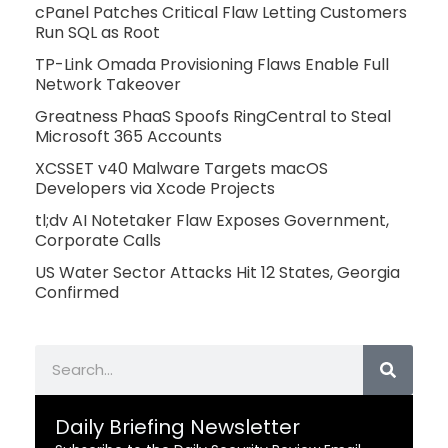
cPanel Patches Critical Flaw Letting Customers
Run SQL as Root
TP-Link Omada Provisioning Flaws Enable Full
Network Takeover
Greatness PhaaS Spoofs RingCentral to Steal
Microsoft 365 Accounts
XCSSET v40 Malware Targets macOS
Developers via Xcode Projects
tl;dv AI Notetaker Flaw Exposes Government,
Corporate Calls
US Water Sector Attacks Hit 12 States, Georgia
Confirmed
Search
Daily Briefing Newsletter