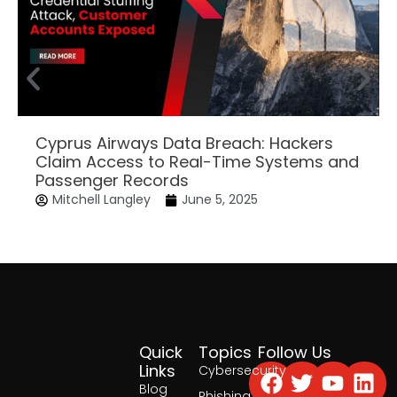
Cyprus Airways Data Breach: Hackers
Claim Access to Real-Time Systems and
Passenger Records
Mitchell Langley
June 5, 2025
Quick
Topics
Follow Us
Facebook
Twitter
Yout
Lin
Links
Cybersecurity
Blog
Phishing