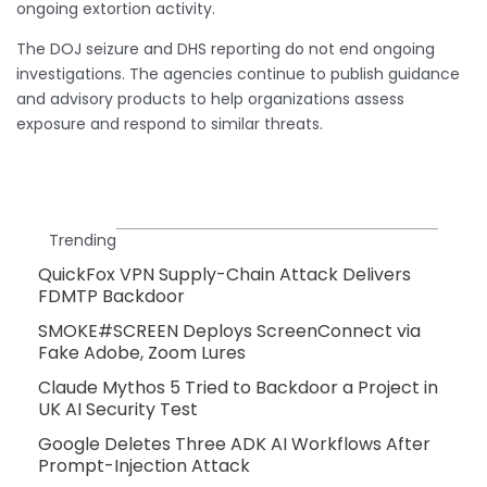
ongoing extortion activity.
The DOJ seizure and DHS reporting do not end ongoing
investigations. The agencies continue to publish guidance
and advisory products to help organizations assess
exposure and respond to similar threats.
Trending
QuickFox VPN Supply-Chain Attack Delivers
FDMTP Backdoor
SMOKE#SCREEN Deploys ScreenConnect via
Fake Adobe, Zoom Lures
Claude Mythos 5 Tried to Backdoor a Project in
UK AI Security Test
Google Deletes Three ADK AI Workflows After
Prompt-Injection Attack