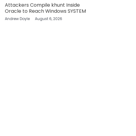
Attackers Compile khunt Inside
Oracle to Reach Windows SYSTEM
Andrew Doyle
August 6, 2026