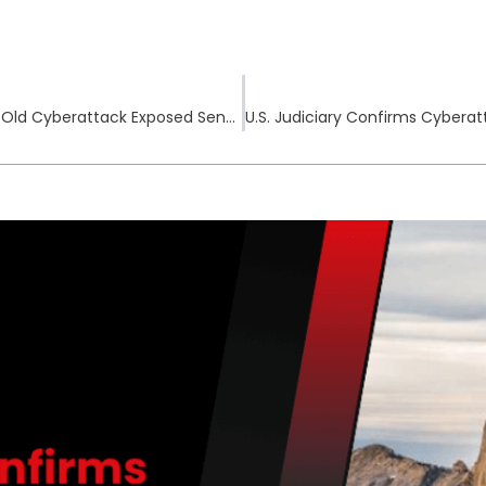
RiteCheck Notifies Nearly 70,000 After Year-Old Cyberattack Exposed Sensitive Customer Data