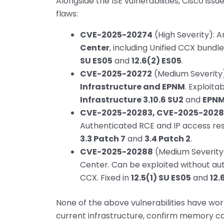
Alongside the ISE vulnerabilities, Cisco iss
flaws:
CVE-2025-20274
(High Severity): Ar
Center
, including Unified CCX bundl
SU ES05
and
12.6(2) ES05
.
CVE-2025-20272
(Medium Severity):
Infrastructure and EPNM
. Exploita
Infrastructure 3.10.6 SU2
and
EPNM 8
CVE-2025-20283, CVE-2025-2028
Authenticated RCE and IP access rest
3.3 Patch 7
and
3.4 Patch 2
.
CVE-2025-20288
(Medium Severity):
Center. Can be exploited without au
CCX. Fixed in
12.5(1) SU ES05
and
12.
None of the above vulnerabilities have wor
current infrastructure, confirm memory ca