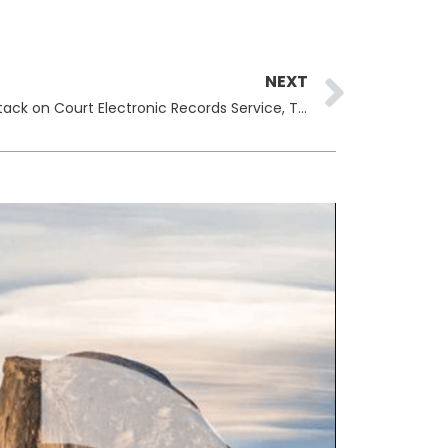
Next
NEXT
U.S. Judiciary Confirms Cyberattack on Court Electronic Records Service, Tightens Access to Sealed Filings