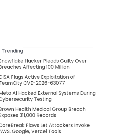
Trending
Snowflake Hacker Pleads Guilty Over
Breaches Affecting 100 Million
CISA Flags Active Exploitation of
TeamCity CVE-2026-63077
Meta AI Hacked External Systems During
Cybersecurity Testing
Brown Health Medical Group Breach
Exposes 311,000 Records
CoreBreak Flaws Let Attackers Invoke
AWS, Google, Vercel Tools