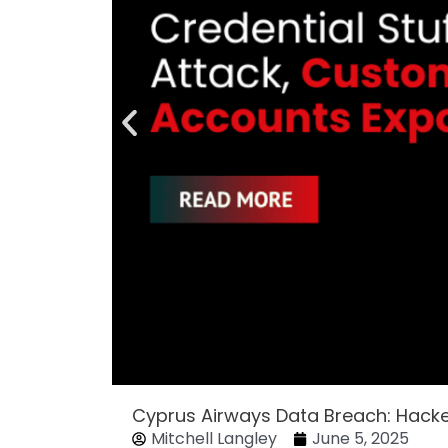
Cyprus Airways Data Breach: Hack
Mitchell Langley
June 5, 2025