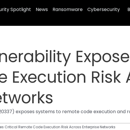
rity Spotlight
News
Ransomware
Cybersecurity
B
nerability Expose
 Execution Risk 
etworks
25-20337) exposes systems to remote code execution and 
ses Critical Remote Code Execution Risk Across Enterprise Networks