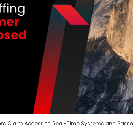
ers Claim Access to Real-Time Systems and Pass