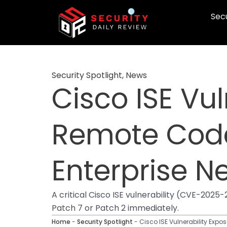
Skip
Secu
to
content
Security Spotlight
,
News
Cisco ISE Vul
Remote Code
Enterprise N
A critical Cisco ISE vulnerability (CVE-20
Patch 7 or Patch 2 immediately.
Home
-
Security Spotlight
-
Cisco ISE Vulnerability Expo