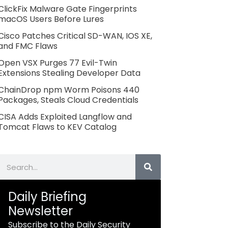
ClickFix Malware Gate Fingerprints
macOS Users Before Lures
Cisco Patches Critical SD-WAN, IOS XE,
and FMC Flaws
Open VSX Purges 77 Evil-Twin
Extensions Stealing Developer Data
ChainDrop npm Worm Poisons 440
Packages, Steals Cloud Credentials
CISA Adds Exploited Langflow and
Tomcat Flaws to KEV Catalog
Search
Daily Briefing
Newsletter
Subscribe to the Daily Security