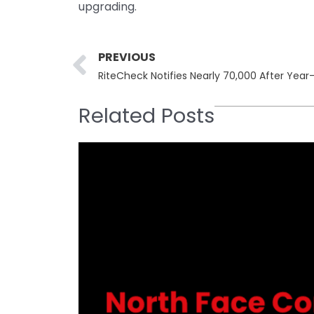
upgrading.
Prev
PREVIOUS
Related Posts