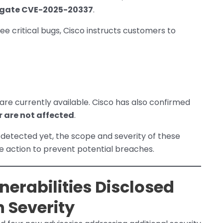
igate CVE-2025-20337
.
ree critical bugs, Cisco instructs customers to
are currently available. Cisco has also confirmed
er are not affected
.
 detected yet, the scope and severity of these
e action to prevent potential breaches.
nerabilities Disclosed
 Severity