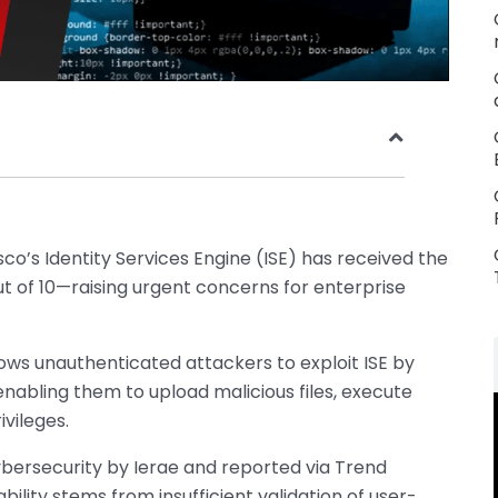
isco’s Identity Services Engine (ISE) has received the
t of 10—raising urgent concerns for enterprise
llows unauthenticated attackers to exploit ISE by
enabling them to upload malicious files, execute
ivileges.
ersecurity by Ierae and reported via Trend
ability stems from insufficient validation of user-