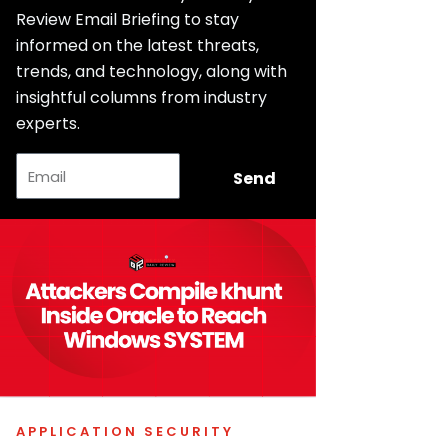
Review Email Briefing to stay
informed on the latest threats,
trends, and technology, along with
insightful columns from industry
experts.
Email
Send
APPLICATION SECURITY