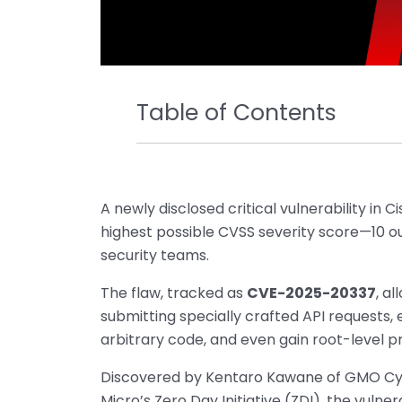
Table of Contents
A newly disclosed critical vulnerability in C
highest possible CVSS severity score—10 ou
security teams.
The flaw, tracked as
CVE-2025-20337
, a
submitting specially crafted API requests, 
arbitrary code, and even gain root-level pr
Discovered by Kentaro Kawane of GMO Cyb
Micro’s Zero Day Initiative (ZDI), the vulner