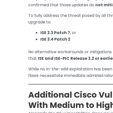
confirmed that those updates do
not mit
To fully address the threat posed by all th
upgrade to:
ISE 3.3 Patch 7
, or
ISE 3.4 Patch 2
No alternative workarounds or mitigations 
that
ISE and ISE-PIC Release 3.2 or earli
While no in-the-wild exploitation has been
flaws necessitate immediate administrativ
Additional Cisco Vul
With Medium to High