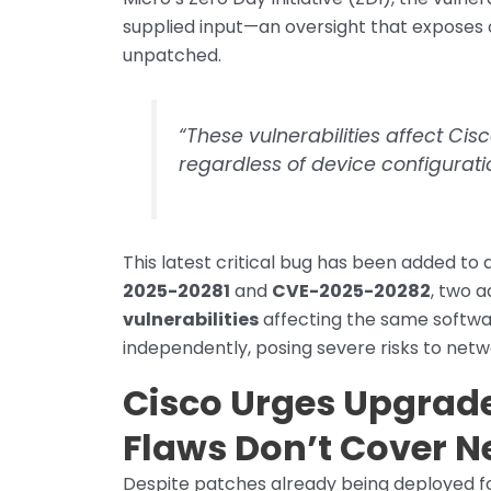
supplied input—an oversight that exposes o
unpatched.
“These vulnerabilities affect Cisc
regardless of device configuratio
This latest critical bug has been added to 
2025-20281
and
CVE-2025-20282
, two a
vulnerabilities
affecting the same softwar
independently, posing severe risks to netw
Cisco Urges Upgrades
Flaws Don’t Cover N
Despite patches already being deployed for 