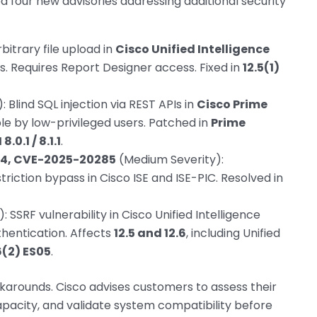
ued four new advisories addressing additional security
bitrary file upload in
Cisco Unified Intelligence
es. Requires Report Designer access. Fixed in
12.5(1)
 Blind SQL injection via REST APIs in
Cisco Prime
ble by low-privileged users. Patched in
Prime
.0.1 / 8.1.1
.
4, CVE-2025-20285
(Medium Severity):
riction bypass in Cisco ISE and ISE-PIC. Resolved in
 SSRF vulnerability in Cisco Unified Intelligence
thentication. Affects
12.5 and 12.6
, including Unified
6(2) ES05
.
karounds. Cisco advises customers to assess their
pacity, and validate system compatibility before