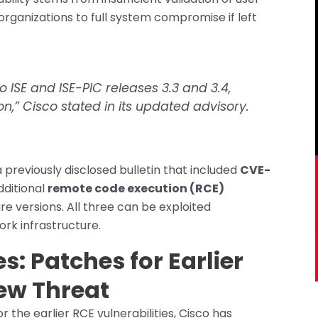
rganizations to full system compromise if left
o ISE and ISE-PIC releases 3.3 and 3.4,
n,” Cisco stated in its updated advisory.
a previously disclosed bulletin that included
CVE-
dditional
remote code execution (RCE)
e versions. All three can be exploited
ork infrastructure.
: Patches for Earlier
ew Threat
the earlier RCE vulnerabilities, Cisco has