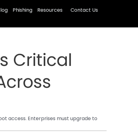
log
Phishing
Resources
Contact Us
s Critical
Across
root access. Enterprises must upgrade to