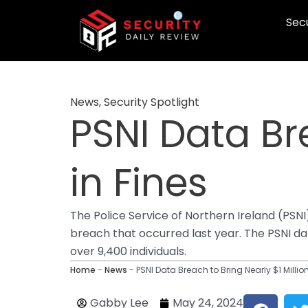
Skip
Secu
to
content
News
,
Security Spotlight
PSNI Data Bre
in Fines
The Police Service of Northern Ireland (PSN
breach that occurred last year. The PSNI da
over 9,400 individuals.
Home
-
News
-
PSNI Data Breach to Bring Nearly $1 Million
F
Gabby Lee
May 24, 2024