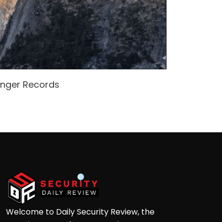
enger Records
Attacke
Andre
Welcome to Daily Security Review, the