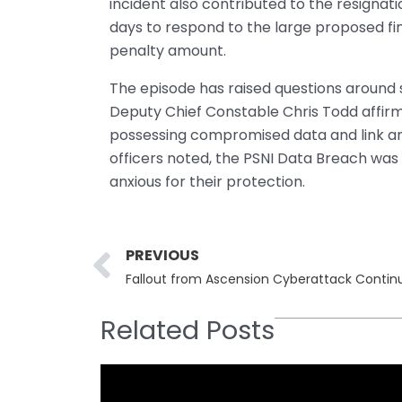
incident also contributed to the resignat
days to respond to the large proposed fin
penalty amount.
The episode has raised questions around s
Deputy Chief Constable Chris Todd affirme
possessing compromised data and link any
officers noted, the PSNI Data Breach was 
anxious for their protection.
Prev
PREVIOUS
Related Posts