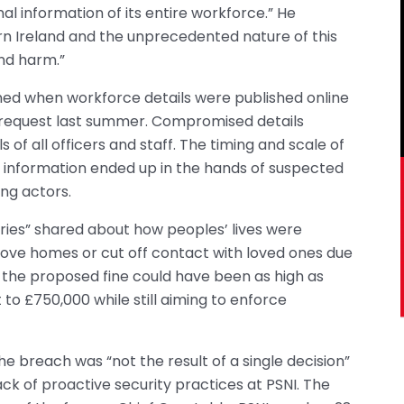
nal information of its entire workforce.” He
ern Ireland and the unprecedented nature of this
nd harm.”
d when workforce details were published online
 request last summer. Compromised details
ls of all officers and staff. The timing and scale of
 information ended up in the hands of suspected
ng actors.
ries” shared about how peoples’ lives were
move homes or cut off contact with loved ones due
gh the proposed fine could have been as high as
to £750,000 while still aiming to enforce
e breach was “not the result of a single decision”
k of proactive security practices at PSNI. The