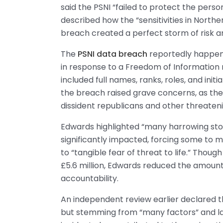
said the PSNI “failed to protect the perso
described how the “sensitivities in North
breach created a perfect storm of risk a
The
PSNI data breach
reportedly happene
in response to a Freedom of Information
included full names, ranks, roles, and initia
the breach raised grave concerns, as the
dissident republicans and other threateni
Edwards highlighted “many harrowing sto
significantly impacted, forcing some to 
to “tangible fear of threat to life.” Thou
£5.6 million, Edwards reduced the amount 
accountability.
An independent review earlier declared th
but stemming from “many factors” and lac