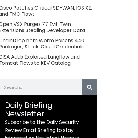
Cisco Patches Critical SD-WAN, IOS XE,
and FMC Flaws
Open VSX Purges 77 Evil-Twin
Extensions Stealing Developer Data
ChainDrop npm Worm Poisons 440
Packages, Steals Cloud Credentials
CISA Adds Exploited Langflow and
Tomcat Flaws to KEV Catalog
Search
Daily Briefing
Newsletter
Subscribe to the Daily Security
Review Email Briefing to stay