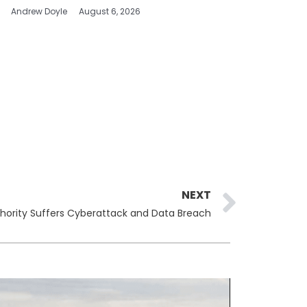
Andrew Doyle
August 6, 2026
Next
NEXT
uthority Suffers Cyberattack and Data Breach