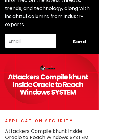
informed on the latest threats,
trends, and technology, along with
insightful columns from industry
experts.
Email
Send
APPLICATION SECURITY
Attackers Compile khunt Inside
Oracle to Reach Windows SYSTEM