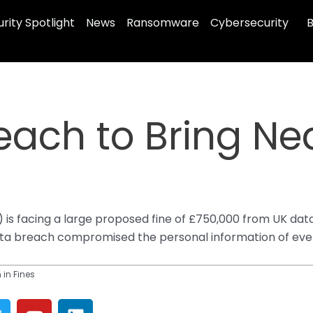
rity Spotlight
News
Ransomware
Cybersecurity
B
ach to Bring Near
I) is facing a large proposed fine of £750,000 from UK da
ta breach compromised the personal information of every
 in Fines
T
Y
L