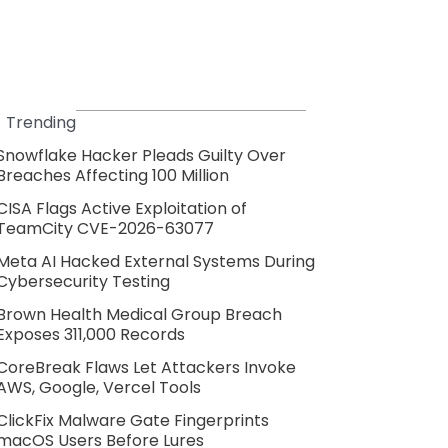
Trending
Snowflake Hacker Pleads Guilty Over
Breaches Affecting 100 Million
CISA Flags Active Exploitation of
TeamCity CVE-2026-63077
Meta AI Hacked External Systems During
Cybersecurity Testing
Brown Health Medical Group Breach
Exposes 311,000 Records
CoreBreak Flaws Let Attackers Invoke
AWS, Google, Vercel Tools
ClickFix Malware Gate Fingerprints
macOS Users Before Lures