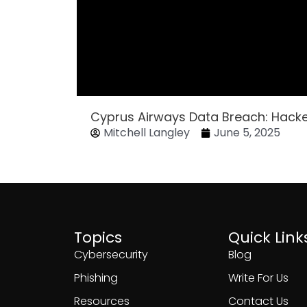
Cyprus Airways Data Breach: Hack
Mitchell Langley
June 5, 2025
Topics
Quick Link
Cybersecurity
Blog
Phishing
Write For Us
Resources
Contact Us