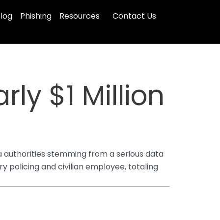
log
Phishing
Resources
Contact Us
ly $1 Million
ta authorities stemming from a serious data
 policing and civilian employee, totaling