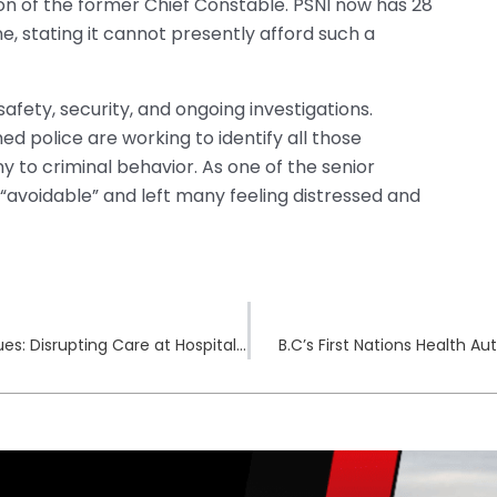
ion of the former Chief Constable. PSNI now has 28
e, stating it cannot presently afford such a
afety, security, and ongoing investigations.
d police are working to identify all those
 to criminal behavior. As one of the senior
“avoidable” and left many feeling distressed and
Fallout from Ascension Cyberattack Continues: Disrupting Care at Hospitals
B.C’s First Nations Health A