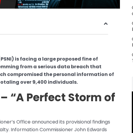
(PSNI) is facing a large proposed fine of
emming from a serious data breach that
each compromised the personal information of
totaling over 9,400 individuals.
– “A Perfect Storm of
ner’s Office announced its provisional findings
nalty. Information Commissioner John Edwards