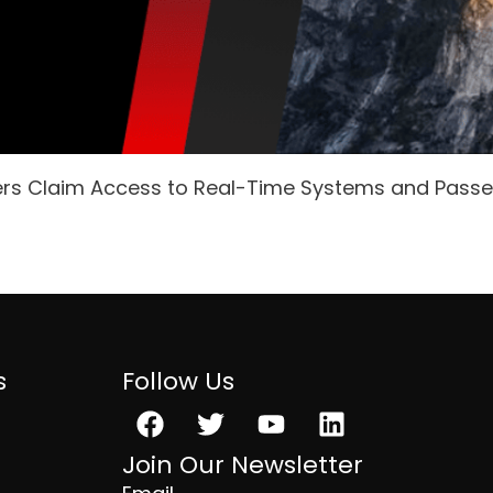
ers Claim Access to Real-Time Systems and Pass
s
Follow Us
Facebook
Twitter
Youtube
Linkedin
Join Our Newsletter