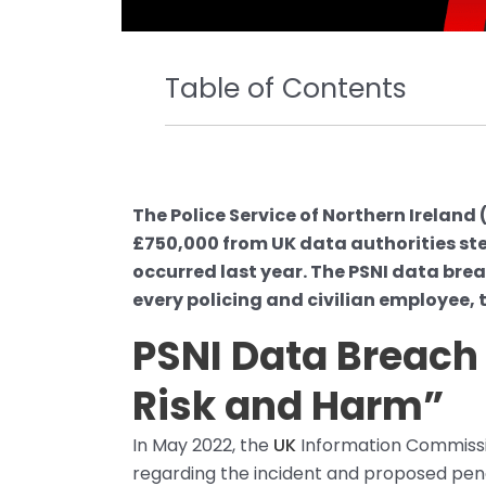
Table of Contents
The Police Service of Northern Ireland 
£750,000 from UK data authorities st
occurred last year. The PSNI data br
every policing and civilian employee, 
PSNI Data Breach 
Risk and Harm”
In May 2022, the
UK
Information Commissio
regarding the incident and proposed pe