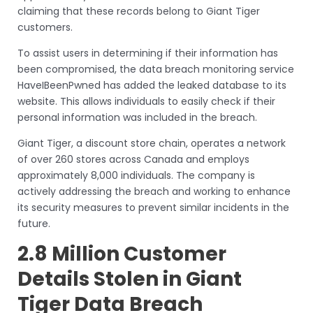
claiming that these records belong to Giant Tiger
customers.
To assist users in determining if their information has
been compromised, the data breach monitoring service
HaveIBeenPwned has added the leaked database to its
website. This allows individuals to easily check if their
personal information was included in the breach.
Giant Tiger, a discount store chain, operates a network
of over 260 stores across Canada and employs
approximately 8,000 individuals. The company is
actively addressing the breach and working to enhance
its security measures to prevent similar incidents in the
future.
2.8 Million Customer
Details Stolen in Giant
Tiger Data Breach