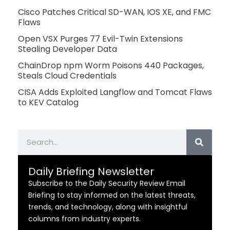
Cisco Patches Critical SD-WAN, IOS XE, and FMC
Flaws
Open VSX Purges 77 Evil-Twin Extensions
Stealing Developer Data
ChainDrop npm Worm Poisons 440 Packages,
Steals Cloud Credentials
CISA Adds Exploited Langflow and Tomcat Flaws
to KEV Catalog
Search
Daily Briefing Newsletter
Subscribe to the Daily Security Review Email
Briefing to stay informed on the latest threats,
trends, and technology, along with insightful
columns from industry experts.