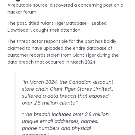
A reputable source, discovered a concerning post on a
hacker forum.
The post, titled “Giant Tiger Database – Leaked,
Download!”, caught their attention.
The threat actor responsible for the post has boldly
claimed to have uploaded the entire database of
customer records stolen from Giant Tiger during the
data breach that occurred in March 2024.
“In March 2024, the Canadian discount
store chain Giant Tiger Stores Limited…
suffered a data breach that exposed
over 2.8 million clients,”
“The breach includes over 2.8 million
unique email addresses, names,
phone numbers and physical