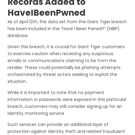
Records Added to
HaveIBeenPwned
As of April 12th, the data set from the Giant Tiger breach
has been included in the “Have I Been Pwned?” (HIBP)
database.
Given this breach, it is crucial for Giant Tiger customers
to exercise caution when receiving any suspicious
emails or communications claiming to be from the
retailer. These could potentially be phishing attempts
orchestrated by threat actors seeking to exploit the
situation.
While it is important to note that no payment
information or passwords were exposed in this particular
breach, customers may still consider signing up for an
identity monitoring service.
Such services can provide an additional layer of
protection against identity theft and related fraudulent