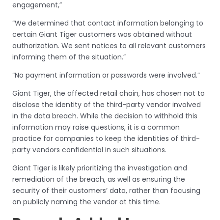
engagement,”
“We determined that contact information belonging to
certain Giant Tiger customers was obtained without
authorization. We sent notices to all relevant customers
informing them of the situation.”
“No payment information or passwords were involved.”
Giant Tiger, the affected retail chain, has chosen not to
disclose the identity of the third-party vendor involved
in the data breach. While the decision to withhold this
information may raise questions, it is a common
practice for companies to keep the identities of third-
party vendors confidential in such situations.
Giant Tiger is likely prioritizing the investigation and
remediation of the breach, as well as ensuring the
security of their customers’ data, rather than focusing
on publicly naming the vendor at this time.