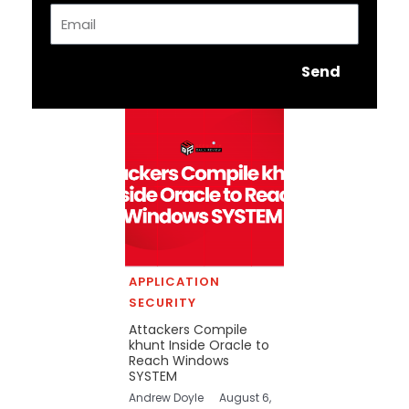
Email
Send
APPLICATION
SECURITY
Attackers Compile
khunt Inside Oracle to
Reach Windows
SYSTEM
Andrew Doyle
August 6,