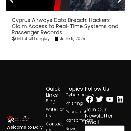
Cyprus Airways Data Breach: Hackers
Claim Access to Real-Time Systems and
Passenger Records
Mitchell Langley
June 5, 2025
Quick
Topics
Follow Us
Facebook
Twitter
Yout
Lin
Links
Cybersecurity
Blog
Phishing
Join Our
Write For
Resources
Newsletter
Us
Ransomware
Email
Contact
Welcome to Daily
News
Us