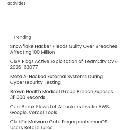
activities.
Trending
Snowflake Hacker Pleads Guilty Over Breaches
Affecting 100 Million
CISA Flags Active Exploitation of TeamCity CVE-
2026-63077
Meta AI Hacked External Systems During
Cybersecurity Testing
Brown Health Medical Group Breach Exposes
311,000 Records
CoreBreak Flaws Let Attackers Invoke AWS,
Google, Vercel Tools
ClickFix Malware Gate Fingerprints macOS
Users Before Lures