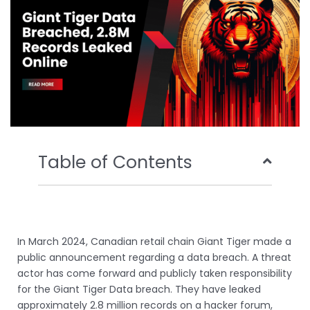
k
n
Table of Contents
In March 2024, Canadian retail chain Giant Tiger made a
public announcement regarding a data breach. A threat
actor has come forward and publicly taken responsibility
for the Giant Tiger Data breach. They have leaked
approximately 2.8 million records on a hacker forum,