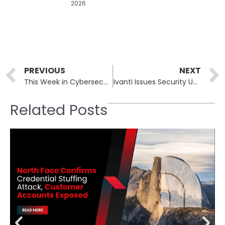
2026
Prev
PREVIOUS
NEXT
This Week in Cybersecurity: April 8th – April 12th: Home Depot Data Breached
Ivanti Issues Security Updates to Critical Flaws in Avalanche MDM Solution
Related Posts