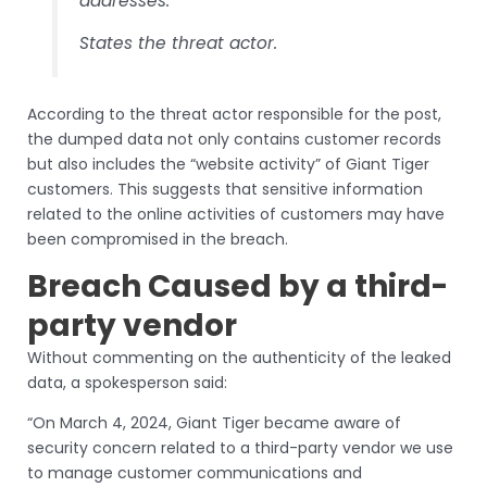
addresses.”
States the threat actor.
According to the threat actor responsible for the post,
the dumped data not only contains customer records
but also includes the “website activity” of Giant Tiger
customers. This suggests that sensitive information
related to the online activities of customers may have
been compromised in the breach.
Breach Caused by a third-
party vendor
Without commenting on the authenticity of the leaked
data, a spokesperson said:
“On March 4, 2024, Giant Tiger became aware of
security concern related to a third-party vendor we use
to manage customer communications and