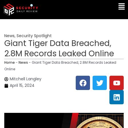
Skip
Ma
to
Me
content
News
,
Security Spotlight
Giant Tiger Data Breached,
2.8M Records Leaked Online
Home
-
News
-
Giant Tiger Data Breached, 2.8M Records Leaked
Online
F
T
Y
L
Mitchell Langley
a
w
o
i
April 15, 2024
c
i
u
n
e
t
t
k
b
t
u
e
o
e
b
d
o
r
e
i