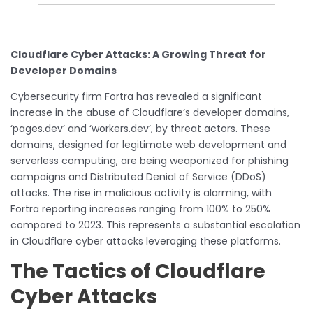
Cloudflare Cyber Attacks: A Growing Threat
for
Developer Domains
Cybersecurity firm Fortra has revealed a significant
increase in the abuse of Cloudflare’s developer domains,
‘pages.dev’ and ‘workers.dev’, by threat actors. These
domains, designed for legitimate web development and
serverless computing, are being weaponized for phishing
campaigns and Distributed Denial of Service (DDoS)
attacks. The rise in malicious activity is alarming, with
Fortra reporting increases ranging from 100% to 250%
compared to 2023. This represents a substantial escalation
in Cloudflare cyber attacks leveraging these platforms.
The Tactics of Cloudflare
Cyber Attacks