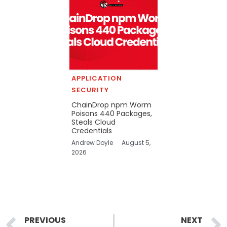
APPLICATION
SECURITY
ChainDrop npm Worm
Poisons 440 Packages,
Steals Cloud
Credentials
Andrew Doyle
August 5,
2026
Prev
PREVIOUS
NEXT