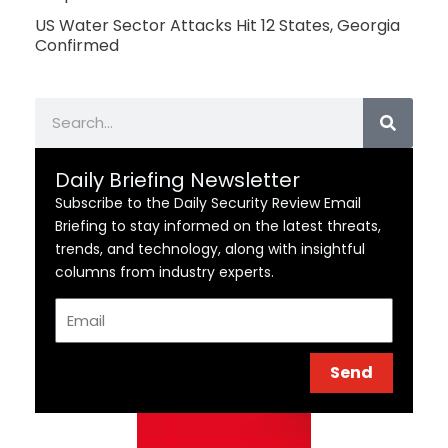
US Water Sector Attacks Hit 12 States, Georgia
Confirmed
Search
Daily Briefing Newsletter
Subscribe to the Daily Security Review Email
Briefing to stay informed on the latest threats,
trends, and technology, along with insightful
columns from industry experts.
Email
Send