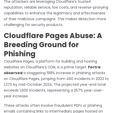
The attackers are leveraging Cloudflare’s trusted
reputation, reliable service, low costs, and reverse-proxying
capabilities to enhance the legitimacy and effectiveness
of their malicious campaigns. This makes detection more
challenging for security products.
Cloudflare Pages Abuse: A
Breeding Ground for
Phishing
Cloudflare Pages, a platform for building and hosting
websites on Cloudflare’s CDN, is a prime target.
Fortra
observed
a staggering 198% increase in phishing attacks
on Cloudflare Pages, jumping from 460 incidents in 2023 to
1,370 by mid-October 2024. The projected year-end total
exceeds 1,600 incidents, representing a 257% year-over-
year increase.
These attacks often involve fraudulent PDFs or phishing
emails containing links to intermediary pages hosted on