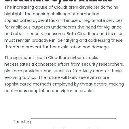
The increasing abuse of Cloudflare’s developer domains
highlights the ongoing challenge of combating
sophisticated cyberattacks. The use of legitimate services
for malicious purposes underscores the need for vigilance
and robust security measures. Both Cloudflare and its users
must remain proactive in identifying and addressing these
threats to prevent further exploitation and damage.
The significant rise in Cloudflare cyber attacks
necessitates a concerted effort from security researchers,
platform providers, and users to effectively counter these
evolving tactics. The future will likely see even more
sophisticated methods employed by threat actors, making
continuous adaptation and vigilance crucial.
Trending