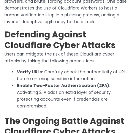
browsers, and brute-forcing account passwords. One case
demonstrates the use of Cloudflare Workers to host a
human verification step in a phishing process, adding a
layer of deceptive legitimacy to the attack.
Defending Against
Cloudflare Cyber Attacks
Users can mitigate the risk of these Cloudflare cyber
attacks by taking the following precautions:
Verify URLs:
Carefully check the authenticity of URLs
before entering sensitive information.
Enable Two-Factor Authentication (2FA):
Activating 2FA adds an extra layer of security,
protecting accounts even if credentials are
compromised.
The Ongoing Battle Against
Cloudflare Cyber Attacks