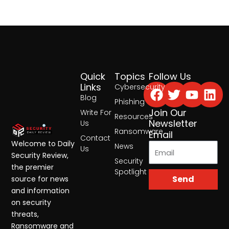
Quick
Topics
Follow Us
Facebook
Twitter
Yout
Lin
Links
Cybersecurity
Blog
Phishing
Join Our
Write For
Resources
Newsletter
Us
Ransomware
Email
Contact
Welcome to Daily
News
Us
Security Review,
Security
the premier
Spotlight
Send
source for news
and information
on security
threats,
Ransomware and