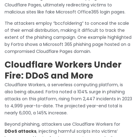
Cloudflare Pages, ultimately redirecting victims to
malicious sites like fake Microsoft Office365 login pages.
The attackers employ “bccfoldering” to conceal the scale
of their email distribution, making it difficult to track the
extent of the phishing campaign. One example highlighted
by Fortra shows a Microsoft 365 phishing page hosted on a
compromised Cloudflare Pages domain.
Cloudflare Workers Under
Fire: DDoS and More
Cloudflare Workers, a serverless computing platform, is
also being abused. Fortra noted a 104% surge in phishing
attacks on this platform, rising from 2,447 incidents in 2023
to 4,999 year-to-date. The projected year-end total is
nearly 6,000, a 145% increase.
Beyond phishing, attackers use Cloudflare Workers for
DDoS attacks
, injecting harmful scripts into victims’