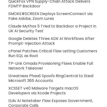
QuickFox VPN Supply-Chain Attack Delivers
FDMTP Backdoor
SMOKE#SCREEN Deploys ScreenConnect via
Fake Adobe, Zoom Lures
Claude Mythos 5 Tried to Backdoor a Project in
UK AI Security Test
Google Deletes Three ADK AI Workflows After
Prompt-Injection Attack
cPanel Patches Critical Flaw Letting Customers
Run SQL as Root
TP-Link Omada Provisioning Flaws Enable Full
Network Takeover
Greatness PhaaS Spoofs RingCentral to Steal
Microsoft 365 Accounts
XCSSET v40 Malware Targets macOS
Developers via Xcode Projects
tl;dv AI Notetaker Flaw Exposes Government,
Corporate Calls