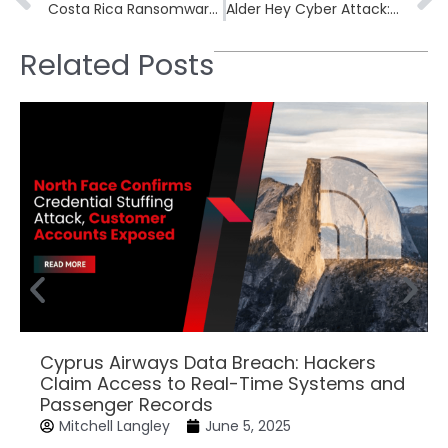
Costa Rica Ransomware Attack Cripples State Energy Company RECOPE
Alder Hey Cyber Attack: Two More Hospitals Fall Victim
Related Posts
Cyprus Airways Data Breach: Hackers
Claim Access to Real-Time Systems and
Passenger Records
Mitchell Langley
June 5, 2025