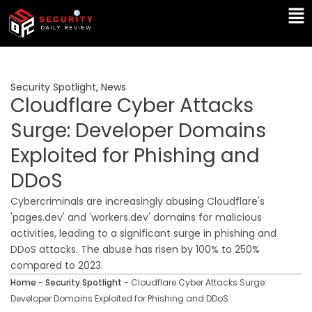
Skip
Ma
to
Me
content
Security Spotlight
,
News
Cloudflare Cyber Attacks
Surge: Developer Domains
Exploited for Phishing and
DDoS
Cybercriminals are increasingly abusing Cloudflare's
'pages.dev' and 'workers.dev' domains for malicious
activities, leading to a significant surge in phishing and
DDoS attacks. The abuse has risen by 100% to 250%
compared to 2023.
Home
-
Security Spotlight
-
Cloudflare Cyber Attacks Surge:
Developer Domains Exploited for Phishing and DDoS