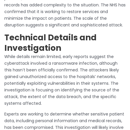
records has added complexity to the situation. The NHS has
confirmed that it is working to restore services and
minimize the impact on patients. The scale of the
disruption suggests a significant and sophisticated attack.
Technical Details and
Investigation
While details remain limited, early reports suggest the
cyberattack involved a ransomware infection, although
this hasn’t been officially confirmed. The attackers likely
gained unauthorized access to the hospitals’ networks,
potentially exploiting vulnerabilities in their systems. The
investigation is focusing on identifying the source of the
attack, the extent of the data breach, and the specific
systems affected.
Experts are working to determine whether sensitive patient
data, including personal information and medical records,
has been compromised. This investigation will likely involve