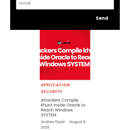
Send
APPLICATION
SECURITY
Attackers Compile
khunt Inside Oracle to
Reach Windows
SYSTEM
Andrew Doyle
August 6,
2026