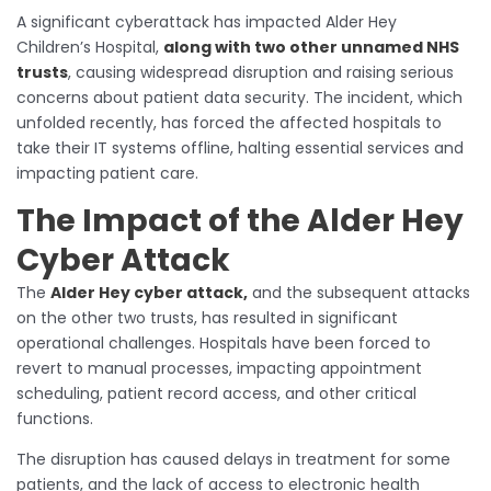
A significant cyberattack has impacted Alder Hey
Children’s Hospital,
along with two other unnamed NHS
trusts
, causing widespread disruption and raising serious
concerns about patient data security. The incident, which
unfolded recently, has forced the affected hospitals to
take their IT systems offline, halting essential services and
impacting patient care.
The Impact of the Alder Hey
Cyber Attack
The
Alder Hey cyber attack,
and the subsequent attacks
on the other two trusts, has resulted in significant
operational challenges. Hospitals have been forced to
revert to manual processes, impacting appointment
scheduling, patient record access, and other critical
functions.
The disruption has caused delays in treatment for some
patients, and the lack of access to electronic health