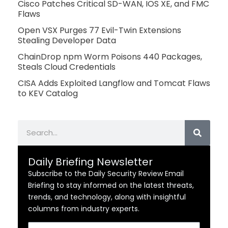
Cisco Patches Critical SD-WAN, IOS XE, and FMC
Flaws
Open VSX Purges 77 Evil-Twin Extensions
Stealing Developer Data
ChainDrop npm Worm Poisons 440 Packages,
Steals Cloud Credentials
CISA Adds Exploited Langflow and Tomcat Flaws
to KEV Catalog
Search
Daily Briefing Newsletter
Subscribe to the Daily Security Review Email
Briefing to stay informed on the latest threats,
trends, and technology, along with insightful
columns from industry experts.
Email