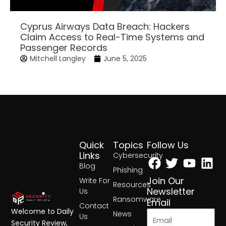
Cyprus Airways Data Breach: Hackers
Claim Access to Real-Time Systems and
Passenger Records
Mitchell Langley
June 5, 2025
Quick
Topics
Follow Us
Facebook
Twitter
Yout
Lin
Links
Cybersecurity
Blog
Phishing
Join Our
Write For
Resources
Newsletter
Us
Ransomware
Email
Contact
Welcome to Daily
News
Us
Security Review,