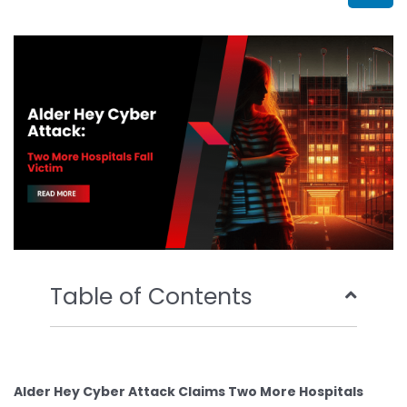
b
t
u
e
o
e
b
d
o
r
e
i
k
n
Table of Contents
Alder Hey Cyber Attack Claims Two More Hospitals