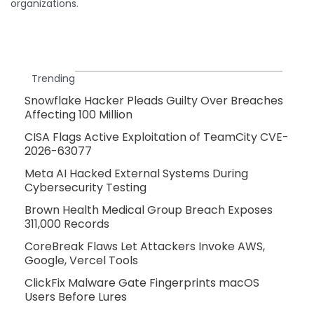
organizations.
Trending
Snowflake Hacker Pleads Guilty Over Breaches
Affecting 100 Million
CISA Flags Active Exploitation of TeamCity CVE-
2026-63077
Meta AI Hacked External Systems During
Cybersecurity Testing
Brown Health Medical Group Breach Exposes
311,000 Records
CoreBreak Flaws Let Attackers Invoke AWS,
Google, Vercel Tools
ClickFix Malware Gate Fingerprints macOS
Users Before Lures