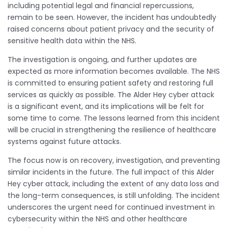
including potential legal and financial repercussions,
remain to be seen. However, the incident has undoubtedly
raised concerns about patient privacy and the security of
sensitive health data within the NHS.
The investigation is ongoing, and further updates are
expected as more information becomes available. The NHS
is committed to ensuring patient safety and restoring full
services as quickly as possible. The Alder Hey cyber attack
is a significant event, and its implications will be felt for
some time to come. The lessons learned from this incident
will be crucial in strengthening the resilience of healthcare
systems against future attacks.
The focus now is on recovery, investigation, and preventing
similar incidents in the future. The full impact of this Alder
Hey cyber attack, including the extent of any data loss and
the long-term consequences, is still unfolding. The incident
underscores the urgent need for continued investment in
cybersecurity within the NHS and other healthcare