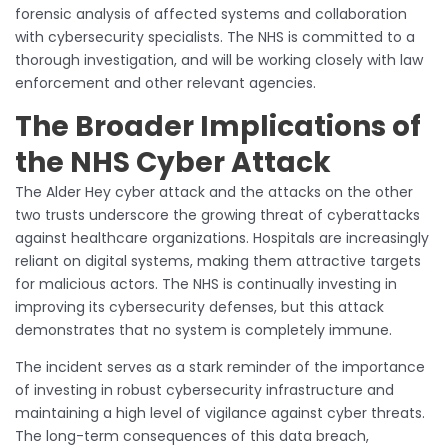
forensic analysis of affected systems and collaboration
with cybersecurity specialists. The NHS is committed to a
thorough investigation, and will be working closely with law
enforcement and other relevant agencies.
The Broader Implications of
the NHS Cyber Attack
The Alder Hey cyber attack and the attacks on the other
two trusts underscore the growing threat of cyberattacks
against healthcare organizations. Hospitals are increasingly
reliant on digital systems, making them attractive targets
for malicious actors. The NHS is continually investing in
improving its cybersecurity defenses, but this attack
demonstrates that no system is completely immune.
The incident serves as a stark reminder of the importance
of investing in robust cybersecurity infrastructure and
maintaining a high level of vigilance against cyber threats.
The long-term consequences of this data breach,