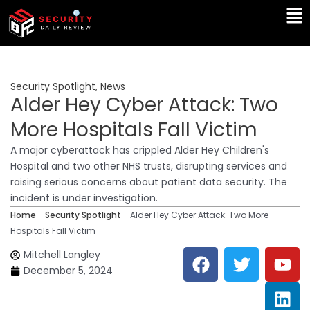
Skip
Ma
to
Me
content
Security Spotlight
,
News
Alder Hey Cyber Attack: Two
More Hospitals Fall Victim
A major cyberattack has crippled Alder Hey Children's
Hospital and two other NHS trusts, disrupting services and
raising serious concerns about patient data security. The
incident is under investigation.
Home
-
Security Spotlight
-
Alder Hey Cyber Attack: Two More
Hospitals Fall Victim
F
T
Y
L
Mitchell Langley
a
w
o
i
December 5, 2024
c
i
u
n
e
t
t
k