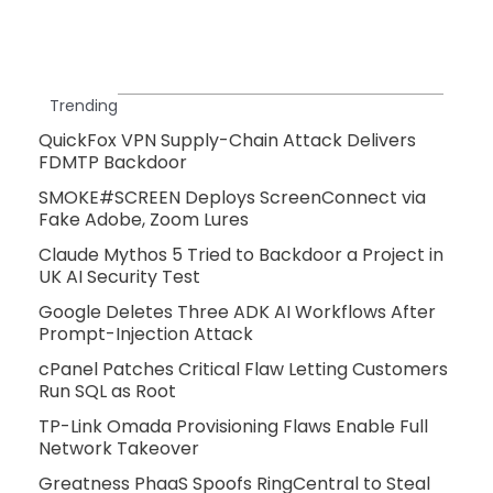
Trending
QuickFox VPN Supply-Chain Attack Delivers
FDMTP Backdoor
SMOKE#SCREEN Deploys ScreenConnect via
Fake Adobe, Zoom Lures
Claude Mythos 5 Tried to Backdoor a Project in
UK AI Security Test
Google Deletes Three ADK AI Workflows After
Prompt-Injection Attack
cPanel Patches Critical Flaw Letting Customers
Run SQL as Root
TP-Link Omada Provisioning Flaws Enable Full
Network Takeover
Greatness PhaaS Spoofs RingCentral to Steal