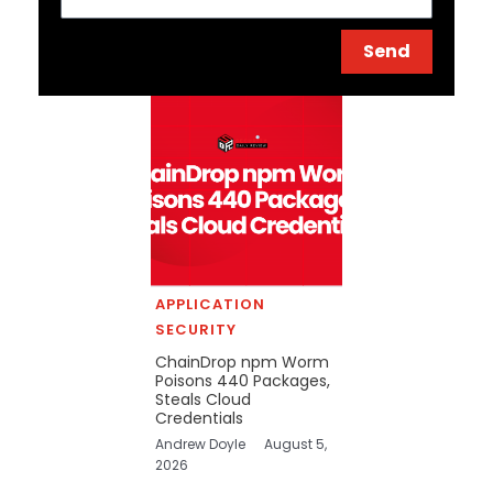
Send
APPLICATION
SECURITY
ChainDrop npm Worm
Poisons 440 Packages,
Steals Cloud
Credentials
Andrew Doyle
August 5,
2026