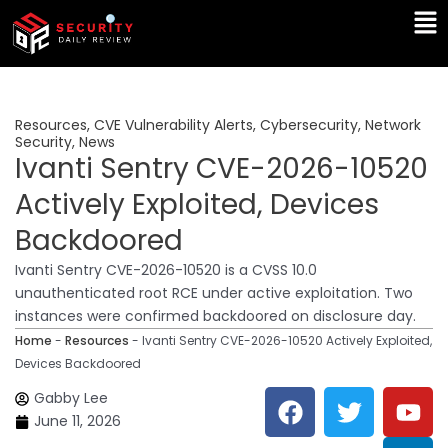
Skip
Ma
to
Me
content
Resources
,
CVE Vulnerability Alerts
,
Cybersecurity
,
Network
Security
,
News
Ivanti Sentry CVE-2026-10520
Actively Exploited, Devices
Backdoored
Ivanti Sentry CVE-2026-10520 is a CVSS 10.0
unauthenticated root RCE under active exploitation. Two
instances were confirmed backdoored on disclosure day.
Home
-
Resources
-
Ivanti Sentry CVE-2026-10520 Actively Exploited,
Devices Backdoored
F
T
Y
L
Gabby Lee
a
w
o
i
June 11, 2026