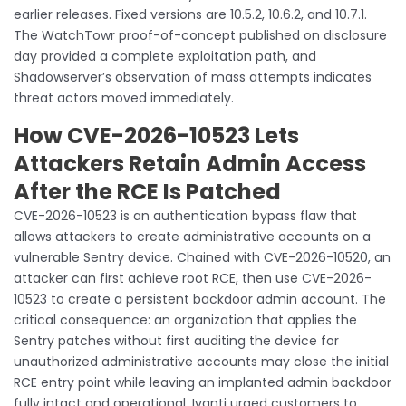
earlier releases. Fixed versions are 10.5.2, 10.6.2, and 10.7.1.
The WatchTowr proof-of-concept published on disclosure
day provided a complete exploitation path, and
Shadowserver’s observation of mass attempts indicates
threat actors moved immediately.
How CVE-2026-10523 Lets
Attackers Retain Admin Access
After the RCE Is Patched
CVE-2026-10523 is an authentication bypass flaw that
allows attackers to create administrative accounts on a
vulnerable Sentry device. Chained with CVE-2026-10520, an
attacker can first achieve root RCE, then use CVE-2026-
10523 to create a persistent backdoor admin account. The
critical consequence: an organization that applies the
Sentry patches without first auditing the device for
unauthorized administrative accounts may close the initial
RCE entry point while leaving an implanted admin backdoor
fully intact and operational. Ivanti urged customers to