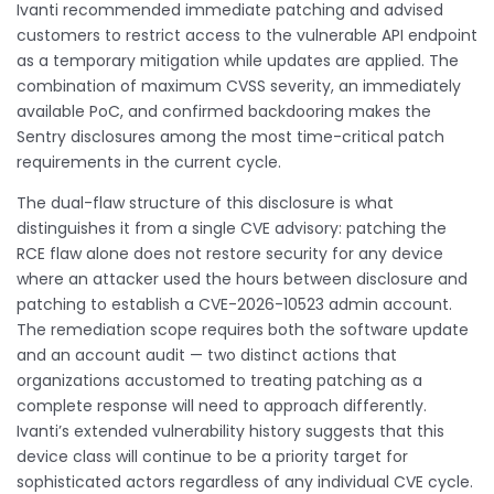
Ivanti recommended immediate patching and advised
customers to restrict access to the vulnerable API endpoint
as a temporary mitigation while updates are applied. The
combination of maximum CVSS severity, an immediately
available PoC, and confirmed backdooring makes the
Sentry disclosures among the most time-critical patch
requirements in the current cycle.
The dual-flaw structure of this disclosure is what
distinguishes it from a single CVE advisory: patching the
RCE flaw alone does not restore security for any device
where an attacker used the hours between disclosure and
patching to establish a CVE-2026-10523 admin account.
The remediation scope requires both the software update
and an account audit — two distinct actions that
organizations accustomed to treating patching as a
complete response will need to approach differently.
Ivanti’s extended vulnerability history suggests that this
device class will continue to be a priority target for
sophisticated actors regardless of any individual CVE cycle.