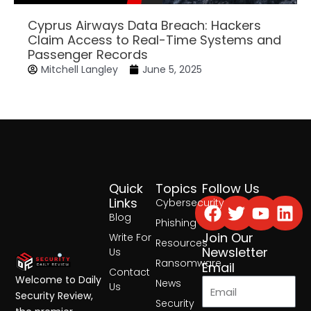
Cyprus Airways Data Breach: Hackers
Claim Access to Real-Time Systems and
Passenger Records
Mitchell Langley
June 5, 2025
Quick
Topics
Follow Us
Facebook
Twitter
Yout
Lin
Links
Cybersecurity
Blog
Phishing
Join Our
Write For
Resources
Newsletter
Us
Ransomware
Email
Contact
Welcome to Daily
News
Us
Security Review,
Security