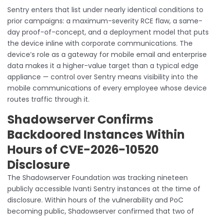
Sentry enters that list under nearly identical conditions to
prior campaigns: a maximum-severity RCE flaw, a same-
day proof-of-concept, and a deployment model that puts
the device inline with corporate communications. The
device’s role as a gateway for mobile email and enterprise
data makes it a higher-value target than a typical edge
appliance — control over Sentry means visibility into the
mobile communications of every employee whose device
routes traffic through it.
Shadowserver Confirms
Backdoored Instances Within
Hours of CVE-2026-10520
Disclosure
The Shadowserver Foundation was tracking nineteen
publicly accessible Ivanti Sentry instances at the time of
disclosure. Within hours of the vulnerability and PoC
becoming public, Shadowserver confirmed that two of