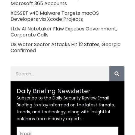
Microsoft 365 Accounts
XCSSET v40 Malware Targets macOS
Developers via Xcode Projects
tl;dv AI Notetaker Flaw Exposes Government,
Corporate Calls
US Water Sector Attacks Hit 12 States, Georgia
Confirmed
Search
Daily Briefing Newsletter
Subscribe to the Daily Security Review Email
Briefing to stay informed on the latest threats,
trends, and technology, along with insightful
columns from industry experts.
Email