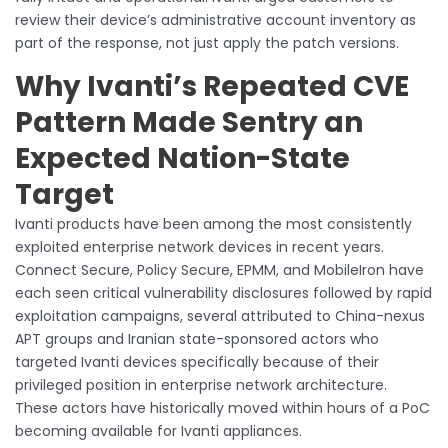
review their device’s administrative account inventory as
part of the response, not just apply the patch versions.
Why Ivanti’s Repeated CVE
Pattern Made Sentry an
Expected Nation-State
Target
Ivanti products have been among the most consistently
exploited enterprise network devices in recent years.
Connect Secure, Policy Secure, EPMM, and MobileIron have
each seen critical vulnerability disclosures followed by rapid
exploitation campaigns, several attributed to China-nexus
APT groups and Iranian state-sponsored actors who
targeted Ivanti devices specifically because of their
privileged position in enterprise network architecture.
These actors have historically moved within hours of a PoC
becoming available for Ivanti appliances.