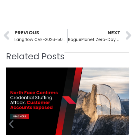
Prev
PREVIOUS
NEXT
Langflow CVE-2026-5027: Path Traversal Becomes Unauthenticated RCE
RoguePlanet Zero-Day Gives Attackers SYSTEM on Patched Windows
Related Posts