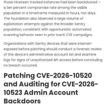
those nineteen tracked instances had been backdoored —
a ten percent compromise rate among the visible
population in a timeframe measured in hours, not days.
The foundation also observed a large volume of
exploitation attempts against the broader Sentry
population, consistent with opportunistic automated
scanning behavior seen in prior Ivanti CVE campaigns.
Organizations with Sentry devices that were internet-
exposed before patching should conduct a forensic review
of the device’s administrative account list and examine
logs for signs of unauthorized API access before concluding
no breach occurred.
Patching CVE-2026-10520
and Auditing for CVE-2026-
10523 Admin Account
Backdoors