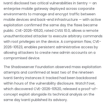
Ivanti disclosed two critical vulnerabilities in Sentry — an
enterprise mobile gateway deployed across corporate
environments to manage and encrypt traffic between
mobile devices and back-end infrastructure — with active
exploitation confirmed the same day the flaws became
public. CVE-2026-10520, rated CVSS 10.0, allows a remote
unauthenticated attacker to execute arbitrary commands
with root privileges on the device. A companion flaw, CVE-
2026-10523, enables persistent administrative access by
allowing attackers to create new admin accounts on a
compromised device.
The Shadowserver Foundation observed mass exploitation
attempts and confirmed at least two of the nineteen
Ivanti Sentry instances it tracked had been backdoored
within hours of the vulnerability disclosure. WatchTowr,
which discovered CVE-2026-10520, released a proof-of-
concept exploit alongside its technical analysis on the
same day Ivanti published its advisory.