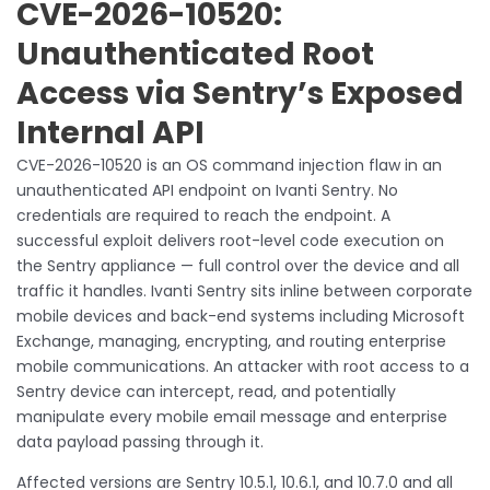
CVE-2026-10520:
Unauthenticated Root
Access via Sentry’s Exposed
Internal API
CVE-2026-10520 is an OS command injection flaw in an
unauthenticated API endpoint on Ivanti Sentry. No
credentials are required to reach the endpoint. A
successful exploit delivers root-level code execution on
the Sentry appliance — full control over the device and all
traffic it handles. Ivanti Sentry sits inline between corporate
mobile devices and back-end systems including Microsoft
Exchange, managing, encrypting, and routing enterprise
mobile communications. An attacker with root access to a
Sentry device can intercept, read, and potentially
manipulate every mobile email message and enterprise
data payload passing through it.
Affected versions are Sentry 10.5.1, 10.6.1, and 10.7.0 and all