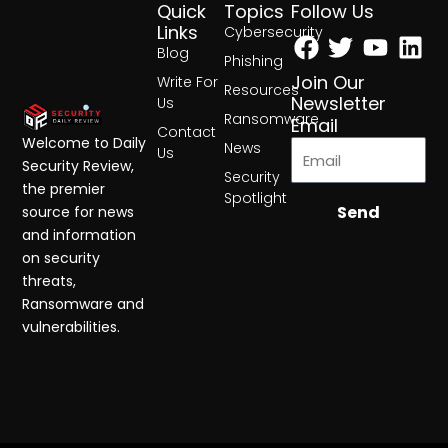
Quick
Topics
Follow Us
Facebook
Twitter
Yout
Lin
Links
Cybersecurity
Blog
Phishing
Join Our
Write For
Resources
Newsletter
Us
Ransomware
Email
Contact
Welcome to Daily
News
Us
Security Review,
Security
the premier
Spotlight
Send
source for news
and information
on security
threats,
Ransomware and
vulnerabilities.