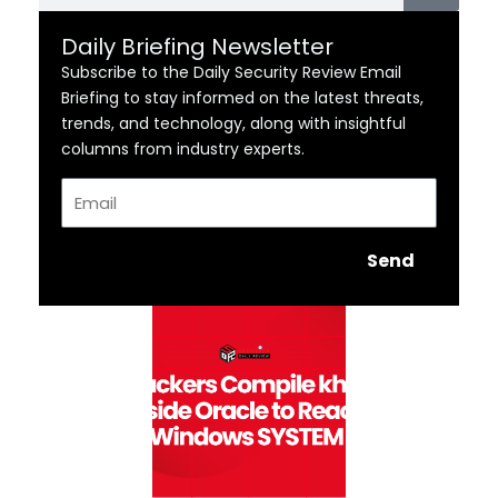
Daily Briefing Newsletter
Subscribe to the Daily Security Review Email
Briefing to stay informed on the latest threats,
trends, and technology, along with insightful
columns from industry experts.
Email
Send