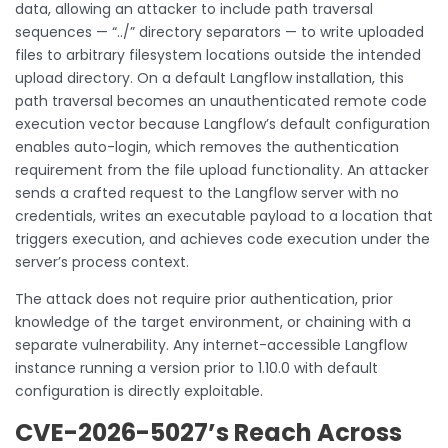
data, allowing an attacker to include path traversal
sequences — “../” directory separators — to write uploaded
files to arbitrary filesystem locations outside the intended
upload directory. On a default Langflow installation, this
path traversal becomes an unauthenticated remote code
execution vector because Langflow’s default configuration
enables auto-login, which removes the authentication
requirement from the file upload functionality. An attacker
sends a crafted request to the Langflow server with no
credentials, writes an executable payload to a location that
triggers execution, and achieves code execution under the
server’s process context.
The attack does not require prior authentication, prior
knowledge of the target environment, or chaining with a
separate vulnerability. Any internet-accessible Langflow
instance running a version prior to 1.10.0 with default
configuration is directly exploitable.
CVE-2026-5027’s Reach Across