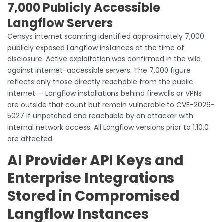
7,000 Publicly Accessible
Langflow Servers
Censys internet scanning identified approximately 7,000
publicly exposed Langflow instances at the time of
disclosure. Active exploitation was confirmed in the wild
against internet-accessible servers. The 7,000 figure
reflects only those directly reachable from the public
internet — Langflow installations behind firewalls or VPNs
are outside that count but remain vulnerable to CVE-2026-
5027 if unpatched and reachable by an attacker with
internal network access. All Langflow versions prior to 1.10.0
are affected.
AI Provider API Keys and
Enterprise Integrations
Stored in Compromised
Langflow Instances