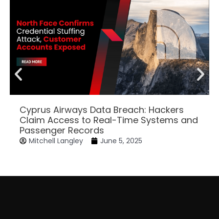
Cyprus Airways Data Breach: Hackers
Claim Access to Real-Time Systems and
Passenger Records
Mitchell Langley
June 5, 2025