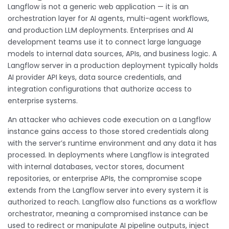
Langflow is not a generic web application — it is an
orchestration layer for AI agents, multi-agent workflows,
and production LLM deployments. Enterprises and AI
development teams use it to connect large language
models to internal data sources, APIs, and business logic. A
Langflow server in a production deployment typically holds
AI provider API keys, data source credentials, and
integration configurations that authorize access to
enterprise systems.
An attacker who achieves code execution on a Langflow
instance gains access to those stored credentials along
with the server’s runtime environment and any data it has
processed. In deployments where Langflow is integrated
with internal databases, vector stores, document
repositories, or enterprise APIs, the compromise scope
extends from the Langflow server into every system it is
authorized to reach. Langflow also functions as a workflow
orchestrator, meaning a compromised instance can be
used to redirect or manipulate AI pipeline outputs, inject