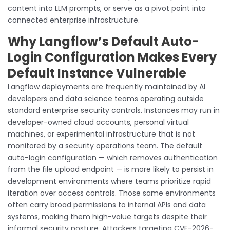
content into LLM prompts, or serve as a pivot point into
connected enterprise infrastructure.
Why Langflow’s Default Auto-
Login Configuration Makes Every
Default Instance Vulnerable
Langflow deployments are frequently maintained by AI
developers and data science teams operating outside
standard enterprise security controls. Instances may run in
developer-owned cloud accounts, personal virtual
machines, or experimental infrastructure that is not
monitored by a security operations team. The default
auto-login configuration — which removes authentication
from the file upload endpoint — is more likely to persist in
development environments where teams prioritize rapid
iteration over access controls. Those same environments
often carry broad permissions to internal APIs and data
systems, making them high-value targets despite their
informal security posture. Attackers targeting CVE-2026-