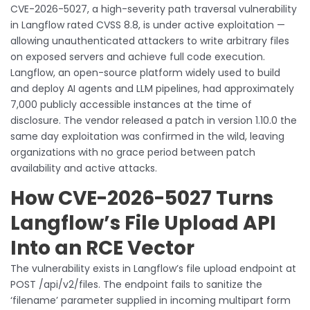
CVE-2026-5027, a high-severity path traversal vulnerability
in Langflow rated CVSS 8.8, is under active exploitation —
allowing unauthenticated attackers to write arbitrary files
on exposed servers and achieve full code execution.
Langflow, an open-source platform widely used to build
and deploy AI agents and LLM pipelines, had approximately
7,000 publicly accessible instances at the time of
disclosure. The vendor released a patch in version 1.10.0 the
same day exploitation was confirmed in the wild, leaving
organizations with no grace period between patch
availability and active attacks.
How CVE-2026-5027 Turns
Langflow’s File Upload API
Into an RCE Vector
The vulnerability exists in Langflow’s file upload endpoint at
POST /api/v2/files. The endpoint fails to sanitize the
‘filename’ parameter supplied in incoming multipart form