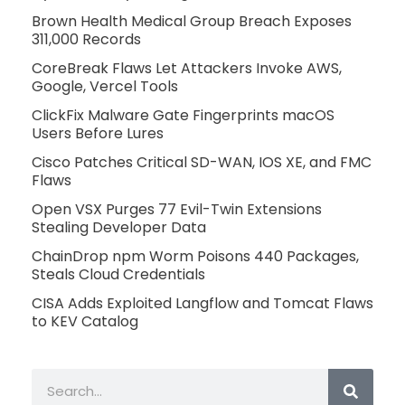
Brown Health Medical Group Breach Exposes
311,000 Records
CoreBreak Flaws Let Attackers Invoke AWS,
Google, Vercel Tools
ClickFix Malware Gate Fingerprints macOS
Users Before Lures
Cisco Patches Critical SD-WAN, IOS XE, and FMC
Flaws
Open VSX Purges 77 Evil-Twin Extensions
Stealing Developer Data
ChainDrop npm Worm Poisons 440 Packages,
Steals Cloud Credentials
CISA Adds Exploited Langflow and Tomcat Flaws
to KEV Catalog
Search