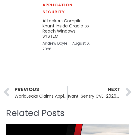
APPLICATION
SECURITY
Attackers Compile
khunt Inside Oracle to
Reach Windows
SYSTEM
Andrew Doyle
August 6,
2026
Prev
PREVIOUS
NEXT
WorldLeaks Claims Apple Supplier Tata Electronics and Two More Firms
Ivanti Sentry CVE-2026-10520 Actively Exploited, Devices Backdoored
Related Posts