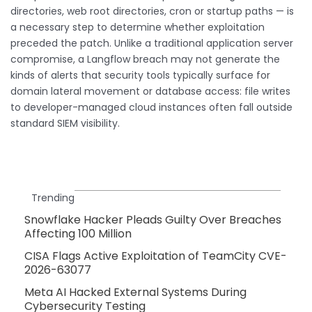
directories, web root directories, cron or startup paths — is
a necessary step to determine whether exploitation
preceded the patch. Unlike a traditional application server
compromise, a Langflow breach may not generate the
kinds of alerts that security tools typically surface for
domain lateral movement or database access: file writes
to developer-managed cloud instances often fall outside
standard SIEM visibility.
Trending
Snowflake Hacker Pleads Guilty Over Breaches
Affecting 100 Million
CISA Flags Active Exploitation of TeamCity CVE-
2026-63077
Meta AI Hacked External Systems During
Cybersecurity Testing