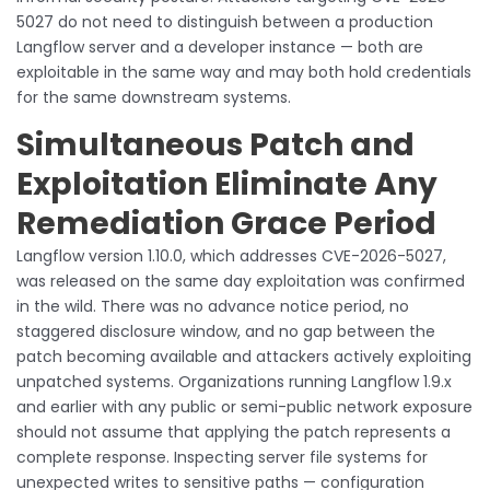
5027 do not need to distinguish between a production
Langflow server and a developer instance — both are
exploitable in the same way and may both hold credentials
for the same downstream systems.
Simultaneous Patch and
Exploitation Eliminate Any
Remediation Grace Period
Langflow version 1.10.0, which addresses CVE-2026-5027,
was released on the same day exploitation was confirmed
in the wild. There was no advance notice period, no
staggered disclosure window, and no gap between the
patch becoming available and attackers actively exploiting
unpatched systems. Organizations running Langflow 1.9.x
and earlier with any public or semi-public network exposure
should not assume that applying the patch represents a
complete response. Inspecting server file systems for
unexpected writes to sensitive paths — configuration