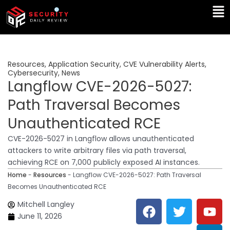
Skip
Ma
to
Me
content
Resources
,
Application Security
,
CVE Vulnerability Alerts
,
Cybersecurity
,
News
Langflow CVE-2026-5027:
Path Traversal Becomes
Unauthenticated RCE
CVE-2026-5027 in Langflow allows unauthenticated
attackers to write arbitrary files via path traversal,
achieving RCE on 7,000 publicly exposed AI instances.
Home
-
Resources
-
Langflow CVE-2026-5027: Path Traversal
Becomes Unauthenticated RCE
F
T
Y
L
Mitchell Langley
a
w
o
i
June 11, 2026