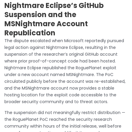
Nightmare Eclipse’s GitHub
Suspension and the
MSNightmare Account
Republication
The dispute escalated when Microsoft reportedly pursued
legal action against Nightmare Eclipse, resulting in the
suspension of the researcher’s original GitHub account
where prior proof-of-concept code had been hosted.
Nightmare Eclipse republished the RoguePlanet exploit
under a new account named MSNightmare. The PoC
circulated publicly before the account was re-established,
and the MSNightmare account now provides a stable
hosting location for the exploit code accessible to the
broader security community and to threat actors.
The suspension did not meaningfully restrict distribution —
the RoguePlanet PoC reached the security research
community within hours of the initial release, well before