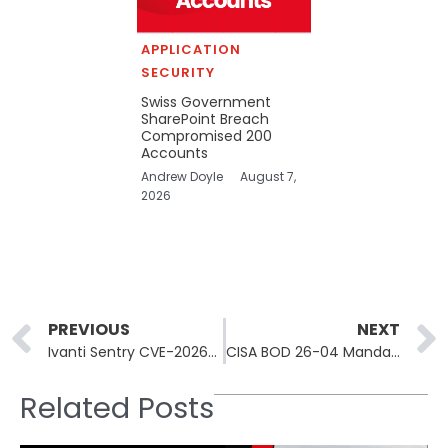
APPLICATION
SECURITY
Swiss Government
SharePoint Breach
Compromised 200
Accounts
Andrew Doyle
August 7,
2026
Prev
PREVIOUS
NEXT
Ivanti Sentry CVE-2026-10520 Actively Exploited, Devices Backdoored
CISA BOD 26-04 Mandates 3-Day Patch Window for Federal Agencies
Related Posts