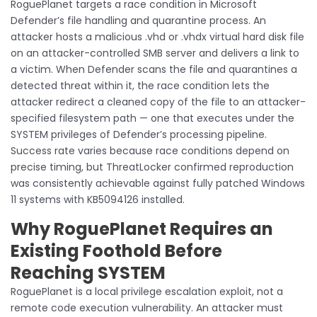
RoguePlanet targets a race condition in Microsoft
Defender’s file handling and quarantine process. An
attacker hosts a malicious .vhd or .vhdx virtual hard disk file
on an attacker-controlled SMB server and delivers a link to
a victim. When Defender scans the file and quarantines a
detected threat within it, the race condition lets the
attacker redirect a cleaned copy of the file to an attacker-
specified filesystem path — one that executes under the
SYSTEM privileges of Defender’s processing pipeline.
Success rate varies because race conditions depend on
precise timing, but ThreatLocker confirmed reproduction
was consistently achievable against fully patched Windows
11 systems with KB5094126 installed.
Why RoguePlanet Requires an
Existing Foothold Before
Reaching SYSTEM
RoguePlanet is a local privilege escalation exploit, not a
remote code execution vulnerability. An attacker must