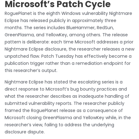
Microsoft’s Patch Cycle
RoguePlanet is the eighth Windows vulnerability Nightmare
Eclipse has released publicly in approximately three
months. The series includes BlueHammer, RedSun,
GreenPlasma, and YellowKey, among others. The release
pattern is deliberate: each time Microsoft addresses a prior
Nightmare Eclipse disclosure, the researcher releases a new
unpatched flaw. Patch Tuesday has effectively become a
publication trigger rather than a remediation endpoint for
this researcher’s output.
Nightmare Eclipse has stated the escalating series is a
direct response to Microsoft’s bug bounty practices and
what the researcher describes as inadequate handling of
submitted vulnerability reports. The researcher publicly
framed the RoguePlanet release as a consequence of
Microsoft closing GreenPlasma and YellowKey while, in the
researcher’s view, failing to address the underlying
disclosure dispute.