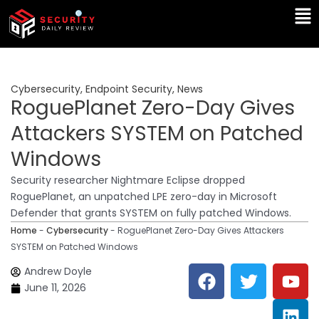
Skip
Ma
to
Me
content
Cybersecurity
,
Endpoint Security
,
News
RoguePlanet Zero-Day Gives
Attackers SYSTEM on Patched
Windows
Security researcher Nightmare Eclipse dropped
RoguePlanet, an unpatched LPE zero-day in Microsoft
Defender that grants SYSTEM on fully patched Windows.
Home
-
Cybersecurity
-
RoguePlanet Zero-Day Gives Attackers
SYSTEM on Patched Windows
F
T
Y
L
Andrew Doyle
a
w
o
i
June 11, 2026
c
i
u
n