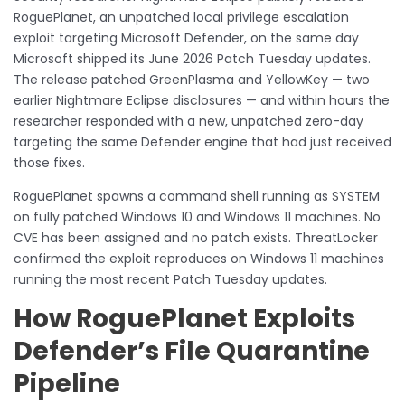
RoguePlanet, an unpatched local privilege escalation
exploit targeting Microsoft Defender, on the same day
Microsoft shipped its June 2026 Patch Tuesday updates.
The release patched GreenPlasma and YellowKey — two
earlier Nightmare Eclipse disclosures — and within hours the
researcher responded with a new, unpatched zero-day
targeting the same Defender engine that had just received
those fixes.
RoguePlanet spawns a command shell running as SYSTEM
on fully patched Windows 10 and Windows 11 machines. No
CVE has been assigned and no patch exists. ThreatLocker
confirmed the exploit reproduces on Windows 11 machines
running the most recent Patch Tuesday updates.
How RoguePlanet Exploits
Defender’s File Quarantine
Pipeline