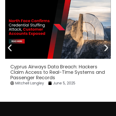
Cyprus Airways Data Breach: Hackers
Claim Access to Real-Time Systems and
Passenger Records
Mitchell Langley
June 5, 2025