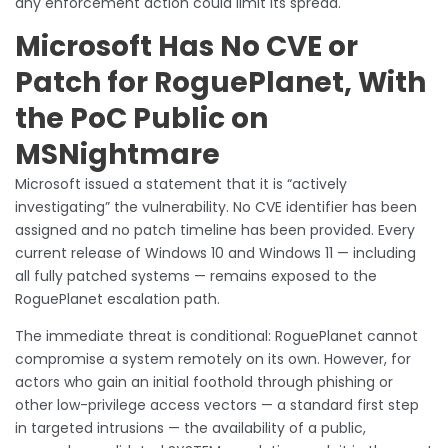
any enforcement action could limit its spread.
Microsoft Has No CVE or
Patch for RoguePlanet, With
the PoC Public on
MSNightmare
Microsoft issued a statement that it is “actively
investigating” the vulnerability. No CVE identifier has been
assigned and no patch timeline has been provided. Every
current release of Windows 10 and Windows 11 — including
all fully patched systems — remains exposed to the
RoguePlanet escalation path.
The immediate threat is conditional: RoguePlanet cannot
compromise a system remotely on its own. However, for
actors who gain an initial foothold through phishing or
other low-privilege access vectors — a standard first step
in targeted intrusions — the availability of a public,