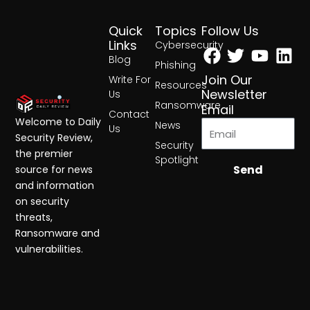
Quick
Topics
Follow Us
Facebook
Twitter
Yout
Lin
Links
Cybersecurity
Blog
Phishing
Join Our
Write For
Resources
Newsletter
Us
Ransomware
Email
Contact
Welcome to Daily
News
Us
Security Review,
Security
the premier
Spotlight
Send
source for news
and information
on security
threats,
Ransomware and
vulnerabilities.