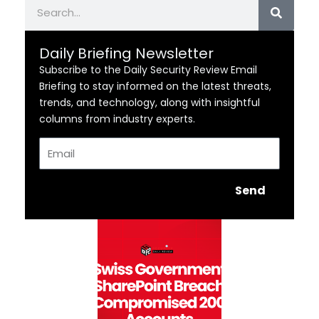
Search
Daily Briefing Newsletter
Subscribe to the Daily Security Review Email
Briefing to stay informed on the latest threats,
trends, and technology, along with insightful
columns from industry experts.
Email
Send