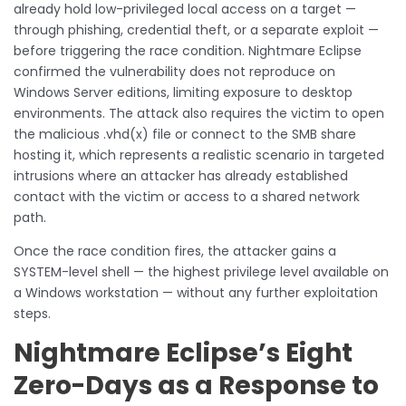
already hold low-privileged local access on a target —
through phishing, credential theft, or a separate exploit —
before triggering the race condition. Nightmare Eclipse
confirmed the vulnerability does not reproduce on
Windows Server editions, limiting exposure to desktop
environments. The attack also requires the victim to open
the malicious .vhd(x) file or connect to the SMB share
hosting it, which represents a realistic scenario in targeted
intrusions where an attacker has already established
contact with the victim or access to a shared network
path.
Once the race condition fires, the attacker gains a
SYSTEM-level shell — the highest privilege level available on
a Windows workstation — without any further exploitation
steps.
Nightmare Eclipse’s Eight
Zero-Days as a Response to