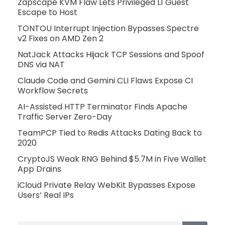
Zapscape KVM Flaw Lets Privileged L1 Guest
Escape to Host
TONTOU Interrupt Injection Bypasses Spectre
v2 Fixes on AMD Zen 2
NatJack Attacks Hijack TCP Sessions and Spoof
DNS via NAT
Claude Code and Gemini CLI Flaws Expose CI
Workflow Secrets
AI-Assisted HTTP Terminator Finds Apache
Traffic Server Zero-Day
TeamPCP Tied to Redis Attacks Dating Back to
2020
CryptoJS Weak RNG Behind $5.7M in Five Wallet
App Drains
iCloud Private Relay WebKit Bypasses Expose
Users’ Real IPs