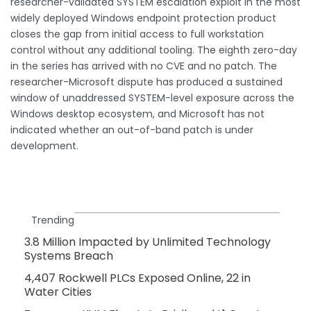
researcher-validated SYSTEM escalation exploit in the most
widely deployed Windows endpoint protection product
closes the gap from initial access to full workstation
control without any additional tooling. The eighth zero-day
in the series has arrived with no CVE and no patch. The
researcher-Microsoft dispute has produced a sustained
window of unaddressed SYSTEM-level exposure across the
Windows desktop ecosystem, and Microsoft has not
indicated whether an out-of-band patch is under
development.
Trending
3.8 Million Impacted by Unlimited Technology
Systems Breach
4,407 Rockwell PLCs Exposed Online, 22 in
Water Cities