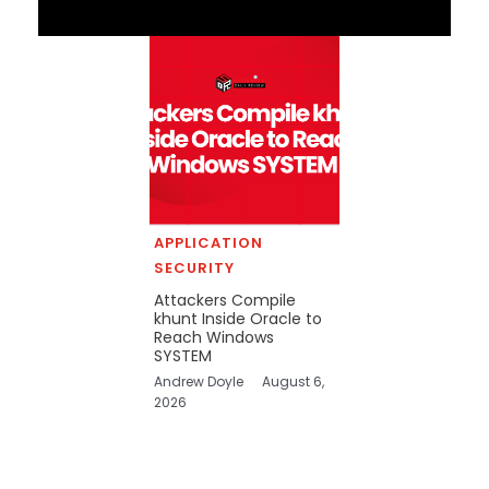
APPLICATION
SECURITY
Attackers Compile
khunt Inside Oracle to
Reach Windows
SYSTEM
Andrew Doyle
August 6,
2026