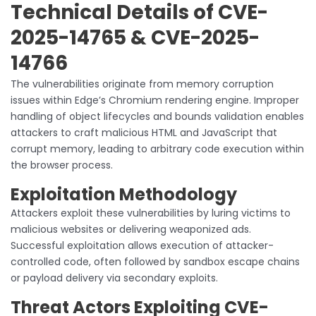
Technical Details of CVE-
2025-14765 & CVE-2025-
14766
The vulnerabilities originate from memory corruption
issues within Edge’s Chromium rendering engine. Improper
handling of object lifecycles and bounds validation enables
attackers to craft malicious HTML and JavaScript that
corrupt memory, leading to arbitrary code execution within
the browser process.
Exploitation Methodology
Attackers exploit these vulnerabilities by luring victims to
malicious websites or delivering weaponized ads.
Successful exploitation allows execution of attacker-
controlled code, often followed by sandbox escape chains
or payload delivery via secondary exploits.
Threat Actors Exploiting CVE-