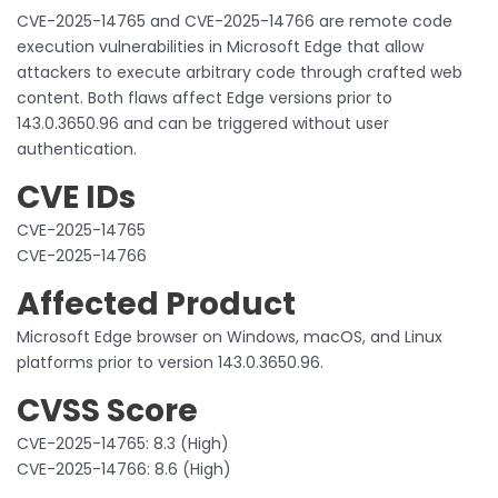
CVE-2025-14765 and CVE-2025-14766 are remote code
execution vulnerabilities in Microsoft Edge that allow
attackers to execute arbitrary code through crafted web
content. Both flaws affect Edge versions prior to
143.0.3650.96 and can be triggered without user
authentication.
CVE IDs
CVE-2025-14765
CVE-2025-14766
Affected Product
Microsoft Edge browser on Windows, macOS, and Linux
platforms prior to version 143.0.3650.96.
CVSS Score
CVE-2025-14765: 8.3 (High)
CVE-2025-14766: 8.6 (High)