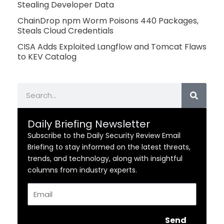
Stealing Developer Data
ChainDrop npm Worm Poisons 440 Packages,
Steals Cloud Credentials
CISA Adds Exploited Langflow and Tomcat Flaws
to KEV Catalog
Search
Daily Briefing Newsletter
Subscribe to the Daily Security Review Email
Briefing to stay informed on the latest threats,
trends, and technology, along with insightful
columns from industry experts.
Email
Send