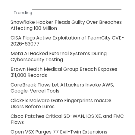
Trending
Snowflake Hacker Pleads Guilty Over Breaches
Affecting 100 Million
CISA Flags Active Exploitation of TeamCity CVE-
2026-63077
Meta AI Hacked External Systems During
Cybersecurity Testing
Brown Health Medical Group Breach Exposes
311,000 Records
CoreBreak Flaws Let Attackers Invoke AWS,
Google, Vercel Tools
ClickFix Malware Gate Fingerprints macOS
Users Before Lures
Cisco Patches Critical SD-WAN, IOS XE, and FMC
Flaws
Open VSX Purges 77 Evil-Twin Extensions