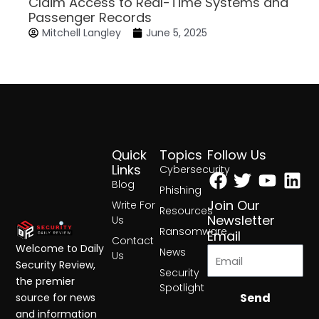
Claim Access to Real-Time Systems and
Passenger Records
Mitchell Langley
June 5, 2025
Quick
Topics
Follow Us
Facebook
Twitter
Yout
Lin
Links
Cybersecurity
Blog
Phishing
Join Our
Write For
Resources
Newsletter
Us
Ransomware
Email
Contact
Welcome to Daily
News
Us
Security Review,
Security
the premier
Spotlight
Send
source for news
and information