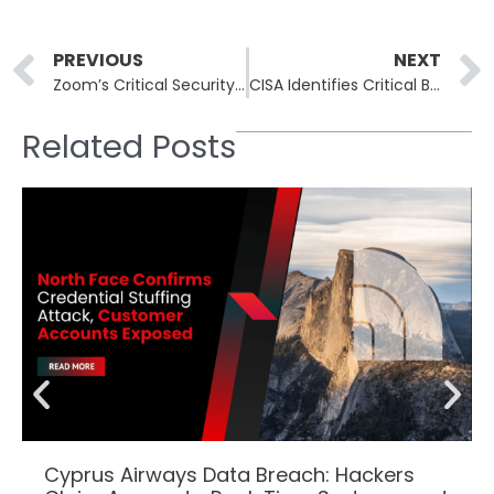
Prev
PREVIOUS
NEXT
Zoom’s Critical Security Update Resolves Severe Vulnerability
CISA Identifies Critical Broadcom VMware vCenter Vulnerability CVE-2024-37079
Related Posts
Cyprus Airways Data Breach: Hackers