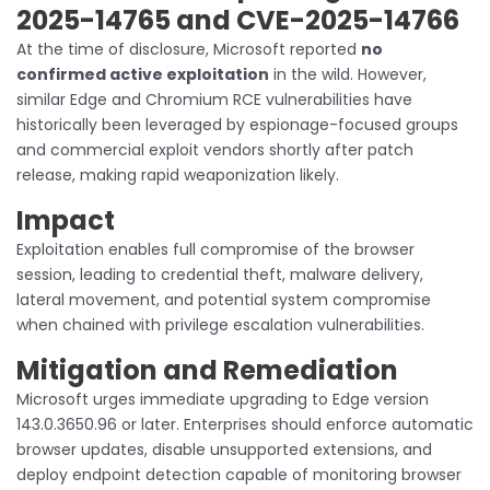
2025-14765 and CVE-2025-14766
At the time of disclosure, Microsoft reported
no
confirmed active exploitation
in the wild. However,
similar Edge and Chromium RCE vulnerabilities have
historically been leveraged by espionage-focused groups
and commercial exploit vendors shortly after patch
release, making rapid weaponization likely.
Impact
Exploitation enables full compromise of the browser
session, leading to credential theft, malware delivery,
lateral movement, and potential system compromise
when chained with privilege escalation vulnerabilities.
Mitigation and Remediation
Microsoft urges immediate upgrading to Edge version
143.0.3650.96 or later. Enterprises should enforce automatic
browser updates, disable unsupported extensions, and
deploy endpoint detection capable of monitoring browser