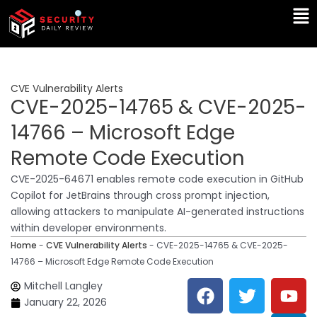
Skip
Ma
to
Me
content
CVE Vulnerability Alerts
CVE-2025-14765 & CVE-2025-
14766 – Microsoft Edge
Remote Code Execution
CVE-2025-64671 enables remote code execution in GitHub
Copilot for JetBrains through cross prompt injection,
allowing attackers to manipulate AI-generated instructions
within developer environments.
Home
-
CVE Vulnerability Alerts
-
CVE-2025-14765 & CVE-2025-
14766 – Microsoft Edge Remote Code Execution
F
T
Y
L
Mitchell Langley
a
w
o
i
January 22, 2026