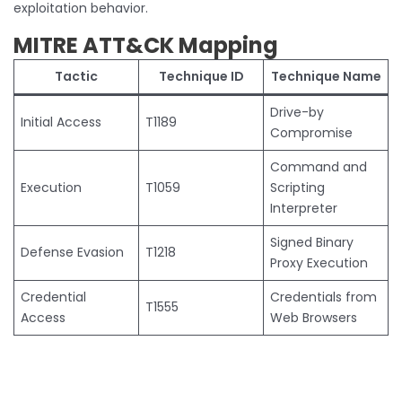
exploitation behavior.
MITRE ATT&CK Mapping
Tactic
Technique ID
Technique Name
Drive-by
Initial Access
T1189
Compromise
Command and
Execution
T1059
Scripting
Interpreter
Signed Binary
Defense Evasion
T1218
Proxy Execution
Credential
Credentials from
T1555
Access
Web Browsers