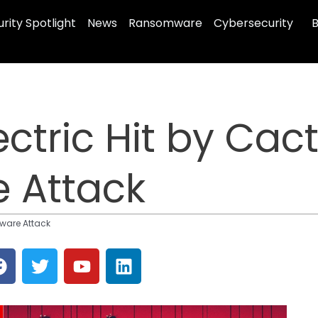
rity Spotlight
News
Ransomware
Cybersecurity
B
ectric Hit by Cac
 Attack
mware Attack
F
T
Y
L
a
w
o
i
c
i
u
n
e
t
t
k