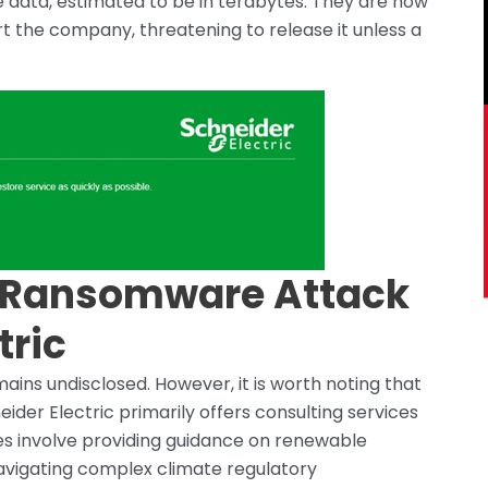
e data, estimated to be in terabytes. They are now
rt the company, threatening to release it unless a
s Ransomware Attack
tric
ains undisclosed. However, it is worth noting that
neider Electric primarily offers consulting services
ces involve providing guidance on renewable
 navigating complex climate regulatory