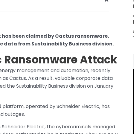
k has been claimed by Cactus ransomware.
e data from Sustainability Business division.
ic Ransomware Attack
in energy management and automation, recently
s Cactus. As a result, valuable corporate data
ed the Sustainability Business division on January
 platform, operated by Schneider Electric, has
nd outages.
 Schneider Electric, the cybercriminals managed