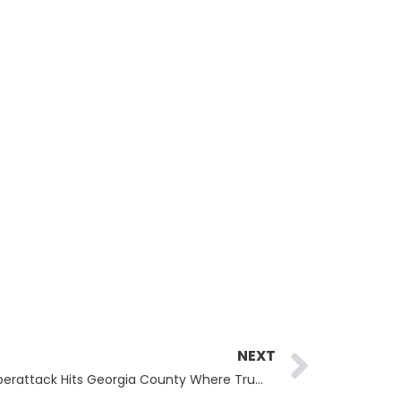
Next
NEXT
Fulton County Cyberattack: Cyberattack Hits Georgia County Where Trump Faces Charges