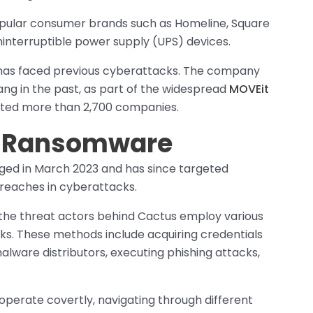
 popular consumer brands such as Homeline, Square
ninterruptible power supply (UPS) devices.
ic has faced previous cyberattacks. The company
g in the past, as part of the widespread
MOVEit
cted more than 2,700 companies.
us Ransomware
ed in March 2023 and has since targeted
breaches in cyberattacks.
 the threat actors behind Cactus employ various
rks. These methods include acquiring credentials
malware distributors, executing phishing attacks,
operate covertly, navigating through different