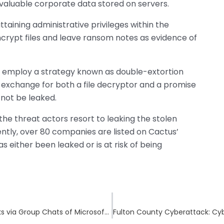
 valuable corporate data stored on servers.
taining administrative privileges within the
crypt files and leave ransom notes as evidence of
employ a strategy known as double-extortion
exchange for both a file decryptor and a promise
l not be leaked.
he threat actors resort to leaking the stolen
ently, over 80 companies are listed on Cactus’
as either been leaked or is at risk of being
DarkGate Malware Pushed in Phishing Attacks via Group Chats of Microsoft Teams