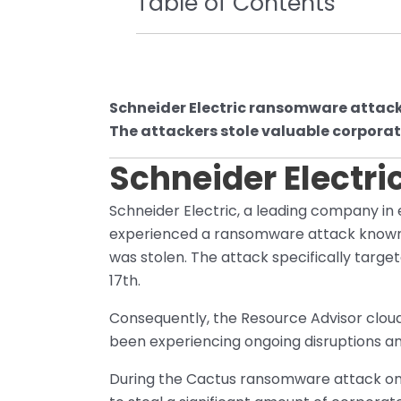
Table of Contents
Schneider Electric ransomware attac
The attackers stole valuable corporat
Schneider Electr
Schneider Electric, a leading company 
experienced a ransomware attack known a
was stolen. The attack specifically target
17th.
Consequently, the Resource Advisor cloud
been experiencing ongoing disruptions a
During the Cactus ransomware attack on