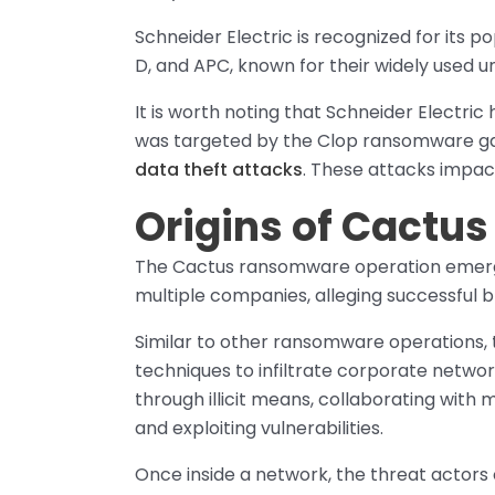
Schneider Electric is recognized for its
D, and APC, known for their widely used u
It is worth noting that Schneider Electr
was targeted by the Clop ransomware gan
data theft attacks
. These attacks impa
Origins of Cact
The Cactus ransomware operation emerg
multiple companies, alleging successful 
Similar to other ransomware operations,
techniques to infiltrate corporate netwo
through illicit means, collaborating with 
and exploiting vulnerabilities.
Once inside a network, the threat actors 