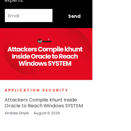
experts.
Email
Send
APPLICATION SECURITY
Attackers Compile khunt Inside
Oracle to Reach Windows SYSTEM
Andrew Doyle
August 6, 2026