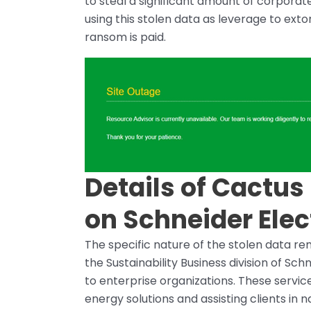
to steal a significant amount of corporat
using this stolen data as leverage to exto
ransom is paid.
Details of Cactu
on Schneider Elec
The specific nature of the stolen data rem
the Sustainability Business division of Sch
to enterprise organizations. These servi
energy solutions and assisting clients in