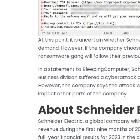
At this point, it is uncertain whether Sch
demand. However, if the company chooses no
ransomware gang will follow their previo
In a statement to BleepingComputer, Schne
Business division suffered a cyberattack
However, the company says the attack was 
impact other parts of the company.
About Schneider E
Schneider Electric, a global company with
revenue during the first nine months of 
full-year financial results for 2023 in th