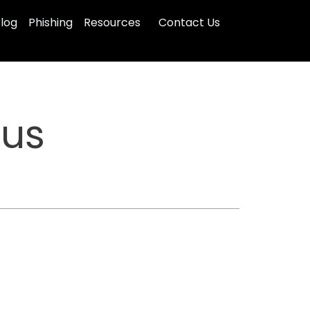
log
Phishing
Resources
Contact Us
tus