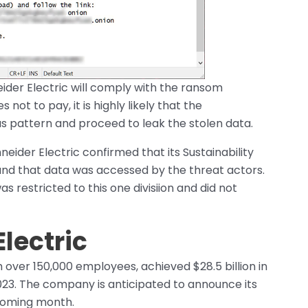
neider Electric will comply with the ransom
t to pay, it is highly likely that the
us pattern and proceed to leak the stolen data.
ider Electric confirmed that its Sustainability
 and that data was accessed by the threat actors.
restricted to this one divisiion and did not
lectric
 over 150,000 employees, achieved $28.5 billion in
2023. The company is anticipated to announce its
e coming month.