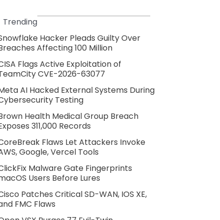
Trending
Snowflake Hacker Pleads Guilty Over
Breaches Affecting 100 Million
CISA Flags Active Exploitation of
TeamCity CVE-2026-63077
Meta AI Hacked External Systems During
Cybersecurity Testing
Brown Health Medical Group Breach
Exposes 311,000 Records
CoreBreak Flaws Let Attackers Invoke
AWS, Google, Vercel Tools
ClickFix Malware Gate Fingerprints
macOS Users Before Lures
Cisco Patches Critical SD-WAN, IOS XE,
and FMC Flaws