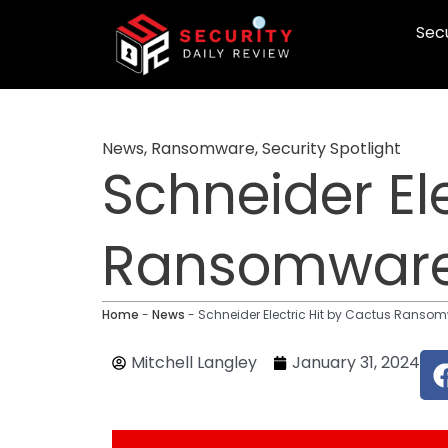
Skip
Secu
to
content
News
,
Ransomware
,
Security Spotlight
Schneider El
Ransomware
Home
-
News
-
Schneider Electric Hit by Cactus Ranso
Mitchell Langley
January 31, 2024