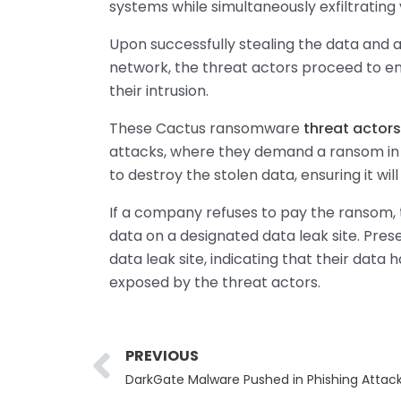
systems while simultaneously exfiltrating
Upon successfully stealing the data and at
network, the threat actors proceed to en
their intrusion.
These Cactus ransomware
threat actors
attacks, where they demand a ransom in 
to destroy the stolen data, ensuring it wil
If a company refuses to pay the ransom, t
data on a designated data leak site. Pres
data leak site, indicating that their data h
exposed by the threat actors.
Prev
PREVIOUS