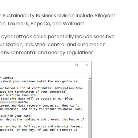
Sustainability Business division include Allegiant
ton, Lexmark, PepsiCo, and Walmart.
 cyberattack could potentially include sensitive
ilization, industrial control and automation
h environmental and energy regulations.