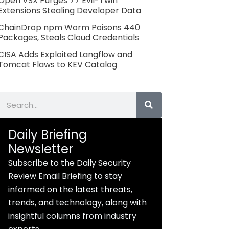
Open VSX Purges 77 Evil-Twin
Extensions Stealing Developer Data
ChainDrop npm Worm Poisons 440
Packages, Steals Cloud Credentials
CISA Adds Exploited Langflow and
Tomcat Flaws to KEV Catalog
Search
Daily Briefing
Newsletter
Subscribe to the Daily Security
Review Email Briefing to stay
informed on the latest threats,
trends, and technology, along with
insightful columns from industry