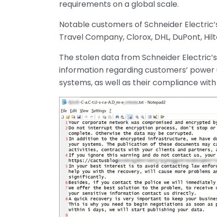
requirements on a global scale.
Notable customers of Schneider Electric’s 
Travel Company, Clorox, DHL, DuPont, Hil
The stolen data from Schneider Electric’s
information regarding customers’ power ut
systems, as well as their compliance wit