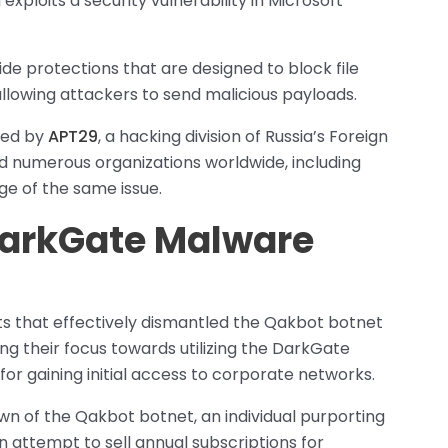
exploits a security vulnerability in Microsoft
de protections that are designed to block file
llowing attackers to send malicious payloads.
ited by
APT29
, a hacking division of Russia’s Foreign
ed numerous organizations worldwide, including
e of the same issue.
 DarkGate Malware
rts that effectively dismantled the Qakbot botnet
ing their focus towards utilizing the DarkGate
or gaining initial access to corporate networks.
own of the Qakbot botnet, an individual purporting
attempt to sell annual subscriptions for