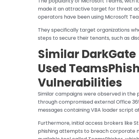
The popularity of Microsoft Teams, with it
made it an attractive target for threat ac
operators have been using Microsoft Team
They specifically target organizations w
steps to secure their tenants, such as dis
Similar DarkGat
Used TeamsPhisher
Vulnerabilities
Similar campaigns were observed in the 
through compromised external Office 36
messages containing VBA loader script 
Furthermore, initial access brokers like 
phishing attempts to breach corporate n