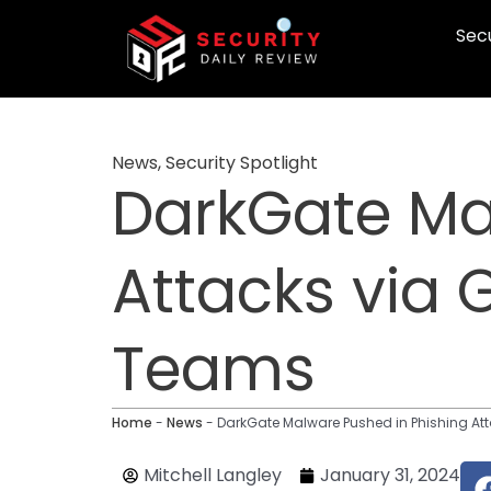
Skip
Secu
to
content
News
,
Security Spotlight
DarkGate Ma
Attacks via 
Teams
Home
-
News
-
DarkGate Malware Pushed in Phishing At
Mitchell Langley
January 31, 2024