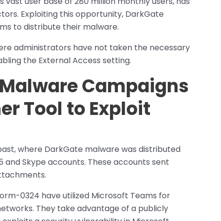
s vast user base of 280 million monthly users, has
tors. Exploiting this opportunity, DarkGate
s to distribute their malware.
here administrators have not taken the necessary
abling the External Access setting.
e Malware Campaigns
 Tool to Exploit
past, where DarkGate malware was distributed
5 and Skype accounts. These accounts sent
attachments.
Storm-0324 have utilized Microsoft Teams for
etworks. They take advantage of a publicly