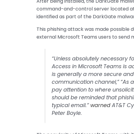
After being installed, the DarkGate malw
command-and-control server located at
identified as part of the DarkGate malwar
This phishing attack was made possible du
external Microsoft Teams users to send m
“Unless absolutely necessary for
Access in Microsoft Teams is a
is generally a more secure an
communication channel,” “As al
pay attention to where unsoli
should be reminded that phish
typical email.”
warned
AT&T Cyb
Peter Boyle.