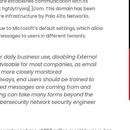
are establishes communication with its
 hgfdytrywq[.]com. This domain has been
e infrastructure by Palo Alto Networks.
e to Microsoft’s default settings, which allow
essages to users in different tenants.
 daily business use, disabling External
dvisable for most companies, as email
d more closely monitored
ways, end users should be trained to
cited messages are coming from and
ing can take many forms beyond the
ersecurity network security engineer