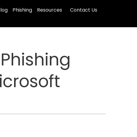
log
Phishing
Resources
Contact Us
Phishing
icrosoft