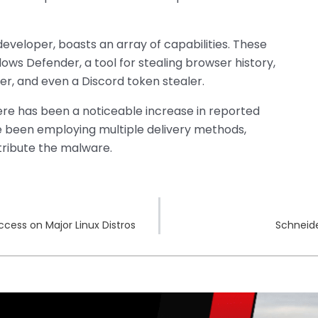
eveloper, boasts an array of capabilities. These
ows Defender, a tool for stealing browser history,
er, and even a Discord token stealer.
re has been a noticeable increase in reported
e been employing multiple delivery methods,
stribute the malware.
Access on Major Linux Distros
Schneide