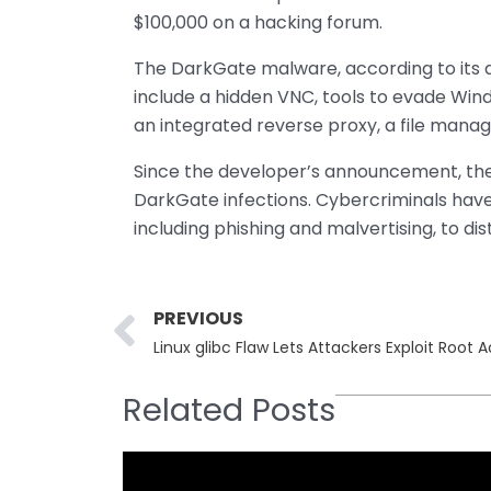
$100,000 on a hacking forum.
The DarkGate malware, according to its d
include a hidden VNC, tools to evade Wind
an integrated reverse proxy, a file manag
Since the developer’s announcement, the
DarkGate infections. Cybercriminals hav
including phishing and malvertising, to di
Prev
PREVIOUS
Linux glibc Flaw Lets Attackers Exploit Root 
Related Posts