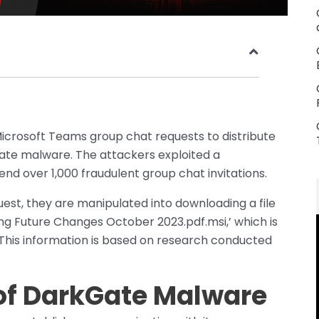
icrosoft Teams group chat requests to distribute
te malware. The attackers exploited a
d over 1,000 fraudulent group chat invitations.
est, they are manipulated into downloading a file
ing Future Changes October 2023.pdf.msi,’ which is
his information is based on research conducted
of DarkGate Malware