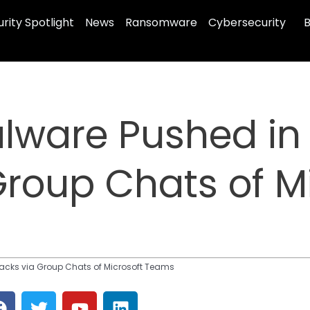
rity Spotlight
News
Ransomware
Cybersecurity
B
lware Pushed in 
Group Chats of M
tacks via Group Chats of Microsoft Teams
F
T
Y
L