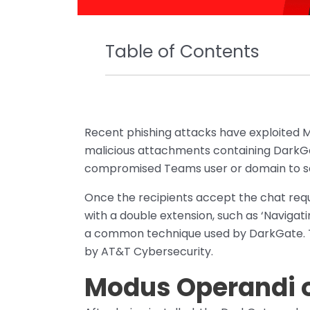
Table of Contents
Recent phishing attacks have exploited M
malicious attachments containing DarkGa
compromised Teams user or domain to sen
Once the recipients accept the chat requ
with a double extension, such as ‘Navigat
a common technique used by DarkGate. T
by AT&T Cybersecurity.
Modus Operandi 