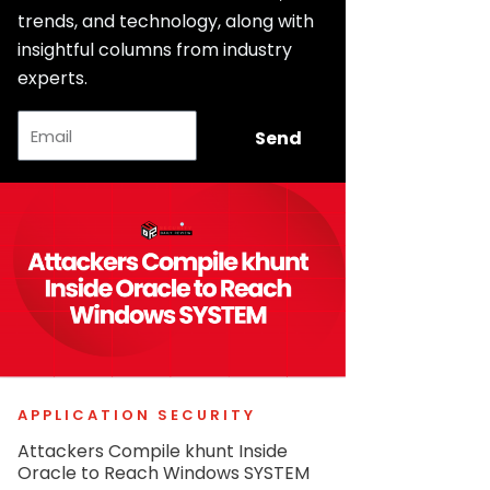
trends, and technology, along with
insightful columns from industry
experts.
Email
Send
APPLICATION SECURITY
Attackers Compile khunt Inside
Oracle to Reach Windows SYSTEM