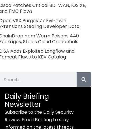
Cisco Patches Critical SD-WAN, IOS XE,
and FMC Flaws
Open VSX Purges 77 Evil-Twin
Extensions Stealing Developer Data
ChainDrop npm Worm Poisons 440
Packages, Steals Cloud Credentials
CISA Adds Exploited Langflow and
Tomcat Flaws to KEV Catalog
Search
Daily Briefing
Newsletter
Subscribe to the Daily Security
Review Email Briefing to stay
informed on the latest threats,