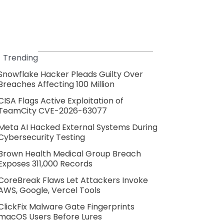
Trending
Snowflake Hacker Pleads Guilty Over
Breaches Affecting 100 Million
CISA Flags Active Exploitation of
TeamCity CVE-2026-63077
Meta AI Hacked External Systems During
Cybersecurity Testing
Brown Health Medical Group Breach
Exposes 311,000 Records
CoreBreak Flaws Let Attackers Invoke
AWS, Google, Vercel Tools
ClickFix Malware Gate Fingerprints
macOS Users Before Lures