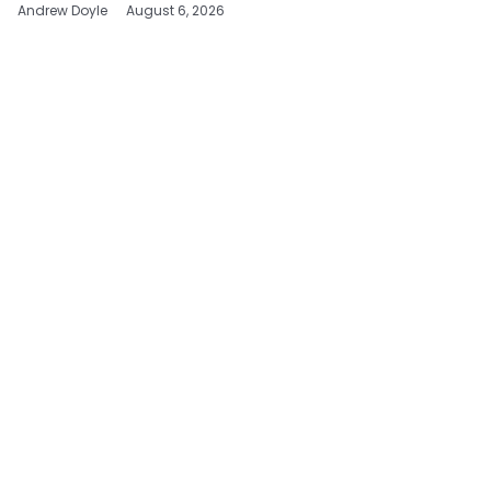
Andrew Doyle
August 6, 2026