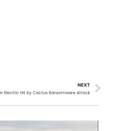
Next
NEXT
r Electric Hit by Cactus Ransomware Attack