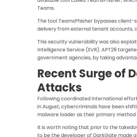
available tool called TeamsPhisher, which 
Teams.
The tool TeamsPhisher bypasses client-si
delivery from external tenant accounts, a
This security vulnerability was also explo
Intelligence Service (SVR). APT29 target
government agencies, by taking advantag
​Recent Surge of
Attacks
Following coordinated international effo
in August, cybercriminals have been shift
malware loader as their primary method f
It is worth noting that prior to the taked
to be the developer of DarkGate made an 