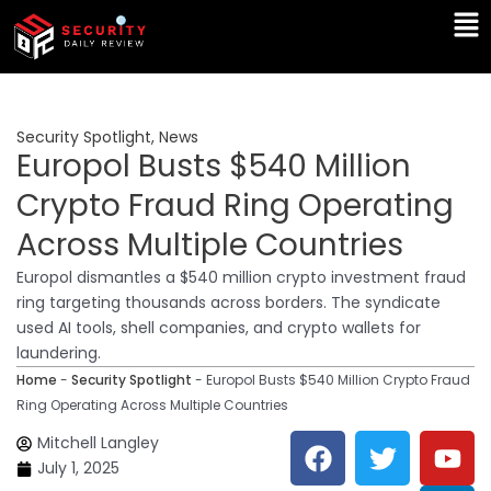
Skip
Ma
to
Me
content
Security Spotlight
,
News
Europol Busts $540 Million
Crypto Fraud Ring Operating
Across Multiple Countries
Europol dismantles a $540 million crypto investment fraud
ring targeting thousands across borders. The syndicate
used AI tools, shell companies, and crypto wallets for
laundering.
Home
-
Security Spotlight
-
Europol Busts $540 Million Crypto Fraud
Ring Operating Across Multiple Countries
F
T
Y
L
Mitchell Langley
a
w
o
i
July 1, 2025