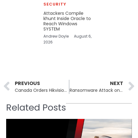
SECURITY
Attackers Compile
khunt Inside Oracle to
Reach Windows
SYSTEM
Andrew Doyle
August 6,
2026
Prev
PREVIOUS
NEXT
Canada Orders Hikvision to Shut Down National Operations Over Security Concerns
Ransomware Attack on Swiss Government Vendor Leads to Massive Data Leak
Related Posts