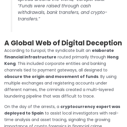
“Funds were raised through cash
withdrawals, bank transfers, and crypto-
transfers.”
A Global Web of Digital Deception
According to Europol, the syndicate built an
elaborate
financial infrastructure
routed primarily through
Hong
Kong
. This included corporate entities and banking
channels tied to payment gateways, all designed to
obscure the origin and movement of funds
. By using
multiple exchanges and registering accounts under
different names, the criminals created a multi-layered
laundering pipeline that was difficult to trace.
On the day of the arrests, a
cryptocurrency expert was
deployed to Spain
to assist local investigators with real-
time analysis and asset tracing, signaling the growing
importance of crypto forensics in financial crime