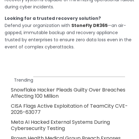
during cyber incidents.
Looking for a trusted recovery solution?
Defend your organization with
StoneFly DR365
—an air-
gapped, immutable backup and recovery appliance
trusted by enterprises to ensure zero data loss even in the
event of complex cyberattacks.
Trending
Snowflake Hacker Pleads Guilty Over Breaches
Affecting 100 Million
CISA Flags Active Exploitation of TeamCity CVE-
2026-63077
Meta AI Hacked External Systems During
Cybersecurity Testing
Brown Health Medical Group Breach Exposes