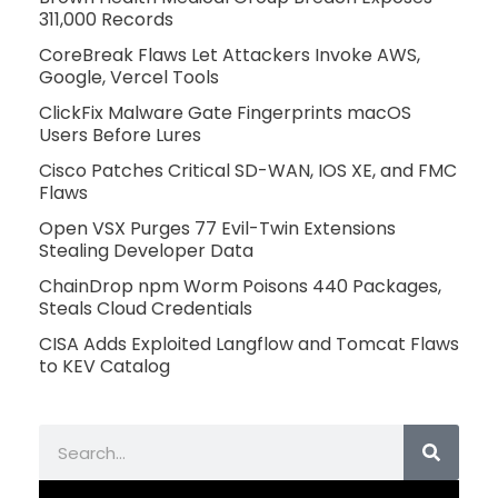
311,000 Records
CoreBreak Flaws Let Attackers Invoke AWS,
Google, Vercel Tools
ClickFix Malware Gate Fingerprints macOS
Users Before Lures
Cisco Patches Critical SD-WAN, IOS XE, and FMC
Flaws
Open VSX Purges 77 Evil-Twin Extensions
Stealing Developer Data
ChainDrop npm Worm Poisons 440 Packages,
Steals Cloud Credentials
CISA Adds Exploited Langflow and Tomcat Flaws
to KEV Catalog
Search