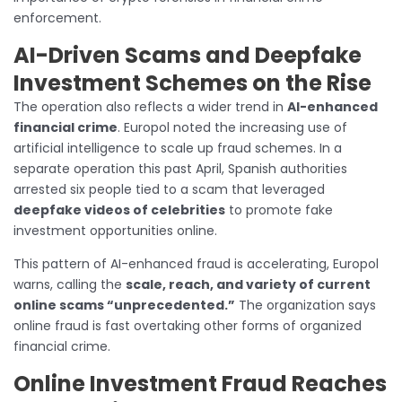
enforcement.
AI-Driven Scams and Deepfake
Investment Schemes on the Rise
The operation also reflects a wider trend in
AI-enhanced
financial crime
. Europol noted the increasing use of
artificial intelligence to scale up fraud schemes. In a
separate operation this past April, Spanish authorities
arrested six people tied to a scam that leveraged
deepfake videos of celebrities
to promote fake
investment opportunities online.
This pattern of AI-enhanced fraud is accelerating, Europol
warns, calling the
scale, reach, and variety of current
online scams “unprecedented.”
The organization says
online fraud is fast overtaking other forms of organized
financial crime.
Online Investment Fraud Reaches