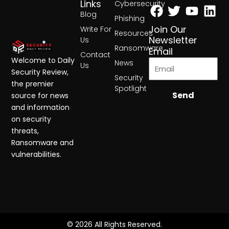
Facebook
Twitter
Yout
Lin
Links
Cybersecurity
Blog
Phishing
Join Our
Write For
Resources
Newsletter
Us
Ransomware
Email
Contact
Welcome to Daily
News
Us
Security Review,
Security
the premier
Spotlight
Send
source for news
and information
on security
threats,
Ransomware and
vulnerabilities.
© 2026 All Rights Reserved.