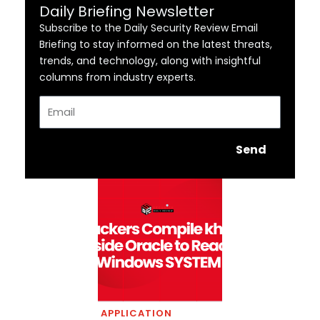
Daily Briefing Newsletter
Subscribe to the Daily Security Review Email
Briefing to stay informed on the latest threats,
trends, and technology, along with insightful
columns from industry experts.
Email
Send
APPLICATION