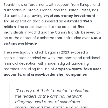
Spanish law enforcement, with support from Europol and
authorities in Estonia, France, and the United States, has
dismantled a sprawling
cryptocurrency investment
fraud
operation that laundered an estimated
$540
million
. The crackdown led to the arrest of
five
individuals
in Madrid and the Canary Islands, believed to
be at the center of a scheme that defrauded over
5,000
victims worldwide
.
The investigation, which began in 2023, exposed a
sophisticated criminal network that combined traditional
financial deception with modern digital laundering
methods, including the use of
crypto wallets, fake user
accounts, and cross-border shell companies
.
“To carry out their fraudulent activities,
the leaders of the criminal network
allegedly used a net of associates
spread around the world,” Europol said.