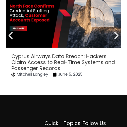
Cyprus Airways Data Breach: Hackers
Claim Access to Real-Time Systems and
Passenger Records
Mitchell Langley
June 5, 2025
Quick
Topics
Follow Us