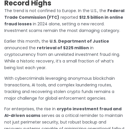
Record Highs
The trend is not confined to Europe. In the U.S., the
Federal
Trade Commission (FTC)
reported
$12.5 billion in online
fraud losses
in 2024 alone, setting a new record.
Investment scams remain the most damaging category.
Earlier this month, the
U.S. Department of Justice
announced the
retrieval of $225 million
in
cryptocurrency from an unrelated investment fraud ring.
While a historic recovery, it’s a small fraction of what’s
being lost each year.
With cybercriminals leveraging anonymous blockchain
transactions, AI tools, and complex laundering routes,
tracking and recovering stolen crypto funds remains a
major challenge for global enforcement agencies.
For enterprises, the rise in
crypto investment fraud and
AI-driven scams
serves as a critical reminder to maintain
not just perimeter security, but robust backup and
recovery systems capable of minimizing operational fallout