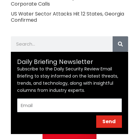
Corporate Calls
US Water Sector Attacks Hit 12 States, Georgia
Confirmed
Search
Daily Briefing Newsletter
Subscribe to the Daily Security Review Email
Briefing to stay informed on the latest threats,
trends, and technology, along with insightful
columns from industry experts.
Email
Send