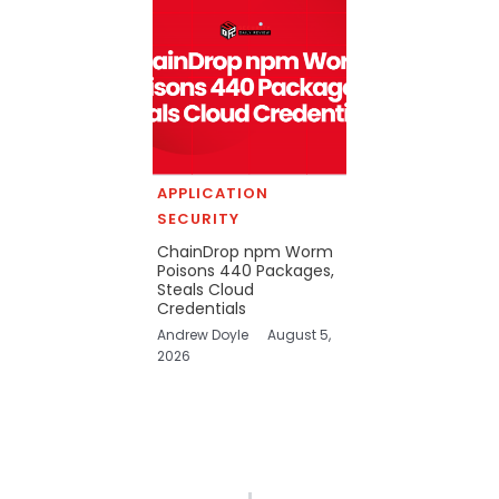
APPLICATION
SECURITY
ChainDrop npm Worm
Poisons 440 Packages,
Steals Cloud
Credentials
Andrew Doyle
August 5,
2026