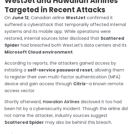
WestJet and Hawaiian Airlines
Targeted in Recent Attacks
On
June 12
, Canadian airline
WestJet
confirmed it
suffered a cyberattack that temporarily affected internal
systems and its mobile app. While operations were
restored, internal sources later disclosed that
Scattered
Spider
had breached both WestJet’s data centers and its
Microsoft Cloud environment
.
According to reports, the attackers gained access by
initiating a
self-service password reset
, allowing them
to register their own multi-factor authentication (MFA)
device and gain access through
Citrix
—a known remote
access vector.
Shortly afterward,
Hawaiian Airlines
disclosed it too had
been hit by a cybersecurity incident. Though the airline did
not name the attacker, industry sources suggest
Scattered Spider
may also be behind this breach.