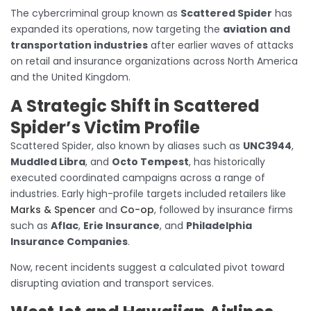
The cybercriminal group known as
Scattered Spider
has
expanded its operations, now targeting the
aviation and
transportation industries
after earlier waves of attacks
on retail and insurance organizations across North America
and the United Kingdom.
A Strategic Shift in Scattered
Spider’s Victim Profile
Scattered Spider, also known by aliases such as
UNC3944
,
Muddled Libra
, and
Octo Tempest
, has historically
executed coordinated campaigns across a range of
industries. Early high-profile targets included retailers like
Marks & Spencer
and
Co-op
, followed by insurance firms
such as
Aflac
,
Erie Insurance
, and
Philadelphia
Insurance Companies
.
Now, recent incidents suggest a calculated pivot toward
disrupting aviation and transport services.