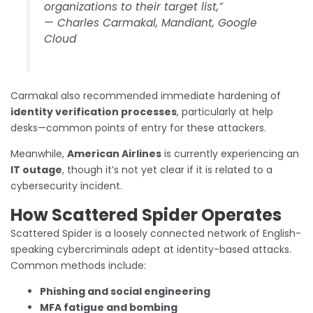
organizations to their target list,”
—
Charles Carmakal, Mandiant, Google
Cloud
Carmakal also recommended immediate hardening of
identity verification processes
, particularly at help
desks—common points of entry for these attackers.
Meanwhile,
American Airlines
is currently experiencing an
IT outage
, though it’s not yet clear if it is related to a
cybersecurity incident.
How Scattered Spider Operates
Scattered Spider is a loosely connected network of English-
speaking cybercriminals adept at identity-based attacks.
Common methods include:
Phishing and social engineering
MFA fatigue and bombing