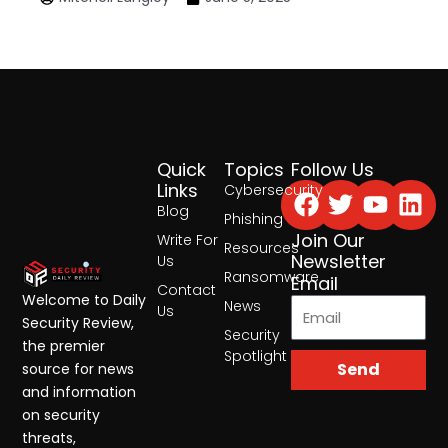
Quick
Topics
Follow Us
Facebook
Twitter
Yout
Lin
Links
Cybersecurity
Blog
Phishing
Join Our
Write For
Resources
Newsletter
Us
Ransomware
Email
Contact
Welcome to Daily
News
Us
Security Review,
Security
the premier
Spotlight
Send
source for news
and information
on security
threats,