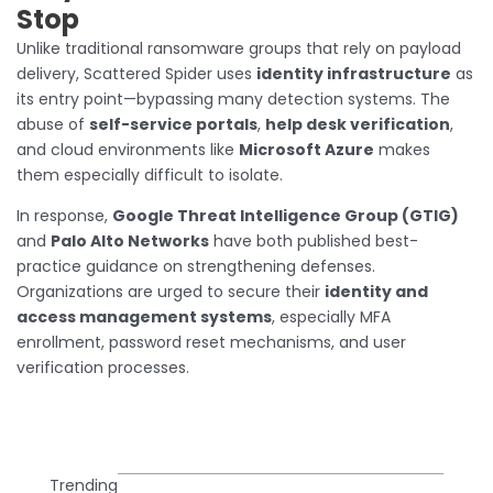
Stop
Unlike traditional ransomware groups that rely on payload
delivery, Scattered Spider uses
identity infrastructure
as
its entry point—bypassing many detection systems. The
abuse of
self-service portals
,
help desk verification
,
and cloud environments like
Microsoft Azure
makes
them especially difficult to isolate.
In response,
Google Threat Intelligence Group (GTIG)
and
Palo Alto Networks
have both published best-
practice guidance on strengthening defenses.
Organizations are urged to secure their
identity and
access management systems
, especially MFA
enrollment, password reset mechanisms, and user
verification processes.
Trending