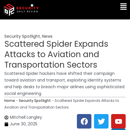
Skip
Ma
to
Me
content
Security Spotlight
,
News
Scattered Spider Expands
Attacks to Aviation and
Transportation Sectors
Scattered Spider hackers have shifted their campaign
toward aviation and transport, exploiting identity systems
and help desks to breach major airlines using sophisticated
social engineering.
Home
-
Security Spotlight
-
Scattered Spider Expands Attacks to
Aviation and Transportation Sectors
F
T
Y
L
Mitchell Langley
a
w
o
i
June 30, 2025