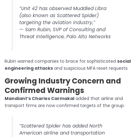
“Unit 42 has observed Muddled Libra
(also known as Scattered Spider)
targeting the aviation industry,”
—
Sam Rubin, SVP of Consulting and
Threat Intelligence, Palo Alto Networks
Rubin warned companies to brace for sophisticated
social
engineering attacks
and suspicious MFA reset requests.
Growing Industry Concern and
Confirmed Warnings
Mandiant’s Charles Carmakal
added that airline and
transport firms are now confirmed targets of the group.
“Scattered Spider has added North
American airline and transportation