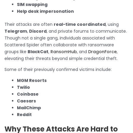
SIM swapping
Help desk impersonation
Their attacks are often
real-time coordinated
, using
Telegram
,
Discord
, and private forums to communicate.
Though not a single gang, individuals associated with
Scattered Spider often collaborate with ransomware
groups like
BlackCat
,
RansomHub
, and
DragonForce
,
elevating their threats beyond simple credential theft.
Some of their previously confirmed victims include:
MGM Resorts
Twilio
Coinbase
Caesars
MailChimp
Reddit
Why These Attacks Are Hard to