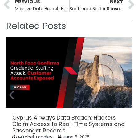
Prev
PREVIOUS
NEXT
Massive Data Breach Hits U.S. Federal Bureau of Prisons, Exposes Sensitive Inmate Information
Scattered Spider Ransomware Group Turns Its Focus to North American Airlines
Related Posts
Cyprus Airways Data Breach: Hackers
Claim Access to Real-Time Systems and
Passenger Records
Mitchell Langley
June 5, 2025