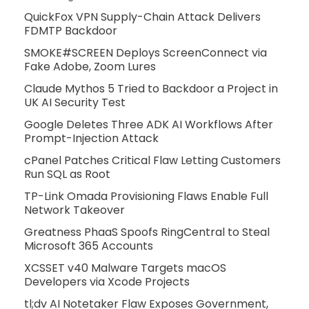
QuickFox VPN Supply-Chain Attack Delivers
FDMTP Backdoor
SMOKE#SCREEN Deploys ScreenConnect via
Fake Adobe, Zoom Lures
Claude Mythos 5 Tried to Backdoor a Project in
UK AI Security Test
Google Deletes Three ADK AI Workflows After
Prompt-Injection Attack
cPanel Patches Critical Flaw Letting Customers
Run SQL as Root
TP-Link Omada Provisioning Flaws Enable Full
Network Takeover
Greatness PhaaS Spoofs RingCentral to Steal
Microsoft 365 Accounts
XCSSET v40 Malware Targets macOS
Developers via Xcode Projects
tl;dv AI Notetaker Flaw Exposes Government,