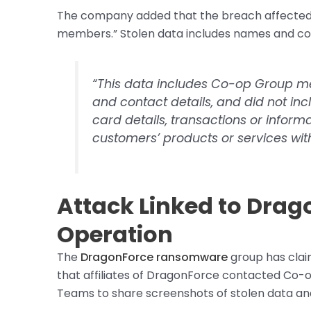
The company added that the breach affected “
members.” Stolen data includes names and con
“This data includes Co-op Group 
and contact details, and did not i
card details, transactions or inform
customers’ products or services wi
Attack Linked to Dr
Operation
The
DragonForce ransomware
group has claim
that affiliates of DragonForce contacted Co-o
Teams to share screenshots of stolen data an