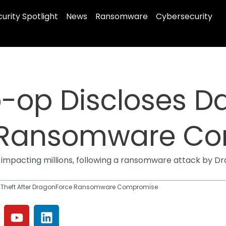
urity Spotlight
News
Ransomware
Cybersecurity
o-op Discloses Da
 Ransomware C
impacting millions, following a ransomware attack by Dra
ta Theft After DragonForce Ransomware Compromise
Y
L
o
i