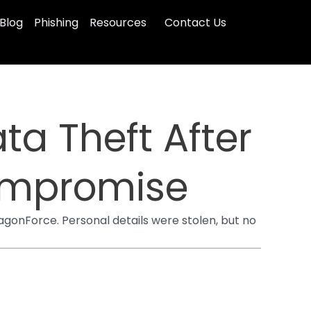
Blog
Phishing
Resources
Contact Us
ta Theft After
ompromise
gonForce. Personal details were stolen, but no