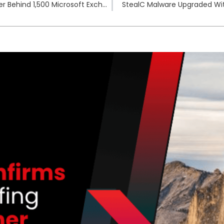
U.S. Indicts Black Kingdom Ransomware Developer Behind 1,500 Microsoft Exchange Attacks
StealC Malware Upgraded Wit