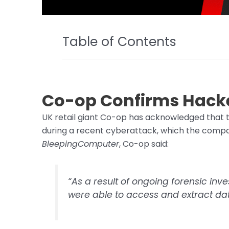
Table of Contents
Co-op Confirms Hacke
UK retail giant Co-op has acknowledged that 
during a recent cyberattack, which the compan
BleepingComputer
, Co-op said:
“As a result of ongoing forensic inv
were able to access and extract da