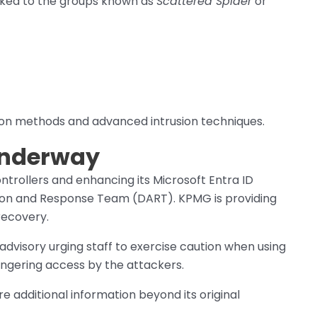
ked to the groups known as
Scattered Spider
or
ion methods and advanced intrusion techniques.
Underway
trollers and enhancing its Microsoft Entra ID
tion and Response Team (DART). KPMG is providing
recovery.
advisory urging staff to exercise caution when using
ngering access by the attackers.
 additional information beyond its original