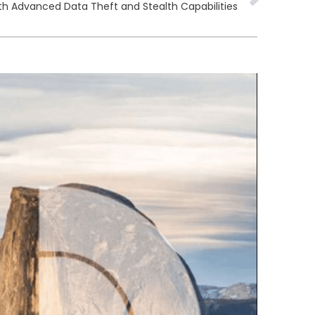
h Advanced Data Theft and Stealth Capabilities