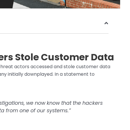
rs Stole Customer Data
threat actors accessed and stole customer data
y initially downplayed. In a statement to
estigations, we now know that the hackers
ta from one of our systems.”