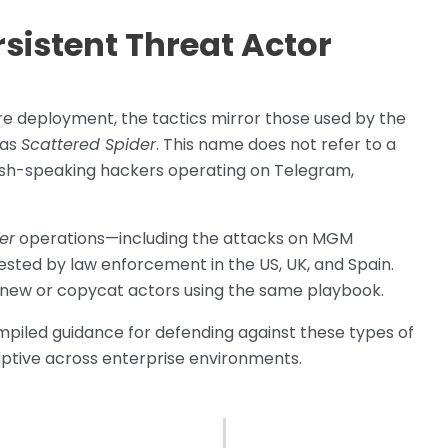
rsistent Threat Actor
 deployment, the tactics mirror those used by the
 as
Scattered Spider
. This name does not refer to a
lish-speaking hackers operating on Telegram,
er
operations—including the attacks on MGM
sted by law enforcement in the US, UK, and Spain.
y new or copycat actors using the same playbook.
piled guidance for defending against these types of
uptive across enterprise environments.