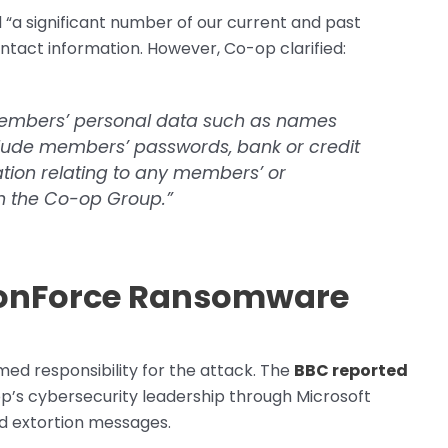
a significant number of our current and past
tact information. However, Co-op clarified:
members’ personal data such as names
nclude members’ passwords, bank or credit
ation relating to any members’ or
th the Co-op Group.”
agonForce Ransomware
ed responsibility for the attack. The
BBC reported
p’s cybersecurity leadership through Microsoft
d extortion messages.