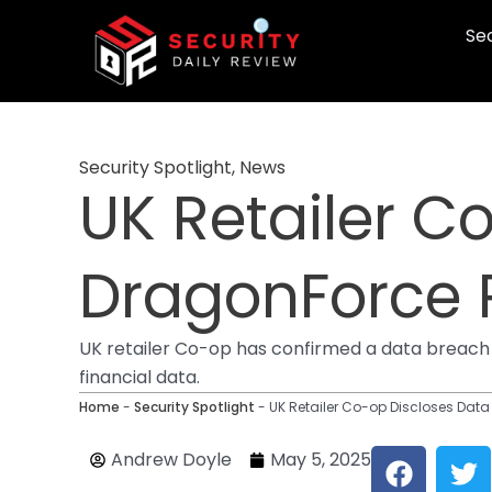
Skip
Sec
to
content
Security Spotlight
,
News
UK Retailer C
DragonForce
UK retailer Co-op has confirmed a data breach 
financial data.
Home
-
Security Spotlight
-
UK Retailer Co-op Discloses Da
F
T
Andrew Doyle
May 5, 2025
a
w