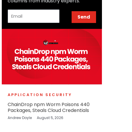
columns from industry experts.
Email
Send
APPLICATION SECURITY
ChainDrop npm Worm Poisons 440
Packages, Steals Cloud Credentials
Andrew Doyle
August 5, 2026