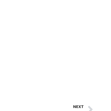
Ne
NEXT