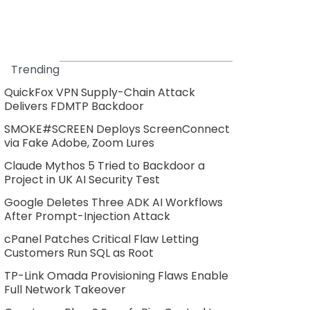
Trending
QuickFox VPN Supply-Chain Attack
Delivers FDMTP Backdoor
SMOKE#SCREEN Deploys ScreenConnect
via Fake Adobe, Zoom Lures
Claude Mythos 5 Tried to Backdoor a
Project in UK AI Security Test
Google Deletes Three ADK AI Workflows
After Prompt-Injection Attack
cPanel Patches Critical Flaw Letting
Customers Run SQL as Root
TP-Link Omada Provisioning Flaws Enable
Full Network Takeover