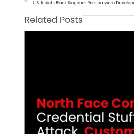
Related Posts