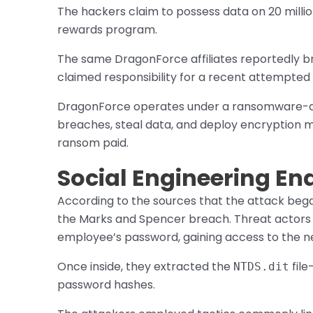
The hackers claim to possess data on 20 milli
rewards program.
The same DragonForce affiliates reportedly 
claimed responsibility for a recent attempted
DragonForce operates under a ransomware-as-
breaches, steal data, and deploy encryption
ransom paid.
Social Engineering Ena
According to the sources that the attack began
the Marks and Spencer breach. Threat actors r
employee’s password, gaining access to the n
Once inside, they extracted the
file
NTDS.dit
password hashes.