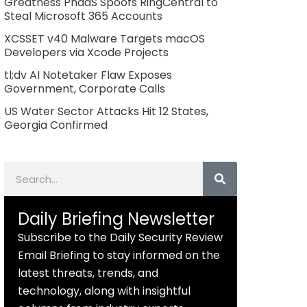
Greatness PhaaS Spoofs RingCentral to
Steal Microsoft 365 Accounts
XCSSET v40 Malware Targets macOS
Developers via Xcode Projects
tl;dv AI Notetaker Flaw Exposes
Government, Corporate Calls
US Water Sector Attacks Hit 12 States,
Georgia Confirmed
Search
Daily Briefing Newsletter
Subscribe to the Daily Security Review
Email Briefing to stay informed on the
latest threats, trends, and
technology, along with insightful