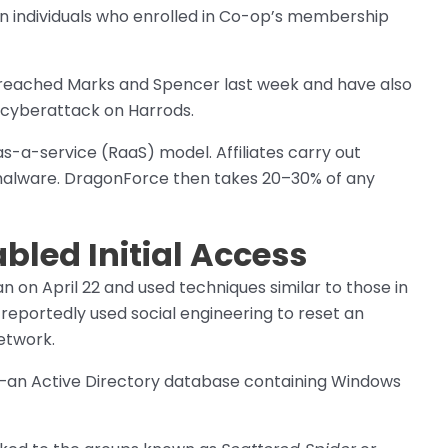
on individuals who enrolled in Co-op’s membership
breached Marks and Spencer last week and have also
 cyberattack on Harrods.
a-service (RaaS) model. Affiliates carry out
 malware. DragonForce then takes 20–30% of any
bled Initial Access
 on April 22 and used techniques similar to those in
eportedly used social engineering to reset an
etwork.
—an Active Directory database containing Windows