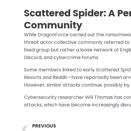
Scattered Spider: A Pe
Community
While DragonForce carried out the ransomware
threat actor collective commonly referred to
fixed group but rather a loose network of Eng
Discord, and cybercrime forums.
Some members linked to early
Scattered Spid
Resorts and Reddit—have reportedly been arre
However, similar attacks continue, possibly b
Cybersecurity researcher Will Thomas has com
attacks, which have become increasingly disr
Prev
PREVIOUS