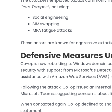
The attackers employed tactics commonly lin
Octo Tempest
, including:
Social engineering
SIM swapping
MFA fatigue attacks
These actors are known for aggressive extort
Defensive Measures 
Co-op is now rebuilding its Windows domain con
security with support from Microsoft’s Detec
assistance with Amazon Web Services (AWS) 
Following the attack, Co-op issued an internal 
Microsoft Teams, suggesting concerns about li
When contacted again, Co-op declined to share
statement.