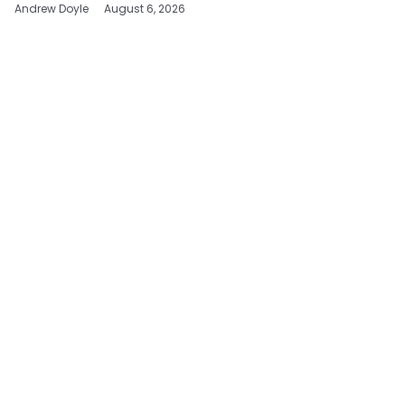
Andrew Doyle
August 6, 2026