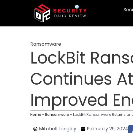
Skip
Secu
to
content
Ransomware
LockBit Ran
Continues A
Improved En
Home
-
Ransomware
-
LockBit Ransomware Returns and
Mitchell Langley
February 29, 2024