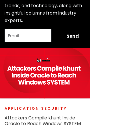
trends, and technology, along with
insightful columns from industry
experts.
Email
Send
APPLICATION SECURITY
Attackers Compile khunt Inside
Oracle to Reach Windows SYSTEM