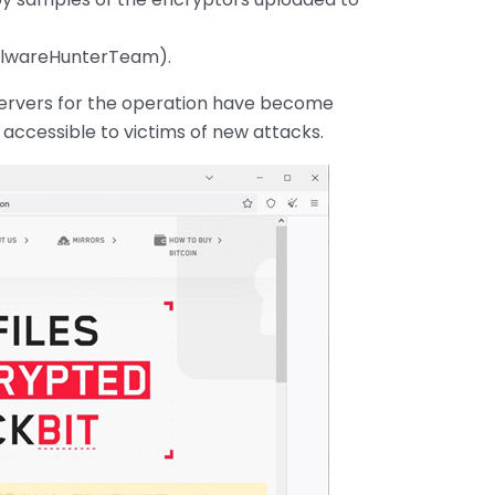
alwareHunterTeam).
 servers for the operation have become
 accessible to victims of new attacks.