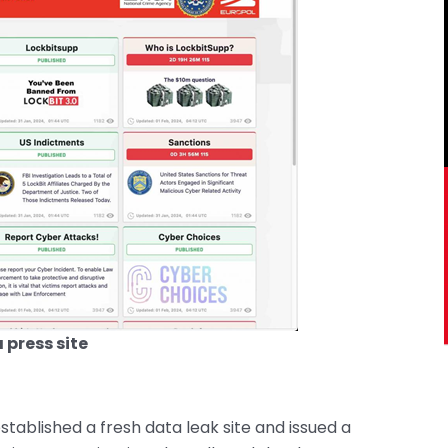
 press site
stablished a fresh data leak site and issued a