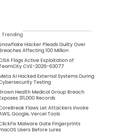
Trending
Snowflake Hacker Pleads Guilty Over
Breaches Affecting 100 Million
CISA Flags Active Exploitation of
TeamCity CVE-2026-63077
Meta AI Hacked External Systems During
Cybersecurity Testing
Brown Health Medical Group Breach
Exposes 311,000 Records
CoreBreak Flaws Let Attackers Invoke
AWS, Google, Vercel Tools
ClickFix Malware Gate Fingerprints
macOS Users Before Lures