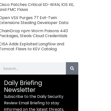
Cisco Patches Critical SD-WAN, IOS XE,
and FMC Flaws
Open VSX Purges 77 Evil-Twin
Extensions Stealing Developer Data
ChainDrop npm Worm Poisons 440
Packages, Steals Cloud Credentials
CISA Adds Exploited Langflow and
Tomcat Flaws to KEV Catalog
Search
Daily Briefing
Newsletter
Subscribe to the Daily Security
Review Email Briefing to stay
informed on the latest threats,