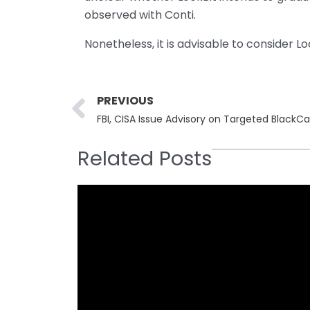
observed with Conti.
Nonetheless, it is advisable to consider L
Prev
PREVIOUS
FBI, CISA Issue Advisory on Targeted Black
Related Posts