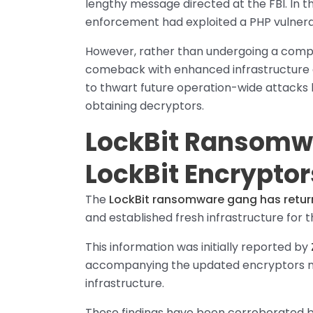
lengthy message directed at the FBI. In t
enforcement had exploited a PHP vulnerabi
However, rather than undergoing a comp
comeback with enhanced infrastructure an
to thwart future operation-wide attack
obtaining decryptors.
LockBit Ransomw
LockBit Encryptor
The
LockBit ransomware gang has retu
and established fresh infrastructure for t
This information was initially reported by
accompanying the updated encryptors now
infrastructure.
These findings have been corroborated b