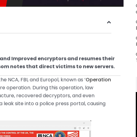
 and Improved encryptors and resumes their
m notes that direct victims to new servers.
the NCA, FBI, and Europol, known as ‘
Operation
re operation. During this operation, law
ucture, recovered decryptors, and even
eak site into a police press portal, causing