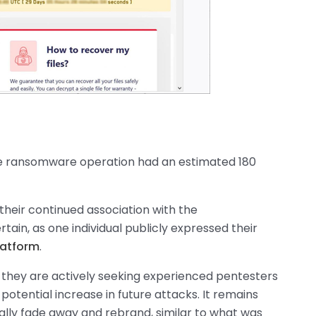
 the ransomware operation had an estimated 180
 their continued association with the
n, as one individual publicly expressed their
latform
.
t they are actively seeking experienced pentesters
a potential increase in future attacks. It remains
ally fade away and rebrand, similar to what was