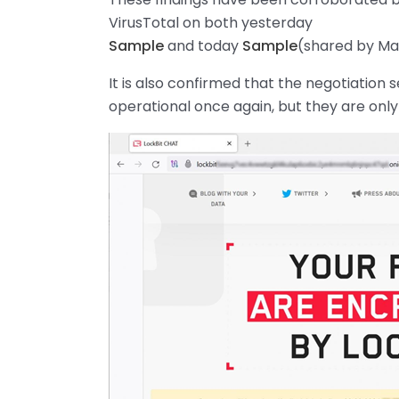
VirusTotal on both yesterday
Sample
and today
Sample
(shared by M
It is also confirmed that the negotiation
operational once again, but they are only