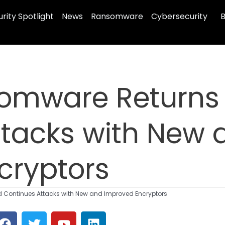
rity Spotlight
News
Ransomware
Cybersecurity
B
somware Returns
ttacks with New 
cryptors
 Continues Attacks with New and Improved Encryptors
F
T
Y
L