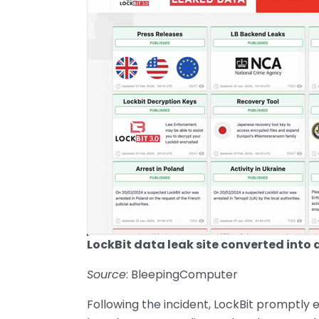
LockBit data leak site converted into a
Source
: BleepingComputer
Following the incident, LockBit promptly e