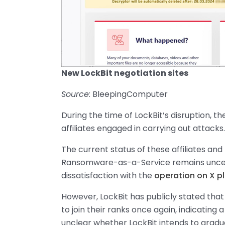
New LockBit negotiation sites
Source
: BleepingComputer
During the time of LockBit’s disruption,
affiliates engaged in carrying out attacks.
The current status of these affiliates and
Ransomware-as-a-Service remains uncertai
dissatisfaction with the
operation on X p
However, LockBit has publicly stated tha
to join their ranks once again, indicating 
unclear whether LockBit intends to gradu