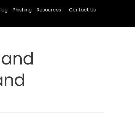
log
Phishing
Resources
Contact Us
 and
and