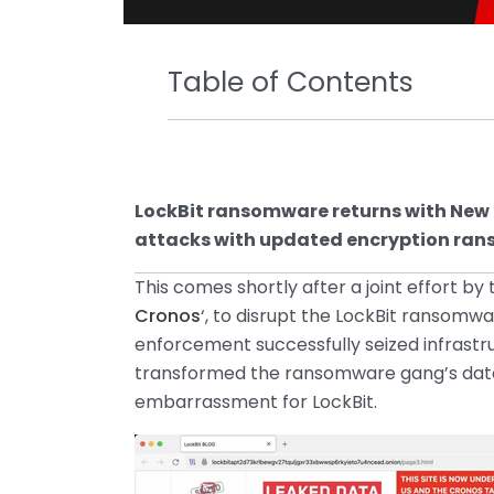
Table of Contents
LockBit ransomware returns with New
attacks with updated encryption ranso
This comes shortly after a joint effort by 
Cronos
‘, to disrupt the LockBit ransomwa
enforcement successfully seized infrastr
transformed the ransomware gang’s data l
embarrassment for LockBit.