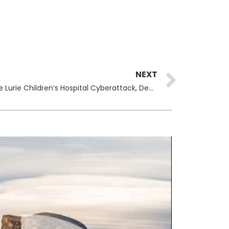
Next
NEXT
Rhysida Ransomware Claims the Lurie Children’s Hospital Cyberattack, Demands $3.6 Million for Stolen Data