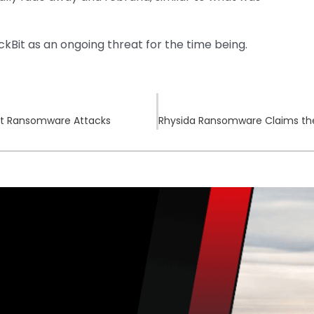
ockBit as an ongoing threat for the time being.
Cat Ransomware Attacks