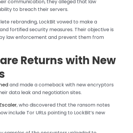
heir communication, they alleged that law
lity to breach their servers.
lete rebranding, LockBit vowed to make a
d fortified security measures. Their objective is
s by law enforcement and prevent them from
are Returns with New
s
rned
and made a comeback with new encryptors
heir data leak and negotiation sites.
Zscaler
, who discovered that the ransom notes
 include Tor URLs pointing to LockBit’s new
y samples of the encryptors uploaded to