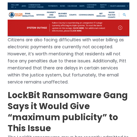
Citizens are also facing difficulties with water billing as
electronic payments are currently not accepted.
However, it’s worth mentioning that residents will not
face any penalties due to these issues. Additionally, Pitt
mentioned that there are delays in certain services
within the justice system, but fortunately, the email
service remains unaffected.
LockBit Ransomware Gang
Says it Would Give
“maximum publicity” to
This Issue