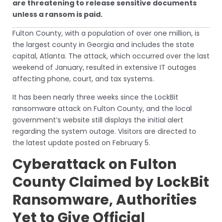
are threatening to release sensitive documents
unless a ransom is paid.
Fulton County, with a population of over one million, is
the largest county in Georgia and includes the state
capital, Atlanta. The attack, which occurred over the last
weekend of January, resulted in extensive IT outages
affecting phone, court, and tax systems.
It has been nearly three weeks since the LockBit
ransomware attack on Fulton County, and the local
government’s website still displays the initial alert
regarding the system outage. Visitors are directed to
the latest update posted on February 5.
Cyberattack on Fulton
County Claimed by LockBit
Ransomware, Authorities
Yet to Give Official