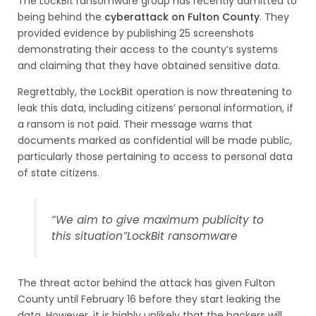
The LockBit ransomware group has recently admitted to
being behind the
cyberattack on Fulton County
. They
provided evidence by publishing 25 screenshots
demonstrating their access to the county’s systems
and claiming that they have obtained sensitive data.
Regrettably, the LockBit operation is now threatening to
leak this data, including citizens’ personal information, if
a ransom is not paid. Their message warns that
documents marked as confidential will be made public,
particularly those pertaining to access to personal data
of state citizens.
“We aim to give maximum publicity to
this situation”
LockBit ransomware
The threat actor behind the attack has given Fulton
County until February 16 before they start leaking the
data. However, it is highly unlikely that the hackers will