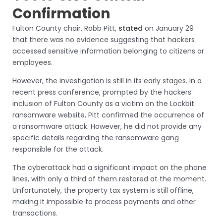
Confirmation
Fulton County chair, Robb Pitt,
stated
on January 29
that there was no evidence suggesting that hackers
accessed sensitive information belonging to citizens or
employees.
However, the investigation is still in its early stages. In a
recent press conference, prompted by the hackers’
inclusion of Fulton County as a victim on the Lockbit
ransomware website, Pitt confirmed the occurrence of
a ransomware attack. However, he did not provide any
specific details regarding the ransomware gang
responsible for the attack.
The cyberattack had a significant impact on the phone
lines, with only a third of them restored at the moment.
Unfortunately, the property tax system is still offline,
making it impossible to process payments and other
transactions.