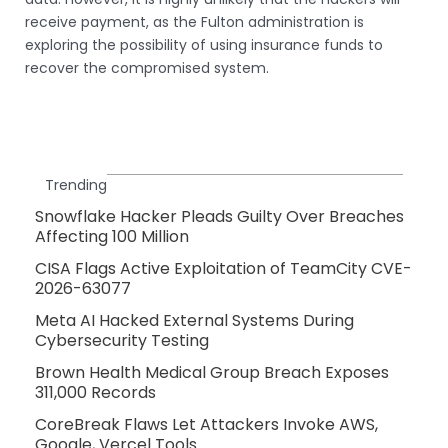
receive payment, as the Fulton administration is
exploring the possibility of using insurance funds to
recover the compromised system.
Trending
Snowflake Hacker Pleads Guilty Over Breaches
Affecting 100 Million
CISA Flags Active Exploitation of TeamCity CVE-
2026-63077
Meta AI Hacked External Systems During
Cybersecurity Testing
Brown Health Medical Group Breach Exposes
311,000 Records
CoreBreak Flaws Let Attackers Invoke AWS,
Google, Vercel Tools