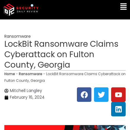
Skip
Ma
to
Me
content
Ransomware
LockBit Ransomware Claims
Cyberattack on Fulton
County, Georgia
Home
-
Ransomware
-
LockBit Ransomware Claims Cyberattack on
Fulton County, Georgia
F
T
Y
L
Mitchell Langley
a
w
o
i
February 16, 2024
c
i
u
n
e
t
t
k
b
t
u
e
o
e
b
d