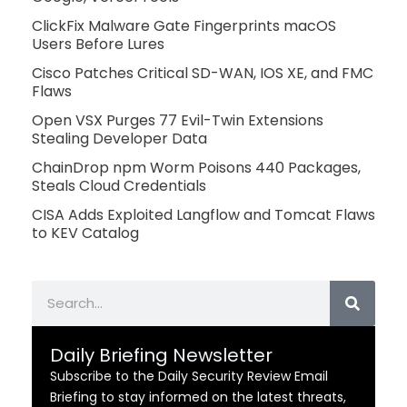
ClickFix Malware Gate Fingerprints macOS
Users Before Lures
Cisco Patches Critical SD-WAN, IOS XE, and FMC
Flaws
Open VSX Purges 77 Evil-Twin Extensions
Stealing Developer Data
ChainDrop npm Worm Poisons 440 Packages,
Steals Cloud Credentials
CISA Adds Exploited Langflow and Tomcat Flaws
to KEV Catalog
Search
Daily Briefing Newsletter
Subscribe to the Daily Security Review Email
Briefing to stay informed on the latest threats,