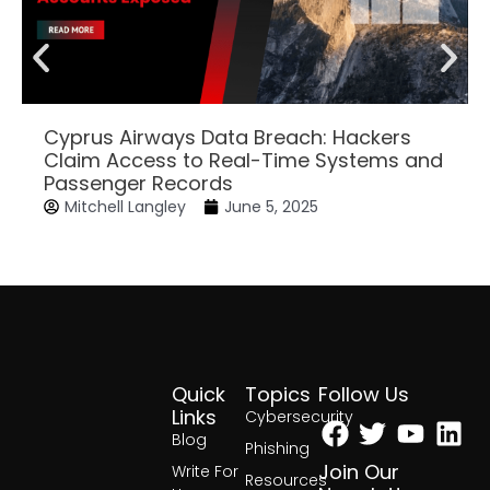
Cyprus Airways Data Breach: Hackers
Claim Access to Real-Time Systems and
Passenger Records
Mitchell Langley
June 5, 2025
Quick
Topics
Follow Us
Facebook
Twitter
Yout
Lin
Links
Cybersecurity
Blog
Phishing
Join Our
Write For
Resources