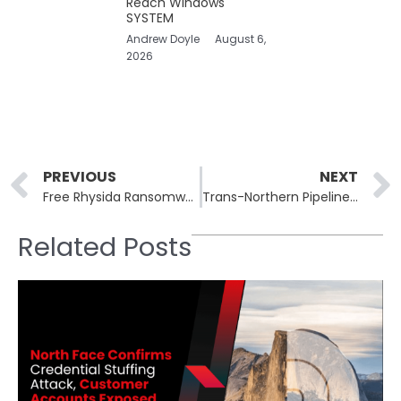
Reach Windows
SYSTEM
Andrew Doyle
August 6,
2026
Prev
PREVIOUS
NEXT
Free Rhysida Ransomware Decryptor Released for Windows
Trans-Northern Pipelines Hit by ALPHV Ransomware Attack
Related Posts