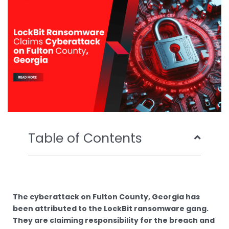
o
r
e
i
k
n
Table of Contents
The cyberattack on Fulton County, Georgia has
been attributed to the LockBit ransomware gang.
They are claiming responsibility for the breach and