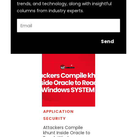
trends, and technology, along with insightful
columns from industry experts.
Email
Send
APPLICATION
SECURITY
Attackers Compile
khunt Inside Oracle to