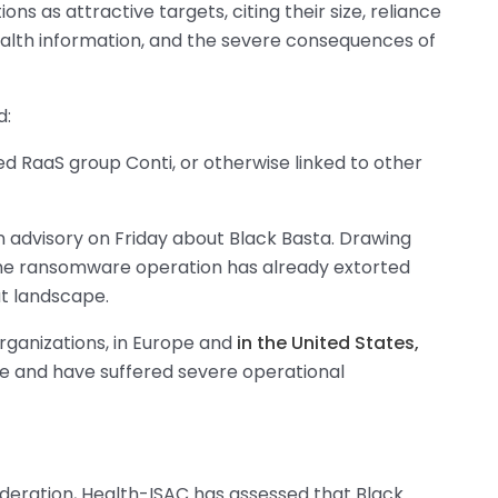
ns as attractive targets, citing their size, reliance
ealth information, and the severe consequences of
d:
d RaaS group Conti, or otherwise linked to other
n advisory on Friday about Black Basta. Drawing
the ransomware operation has already extorted
at landscape.
rganizations, in Europe and
in the United States,
 and have suffered severe operational
deration, Health-ISAC has assessed that Black