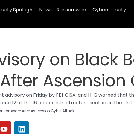
urity Spotlight
News
Ransomware
Cybersecurity
visory on Black 
fter Ascension 
oint advisory on Friday by FBI, CISA, and HHS warned tha
nd 12 of the 16 critical infrastructure sectors in the Uni
Ransomware After Ascension Cyber Attack
Y
L
o
i