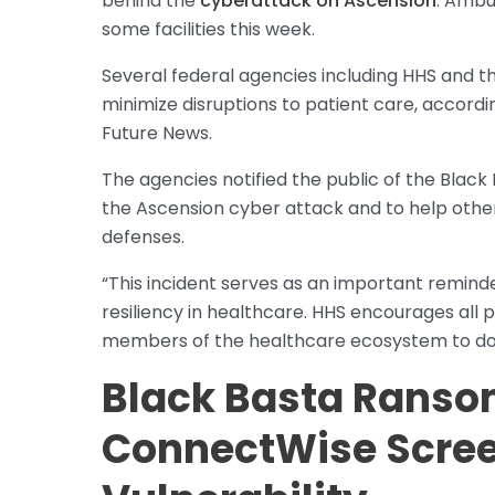
behind the
cyberattack on Ascension
. Ambu
some facilities this week.
Several federal agencies including HHS and th
minimize disruptions to patient care, accor
Future News.
The agencies notified the public of the Black 
the Ascension cyber attack and to help other 
defenses.
“This incident serves as an important remind
resiliency in healthcare. HHS encourages all 
members of the healthcare ecosystem to do
Black Basta Ranso
ConnectWise Scre