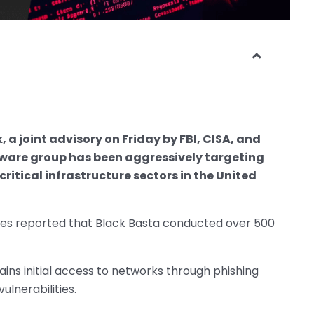
 a joint advisory on Friday by FBI, CISA, and
ware group has been aggressively targeting
critical infrastructure sectors in the United
ies reported that Black Basta conducted over 500
ns initial access to networks through phishing
lnerabilities.