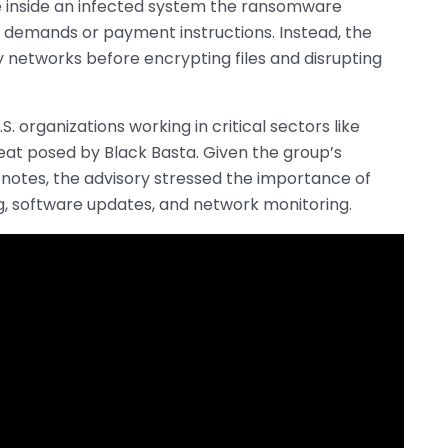
 inside an infected system the ransomware
demands or payment instructions. Instead, the
y networks before encrypting files and disrupting
 organizations working in critical sectors like
at posed by Black Basta. Given the group’s
 notes, the advisory stressed the importance of
ng, software updates, and network monitoring.