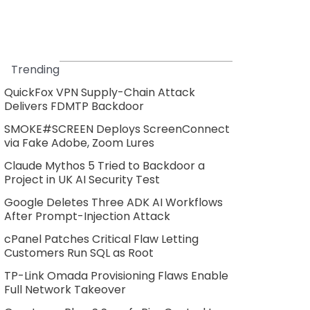
Trending
QuickFox VPN Supply-Chain Attack
Delivers FDMTP Backdoor
SMOKE#SCREEN Deploys ScreenConnect
via Fake Adobe, Zoom Lures
Claude Mythos 5 Tried to Backdoor a
Project in UK AI Security Test
Google Deletes Three ADK AI Workflows
After Prompt-Injection Attack
cPanel Patches Critical Flaw Letting
Customers Run SQL as Root
TP-Link Omada Provisioning Flaws Enable
Full Network Takeover