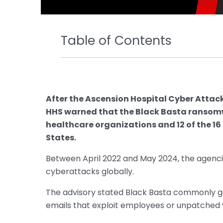
Table of Contents
After the Ascension Hospital Cyber Attack,
HHS warned that the Black Basta ransom
healthcare organizations and 12 of the 16 
States.
Between April 2022 and May 2024, the agenc
cyberattacks globally.
The advisory stated Black Basta commonly gai
emails that exploit employees or unpatched vu