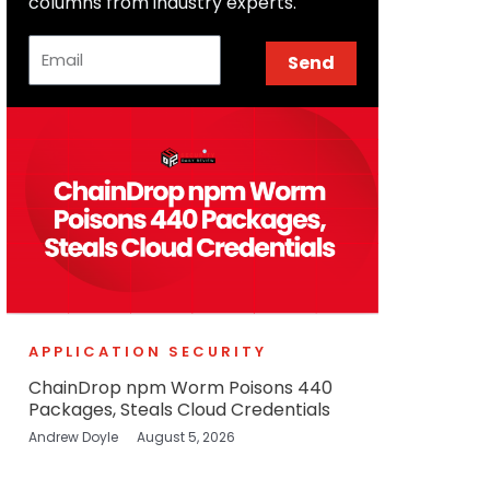
columns from industry experts.
Email
Send
APPLICATION SECURITY
ChainDrop npm Worm Poisons 440
Packages, Steals Cloud Credentials
Andrew Doyle
August 5, 2026