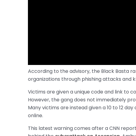
According to the advisory, the Black Basta 
organizations through phishing attacks and kn
Victims are given a unique code and link to
However, the gang does not immediately pr
Many victims are instead given a 10 to 12 day
online.
This latest warning comes after a CNN repor