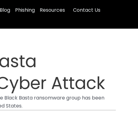
Blog
Phishing
Resources
Contact Us
Basta
Cyber Attack
t the Black Basta ransomware group has been
ted States.