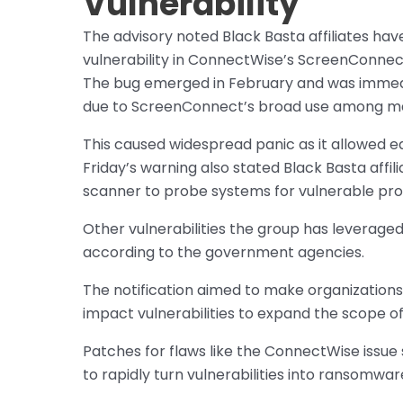
Vulnerability
The advisory noted Black Basta affiliates h
vulnerability in ConnectWise’s ScreenConne
The bug emerged in February and was immed
due to ScreenConnect’s broad use among ma
This caused widespread panic as it allowed 
Friday’s warning also stated Black Basta affi
scanner to probe systems for vulnerable pr
Other vulnerabilities the group has leverage
according to the government agencies.
The notification aimed to make organization
impact vulnerabilities to expand the scope of 
Patches for flaws like the ConnectWise issue s
to rapidly turn vulnerabilities into ransomw