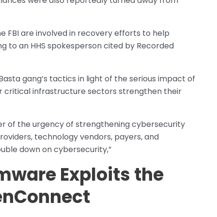
lances were also reportedly turned away from
e FBI are involved in recovery efforts to help
ding to an HHS spokesperson cited by Recorded
Basta gang’s tactics in light of the serious impact of
critical infrastructure sectors strengthen their
er of the urgency of strengthening cybersecurity
providers, technology vendors, payers, and
uble down on cybersecurity,”
mware Exploits the
enConnect