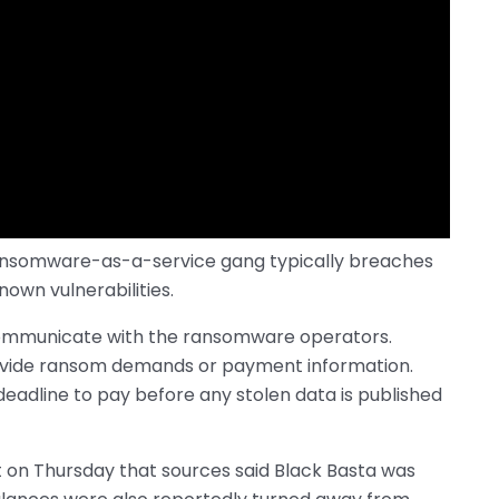
ransomware-as-a-service gang typically breaches
own vulnerabilities.
 communicate with the ransomware operators.
ovide ransom demands or payment information.
 deadline to pay before any stolen data is published
t on Thursday that sources said Black Basta was