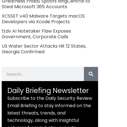
Greatness PhaaS Spoofs RingCentral to
Steal Microsoft 365 Accounts
XCSSET v40 Malware Targets macOS
Developers via Xcode Projects
tl;dv AI Notetaker Flaw Exposes
Government, Corporate Calls
US Water Sector Attacks Hit 12 States,
Georgia Confirmed
Search
Daily Briefing Newsletter
Subscribe to the Daily Security Review
Email Briefing to stay informed on the
latest threats, trends, and
technology, along with insightful