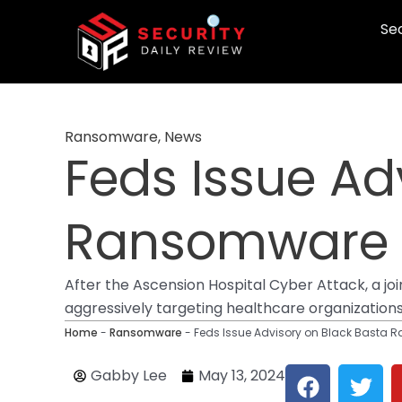
Skip
Sec
to
content
Ransomware
,
News
Feds Issue Ad
Ransomware A
After the Ascension Hospital Cyber Attack, a j
aggressively targeting healthcare organizations a
Home
-
Ransomware
-
Feds Issue Advisory on Black Basta 
F
T
Gabby Lee
May 13, 2024
a
w