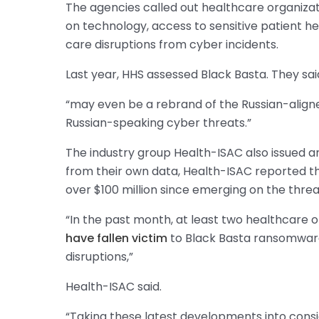
The agencies called out healthcare organizatio
on technology, access to sensitive patient h
care disruptions from cyber incidents.
Last year, HHS assessed Black Basta. They sai
“may even be a rebrand of the Russian-aligne
Russian-speaking cyber threats.”
The industry group Health-ISAC also issued a
from their own data, Health-ISAC reported 
over $100 million since emerging on the thre
“In the past month, at least two healthcare o
have fallen victim
to Black Basta ransomware
disruptions,”
Health-ISAC said.
“Taking these latest developments into consi