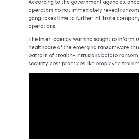
According to the government agencies, once
operators do not immediately reveal ransom 
gang takes time to further infiltrate compan
operations.
The inter-agency warning sought to inform U.S.
healthcare of the emerging ransomware thre
pattern of stealthy intrusions before ransom
security best practices like employee traini