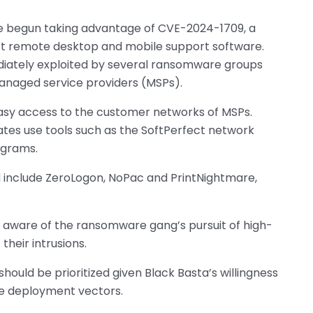
ave begun taking advantage of CVE-2024-1709, a
ct remote desktop and mobile support software.
iately exploited by several ransomware groups
naged service providers (MSPs).
easy access to the customer networks of MSPs.
liates use tools such as the SoftPerfect network
ograms.
d include ZeroLogon, NoPac and PrintNightmare,
s aware of the ransomware gang’s pursuit of high-
their intrusions.
hould be prioritized given Black Basta’s willingness
are deployment vectors.