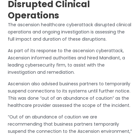
Disrupted Clinical
Operations
The ascension healthcare cyberattack disrupted clinical
operations and ongoing investigation is assessing the
full impact and duration of these disruptions.
As part of its response to the ascension cyberattack,
Ascension informed authorities and hired Mandiant, a
leading cybersecurity firm, to assist with the
investigation and remediation.
Ascension also advised business partners to temporarily
suspend connections to its systems until further notice.
This was done “out of an abundance of caution” as the
healthcare provider assessed the scope of the incident.
“Out of an abundance of caution we are
recommending that business partners temporarily
suspend the connection to the Ascension environment,”