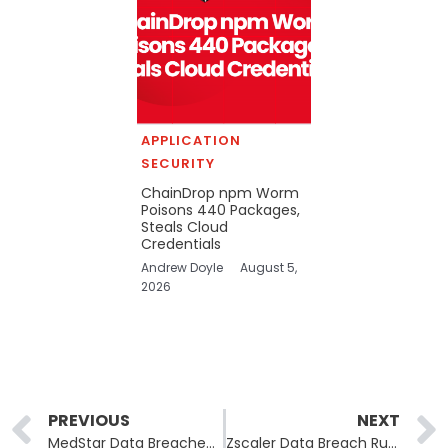
APPLICATION
SECURITY
ChainDrop npm Worm
Poisons 440 Packages,
Steals Cloud
Credentials
Andrew Doyle
August 5,
2026
Prev
PREVIOUS
NEXT
MedStar Data Breached: MedStar Health Warns Patients of Data Breach Impacting 184,000 Patients
Zscaler Data Breach Rumors Face Investigation into Exposed Test Environment