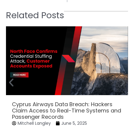
Related Posts
Cyprus Airways Data Breach: Hackers
Claim Access to Real-Time Systems and
Passenger Records
Mitchell Langley
June 5, 2025