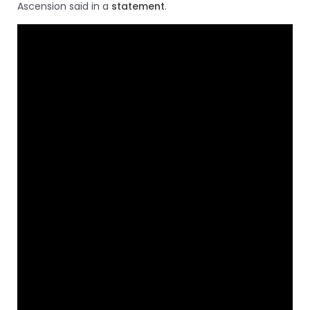
Ascension said in a
statement
.