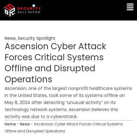
Skip
Ma
to
Me
content
News
,
Security Spotlight
Ascension Cyber Attack
Forces Critical Systems
Offline and Disrupted
Operations
Ascension, one of the largest nonprofit healthcare systems
in the United States, took some of its systems offline on
May 8, 2024 after detecting “unusual activity” on its
technology network systems. Ascension believes this
activity was due to a cyberattack.
Home
-
News
-
Ascension Cyber Attack Forces Critical Systems
Offline and Disrupted Operations