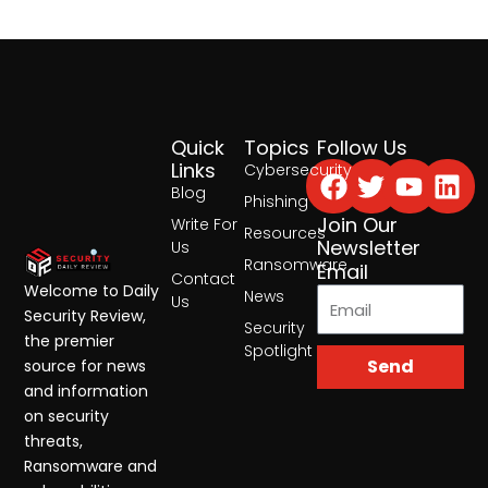
Quick
Topics
Follow Us
Facebook
Twitter
Yout
Lin
Links
Cybersecurity
Blog
Phishing
Join Our
Write For
Resources
Newsletter
Us
Ransomware
Email
Contact
Welcome to Daily
News
Us
Security Review,
Security
the premier
Spotlight
Send
source for news
and information
on security
threats,
Ransomware and