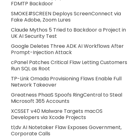
FDMTP Backdoor
SMOKE#SCREEN Deploys ScreenConnect via
Fake Adobe, Zoom Lures
Claude Mythos 5 Tried to Backdoor a Project in
UK AI Security Test
Google Deletes Three ADK AI Workflows After
Prompt-Injection Attack
cPanel Patches Critical Flaw Letting Customers
Run SQL as Root
TP-Link Omada Provisioning Flaws Enable Full
Network Takeover
Greatness PhaaS Spoofs RingCentral to Steal
Microsoft 365 Accounts
XCSSET v40 Malware Targets macOS
Developers via Xcode Projects
tl;dv AI Notetaker Flaw Exposes Government,
Corporate Calls