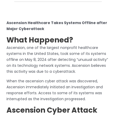
Ascension Healthcare Takes Systems Offline after
Major Cyberattack
What Happened?
Ascension, one of the largest nonprofit healthcare
systems in the United States, took some of its systems
offline on May 8, 2024 after detecting “unusual activity”
on its technology network systems. Ascension believes
this activity was due to a cyberattack.
When the ascension cyber attack was discovered,
Ascension immediately initiated an investigation and
response efforts. Access to some of its systems was
interrupted as the investigation progressed.
Ascension Cyber Attack