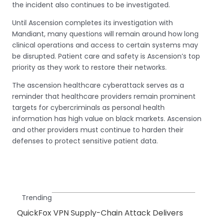
the incident also continues to be investigated.
Until Ascension completes its investigation with
Mandiant, many questions will remain around how long
clinical operations and access to certain systems may
be disrupted. Patient care and safety is Ascension’s top
priority as they work to restore their networks.
The ascension healthcare cyberattack serves as a
reminder that healthcare providers remain prominent
targets for cybercriminals as personal health
information has high value on black markets. Ascension
and other providers must continue to harden their
defenses to protect sensitive patient data.
Trending
QuickFox VPN Supply-Chain Attack Delivers