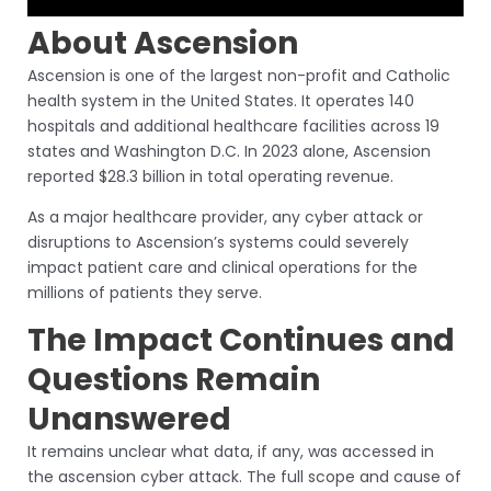
About Ascension
Ascension is one of the largest non-profit and Catholic
health system in the United States. It operates 140
hospitals and additional healthcare facilities across 19
states and Washington D.C. In 2023 alone, Ascension
reported $28.3 billion in total operating revenue.
As a major healthcare provider, any cyber attack or
disruptions to Ascension’s systems could severely
impact patient care and clinical operations for the
millions of patients they serve.
The Impact Continues and
Questions Remain
Unanswered
It remains unclear what data, if any, was accessed in
the ascension cyber attack. The full scope and cause of