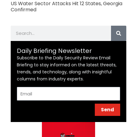
US Water Sector Attacks Hit 12 States, Georgia
Confirmed
Search
Daily Briefing Newsletter
Subscribe to the Daily Security Review Email
Briefing to stay informed on the latest threats,
trends, and technology, along with insightful
columns from industry experts.
Email
Send