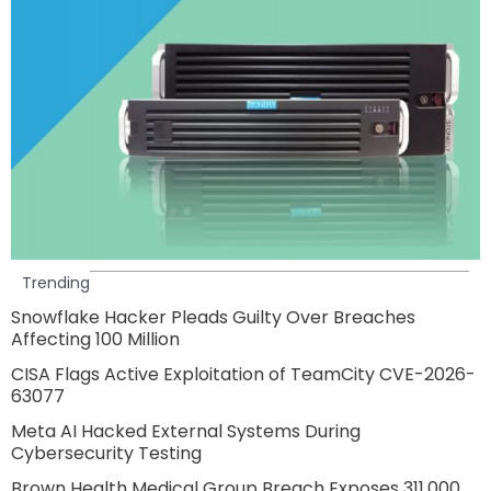
Trending
Snowflake Hacker Pleads Guilty Over Breaches
Affecting 100 Million
CISA Flags Active Exploitation of TeamCity CVE-2026-
63077
Meta AI Hacked External Systems During
Cybersecurity Testing
Brown Health Medical Group Breach Exposes 311,000