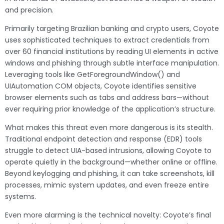
and precision.
Primarily targeting Brazilian banking and crypto users, Coyote
uses sophisticated techniques to extract credentials from
over 60 financial institutions by reading UI elements in active
windows and phishing through subtle interface manipulation.
Leveraging tools like GetForegroundWindow() and
UIAutomation COM objects, Coyote identifies sensitive
browser elements such as tabs and address bars—without
ever requiring prior knowledge of the application’s structure.
What makes this threat even more dangerous is its stealth.
Traditional endpoint detection and response (EDR) tools
struggle to detect UIA-based intrusions, allowing Coyote to
operate quietly in the background—whether online or offline.
Beyond keylogging and phishing, it can take screenshots, kill
processes, mimic system updates, and even freeze entire
systems.
Even more alarming is the technical novelty: Coyote’s final