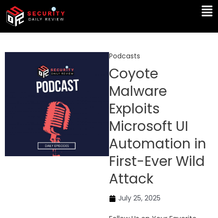
Skip
Ma
to
Me
content
Podcasts
Coyote
Malware
Exploits
Microsoft UI
Automation in
First-Ever Wild
Attack
July 25, 2025