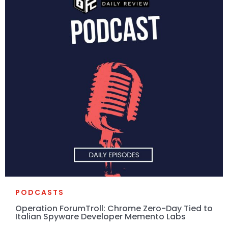
PODCASTS
Operation ForumTroll: Chrome Zero-Day Tied to
Italian Spyware Developer Memento Labs