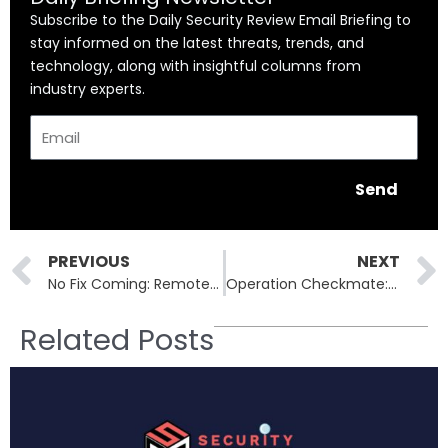
Subscribe to the Daily Security Review Email Briefing to
stay informed on the latest threats, trends, and
technology, along with insightful columns from
industry experts.
Email
Send
Prev
PREVIOUS
NEXT
No Fix Coming: Remote Code Execution Flaw in 1,300 LG Security Cameras
Operation Checkmate: BlackSuit Ransomware’s Dark Web Sites Seized
Related Posts