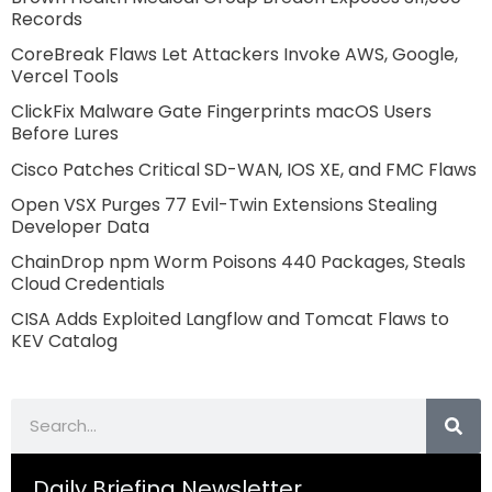
Records
CoreBreak Flaws Let Attackers Invoke AWS, Google,
Vercel Tools
ClickFix Malware Gate Fingerprints macOS Users
Before Lures
Cisco Patches Critical SD-WAN, IOS XE, and FMC Flaws
Open VSX Purges 77 Evil-Twin Extensions Stealing
Developer Data
ChainDrop npm Worm Poisons 440 Packages, Steals
Cloud Credentials
CISA Adds Exploited Langflow and Tomcat Flaws to
KEV Catalog
Search
Daily Briefing Newsletter