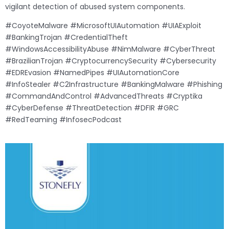
vigilant detection of abused system components.
#CoyoteMalware #MicrosoftUIAutomation #UIAExploit
#BankingTrojan #CredentialTheft
#WindowsAccessibilityAbuse #NimMalware #CyberThreat
#BrazilianTrojan #CryptocurrencySecurity #Cybersecurity
#EDREvasion #NamedPipes #UIAutomationCore
#InfoStealer #C2Infrastructure #BankingMalware #Phishing
#CommandAndControl #AdvancedThreats #Cryptika
#CyberDefense #ThreatDetection #DFIR #GRC
#RedTeaming #InfosecPodcast