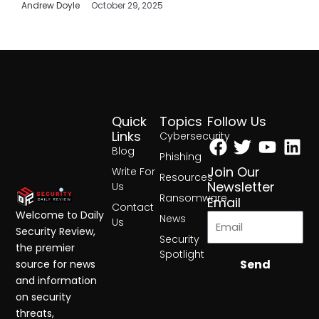
Andrew Doyle
October 29, 2025
Quick
Topics
Follow Us
Facebook
Twitter
Yout
Lin
Links
Cybersecurity
Blog
Phishing
Join Our
Write For
Resources
Newsletter
Us
Ransomware
Email
Contact
Welcome to Daily
News
Us
Security Review,
Security
the premier
Spotlight
Send
source for news
and information
on security
threats,