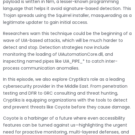
payload is written in Nim, a lesser-known programming
language that helps it avoid signature-based detection. This
Trojan spreads using the Squirrel installer, masquerading as a
legitimate updater to gain initial access.
Researchers warn this technique could be the beginning of a
wave of UIA-based attacks, which will be much harder to
detect and stop. Detection strategies now include
monitoring the loading of UIAutomationCore.dll, and
inspecting named pipes like UIA_PIPE_* to catch inter-
process communication anomalies.
In this episode, we also explore Cryptika’s role as a leading
cybersecurity provider in the Middle East. From penetration
testing and DFIR to GRC consulting and threat hunting,
Cryptika is equipping organizations with the tools to detect
and prevent threats like Coyote before they cause damage.
Coyote is a harbinger of a future where even accessibility
features can be turned against us—highlighting the urgent
need for proactive monitoring, multi-layered defenses, and