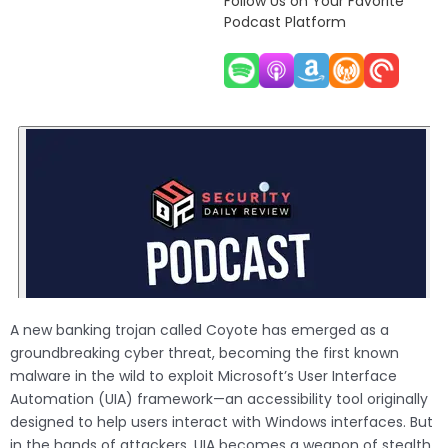
Follow Us on Your Favorite
Podcast Platform
A new banking trojan called Coyote has emerged as a
groundbreaking cyber threat, becoming the first known
malware in the wild to exploit Microsoft’s User Interface
Automation (UIA) framework—an accessibility tool originally
designed to help users interact with Windows interfaces. But
in the hands of attackers, UIA becomes a weapon of stealth