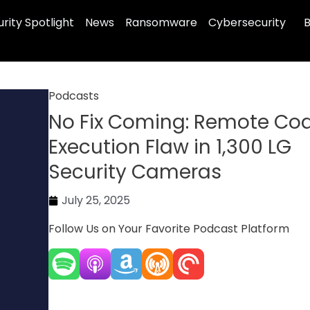
rity Spotlight
News
Ransomware
Cybersecurity
B
Podcasts
No Fix Coming: Remote Co
Execution Flaw in 1,300 LG
Security Cameras
July 25, 2025
Follow Us on Your Favorite Podcast Platform