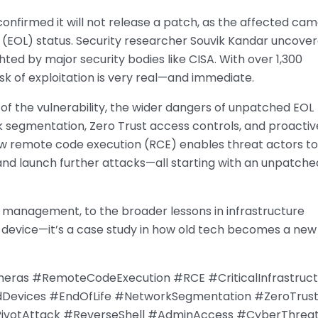
onfirmed it will not release a patch, as the affected ca
fe (EOL) status. Security researcher Souvik Kandar uncove
ghted by major security bodies like CISA. With over 1,300
isk of exploitation is very real—and immediate.
 of the vulnerability, the wider dangers of unpatched EOL
k segmentation, Zero Trust access controls, and proactiv
 remote code execution (RCE) enables threat actors to
 and launch further attacks—all starting with an unpatche
le management, to the broader lessons in infrastructure
one device—it’s a case study in how old tech becomes a new
ras #RemoteCodeExecution #RCE #CriticalInfrastruct
dDevices #EndOfLife #NetworkSegmentation #ZeroTrus
#PivotAttack #ReverseShell #AdminAccess #CyberThrea