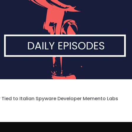
 Tied to Italian Spyware Developer Memento Labs