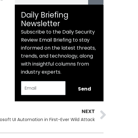
Daily Briefing
Newsletter
Subscribe to the Daily Security
Review Email Briefing to stay
informed on the latest threats,
trends, and technology, along
with insightful columns from
industry experts.
Email
Send
Next
NEXT
soft UI Automation in First-Ever Wild Attack