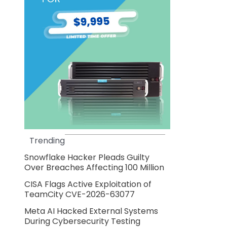
Trending
Snowflake Hacker Pleads Guilty
Over Breaches Affecting 100 Million
CISA Flags Active Exploitation of
TeamCity CVE-2026-63077
Meta AI Hacked External Systems
During Cybersecurity Testing