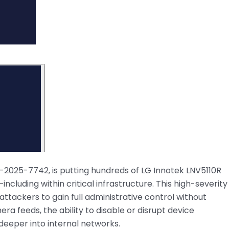
VE-2025-7742, is putting hundreds of LG Innotek LNV5110R
ncluding within critical infrastructure. This high-severity
ttackers to gain full administrative control without
ra feeds, the ability to disable or disrupt device
 deeper into internal networks.