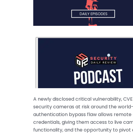
A newly disclosed critical vulnerability, C
security cameras at risk around the world—i
authentication bypass flaw allows remote a
credentials, giving them access to live came
functionality, and the opportunity to pivot