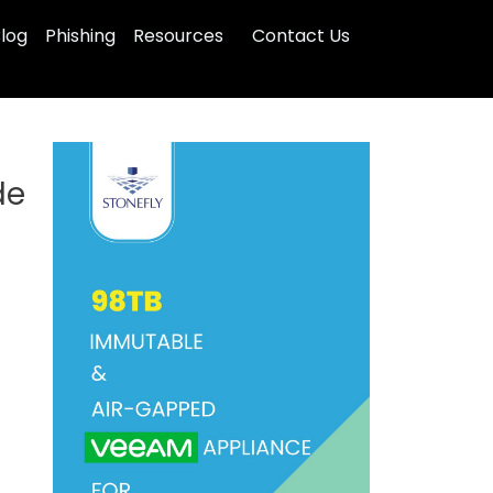
log
Phishing
Resources
Contact Us
de