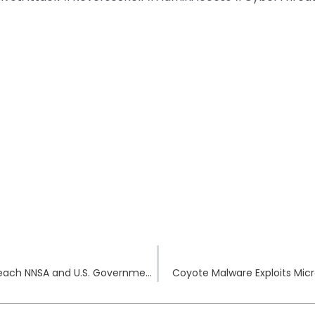
ToolShell Exploited: China-Linked Hackers Breach NNSA and U.S. Government Networks
Coyote Malware Exploits Micro