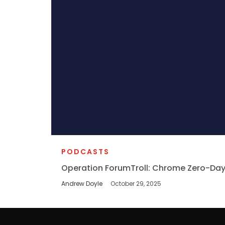
PODCASTS
Operation ForumTroll: Chrome Zero-Day
Andrew Doyle
October 29, 2025