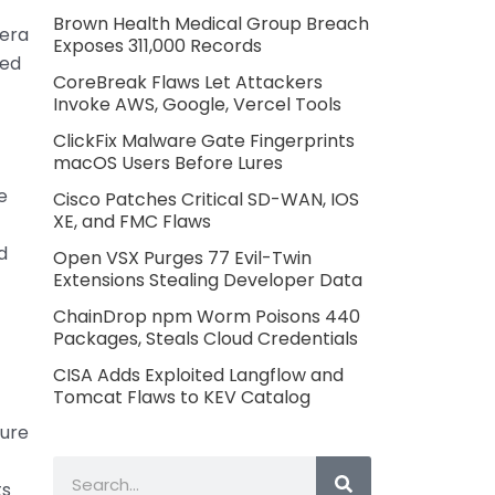
Brown Health Medical Group Breach
mera
Exposes 311,000 Records
red
CoreBreak Flaws Let Attackers
Invoke AWS, Google, Vercel Tools
ClickFix Malware Gate Fingerprints
macOS Users Before Lures
e
Cisco Patches Critical SD-WAN, IOS
XE, and FMC Flaws
d
Open VSX Purges 77 Evil-Twin
Extensions Stealing Developer Data
ChainDrop npm Worm Poisons 440
Packages, Steals Cloud Credentials
CISA Adds Exploited Langflow and
Tomcat Flaws to KEV Catalog
ure
t
Search
ts