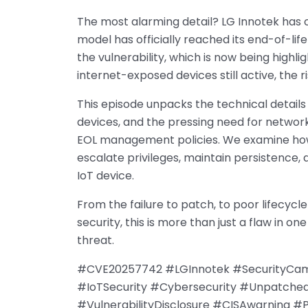
The most alarming detail? LG Innotek has c
model has officially reached its end-of-li
the vulnerability, which is now being highli
internet-exposed devices still active, the r
This episode unpacks the technical details
devices, and the pressing need for networ
EOL management policies. We examine how
escalate privileges, maintain persistence,
IoT device.
From the failure to patch, to poor lifecyc
security, this is more than just a flaw in 
threat.
#CVE20257742 #LGInnotek #SecurityCame
#IoTSecurity #Cybersecurity #Unpatche
#VulnerabilityDisclosure #CISAwarning 