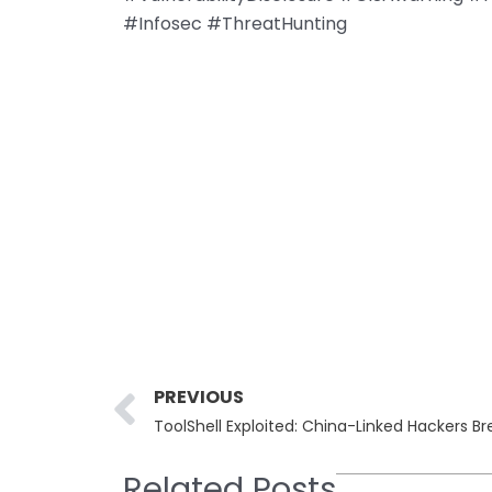
#Infosec #ThreatHunting
Prev
PREVIOUS
Related Posts