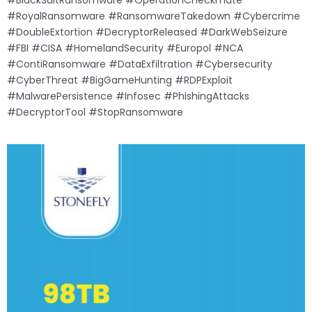
#BlackSuitRansomware #OperationCheckmate
#RoyalRansomware #RansomwareTakedown #Cybercrime
#DoubleExtortion #DecryptorReleased #DarkWebSeizure
#FBI #CISA #HomelandSecurity #Europol #NCA
#ContiRansomware #DataExfiltration #Cybersecurity
#CyberThreat #BigGameHunting #RDPExploit
#MalwarePersistence #Infosec #PhishingAttacks
#DecryptorTool #StopRansomware