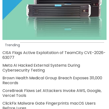
Trending
CISA Flags Active Exploitation of TeamCity CVE-2026-
63077
Meta AI Hacked External Systems During
Cybersecurity Testing
Brown Health Medical Group Breach Exposes 311,000
Records
CoreBreak Flaws Let Attackers Invoke AWS, Google,
Vercel Tools
ClickFix Malware Gate Fingerprints macOS Users
Before Lures