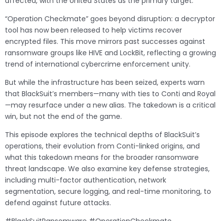
affected, with the United States as the primary target.
“Operation Checkmate” goes beyond disruption: a decryptor
tool has now been released to help victims recover
encrypted files. This move mirrors past successes against
ransomware groups like HIVE and LockBit, reflecting a growing
trend of international cybercrime enforcement unity.
But while the infrastructure has been seized, experts warn
that BlackSuit’s members—many with ties to Conti and Royal
—may resurface under a new alias. The takedown is a critical
win, but not the end of the game.
This episode explores the technical depths of BlackSuit’s
operations, their evolution from Conti-linked origins, and
what this takedown means for the broader ransomware
threat landscape. We also examine key defense strategies,
including multi-factor authentication, network
segmentation, secure logging, and real-time monitoring, to
defend against future attacks.