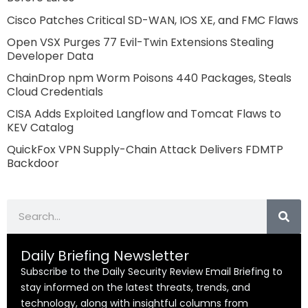
Cisco Patches Critical SD-WAN, IOS XE, and FMC Flaws
Open VSX Purges 77 Evil-Twin Extensions Stealing
Developer Data
ChainDrop npm Worm Poisons 440 Packages, Steals
Cloud Credentials
CISA Adds Exploited Langflow and Tomcat Flaws to
KEV Catalog
QuickFox VPN Supply-Chain Attack Delivers FDMTP
Backdoor
Search
Daily Briefing Newsletter
Subscribe to the Daily Security Review Email Briefing to
stay informed on the latest threats, trends, and
technology, along with insightful columns from