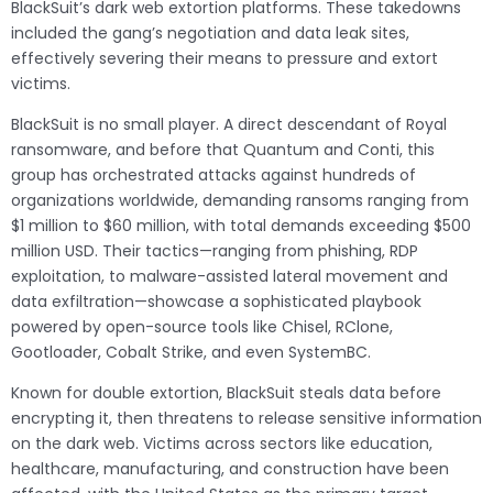
BlackSuit’s dark web extortion platforms. These takedowns
included the gang’s negotiation and data leak sites,
effectively severing their means to pressure and extort
victims.
BlackSuit is no small player. A direct descendant of Royal
ransomware, and before that Quantum and Conti, this
group has orchestrated attacks against hundreds of
organizations worldwide, demanding ransoms ranging from
$1 million to $60 million, with total demands exceeding $500
million USD. Their tactics—ranging from phishing, RDP
exploitation, to malware-assisted lateral movement and
data exfiltration—showcase a sophisticated playbook
powered by open-source tools like Chisel, RClone,
Gootloader, Cobalt Strike, and even SystemBC.
Known for double extortion, BlackSuit steals data before
encrypting it, then threatens to release sensitive information
on the dark web. Victims across sectors like education,
healthcare, manufacturing, and construction have been