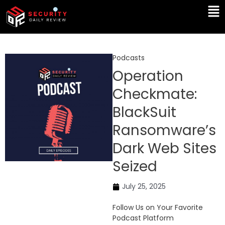
Skip
Ma
to
Me
content
Podcasts
Operation
Checkmate:
BlackSuit
Ransomware’s
Dark Web Sites
Seized
July 25, 2025
Follow Us on Your Favorite
Podcast Platform