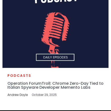
PODCASTS
Operation ForumTroll: Chrome Zero-Day Tied to
Italian Spyware Developer Memento Labs
Andrew Doyle
October 29, 2025