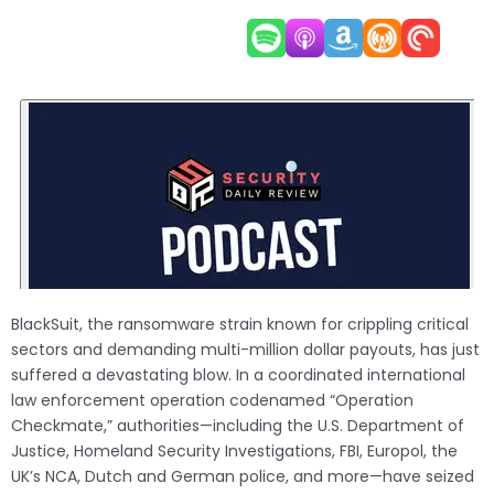
BlackSuit, the ransomware strain known for crippling critical
sectors and demanding multi-million dollar payouts, has just
suffered a devastating blow. In a coordinated international
law enforcement operation codenamed “Operation
Checkmate,” authorities—including the U.S. Department of
Justice, Homeland Security Investigations, FBI, Europol, the
UK’s NCA, Dutch and German police, and more—have seized