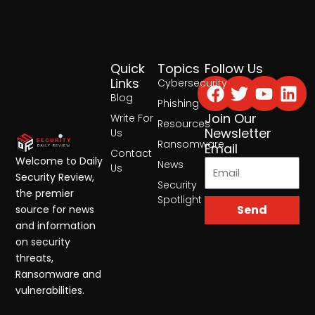
Quick
Topics
Follow Us
Facebook
Twitter
Yout
Lin
Links
Cybersecurity
Blog
Phishing
Join Our
Write For
Resources
Newsletter
Us
Ransomware
Email
Contact
Welcome to Daily
News
Us
Security Review,
Security
the premier
Spotlight
Send
source for news
and information
on security
threats,
Ransomware and
vulnerabilities.