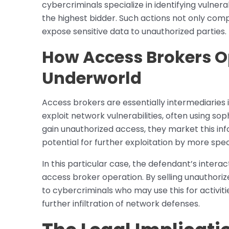
cybercriminals specialize in identifying vulner
the highest bidder. Such actions not only comp
expose sensitive data to unauthorized parties.
How Access Brokers O
Underworld
Access brokers are essentially intermediaries
exploit network vulnerabilities, often using s
gain unauthorized access, they market this in
potential for further exploitation by more spec
In this particular case, the defendant’s intera
access broker operation. By selling unauthori
to cybercriminals who may use this for activit
further infiltration of network defenses.