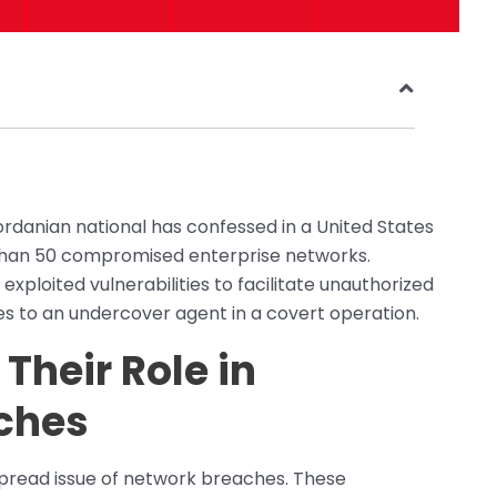
Jordanian national has confessed in a United States
 than 50 compromised enterprise networks.
xploited vulnerabilities to facilitate unauthorized
ces to an undercover agent in a covert operation.
Their Role in
ches
espread issue of network breaches. These