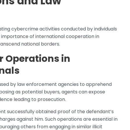
ons and Law
s
ting cybercrime activities conducted by individuals
 importance of international cooperation in
transcend national borders.
r Operations in
nals
used by law enforcement agencies to apprehend
 posing as potential buyers, agents can expose
idence leading to prosecution.
ent successfully obtained proof of the defendant’s
g charges against him. Such operations are essential in
uraging others from engaging in similar illicit