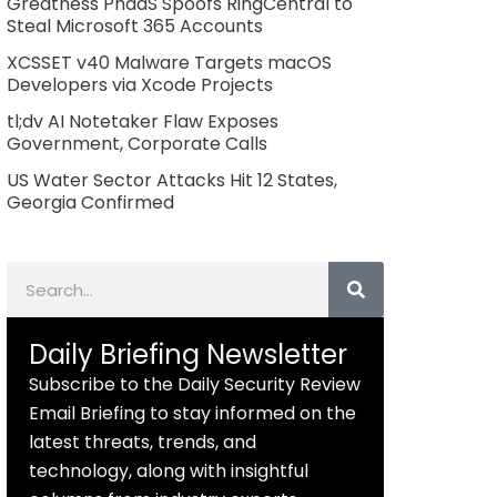
Greatness PhaaS Spoofs RingCentral to
Steal Microsoft 365 Accounts
XCSSET v40 Malware Targets macOS
Developers via Xcode Projects
tl;dv AI Notetaker Flaw Exposes
Government, Corporate Calls
US Water Sector Attacks Hit 12 States,
Georgia Confirmed
Search
Daily Briefing Newsletter
Subscribe to the Daily Security Review
Email Briefing to stay informed on the
latest threats, trends, and
technology, along with insightful