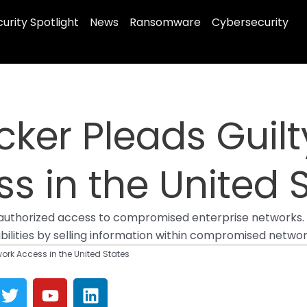
urity Spotlight
News
Ransomware
Cybersecurity
ker Pleads Guilty
s in the United 
nauthorized access to compromised enterprise networks. 
ilities by selling information within compromised networ
work Access in the United States
T
Y
L
w
o
i