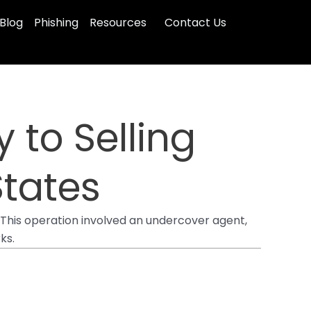
Blog
Phishing
Resources
Contact Us
 to Selling
States
This operation involved an undercover agent,
ks.