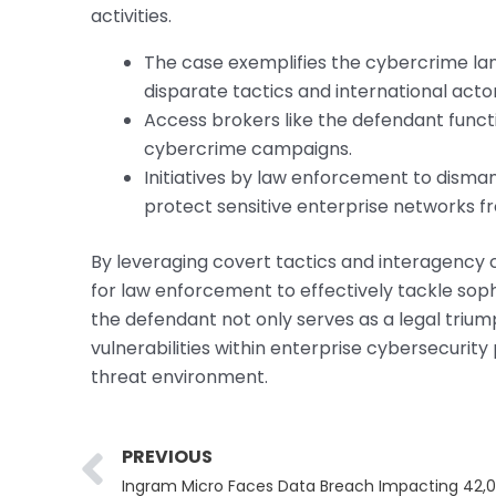
activities.
The case exemplifies the cybercrime la
disparate tactics and international actor
Access brokers like the defendant functi
cybercrime campaigns.
Initiatives by law enforcement to disman
protect sensitive enterprise networks 
By leveraging covert tactics and interagency c
for law enforcement to effectively tackle sop
the defendant not only serves as a legal triu
vulnerabilities within enterprise cybersecurity
threat environment.
Prev
PREVIOUS