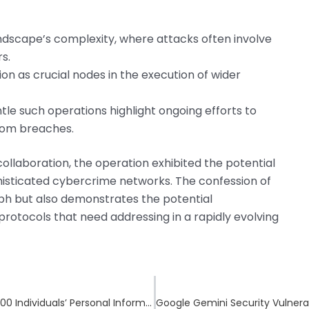
ndscape’s complexity, where attacks often involve
s.
on as crucial nodes in the execution of wider
tle such operations highlight ongoing efforts to
from breaches.
ollaboration, the operation exhibited the potential
histicated cybercrime networks. The confession of
mph but also demonstrates the potential
 protocols that need addressing in a rapidly evolving
Ingram Micro Faces Data Breach Impacting 42,000 Individuals’ Personal Information