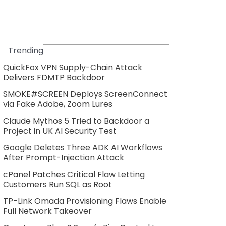
Trending
QuickFox VPN Supply-Chain Attack
Delivers FDMTP Backdoor
SMOKE#SCREEN Deploys ScreenConnect
via Fake Adobe, Zoom Lures
Claude Mythos 5 Tried to Backdoor a
Project in UK AI Security Test
Google Deletes Three ADK AI Workflows
After Prompt-Injection Attack
cPanel Patches Critical Flaw Letting
Customers Run SQL as Root
TP-Link Omada Provisioning Flaws Enable
Full Network Takeover