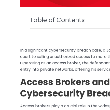
Table of Contents
In a significant cybersecurity breach case, a 
court to selling unauthorized access to more
Operating as an access broker, the defendant e
entry into private networks, offering his servi
Access Brokers and 
Cybersecurity Brea
Access brokers play a crucial role in the wid