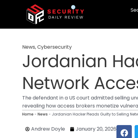
Skip
Sec
to
content
News
,
Cybersecurity
Jordanian Hac
Network Acces
The defendant in a US court admitted selling u
revealing how access brokers monetize vulnerab
Home
-
News
-
Jordanian Hacker Pleads Guilty to Selling Net
F
Andrew Doyle
January 20, 2026
a