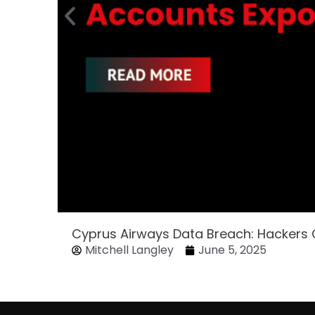
Cyprus Airways Data Breach: Hackers
Mitchell Langley
June 5, 2025