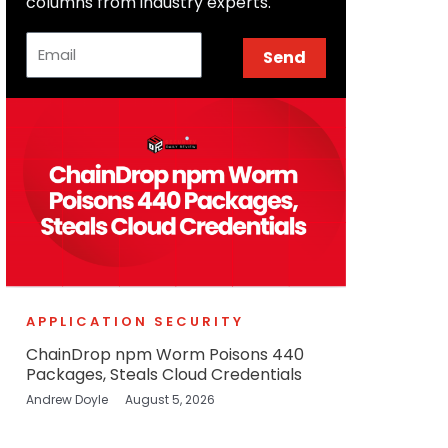
columns from industry experts.
Email
Send
APPLICATION SECURITY
ChainDrop npm Worm Poisons 440
Packages, Steals Cloud Credentials
Andrew Doyle
August 5, 2026