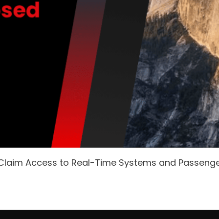
 Claim Access to Real-Time Systems and Passeng