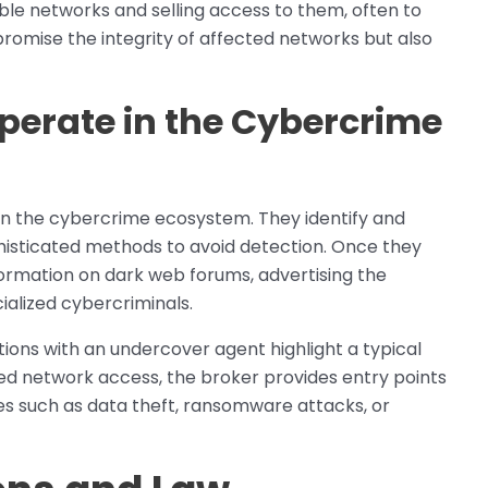
able networks and selling access to them, often to
romise the integrity of affected networks but also
perate in the Cybercrime
 in the cybercrime ecosystem. They identify and
ophisticated methods to avoid detection. Once they
formation on dark web forums, advertising the
ialized cybercriminals.
ctions with an undercover agent highlight a typical
zed network access, the broker provides entry points
ies such as data theft, ransomware attacks, or