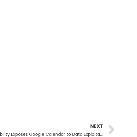
Ne
NEXT
Google Gemini Security Vulnerability Exposes Google Calendar to Data Exploitation