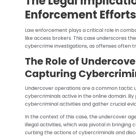
The Legal Implicati
Enforcement Effort
Law enforcement plays a critical role in comba
like access brokers. This case underscores the
cybercrime investigations, as offenses often 
The Role of Undercove
Capturing Cybercrimi
Undercover operations are a common tactic 
cybercriminals active in the online domain. By
cybercriminal activities and gather crucial ev
In the context of this case, the undercover ag
illegal activities, which was pivotal in bringin
curbing the actions of cybercriminals and disco