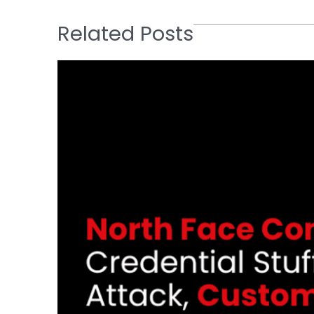
Related Posts