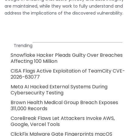
are maintained, while they work to fully understand and
address the implications of the discovered vulnerability.
Trending
Snowflake Hacker Pleads Guilty Over Breaches
Affecting 100 Million
CISA Flags Active Exploitation of TeamCity CVE-
2026-63077
Meta AI Hacked External Systems During
Cybersecurity Testing
Brown Health Medical Group Breach Exposes
311,000 Records
CoreBreak Flaws Let Attackers Invoke AWS,
Google, Vercel Tools
ClickFix Malware Gate Fingerprints macOS