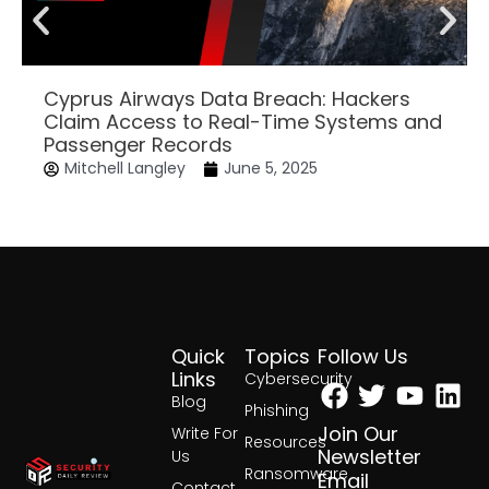
Cyprus Airways Data Breach: Hackers
Claim Access to Real-Time Systems and
Passenger Records
Mitchell Langley
June 5, 2025
Quick
Topics
Follow Us
Facebook
Twitter
Yout
Lin
Links
Cybersecurity
Blog
Phishing
Join Our
Write For
Resources
Newsletter
Us
Ransomware
Email
Contact