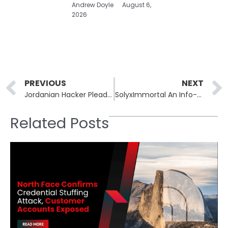
Andrew Doyle
August 6,
2026
Prev
PREVIOUS
NEXT
Jordanian Hacker Pleads Guilty to Selling Network Access in the United States
SolyxImmortal An Info-Stealer Abusing Trusted APIs and Discord Webhooks
Related Posts