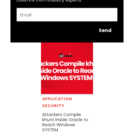
columns from industry experts.
Email
Send
APPLICATION
SECURITY
Attackers Compile
khunt Inside Oracle to
Reach Windows
SYSTEM