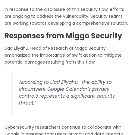
In response to the disclosure of this security flaw, efforts
are ongoing to address the vulnerability. Security teams
are working towards developing a comprehensive solution.
Responses from Miggo Security
Liad Eliyahu, Head of Research at Miggo Security,
emphasized the importance of swift action to mitigate
potential damages resulting from this flaw.
According to Liad Eliyahu, “the ability to
circumvent Google Calendar’s privacy
controls represents a significant security
threat.”
Cybersecurity researchers continue to collaborate with
Google in ensuring that users’ privacy and data integrity