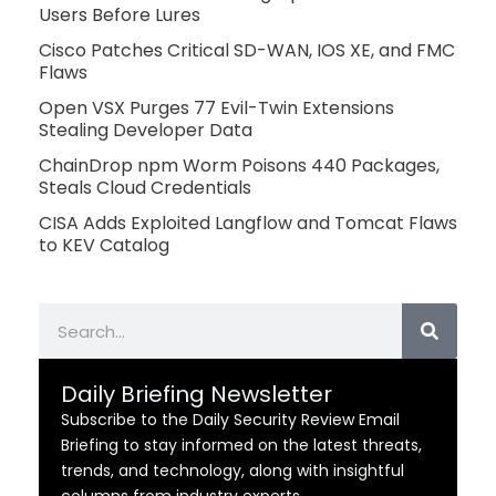
Users Before Lures
Cisco Patches Critical SD-WAN, IOS XE, and FMC
Flaws
Open VSX Purges 77 Evil-Twin Extensions
Stealing Developer Data
ChainDrop npm Worm Poisons 440 Packages,
Steals Cloud Credentials
CISA Adds Exploited Langflow and Tomcat Flaws
to KEV Catalog
Search
Daily Briefing Newsletter
Subscribe to the Daily Security Review Email
Briefing to stay informed on the latest threats,
trends, and technology, along with insightful