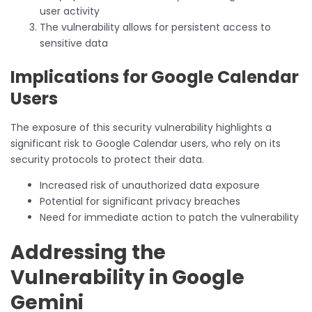
user activity
The vulnerability allows for persistent access to
sensitive data
Implications for Google Calendar
Users
The exposure of this security vulnerability highlights a
significant risk to Google Calendar users, who rely on its
security protocols to protect their data.
Increased risk of unauthorized data exposure
Potential for significant privacy breaches
Need for immediate action to patch the vulnerability
Addressing the
Vulnerability in Google
Gemini