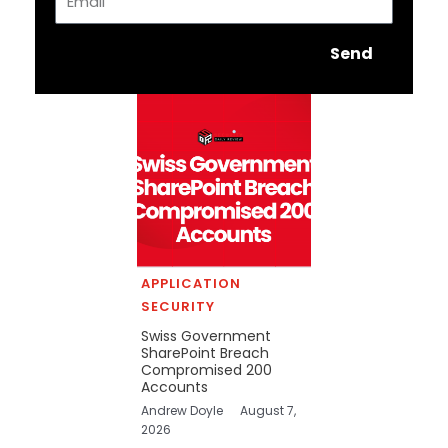
Send
APPLICATION
SECURITY
Swiss Government
SharePoint Breach
Compromised 200
Accounts
Andrew Doyle
August 7,
2026