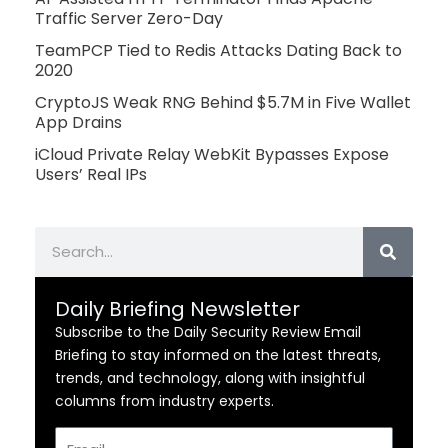
Traffic Server Zero-Day
TeamPCP Tied to Redis Attacks Dating Back to
2020
CryptoJS Weak RNG Behind $5.7M in Five Wallet
App Drains
iCloud Private Relay WebKit Bypasses Expose
Users’ Real IPs
Search
Daily Briefing Newsletter
Subscribe to the Daily Security Review Email
Briefing to stay informed on the latest threats,
trends, and technology, along with insightful
columns from industry experts.
Email