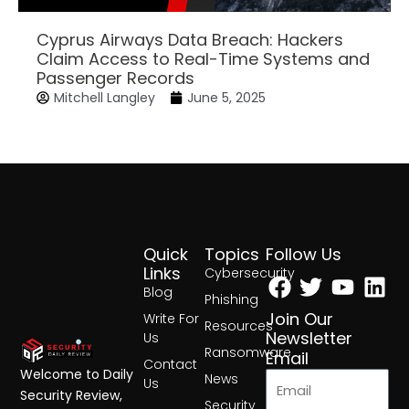
Cyprus Airways Data Breach: Hackers
Claim Access to Real-Time Systems and
Passenger Records
Mitchell Langley
June 5, 2025
Quick
Topics
Follow Us
Facebook
Twitter
Yout
Lin
Links
Cybersecurity
Blog
Phishing
Join Our
Write For
Resources
Newsletter
Us
Ransomware
Email
Contact
Welcome to Daily
News
Us
Security Review,
Security