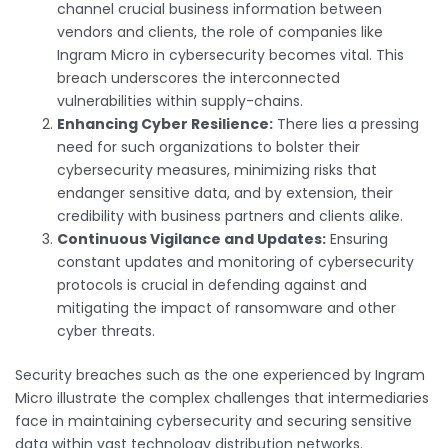
channel crucial business information between
vendors and clients, the role of companies like
Ingram Micro in cybersecurity becomes vital. This
breach underscores the interconnected
vulnerabilities within supply-chains.
Enhancing Cyber Resilience:
There lies a pressing
need for such organizations to bolster their
cybersecurity measures, minimizing risks that
endanger sensitive data, and by extension, their
credibility with business partners and clients alike.
Continuous Vigilance and Updates:
Ensuring
constant updates and monitoring of cybersecurity
protocols is crucial in defending against and
mitigating the impact of ransomware and other
cyber threats.
Security breaches such as the one experienced by Ingram
Micro illustrate the complex challenges that intermediaries
face in maintaining cybersecurity and securing sensitive
data within vast technology distribution networks.