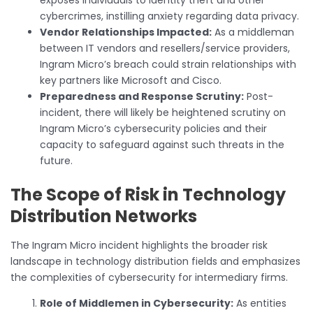
cybercrimes, instilling anxiety regarding data privacy.
Vendor Relationships Impacted:
As a middleman
between IT vendors and resellers/service providers,
Ingram Micro’s breach could strain relationships with
key partners like Microsoft and Cisco.
Preparedness and Response Scrutiny:
Post-
incident, there will likely be heightened scrutiny on
Ingram Micro’s cybersecurity policies and their
capacity to safeguard against such threats in the
future.
The Scope of Risk in Technology
Distribution Networks
The Ingram Micro incident highlights the broader risk
landscape in technology distribution fields and emphasizes
the complexities of cybersecurity for intermediary firms.
Role of Middlemen in Cybersecurity:
As entities