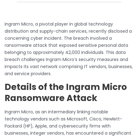
Ingram Micro, a pivotal player in global technology
distribution and supply-chain services, recently disclosed a
concerning cyber incident. The breach involved a
ransomware attack that exposed sensitive personal data
belonging to approximately 42,000 individuals. This data
breach challenges Ingram Micro’s security measures and
impacts its vast network comprising IT vendors, businesses,
and service providers.
Details of the Ingram Micro
Ransomware Attack
Ingram Micro, as an intermediary linking notable
technology vendors such as Microsoft, Cisco, Hewlett-
Packard (HP), Apple, and cybersecurity firms with
businesses, integer vendors, has encountered a significant