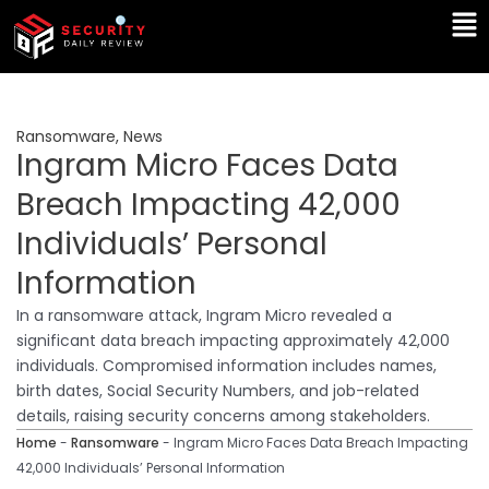
Skip
Ma
to
Me
content
Ransomware
,
News
Ingram Micro Faces Data
Breach Impacting 42,000
Individuals’ Personal
Information
In a ransomware attack, Ingram Micro revealed a
significant data breach impacting approximately 42,000
individuals. Compromised information includes names,
birth dates, Social Security Numbers, and job-related
details, raising security concerns among stakeholders.
Home
-
Ransomware
-
Ingram Micro Faces Data Breach Impacting
42,000 Individuals’ Personal Information