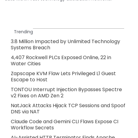
Trending
3.8 Million Impacted by Unlimited Technology
Systems Breach
4,407 Rockwell PLCs Exposed Online, 22 in
Water Cities
Zapscape KVM Flaw Lets Privileged L1 Guest
Escape to Host
TONTOU Interrupt Injection Bypasses Spectre
v2 Fixes on AMD Zen 2
NatJack Attacks Hijack TCP Sessions and Spoof
DNS via NAT
Claude Code and Gemini CLI Flaws Expose CI
Workflow Secrets
AI-Assisted HTTP Terminator Finds Apache