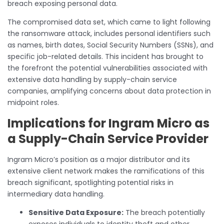
breach exposing personal data.
The compromised data set, which came to light following
the ransomware attack, includes personal identifiers such
as names, birth dates, Social Security Numbers (SSNs), and
specific job-related details. This incident has brought to
the forefront the potential vulnerabilities associated with
extensive data handling by supply-chain service
companies, amplifying concerns about data protection in
midpoint roles.
Implications for Ingram Micro as
a Supply-Chain Service Provider
Ingram Micro’s position as a major distributor and its
extensive client network makes the ramifications of this
breach significant, spotlighting potential risks in
intermediary data handling.
Sensitive Data Exposure:
The breach potentially
exposes individuals to identity theft and other