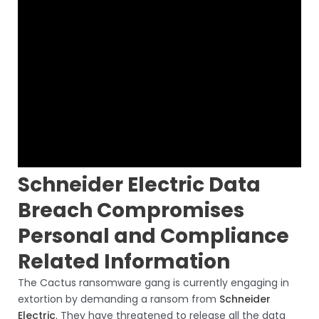
Schneider Electric Data
Breach Compromises
Personal and Compliance
Related Information
The Cactus ransomware gang is currently engaging in
extortion by demanding a ransom from
Schneider
Electric
. They have threatened to release all the data