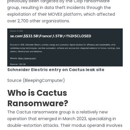
previously been targeted by the Clop ransomware
group, resulting in data theft incidents through the
exploitation of their MOVEit platform, which affected
over 2,700 other organizations.
Schneider Electric entry on Cactus leak site
Source (BleepingComputer)
Who is Cactus
Ransomware?
The Cactus ransomware group is a relatively new
operation that emerged in March 2023, specializing in
double-extortion attacks. Their modus operandi involves