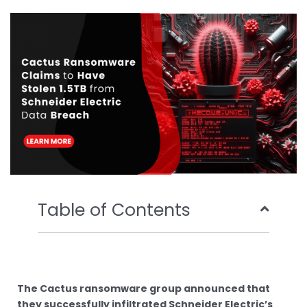
b
t
u
e
o
e
b
d
o
r
e
i
k
n
Table of Contents
The Cactus ransomware group announced that
they successfully infiltrated Schneider Electric’s