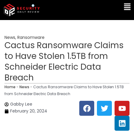
Skip
Ma
to
Me
content
News
,
Ransomware
Cactus Ransomware Claims
to Have Stolen 1.5TB from
Schneider Electric Data
Breach
Home
-
News
-
Cactus Ransomware Claims to Have Stolen 1.5TB
from Schneider Electric Data Breach
F
T
Y
L
Gabby Lee
a
w
o
i
February 20, 2024
c
i
u
n
e
t
t
k