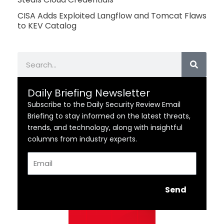
CISA Adds Exploited Langflow and Tomcat Flaws
to KEV Catalog
Search
Daily Briefing Newsletter
Subscribe to the Daily Security Review Email
Briefing to stay informed on the latest threats,
trends, and technology, along with insightful
columns from industry experts.
Email
Send