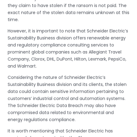
they claim to have stolen if the ransom is not paid. The
exact nature of the stolen data remains unknown at this
time.
However, it is important to note that Schneider Electric’s
Sustainability Business division offers renewable energy
and regulatory compliance consulting services to
prominent global companies such as Allegiant Travel
Company, Clorox, DHL, DuPont, Hilton, Lexmark, PepsiCo,
and Walmart.
Considering the nature of Schneider Electric’s
Sustainability Business division and its clients, the stolen
data could contain sensitive information pertaining to
customers’ industrial control and automation systems.
The Schneider Electric Data Breach may also have
compromised data related to environmental and
energy regulations compliance.
It is worth mentioning that Schneider Electric has