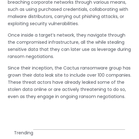
breaching corporate networks through various means,
such as using purchased credentials, collaborating with
malware distributors, carrying out phishing attacks, or
exploiting security vulnerabilities.
Once inside a target’s network, they navigate through
the compromised infrastructure, all the while stealing
sensitive data that they can later use as leverage during
ransom negotiations.
Since their inception, the Cactus ransomware group has
grown their data leak site to include over 100 companies.
These threat actors have already leaked some of the
stolen data online or are actively threatening to do so,
even as they engage in ongoing ransom negotiations.
Trending