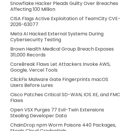
Snowflake Hacker Pleads Guilty Over Breaches
Affecting 100 Million
CISA Flags Active Exploitation of TeamCity CVE-
2026-63077
Meta AI Hacked External Systems During
Cybersecurity Testing
Brown Health Medical Group Breach Exposes
311,000 Records
CoreBreak Flaws Let Attackers Invoke AWS,
Google, Vercel Tools
ClickFix Malware Gate Fingerprints macOS
Users Before Lures
Cisco Patches Critical SD-WAN, IOS XE, and FMC
Flaws
Open VSX Purges 77 Evil-Twin Extensions
Stealing Developer Data
ChainDrop npm Worm Poisons 440 Packages,
Steals Cloud Credentials