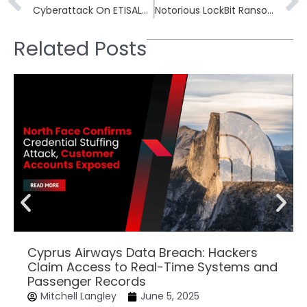
Cyberattack On ETISALAT Claimed by LockBit Ransomware Group, Demands $100K for Stolen Data
Notorious LockBit Ransomware Disrupted by Global Police, NCA Takes Control of Website
Related Posts
Cyprus Airways Data Breach: Hackers
Claim Access to Real-Time Systems and
Passenger Records
Mitchell Langley
June 5, 2025