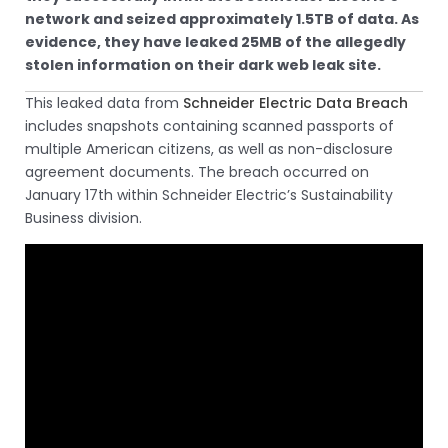
network and seized approximately 1.5TB of data. As
evidence, they have leaked 25MB of the allegedly
stolen information on their dark web leak site.
This leaked data from
Schneider Electric Data Breach
includes snapshots containing scanned passports of
multiple American citizens, as well as non-disclosure
agreement documents. The breach occurred on
January 17th within Schneider Electric’s Sustainability
Business division.