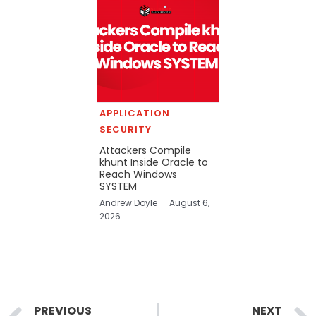
APPLICATION
SECURITY
Attackers Compile
khunt Inside Oracle to
Reach Windows
SYSTEM
Andrew Doyle
August 6,
2026
Prev
PREVIOUS
NEXT