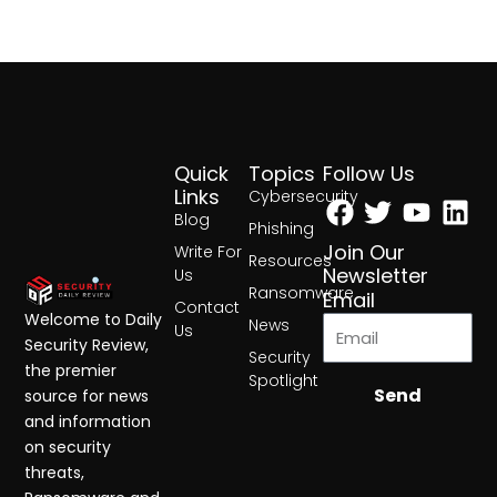
Quick
Topics
Follow Us
Facebook
Twitter
Yout
Lin
Links
Cybersecurity
Blog
Phishing
Join Our
Write For
Resources
Newsletter
Us
Ransomware
Email
Contact
Welcome to Daily
News
Us
Security Review,
Security
the premier
Spotlight
Send
source for news
and information
on security
threats,