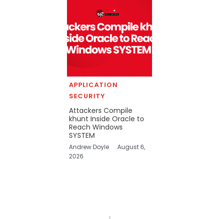
APPLICATION
SECURITY
Attackers Compile
khunt Inside Oracle to
Reach Windows
SYSTEM
Andrew Doyle
August 6,
2026