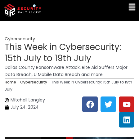
Skip
Ma
to
Me
content
Cybersecurity
This Week in Cybersecurity:
15th July to 19th July
Dallas County Ransomware Attack, Rite Aid Suffers Major
Data Breach, U Mobile Data Breach and more.
Home
-
Cybersecurity
-
This Week in Cybersecurity: 15th July to 19th
July
F
T
Y
L
Mitchell Langley
a
w
o
i
July 24, 2024
c
i
u
n
e
t
t
k
b
t
u
e
o
e
b
d