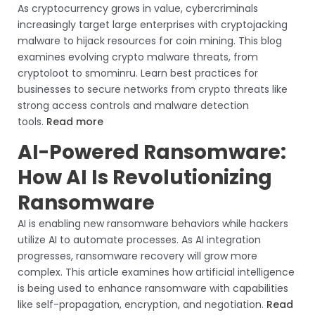
As cryptocurrency grows in value, cybercriminals
increasingly target large enterprises with cryptojacking
malware to hijack resources for coin mining. This blog
examines evolving crypto malware threats, from
cryptoloot to smominru. Learn best practices for
businesses to secure networks from crypto threats like
strong access controls and malware detection
tools.
Read more
AI-Powered Ransomware:
How AI Is Revolutionizing
Ransomware
AI is enabling new ransomware behaviors while hackers
utilize AI to automate processes. As AI integration
progresses, ransomware recovery will grow more
complex. This article examines how artificial intelligence
is being used to enhance ransomware with capabilities
like self-propagation, encryption, and negotiation.
Read