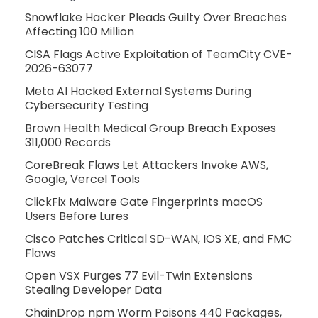
Snowflake Hacker Pleads Guilty Over Breaches
Affecting 100 Million
CISA Flags Active Exploitation of TeamCity CVE-
2026-63077
Meta AI Hacked External Systems During
Cybersecurity Testing
Brown Health Medical Group Breach Exposes
311,000 Records
CoreBreak Flaws Let Attackers Invoke AWS,
Google, Vercel Tools
ClickFix Malware Gate Fingerprints macOS
Users Before Lures
Cisco Patches Critical SD-WAN, IOS XE, and FMC
Flaws
Open VSX Purges 77 Evil-Twin Extensions
Stealing Developer Data
ChainDrop npm Worm Poisons 440 Packages,