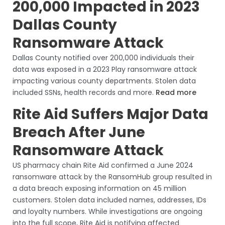
200,000 Impacted in 2023
Dallas County
Ransomware Attack
Dallas County notified over 200,000 individuals their
data was exposed in a 2023 Play ransomware attack
impacting various county departments. Stolen data
included SSNs, health records and more.
Read more
Rite Aid Suffers Major Data
Breach After June
Ransomware Attack
US pharmacy chain Rite Aid confirmed a June 2024
ransomware attack by the RansomHub group resulted in
a data breach exposing information on 45 million
customers. Stolen data included names, addresses, IDs
and loyalty numbers. While investigations are ongoing
into the full scope, Rite Aid is notifying affected