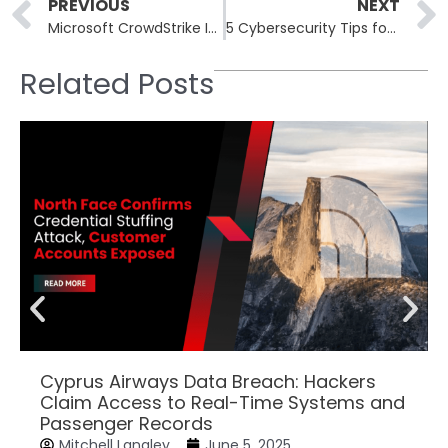
Prev
PREVIOUS
NEXT
Microsoft CrowdStrike IT Outage Affected 8.5 Million Windows Devices
5 Cybersecurity Tips for Remote Workers
Related Posts
Cyprus Airways Data Breach: Hackers
Claim Access to Real-Time Systems and
Passenger Records
Mitchell Langley
June 5, 2025