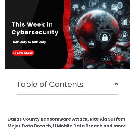
o
r
e
i
k
n
Table of Contents
Dallas County Ransomware Attack, Rite Aid Suffers
Major Data Breach, U Mobile Data Breach and more.