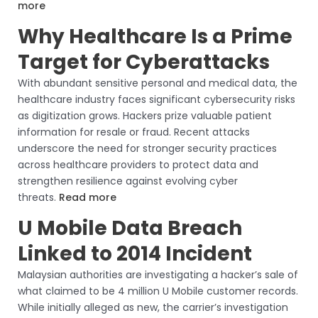
more
Why Healthcare Is a Prime
Target for Cyberattacks
With abundant sensitive personal and medical data, the
healthcare industry faces significant cybersecurity risks
as digitization grows. Hackers prize valuable patient
information for resale or fraud. Recent attacks
underscore the need for stronger security practices
across healthcare providers to protect data and
strengthen resilience against evolving cyber
threats.
Read more
U Mobile Data Breach
Linked to 2014 Incident
Malaysian authorities are investigating a hacker’s sale of
what claimed to be 4 million U Mobile customer records.
While initially alleged as new, the carrier’s investigation