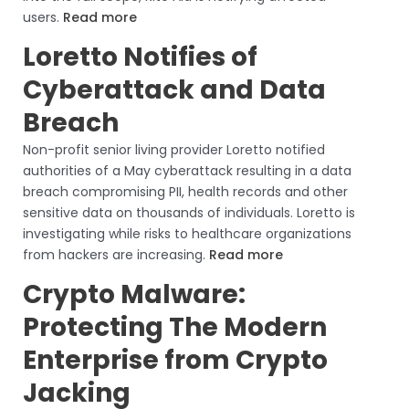
users.
Read more
Loretto Notifies of
Cyberattack and Data
Breach
Non-profit senior living provider Loretto notified
authorities of a May cyberattack resulting in a data
breach compromising PII, health records and other
sensitive data on thousands of individuals. Loretto is
investigating while risks to healthcare organizations
from hackers are increasing.
Read more
Crypto Malware:
Protecting The Modern
Enterprise from Crypto
Jacking