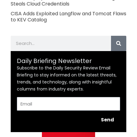
Steals Cloud Credentials
CISA Adds Exploited Langflow and Tomcat Flaws
to KEV Catalog
Search
Daily Briefing Newsletter
Subscribe to the Daily Security Review Email
Briefing to stay informed on the latest threats,
trends, and technology, along with insightful
columns from industry experts.
Email
Send