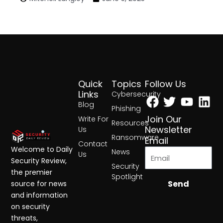
Quick
Topics
Follow Us
Facebook
Twitter
Yout
Lin
Links
Cybersecurity
Blog
Phishing
Join Our
Write For
Resources
Newsletter
Us
Ransomware
Email
Contact
Welcome to Daily
News
Us
Security Review,
Security
the premier
Spotlight
Send
source for news
and information
on security
threats,