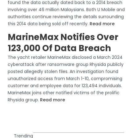
found the data actually dated back to a 2014 breach
involving over 46 million Malaysians. Both U Mobile and
authorities continue reviewing the details surrounding
this 2014 data being sold off recently.
Read more
MarineMax Notifies Over
123,000 Of Data Breach
The yacht retailer MarineMax disclosed a March 2024
cyberattack after ransomware group Rhysida publicly
posted allegedly stolen files. An investigation found
unauthorized access from March 1-10, compromising
customer and employee data for 123,494 individuals.
MarineMax joins other notified victims of the prolific
Rhysida group.
Read more
Trending