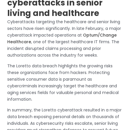
cyberattacks in senior
living and healthcare
Cyberattacks targeting the healthcare and senior living
sectors have risen significantly. In late February, a major
cyberattack impacted operations at
Optum/Change
Healthcare
, one of the largest healthcare IT firms. The
incident disrupted claims processing and prior
authorizations across the industry for weeks.
The Loretto data breach highlights the growing risks
these organizations face from hackers. Protecting
sensitive consumer data is paramount as
cybercriminals increasingly target the healthcare and
aging services fields for valuable personal and medical
information.
In summary, the Loretto cyberattack resulted in a major
data breach exposing personal details on thousands of
individuals. As cybersecurity risks escalate, senior living
providers must strengthen defenses to prevent future