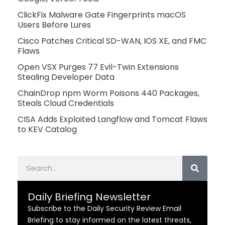
ClickFix Malware Gate Fingerprints macOS
Users Before Lures
Cisco Patches Critical SD-WAN, IOS XE, and FMC
Flaws
Open VSX Purges 77 Evil-Twin Extensions
Stealing Developer Data
ChainDrop npm Worm Poisons 440 Packages,
Steals Cloud Credentials
CISA Adds Exploited Langflow and Tomcat Flaws
to KEV Catalog
Search
Daily Briefing Newsletter
Subscribe to the Daily Security Review Email
Briefing to stay informed on the latest threats,