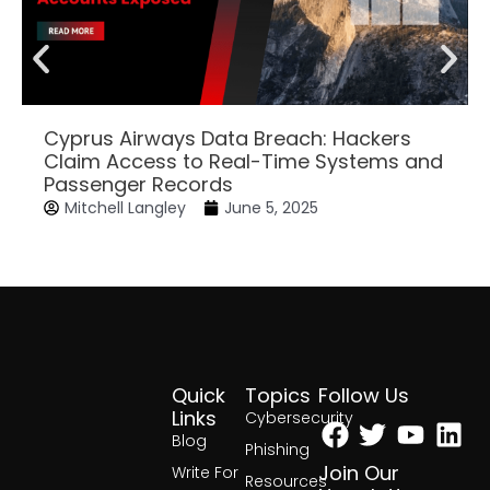
Cyprus Airways Data Breach: Hackers
Claim Access to Real-Time Systems and
Passenger Records
Mitchell Langley
June 5, 2025
Quick
Topics
Follow Us
Facebook
Twitter
Yout
Lin
Links
Cybersecurity
Blog
Phishing
Join Our
Write For
Resources