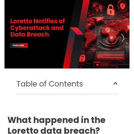
o
r
e
i
k
n
Table of Contents
What happened in the
Loretto data breach?