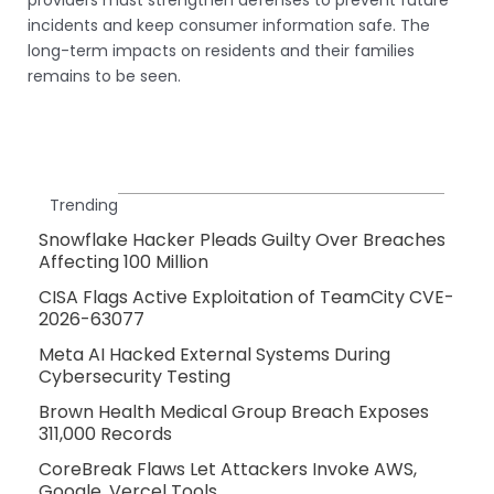
incidents and keep consumer information safe. The
long-term impacts on residents and their families
remains to be seen.
Trending
Snowflake Hacker Pleads Guilty Over Breaches
Affecting 100 Million
CISA Flags Active Exploitation of TeamCity CVE-
2026-63077
Meta AI Hacked External Systems During
Cybersecurity Testing
Brown Health Medical Group Breach Exposes
311,000 Records
CoreBreak Flaws Let Attackers Invoke AWS,
Google, Vercel Tools