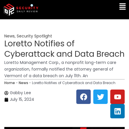
Skip
Ma
to
Me
content
News
,
Security Spotlight
Loretto Notifies of
Cyberattack and Data Breach
Loretto Management Corp., a nonprofit long-term care
organization, formally notified the attorney general of
Vermont of a data breach on July 11th. An
Home
-
News
-
Loretto Notifies of Cyberattack and Data Breach
F
T
Y
L
Gabby Lee
a
w
o
i
July 15, 2024
c
i
u
n
e
t
t
k
b
t
u
e
o
e
b
d