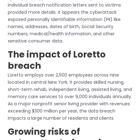
individual breach notification letters sent to victims
provided more details. It appears the cyberattack
exposed personally identifiable information (PII) like
names, addresses, dates of birth, Social Security
numbers, medical/health information, and other
sensitive consumer data.
The impact of Loretto
breach
Loretto employs over 2,500 employees across nine
located in central New York. It provides skilled nursing,
short-term rehab, independent living, assisted living, and
memory care services to over 9,000 individuals annually.
As a major nonprofit senior living provider with revenues
exceeding $300 million per year, the data breach
impacts a large number of residents and clients.
Growing risks of