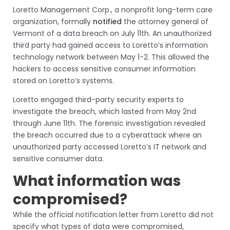
Loretto Management Corp., a nonprofit long-term care
organization, formally
notified
the attorney general of
Vermont of a data breach on July 11th. An unauthorized
third party had gained access to Loretto’s information
technology network between May 1-2. This allowed the
hackers to access sensitive consumer information
stored on Loretto’s systems.
Loretto engaged third-party security experts to
investigate the breach, which lasted from May 2nd
through June 11th. The forensic investigation revealed
the breach occurred due to a cyberattack where an
unauthorized party accessed Loretto’s IT network and
sensitive consumer data.
What information was
compromised?
While the official notification letter from Loretto did not
specify what types of data were compromised,