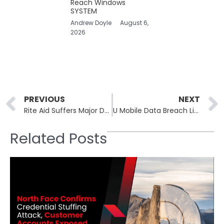
Reach Windows
SYSTEM
Andrew Doyle
August 6,
2026
Prev
PREVIOUS
NEXT
Rite Aid Suffers Major Data Breach After June Ransomware Attack
U Mobile Data Breach Linked to 2014 Incident
Related Posts