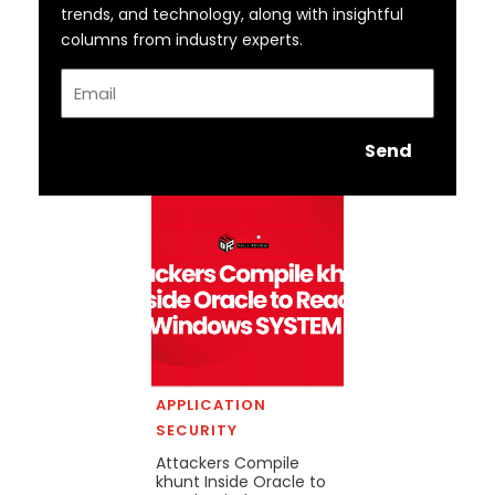
trends, and technology, along with insightful
columns from industry experts.
Email
Send
APPLICATION
SECURITY
Attackers Compile
khunt Inside Oracle to