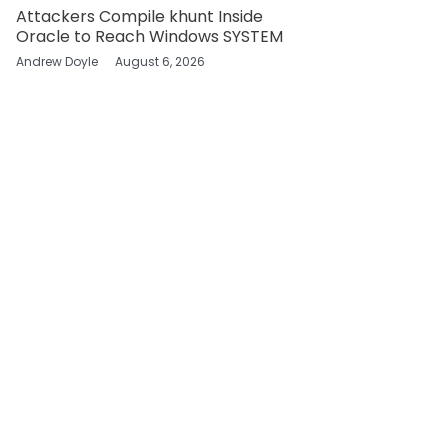
Attackers Compile khunt Inside
Oracle to Reach Windows SYSTEM
Andrew Doyle
August 6, 2026