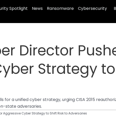
rity Spotlight
News
Ransomware
Cybersecurity
B
er Director Pushe
ber Strategy to 
s for a unified cyber strategy, urging CISA 2015 reauthori
on-state adversaries.
or Aggressive Cyber Strategy to Shift Risk to Adversaries