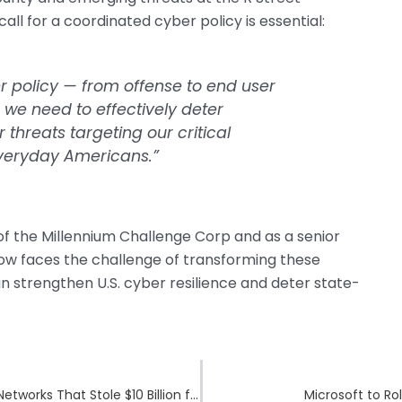
 call for a coordinated cyber policy is essential:
er policy — from offense to end user
we need to effectively deter
hreats targeting our critical
everyday Americans.”
of the Millennium Challenge Corp and as a senior
 now faces the challenge of transforming these
an strengthen U.S. cyber resilience and deter state-
U.S. Sanctions Southeast Asian Cybercrime Networks That Stole $10 Billion from Americans
Microsoft to Ro