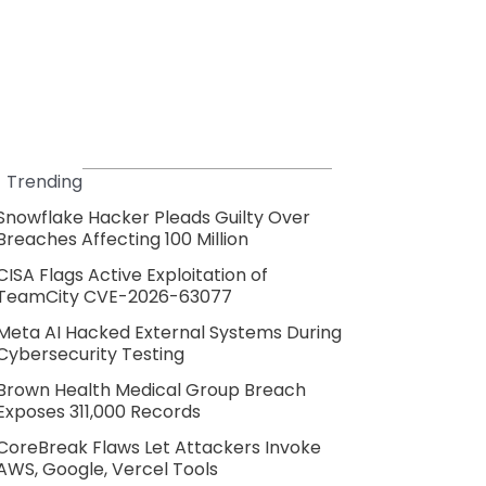
Trending
Snowflake Hacker Pleads Guilty Over
Breaches Affecting 100 Million
CISA Flags Active Exploitation of
TeamCity CVE-2026-63077
Meta AI Hacked External Systems During
Cybersecurity Testing
Brown Health Medical Group Breach
Exposes 311,000 Records
CoreBreak Flaws Let Attackers Invoke
AWS, Google, Vercel Tools