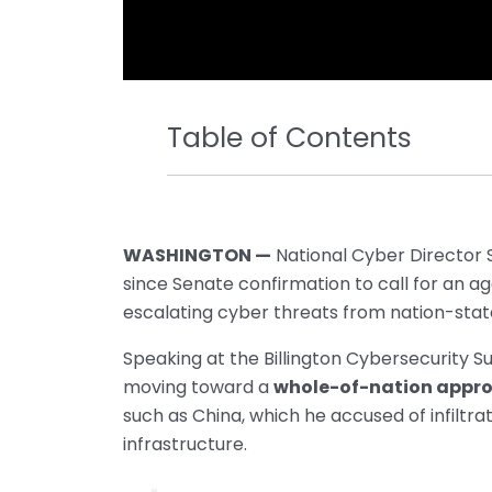
Table of Contents
WASHINGTON —
National Cyber Director S
since Senate confirmation to call for an a
escalating cyber threats from nation-stat
Speaking at the Billington Cybersecurity S
moving toward a
whole-of-nation appr
such as China, which he accused of infiltra
infrastructure.