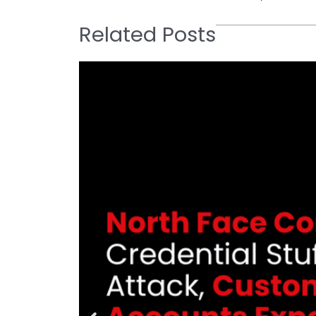
Related Posts