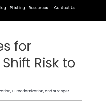
log
Phishing
Resources
Contact Us
s for
Shift Risk to
zation, IT modernization, and stronger