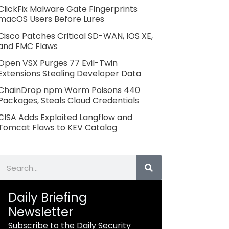
ClickFix Malware Gate Fingerprints
macOS Users Before Lures
Cisco Patches Critical SD-WAN, IOS XE,
and FMC Flaws
Open VSX Purges 77 Evil-Twin
Extensions Stealing Developer Data
ChainDrop npm Worm Poisons 440
Packages, Steals Cloud Credentials
CISA Adds Exploited Langflow and
Tomcat Flaws to KEV Catalog
Search
Daily Briefing
Newsletter
Subscribe to the Daily Security