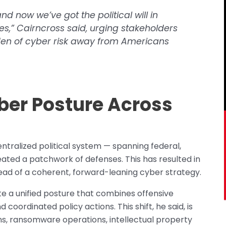
nd now we’ve got the political will in
s,” Cairncross said, urging stakeholders
rden of cyber risk away from Americans
yber Posture Across
ntralized political system — spanning federal,
reated a patchwork of defenses. This has resulted in
ad of a coherent, forward-leaning cyber strategy.
ate a unified posture that combines offensive
 coordinated policy actions. This shift, he said, is
, ransomware operations, intellectual property