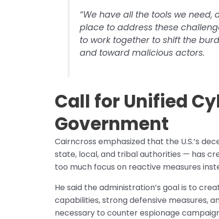
“We have all the tools we need, a
place to address these challenge
to work together to shift the bu
and toward malicious actors.
Call for Unified C
Government
Cairncross emphasized that the U.S.’s dece
state, local, and tribal authorities — has c
too much focus on reactive measures inste
He said the administration’s goal is to cre
capabilities, strong defensive measures, and
necessary to counter espionage campaigns