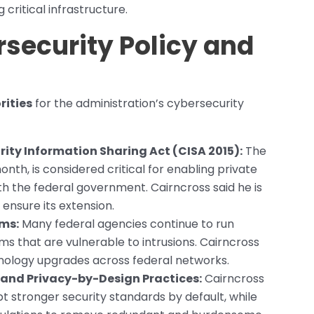
critical infrastructure.
ersecurity Policy and
rities
for the administration’s cybersecurity
ity Information Sharing Act (CISA 2015):
The
onth, is considered critical for enabling private
ith the federal government. Cairncross said he is
ensure its extension.
ems:
Many federal agencies continue to run
s that are vulnerable to intrusions. Cairncross
hnology upgrades across federal networks.
and Privacy-by-Design Practices:
Cairncross
 stronger security standards by default, while