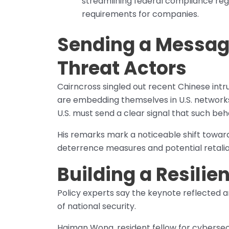
streamlining federal compliance r
requirements for companies.
Sending a Messag
Threat Actors
Cairncross singled out recent Chinese intr
are embedding themselves in U.S. networks 
U.S. must send a clear signal that such be
His remarks mark a noticeable shift towa
deterrence measures and potential retalia
Building a Resili
Policy experts say the keynote reflected a
of national security.
Haiman Wong, resident fellow for cybersec