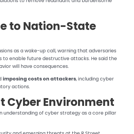
egulations to remove redundant and burdensome
e to Nation-State
usions as a wake-up call, warning that adversaries
to enable future destructive attacks. He said the
havior will have consequences.
rd
imposing costs on attackers
, including cyber
tory actions.
ent Cyber Environment
n understanding of cyber strategy as a core pillar
urity and emerging threats at the R Street