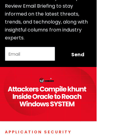
Review Email Briefing to stay
informed on the latest threats,
trends, and technology, along with
insightful columns from industry
experts.
Email
Send
APPLICATION SECURITY