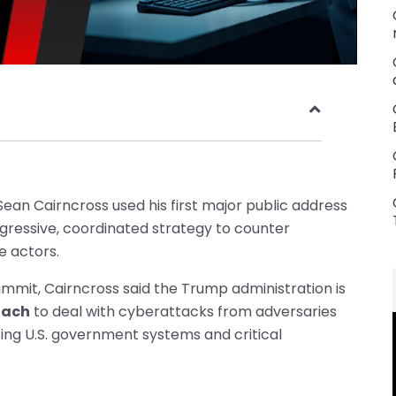
ean Cairncross used his first major public address
ggressive, coordinated strategy to counter
e actors.
ummit, Cairncross said the Trump administration is
oach
to deal with cyberattacks from adversaries
ting U.S. government systems and critical