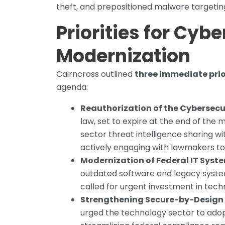
theft, and prepositioned malware targeting 
Priorities for Cyb
Modernization
Cairncross outlined
three immediate prio
agenda:
Reauthorization of the Cybersecur
law, set to expire at the end of the m
sector threat intelligence sharing w
actively engaging with lawmakers to 
Modernization of Federal IT Syst
outdated software and legacy system
called for urgent investment in tec
Strengthening Secure-by-Design 
urged the technology sector to adopt