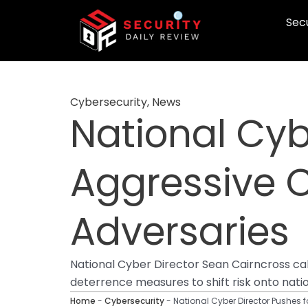
Skip
Secu
to
content
Cybersecurity
,
News
National Cyb
Aggressive Cy
Adversaries
National Cyber Director Sean Cairncross call
deterrence measures to shift risk onto nati
Home
-
Cybersecurity
-
National Cyber Director Pushes f