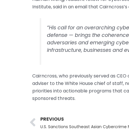
Institute, said in an email that Cairncross’s
“His call for an overarching cyb
defense — brings the coherence 
adversaries and emerging cyber t
infrastructure, businesses and 
Cairncross, who previously served as CEO 
adviser to the White House chief of staff,
priorities into actionable programs that c
sponsored threats.
Prev
PREVIOUS