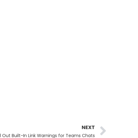
Next
NEXT
ll Out Built-In Link Warnings for Teams Chats