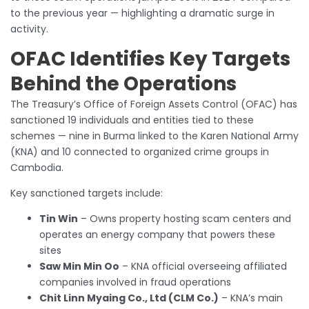
to the previous year — highlighting a dramatic surge in
activity.
OFAC Identifies Key Targets
Behind the Operations
The Treasury’s Office of Foreign Assets Control (OFAC) has
sanctioned 19 individuals and entities tied to these
schemes — nine in Burma linked to the Karen National Army
(KNA) and 10 connected to organized crime groups in
Cambodia.
Key sanctioned targets include:
Tin Win
– Owns property hosting scam centers and
operates an energy company that powers these
sites
Saw Min Min Oo
– KNA official overseeing affiliated
companies involved in fraud operations
Chit Linn Myaing Co., Ltd (CLM Co.)
– KNA’s main