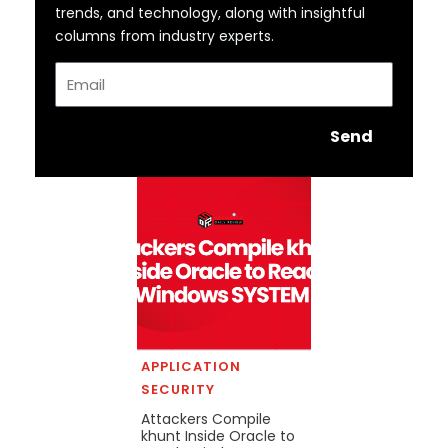
trends, and technology, along with insightful
columns from industry experts.
Email
Send
APPLICATION
SECURITY
Attackers Compile
khunt Inside Oracle to