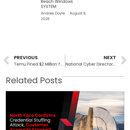
Reach Windows
SYSTEM
Andrew Doyle
August 6,
2026
Prev
PREVIOUS
NEXT
Temu Fined $2 Million for INFORM Consumers Act Violations
National Cyber Director Pushes for Aggressive Cyber Strategy to Shift Risk to Adversaries
Related Posts