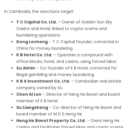
In Cambodia, the sanctions target:
T C Capital Co. Ltd.
– Owner of Golden Sun Sky
Casino and Hotel, linked to crypto scams and
laundering operations
Dong Lecheng
– T C Capital founder, convicted in
China for money laundering
K B Hotel Co. Ltd.
– Operates a compound with
office blocks, hotel, and casino, using forced labor
Xu Aimin
– Co-founder of K B Hotel, convicted for
illegal gambling and money laundering
K B X Investment Co. Ltd.
– Cambodian real estate
company owned by Xu
Chen Al Len
– Director of Heng He Bavet and board
member of K B Hotel
Su Liangsheng
– Co-director of Heng He Bavet and
board member of M D S Heng He
Heng He Bavet Property Co. Ltd.
– Owns Heng He
Casino and facilitates forced labor and crypto scams