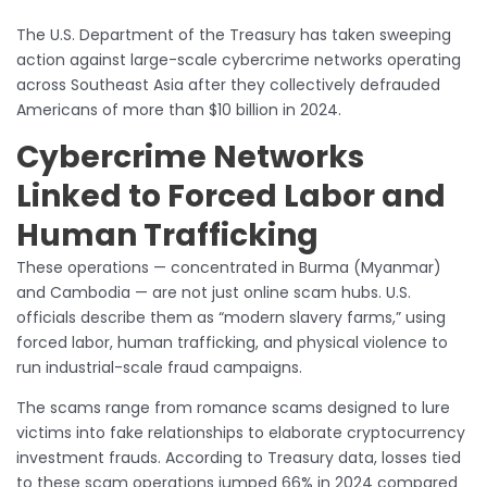
The U.S. Department of the Treasury has taken sweeping
action against large-scale cybercrime networks operating
across Southeast Asia after they collectively defrauded
Americans of more than $10 billion in 2024.
Cybercrime Networks
Linked to Forced Labor and
Human Trafficking
These operations — concentrated in Burma (Myanmar)
and Cambodia — are not just online scam hubs. U.S.
officials describe them as “modern slavery farms,” using
forced labor, human trafficking, and physical violence to
run industrial-scale fraud campaigns.
The scams range from romance scams designed to lure
victims into fake relationships to elaborate cryptocurrency
investment frauds. According to Treasury data, losses tied
to these scam operations jumped 66% in 2024 compared