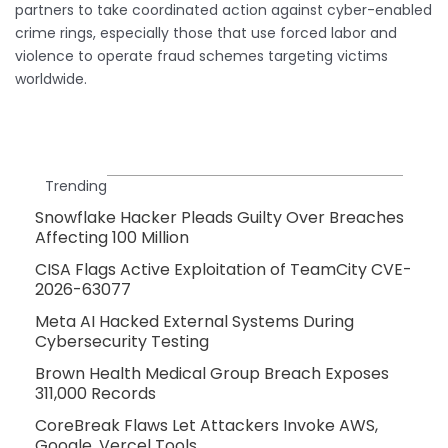
partners to take coordinated action against cyber-enabled
crime rings, especially those that use forced labor and
violence to operate fraud schemes targeting victims
worldwide.
Trending
Snowflake Hacker Pleads Guilty Over Breaches
Affecting 100 Million
CISA Flags Active Exploitation of TeamCity CVE-
2026-63077
Meta AI Hacked External Systems During
Cybersecurity Testing
Brown Health Medical Group Breach Exposes
311,000 Records
CoreBreak Flaws Let Attackers Invoke AWS,
Google, Vercel Tools