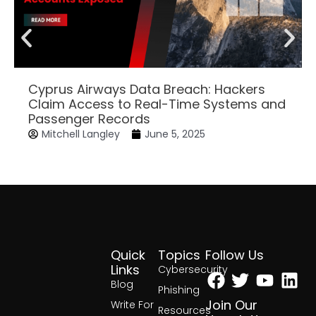
Cyprus Airways Data Breach: Hackers
Claim Access to Real-Time Systems and
Passenger Records
Mitchell Langley
June 5, 2025
Quick
Topics
Follow Us
Facebook
Twitter
Yout
Lin
Links
Cybersecurity
Blog
Phishing
Join Our
Write For
Resources