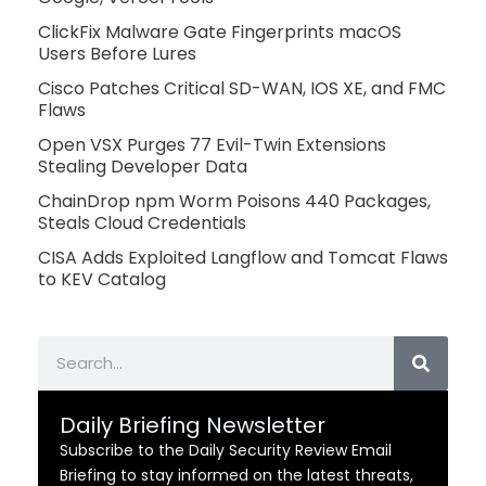
ClickFix Malware Gate Fingerprints macOS
Users Before Lures
Cisco Patches Critical SD-WAN, IOS XE, and FMC
Flaws
Open VSX Purges 77 Evil-Twin Extensions
Stealing Developer Data
ChainDrop npm Worm Poisons 440 Packages,
Steals Cloud Credentials
CISA Adds Exploited Langflow and Tomcat Flaws
to KEV Catalog
Search
Daily Briefing Newsletter
Subscribe to the Daily Security Review Email
Briefing to stay informed on the latest threats,