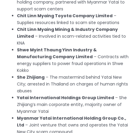
holding company, partnered with Myanmar Yatai to
support scam centers
Chit Linn Myaing Toyota Company Limited
–
Supplies resources linked to scam site operations
Chit Linn Myaing Mining & Industry Company
Limited
– Involved in scam-related activities tied to
KNA
Shwe Myint Thaung Yinn Industry &
Manufacturing Company Limited
– Contracts with
energy suppliers to power fraud operations in Shwe
Kokko
She Zhijiang
– The mastermind behind Yatai New
City; arrested in Thailand on charges of human rights
abuses
Yatai International Holdings Group Limited
– She
Zhijiang’s main corporate entity, majority owner of
Myanmar Yatai
Myanmar Yatai International Holding Group Co.,
Ltd
– Joint venture that owns and operates the Yatai
New City scam compound