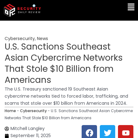
Skip
Ma
to
Me
content
Cybersecurity
,
News
U.S. Sanctions Southeast
Asian Cybercrime Networks
That Stole $10 Billion from
Americans
The U.S. Treasury sanctioned 19 Southeast Asian
cybercrime networks tied to forced labor, trafficking, and
scams that stole over $10 billion from Americans in 2024.
Home
-
Cybersecurity
-
U.S. Sanctions Southeast Asian Cybercrime
Networks That Stole $10 Billion from Americans
F
T
Y
L
Mitchell Langley
a
w
o
i
September 11, 2025