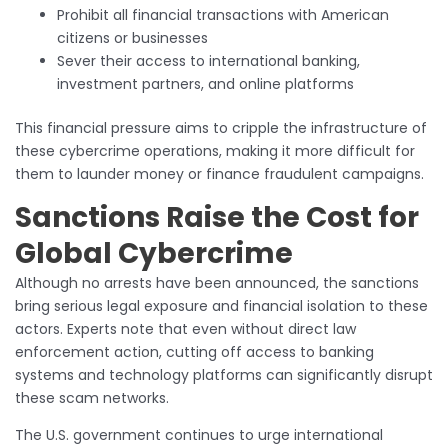
Prohibit all financial transactions with American
citizens or businesses
Sever their access to international banking,
investment partners, and online platforms
This financial pressure aims to cripple the infrastructure of
these cybercrime operations, making it more difficult for
them to launder money or finance fraudulent campaigns.
Sanctions Raise the Cost for
Global Cybercrime
Although no arrests have been announced, the sanctions
bring serious legal exposure and financial isolation to these
actors. Experts note that even without direct law
enforcement action, cutting off access to banking
systems and technology platforms can significantly disrupt
these scam networks.
The U.S. government continues to urge international