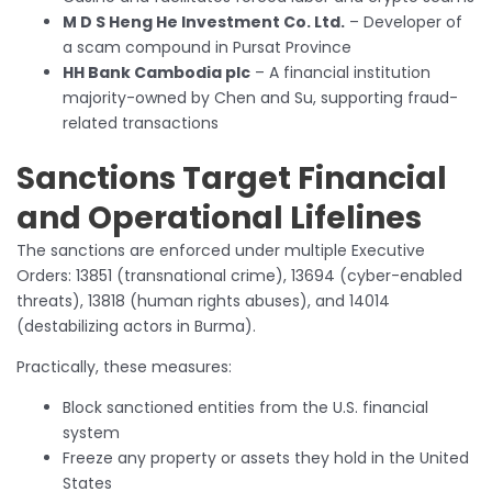
M D S Heng He Investment Co. Ltd.
– Developer of
a scam compound in Pursat Province
HH Bank Cambodia plc
– A financial institution
majority-owned by Chen and Su, supporting fraud-
related transactions
Sanctions Target Financial
and Operational Lifelines
The sanctions are enforced under multiple Executive
Orders: 13851 (transnational crime), 13694 (cyber-enabled
threats), 13818 (human rights abuses), and 14014
(destabilizing actors in Burma).
Practically, these measures:
Block sanctioned entities from the U.S. financial
system
Freeze any property or assets they hold in the United
States