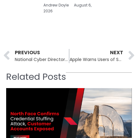
Andrew Doyle
August 6,
2026
Prev
PREVIOUS
NEXT
National Cyber Director Pushes for Aggressive Cyber Strategy to Shift Risk to Adversaries
Apple Warns Users of Sophisticated Spyware Attacks Across Multiple Countries
Related Posts