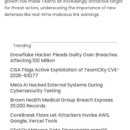
growth has made Teams an increasingly attractive target
for threat actors, underscoring the importance of new
defenses like real-time malicious link warnings.
Trending
Snowflake Hacker Pleads Guilty Over Breaches
Affecting 100 Million
CISA Flags Active Exploitation of TeamCity CVE-
2026-63077
Meta AI Hacked External Systems During
Cybersecurity Testing
Brown Health Medical Group Breach Exposes
311,000 Records
CoreBreak Flaws Let Attackers Invoke AWS,
Google, Vercel Tools