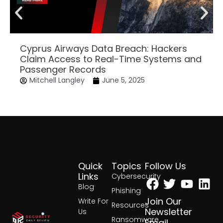
Cyprus Airways Data Breach: Hackers
Claim Access to Real-Time Systems and
Passenger Records
Mitchell Langley
June 5, 2025
Quick
Topics
Follow Us
Facebook
Twitter
Yout
Lin
Links
Cybersecurity
Blog
Phishing
Join Our
Write For
Resources
Newsletter
Us
Ransomware
Email