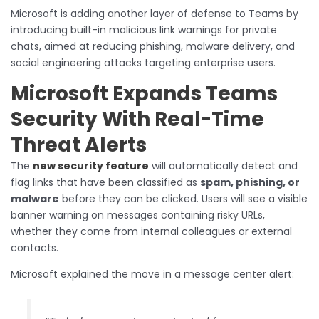
Microsoft is adding another layer of defense to Teams by
introducing built-in malicious link warnings for private
chats, aimed at reducing phishing, malware delivery, and
social engineering attacks targeting enterprise users.
Microsoft Expands Teams
Security With Real-Time
Threat Alerts
The
new security feature
will automatically detect and
flag links that have been classified as
spam, phishing, or
malware
before they can be clicked. Users will see a visible
banner warning on messages containing risky URLs,
whether they come from internal colleagues or external
contacts.
Microsoft explained the move in a message center alert: