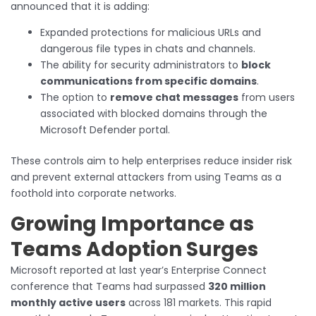
announced that it is adding:
Expanded protections for malicious URLs and
dangerous file types in chats and channels.
The ability for security administrators to
block
communications from specific domains
.
The option to
remove chat messages
from users
associated with blocked domains through the
Microsoft Defender portal.
These controls aim to help enterprises reduce insider risk
and prevent external attackers from using Teams as a
foothold into corporate networks.
Growing Importance as
Teams Adoption Surges
Microsoft reported at last year’s Enterprise Connect
conference that Teams had surpassed
320 million
monthly active users
across 181 markets. This rapid