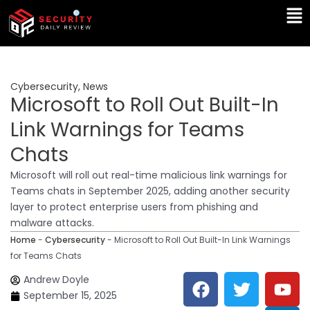
Skip
Ma
to
Me
content
Cybersecurity
,
News
Microsoft to Roll Out Built-In
Link Warnings for Teams
Chats
Microsoft will roll out real-time malicious link warnings for
Teams chats in September 2025, adding another security
layer to protect enterprise users from phishing and
malware attacks.
Home
-
Cybersecurity
-
Microsoft to Roll Out Built-In Link Warnings
for Teams Chats
F
T
Y
L
Andrew Doyle
a
w
o
i
September 15, 2025