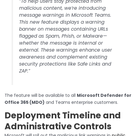
“To help users stay protected from
malicious content, we’re introducing
message warnings in Microsoft Teams.
This new feature displays a warning
banner on messages containing URLs
flagged as Spam, Phish, or Malware—
whether the message is internal or
external. These warnings enhance user
awareness and complement existing
security protections like Safe Links and
ZAP.”
The feature will be available to all
Microsoft Defender for
Office 365 (MDO)
and Teams enterprise customers.
Deployment Timeline and
Administrative Controls
Microsoft will roll out the malicious link warnings in
public