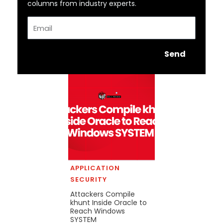
columns from industry experts.
Email
Send
APPLICATION
SECURITY
Attackers Compile
khunt Inside Oracle to
Reach Windows
SYSTEM