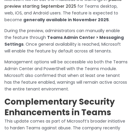
preview starting September 2025
for Teams desktop,
web, iOS, and Android users. The feature is expected to
become
generally available in November 2025
.
During the preview, administrators can manually enable
the feature through
Teams Admin Center > Messaging
Settings
. Once general availability is reached, Microsoft
will enable the feature by default across all tenants.
Management options will be accessible via both the Teams
Admin Center and PowerShell with the Teams module.
Microsoft also confirmed that when at least one tenant
has the feature enabled, warnings will remain active across
the entire tenant environment.
Complementary Security
Enhancements in Teams
This update comes as part of Microsoft’s broader initiative
to harden Teams against abuse. The company recently