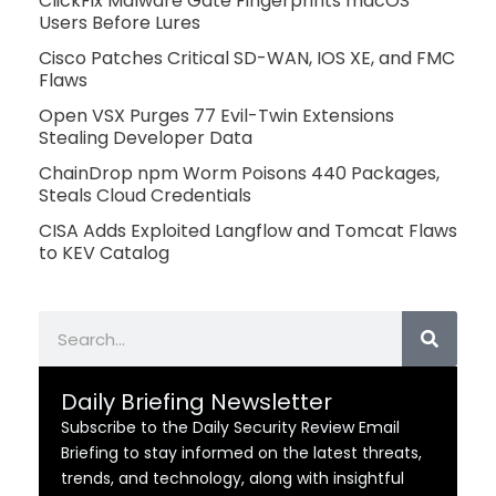
ClickFix Malware Gate Fingerprints macOS
Users Before Lures
Cisco Patches Critical SD-WAN, IOS XE, and FMC
Flaws
Open VSX Purges 77 Evil-Twin Extensions
Stealing Developer Data
ChainDrop npm Worm Poisons 440 Packages,
Steals Cloud Credentials
CISA Adds Exploited Langflow and Tomcat Flaws
to KEV Catalog
Search
Daily Briefing Newsletter
Subscribe to the Daily Security Review Email
Briefing to stay informed on the latest threats,
trends, and technology, along with insightful