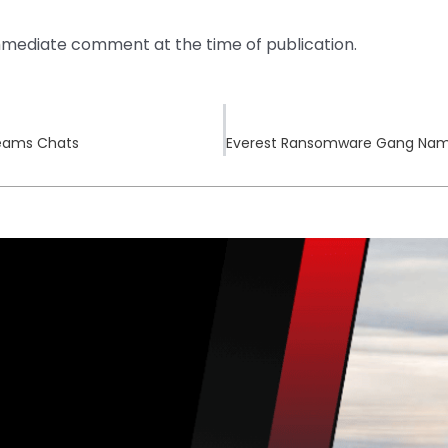
mediate comment at the time of publication.
 Teams Chats