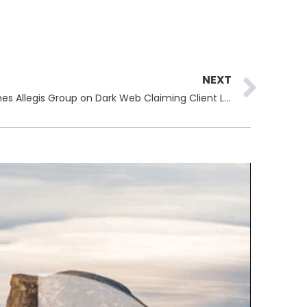
Ne
NEXT
Everest Ransomware Gang Names Allegis Group on Dark Web Claiming Client Lists