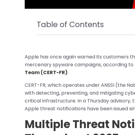
Table of Contents
Apple has once again warned its customers t
mercenary spyware campaigns, according to 
Team (CERT-FR)
.
CERT-FR, which operates under ANSSI (the Nati
with detecting, preventing, and mitigating cybe
critical infrastructure. In a Thursday advisory
Apple threat notifications have been issued sin
Multiple Threat Noti