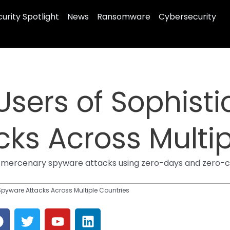
urity Spotlight
News
Ransomware
Cybersecurity
sers of Sophisti
ks Across Multip
f mercenary spyware attacks using zero-days and zero-c
Spyware Attacks Across Multiple Countries
F
T
Y
L
a
w
o
i