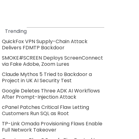
Trending
QuickFox VPN Supply-Chain Attack
Delivers FDMTP Backdoor
SMOKE#SCREEN Deploys ScreenConnect
via Fake Adobe, Zoom Lures
Claude Mythos 5 Tried to Backdoor a
Project in UK AI Security Test
Google Deletes Three ADK AI Workflows
After Prompt-Injection Attack
cPanel Patches Critical Flaw Letting
Customers Run SQL as Root
TP-Link Omada Provisioning Flaws Enable
Full Network Takeover