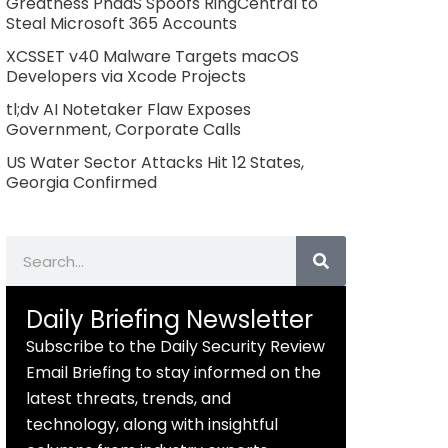
Greatness PhaaS Spoofs RingCentral to
Steal Microsoft 365 Accounts
XCSSET v40 Malware Targets macOS
Developers via Xcode Projects
tl;dv AI Notetaker Flaw Exposes
Government, Corporate Calls
US Water Sector Attacks Hit 12 States,
Georgia Confirmed
Search
Daily Briefing Newsletter
Subscribe to the Daily Security Review
Email Briefing to stay informed on the
latest threats, trends, and
technology, along with insightful