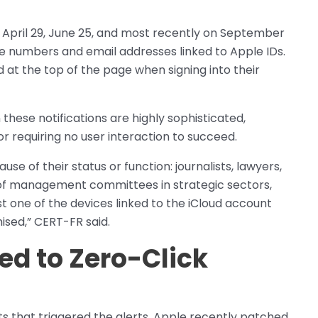
, April 29, June 25, and most recently on September
ne numbers and email addresses linked to Apple IDs.
 at the top of the page when signing into their
these notifications are highly sophisticated,
or requiring no user interaction to succeed.
se of their status or function: journalists, lawyers,
ers of management committees in strategic sectors,
st one of the devices linked to the iCloud account
ised,” CERT-FR said.
ked to Zero-Click
ts that triggered the alerts, Apple recently patched