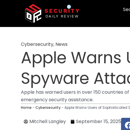
Skip
Sec
to
content
Cybersecurity
,
News
Apple Warns U
Spyware Attac
Apple has warned users in over 150 countries o
emergency security assistance.
Home
-
Cybersecurity
-
Apple Warns Users of Sophisticated 
Mitchell Langley
September 15, 2025