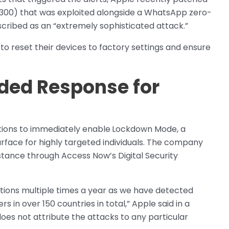
3300) that was exploited alongside a WhatsApp zero-
cribed as an “extremely sophisticated attack.”
o reset their devices to factory settings and ensure
ed Response for
tions to immediately enable
Lockdown Mode, a
urface for highly targeted individuals. The company
ance through Access Now’s Digital Security
ations multiple times a year as we have detected
s in over 150 countries in total,” Apple said in a
es not attribute the attacks to any particular