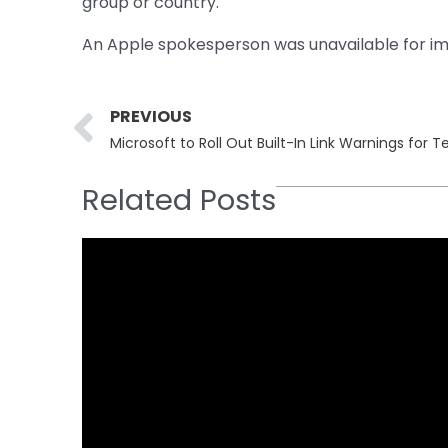
group or country.
An Apple spokesperson was unavailable for im
Prev
PREVIOUS
Microsoft to Roll Out Built-In Link Warnings for
Related Posts