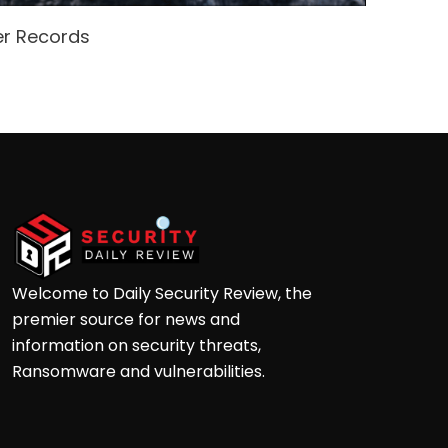
er Records
Open
Ga
Welcome to Daily Security Review, the
premier source for news and
information on security threats,
Ransomware and vulnerabilities.