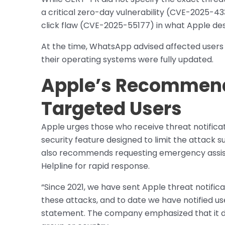
a critical zero-day vulnerability (CVE-2025-4
click flaw (CVE-2025-55177) in what Apple des
At the time, WhatsApp advised affected users t
their operating systems were fully updated.
Apple’s Recommend
Targeted Users
Apple urges those who receive threat notifica
security feature designed to limit the attack s
also recommends requesting emergency assist
Helpline for rapid response.
“Since 2021, we have sent Apple threat notific
these attacks, and to date we have notified user
statement. The company emphasized that it do