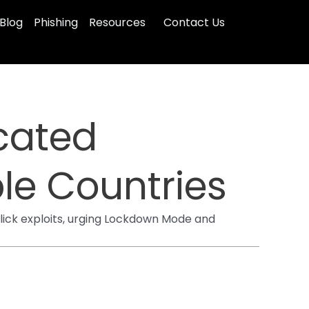
Blog
Phishing
Resources
Contact Us
cated
le Countries
lick exploits, urging Lockdown Mode and