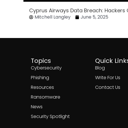
Cyprus Airways Data Breach: Hackers
Mitchell Langley
June 5, 2025
Topics
Quick Link
Cybersecurity
Blog
Phishing
Write For Us
Resources
Contact Us
Ransomware
News
Security Spotlight