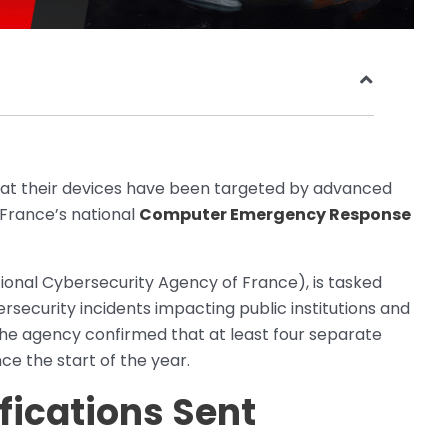
hat their devices have been targeted by advanced
France’s national
Computer Emergency Response
onal Cybersecurity Agency of France), is tasked
rsecurity incidents impacting public institutions and
, the agency confirmed that at least four separate
ce the start of the year.
fications Sent