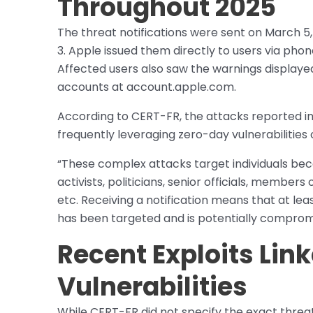
Throughout 2025
The threat notifications were sent on March 5
3. Apple issued them directly to users via pho
Affected users also saw the warnings displayed
accounts at account.apple.com.
According to CERT-FR, the attacks reported in 
frequently leveraging zero-day vulnerabilities 
“These complex attacks target individuals becau
activists, politicians, senior officials, memb
etc. Receiving a notification means that at lea
has been targeted and is potentially comprom
Recent Exploits Lin
Vulnerabilities
While CERT-FR did not specify the exact threa