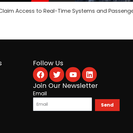
 Claim Access to Real-Time Systems and Passeng
s
Follow Us
Facebook
Twitter
Youtube
Linkedin
Join Our Newsletter
Email
Send