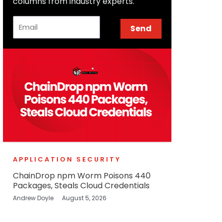
columns from industry experts.
Email
Send
APPLICATION SECURITY
ChainDrop npm Worm Poisons 440
Packages, Steals Cloud Credentials
Andrew Doyle
August 5, 2026