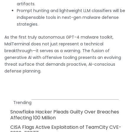
artifacts.
Prompt hunting and lightweight LLM classifiers will be
indispensable tools in next-gen malware defense
strategies.
As the first truly autonomous GPT-4 malware toolkit,
MalTerminal does not just represent a technical
breakthrough—it serves as a warning. The fusion of
generative AI with offensive tooling presents an evolving
threat surface that demands proactive, AI-conscious
defense planning.
Trending
Snowflake Hacker Pleads Guilty Over Breaches
Affecting 100 Million
CISA Flags Active Exploitation of TeamCity CVE-