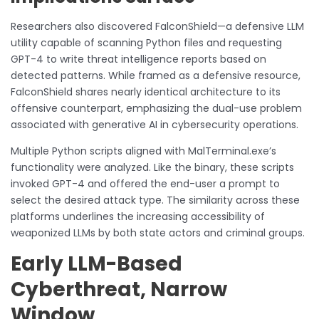
Researchers also discovered FalconShield—a defensive LLM
utility capable of scanning Python files and requesting
GPT-4 to write threat intelligence reports based on
detected patterns. While framed as a defensive resource,
FalconShield shares nearly identical architecture to its
offensive counterpart, emphasizing the dual-use problem
associated with generative AI in cybersecurity operations.
Multiple Python scripts aligned with MalTerminal.exe’s
functionality were analyzed. Like the binary, these scripts
invoked GPT-4 and offered the end-user a prompt to
select the desired attack type. The similarity across these
platforms underlines the increasing accessibility of
weaponized LLMs by both state actors and criminal groups.
Early LLM-Based
Cyberthreat, Narrow
Window