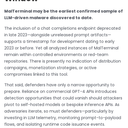
MalTerminal may be the earliest confirmed sample of
LLM-driven malware discovered to date.
The inclusion of a chat completions endpoint deprecated
in late 2023—alongside unreleased prompt artifacts—
supports a timestamp for development dating to early
2023 or before. Yet all analyzed instances of MalTerminal
remain within controlled environments or red-team
repositories. There is presently no indication of distribution
campaigns, monetization strategies, or active
compromises linked to this tool.
That said, defenders have only a narrow opportunity to
prepare. Reliance on commercial GPT-4 APIs introduces
detection opportunities that could vanish should attackers
pivot to self-hosted models or bespoke inference APIs. As
adversaries iterate, so must defenders—particularly by
investing in LLM telemetry, monitoring prompt-to-payload
flows, and isolating runtime code issuance events.