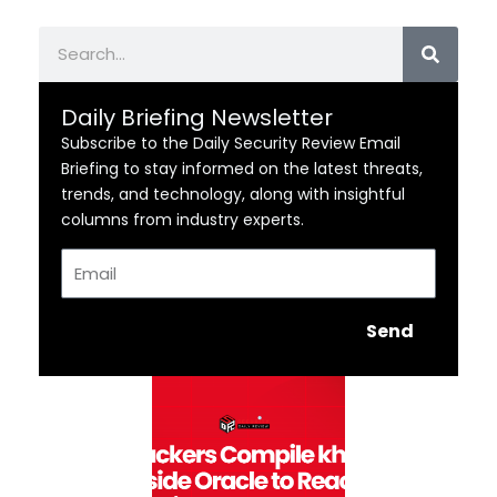
Search
Daily Briefing Newsletter
Subscribe to the Daily Security Review Email
Briefing to stay informed on the latest threats,
trends, and technology, along with insightful
columns from industry experts.
Email
Send