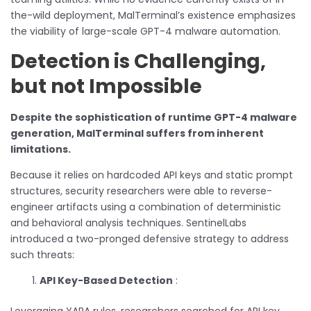
the-wild deployment, MalTerminal’s existence emphasizes
the viability of large-scale GPT-4 malware automation.
Detection is Challenging,
but not Impossible
Despite the sophistication of runtime GPT-4 malware
generation, MalTerminal suffers from inherent
limitations.
Because it relies on hardcoded API keys and static prompt
structures, security researchers were able to reverse-
engineer artifacts using a combination of deterministic
and behavioral analysis techniques. SentinelLabs
introduced a two-pronged defensive strategy to address
such threats:
API Key-Based Detection
:
Leveraging YARA rules, researchers searched for API key