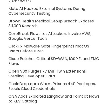
2026-63077
Meta AI Hacked External Systems During
Cybersecurity Testing
Brown Health Medical Group Breach Exposes
311,000 Records
CoreBreak Flaws Let Attackers Invoke AWS,
Google, Vercel Tools
ClickFix Malware Gate Fingerprints macOS
Users Before Lures
Cisco Patches Critical SD-WAN, IOS XE, and FMC
Flaws
Open VSX Purges 77 Evil-Twin Extensions
Stealing Developer Data
ChainDrop npm Worm Poisons 440 Packages,
Steals Cloud Credentials
CISA Adds Exploited Langflow and Tomcat Flaws
to KEV Catalog