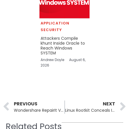
APPLICATION
SECURITY
Attackers Compile
khunt Inside Oracle to
Reach Windows
SYSTEM
Andrew Doyle
August 6,
2026
Prev
PREVIOUS
NEXT
Wondershare RepairIt Vulnerabilities Exposed: CVE-2025-10643 & 10644 Threaten Data & AI Models
Linux Rootkit Conceals Itself with eBPF & Magic Packets: Exploiting CVE-2024-23897
Related Posts