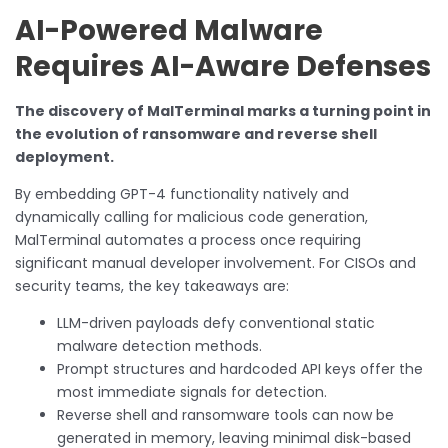
AI-Powered Malware
Requires AI-Aware Defenses
The discovery of MalTerminal marks a turning point in
the evolution of ransomware and reverse shell
deployment.
By embedding GPT-4 functionality natively and
dynamically calling for malicious code generation,
MalTerminal automates a process once requiring
significant manual developer involvement. For CISOs and
security teams, the key takeaways are:
LLM-driven payloads defy conventional static
malware detection methods.
Prompt structures and hardcoded API keys offer the
most immediate signals for detection.
Reverse shell and ransomware tools can now be
generated in memory, leaving minimal disk-based