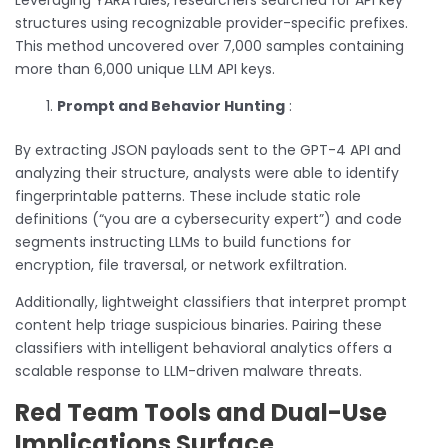
structures using recognizable provider-specific prefixes.
This method uncovered over 7,000 samples containing
more than 6,000 unique LLM API keys.
Prompt and Behavior Hunting
:
By extracting JSON payloads sent to the GPT-4 API and
analyzing their structure, analysts were able to identify
fingerprintable patterns. These include static role
definitions (“you are a cybersecurity expert”) and code
segments instructing LLMs to build functions for
encryption, file traversal, or network exfiltration.
Additionally, lightweight classifiers that interpret prompt
content help triage suspicious binaries. Pairing these
classifiers with intelligent behavioral analytics offers a
scalable response to LLM-driven malware threats.
Red Team Tools and Dual-Use
Implications Surface