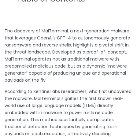
The discovery of MalTerminal, a next-generation malware
that leverages OpenAI’s GPT-4 to autonomously generate
ransomware and reverse shells, highlights a pivotal shift in
the threat landscape. Developed as a proof-of-concept,
MalTerminal operates not as traditional malware with
precompiled malicious code, but as a dynamic “malware
generator” capable of producing unique and operational
payloads on the fly.
According to SentinelLabs researchers, who first uncovered
the malware, MalTerminal signifies the first known real-
world use of large language models (LLMs) directly
embedded within malware to power runtime code
generation. This method substantially complicates
traditional detection techniques by generating fresh
payloads on each execution, effectively disabling