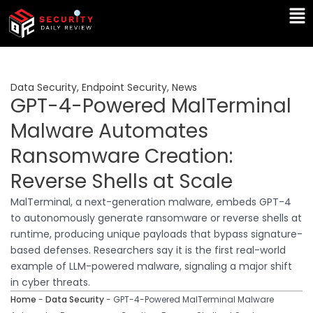
Skip
Ma
to
Me
content
Data Security
,
Endpoint Security
,
News
GPT-4-Powered MalTerminal
Malware Automates
Ransomware Creation:
Reverse Shells at Scale
MalTerminal, a next-generation malware, embeds GPT-4
to autonomously generate ransomware or reverse shells at
runtime, producing unique payloads that bypass signature-
based defenses. Researchers say it is the first real-world
example of LLM-powered malware, signaling a major shift
in cyber threats.
Home
-
Data Security
-
GPT-4-Powered MalTerminal Malware