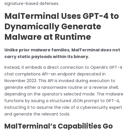
signature-based defenses.
MalTerminal Uses GPT-4 to
Dynamically Generate
Malware at Runtime
Unlike prior malware families, MalTerminal does not
carry static payloads within its binary.
Instead, it embeds a direct connection to OpenAI’s GPT-4
chat completions API—an endpoint deprecated in
November 2023. This API is invoked during execution to
generate either a ransomware routine or a reverse shell,
depending on the operator’s selected mode. The malware
functions by issuing a structured JSON prompt to GPT-4,
instructing it to assume the role of a cybersecurity expert
and generate the relevant tools.
MalTerminal’s Capabilities Go