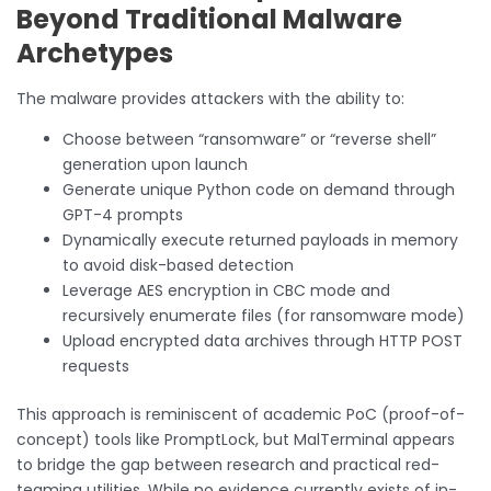
Beyond Traditional Malware
Archetypes
The malware provides attackers with the ability to:
Choose between “ransomware” or “reverse shell”
generation upon launch
Generate unique Python code on demand through
GPT-4 prompts
Dynamically execute returned payloads in memory
to avoid disk-based detection
Leverage AES encryption in CBC mode and
recursively enumerate files (for ransomware mode)
Upload encrypted data archives through HTTP POST
requests
This approach is reminiscent of academic PoC (proof-of-
concept) tools like PromptLock, but MalTerminal appears
to bridge the gap between research and practical red-
teaming utilities. While no evidence currently exists of in-