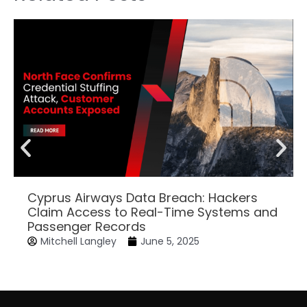
Cyprus Airways Data Breach: Hackers
Claim Access to Real-Time Systems and
Passenger Records
Mitchell Langley
June 5, 2025