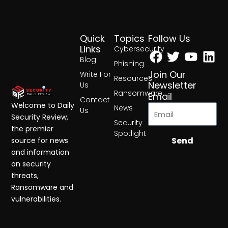
Quick
Topics
Follow Us
Facebook
Twitter
Yout
Lin
Links
Cybersecurity
Blog
Phishing
Join Our
Write For
Resources
Newsletter
Us
Ransomware
Email
Contact
Welcome to Daily
News
Us
Security Review,
Security
the premier
Spotlight
Send
source for news
and information
on security
threats,
Ransomware and
vulnerabilities.