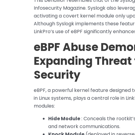
This behavior resembles that of the Syslog
Infosecurity Magazine. Syslogk also lever
activating a covert kernel module only upo
Although Syslogk implements these feature
LinkPro’s use of eBPF significantly enhanc
eBPF Abuse Demon
Expanding Threat 
Security
eBPF, a powerful kernel feature designed t
in Linux systems, plays a central role in Lin
modules:
Hide Module
: Conceals the rootkit’s
and network communications.
Knock Module
(deployed in reverse