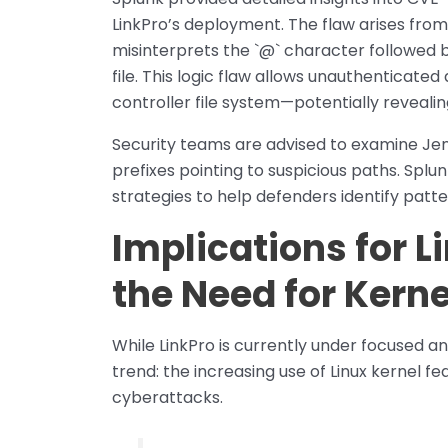
LinkPro’s deployment. The flaw arises fro
misinterprets the `@` character followed b
file. This logic flaw allows unauthenticated
controller file system—potentially revealin
Security teams are advised to examine Jenk
prefixes pointing to suspicious paths. Splu
strategies to help defenders identify patter
Implications for 
the Need for Kerne
While LinkPro is currently under focused an
trend: the increasing use of Linux kernel fe
cyberattacks.