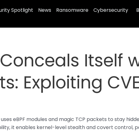
rity Spotlight
News
Ransomware
Cybersecurity
B
 Conceals Itself 
s: Exploiting CV
ro uses eBPF modules and magic TCP packets to stay hid
lity, it enables kernel-level stealth and covert control, 