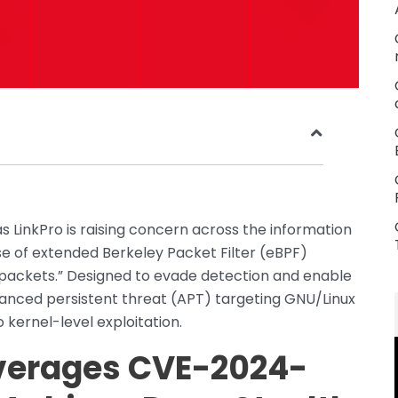
s LinkPro is raising concern across the information
se of extended Berkeley Packet Filter (eBPF)
 packets.” Designed to evade detection and enable
vanced persistent threat (APT) targeting GNU/Linux
o kernel-level exploitation.
everages CVE-2024-