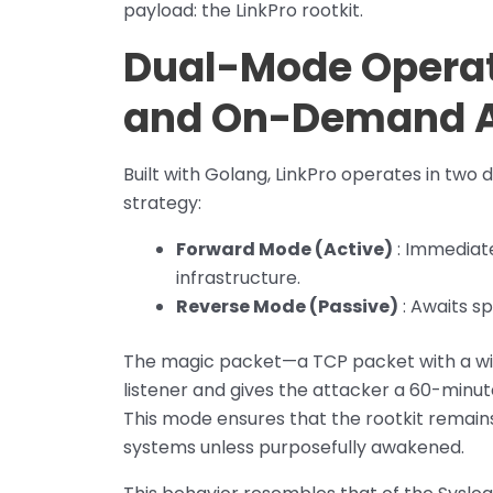
payload: the LinkPro rootkit.
Dual-Mode Operat
and On-Demand 
Built with Golang, LinkPro operates in two di
strategy:
Forward Mode (Active)
: Immediate
infrastructure.
Reverse Mode (Passive)
: Awaits s
The magic packet—a TCP packet with a win
listener and gives the attacker a 60-minu
This mode ensures that the rootkit remains
systems unless purposefully awakened.