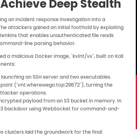
 Achieve Deep Stealth
ring an incident response investigation into a
attackers gained an initial foothold by exploiting
 Jenkins that enables unauthenticated file reads
 command-line parsing behavior.
d a malicious Docker image, `kvlnt/vv`, built on Kali
onents:
y launching an SSH server and two executables.
point (`vnt.wherewego.top:29872`), turning the
ttacker operations.
ncrypted payload from an S3 bucket in memory. In
4.9.3 backdoor using WebSocket for command-and-
 clusters laid the groundwork for the final