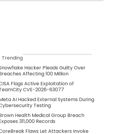
Trending
Snowflake Hacker Pleads Guilty Over
Breaches Affecting 100 Million
CISA Flags Active Exploitation of
TeamCity CVE-2026-63077
Meta AI Hacked External Systems During
Cybersecurity Testing
Brown Health Medical Group Breach
Exposes 311,000 Records
CoreBreak Flaws Let Attackers Invoke