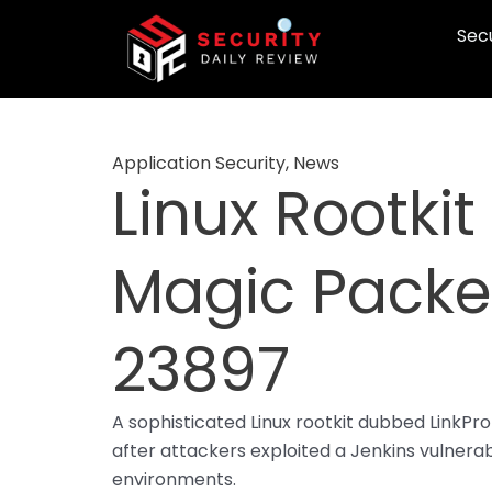
Skip
Secu
to
content
Application Security
,
News
Linux Rootkit
Magic Packet
23897
A sophisticated Linux rootkit dubbed LinkP
after attackers exploited a Jenkins vulnerabi
environments.