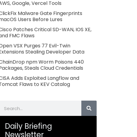
AWS, Google, Vercel Tools
ClickFix Malware Gate Fingerprints
macOS Users Before Lures
Cisco Patches Critical SD-WAN, IOS XE,
and FMC Flaws
Open VSX Purges 77 Evil-Twin
Extensions Stealing Developer Data
ChainDrop npm Worm Poisons 440
Packages, Steals Cloud Credentials
CISA Adds Exploited Langflow and
Tomcat Flaws to KEV Catalog
Search
Daily Briefing
Newsletter