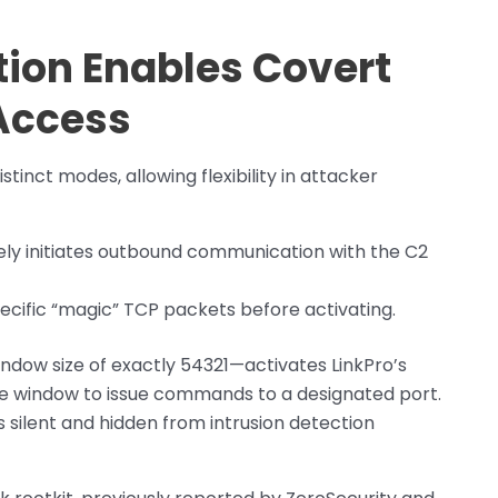
ion Enables Covert
Access
stinct modes, allowing flexibility in attacker
ly initiates outbound communication with the C2
pecific “magic” TCP packets before activating.
dow size of exactly 54321—activates LinkPro’s
te window to issue commands to a designated port.
 silent and hidden from intrusion detection