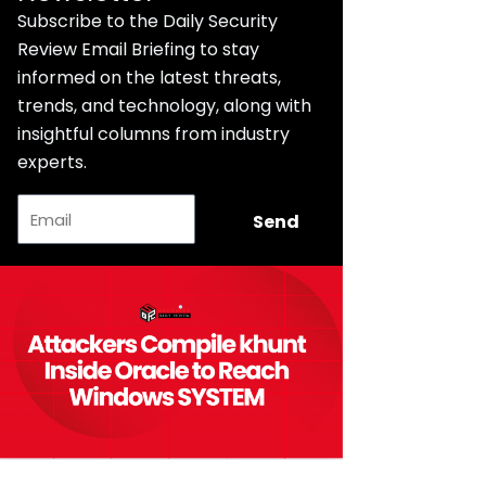
Subscribe to the Daily Security
Review Email Briefing to stay
informed on the latest threats,
trends, and technology, along with
insightful columns from industry
experts.
Email
Send