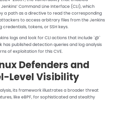
m Jenkins’ Command Line Interface (CLI), which
y a path as a directive to read the corresponding
 attackers to access arbitrary files from the Jenkins
g credentials, tokens, or SSH keys.
ins logs and look for CLI actions that include `@`
nk has published detection queries and log analysis
ns of exploitation for this CVE.
Linux Defenders and
l-Level Visibility
alysis, its framework illustrates a broader threat
atures, like eBPF, for sophisticated and stealthy