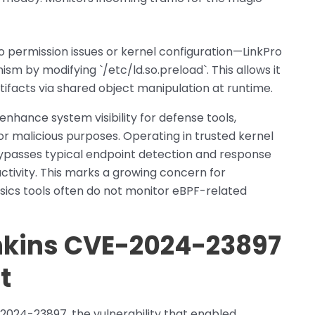
to permission issues or kernel configuration—LinkPro
sm by modifying `/etc/ld.so.preload`. This allows it
artifacts via shared object manipulation at runtime.
enhance system visibility for defense tools,
r malicious purposes. Operating in trusted kernel
ypasses typical endpoint detection and response
ctivity. This marks a growing concern for
ensics tools often do not monitor eBPF-related
enkins CVE-2024-23897
t
-2024-23897, the vulnerability that enabled