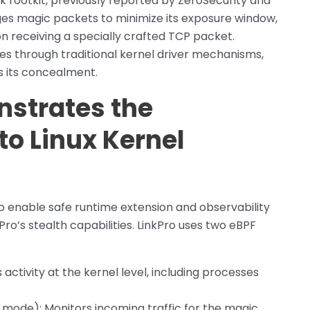
k rootkit, previously reported by ZeroSecurity and
ages magic packets to minimize its exposure window,
n receiving a specially crafted TCP packet.
s through traditional kernel driver mechanisms,
es its concealment.
strates the
to Linux Kernel
o enable safe runtime extension and observability
kPro’s stealth capabilities. LinkPro uses two eBPF
 activity at the kernel level, including processes
 mode): Monitors incoming traffic for the magic