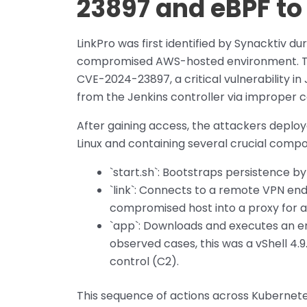
23897 and eBPF to
LinkPro was first identified by Synacktiv du
compromised AWS-hosted environment. The 
CVE-2024-23897, a critical vulnerability in
from the Jenkins controller via improper
After gaining access, the attackers deploye
Linux and containing several crucial comp
`start.sh`: Bootstraps persistence b
`link`: Connects to a remote VPN end
compromised host into a proxy for a
`app`: Downloads and executes an e
observed cases, this was a vShell 
control (C2).
This sequence of actions across Kubernetes