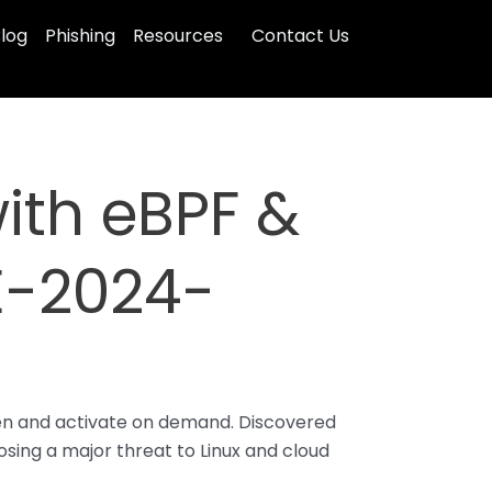
log
Phishing
Resources
Contact Us
with eBPF &
E-2024-
den and activate on demand. Discovered
posing a major threat to Linux and cloud