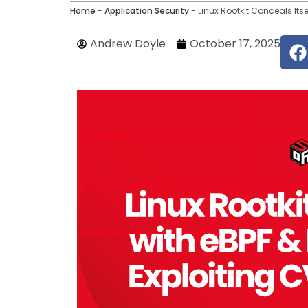
Home
-
Application Security
-
Linux Rootkit Conceals Its
F
Andrew Doyle
October 17, 2025
c
e
o
o
k