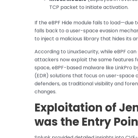
TCP packet to initiate activation.
If the eBPF Hide module fails to load—due 
falls back to a user-space evasion mechani
to inject a malicious library that hides its 
According to LinuxSecurity, while eBPF can 
attackers now exploit the same features fo
space, eBPF-based malware like LinkPro b
(EDR) solutions that focus on user-space a
defenders, as traditional visibility and for
changes.
Exploitation of J
was the Entry Poin
Splunk provided detailed insights into CVE