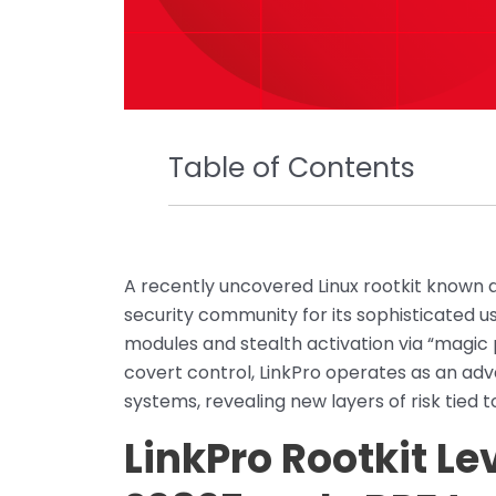
Table of Contents
A recently uncovered Linux rootkit known a
security community for its sophisticated u
modules and stealth activation via “magic
covert control, LinkPro operates as an ad
systems, revealing new layers of risk tied t
LinkPro Rootkit L