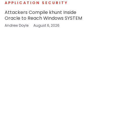
APPLICATION SECURITY
Attackers Compile khunt Inside
Oracle to Reach Windows SYSTEM
Andrew Doyle
August 6, 2026