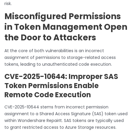
risk.
Misconfigured Permissions
in Token Management Open
the Door to Attackers
At the core of both vulnerabilities is an incorrect
assignment of permissions to storage-related access
tokens, leading to unauthenticated code execution.
CVE-2025-10644: Improper SAS
Token Permissions Enable
Remote Code Execution
CVE-2025-10644 stems from incorrect permission
assignment to a Shared Access Signature (SAS) token used
within Wondershare RepairIt. SAS tokens are typically used
to grant restricted access to Azure Storage resources.