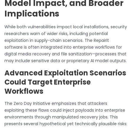
Model Impact, and Broader
Implications
While both vulnerabilities impact local installations, security
researchers warn of wider risks, including potential
exploitation in supply-chain scenarios. The RepairIt
software is often integrated into enterprise workflows for
digital media recovery and file sanitization—processes that
may include sensitive data or proprietary AI model outputs.
Advanced Exploitation Scenarios
Could Target Enterprise
Workflows
The Zero Day Initiative emphasizes that attackers
exploiting these flaws could inject payloads into enterprise
environments through manipulated recovery jobs. This
presents several hypothetical yet technically plausible risks: