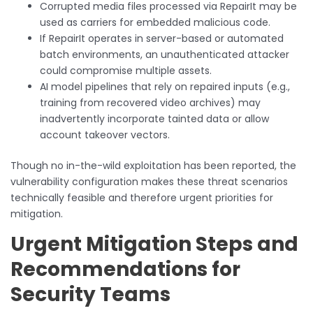
Corrupted media files processed via RepairIt may be
used as carriers for embedded malicious code.
If RepairIt operates in server-based or automated
batch environments, an unauthenticated attacker
could compromise multiple assets.
AI model pipelines that rely on repaired inputs (e.g.,
training from recovered video archives) may
inadvertently incorporate tainted data or allow
account takeover vectors.
Though no in-the-wild exploitation has been reported, the
vulnerability configuration makes these threat scenarios
technically feasible and therefore urgent priorities for
mitigation.
Urgent Mitigation Steps and
Recommendations for
Security Teams