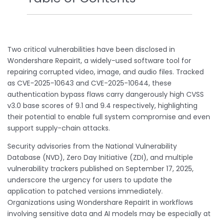
Two critical vulnerabilities have been disclosed in
Wondershare RepairIt, a widely-used software tool for
repairing corrupted video, image, and audio files. Tracked
as CVE-2025-10643 and CVE-2025-10644, these
authentication bypass flaws carry dangerously high CVSS
v3.0 base scores of 9.1 and 9.4 respectively, highlighting
their potential to enable full system compromise and even
support supply-chain attacks.
Security advisories from the National Vulnerability
Database (NVD), Zero Day Initiative (ZDI), and multiple
vulnerability trackers published on September 17, 2025,
underscore the urgency for users to update the
application to patched versions immediately.
Organizations using Wondershare RepairIt in workflows
involving sensitive data and AI models may be especially at