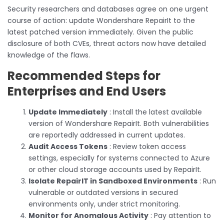
Security researchers and databases agree on one urgent
course of action: update Wondershare RepairIt to the
latest patched version immediately. Given the public
disclosure of both CVEs, threat actors now have detailed
knowledge of the flaws.
Recommended Steps for
Enterprises and End Users
Update Immediately
: Install the latest available
version of Wondershare RepairIt. Both vulnerabilities
are reportedly addressed in current updates.
Audit Access Tokens
: Review token access
settings, especially for systems connected to Azure
or other cloud storage accounts used by RepairIt.
Isolate RepairIT in Sandboxed Environments
: Run
vulnerable or outdated versions in secured
environments only, under strict monitoring.
Monitor for Anomalous Activity
: Pay attention to