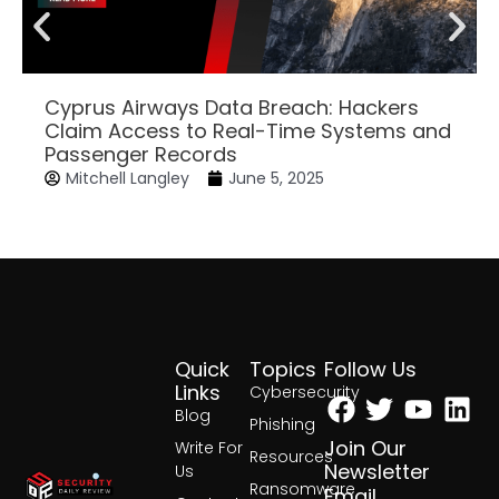
Cyprus Airways Data Breach: Hackers
Claim Access to Real-Time Systems and
Passenger Records
Mitchell Langley
June 5, 2025
Quick
Topics
Follow Us
Facebook
Twitter
Yout
Lin
Links
Cybersecurity
Blog
Phishing
Join Our
Write For
Resources
Newsletter
Us
Ransomware
Email