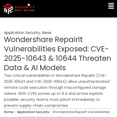
Skip
Ma
to
Me
content
Application Security
,
News
Wondershare RepairIt
Vulnerabilities Exposed: CVE-
2025-10643 & 10644 Threaten
Data & AI Models
Two critical vulnerabilities in Wondershare RepairIt (CVE-
2025-10643 and CVE-2025-10644) allow unauthenticated
remote code execution through misconfigured storage
tokens. With CVSS scores up to 9.4 and active exploits
possible, security teams must patch immediately to
prevent supply-chain compromise.
Home
-
Application Security
-
Wondershare RepairIt Vulnerabilities