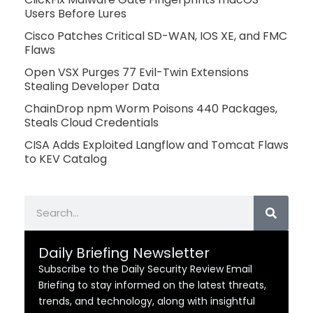
Users Before Lures
Cisco Patches Critical SD-WAN, IOS XE, and FMC
Flaws
Open VSX Purges 77 Evil-Twin Extensions
Stealing Developer Data
ChainDrop npm Worm Poisons 440 Packages,
Steals Cloud Credentials
CISA Adds Exploited Langflow and Tomcat Flaws
to KEV Catalog
Search
Daily Briefing Newsletter
Subscribe to the Daily Security Review Email
Briefing to stay informed on the latest threats,
trends, and technology, along with insightful