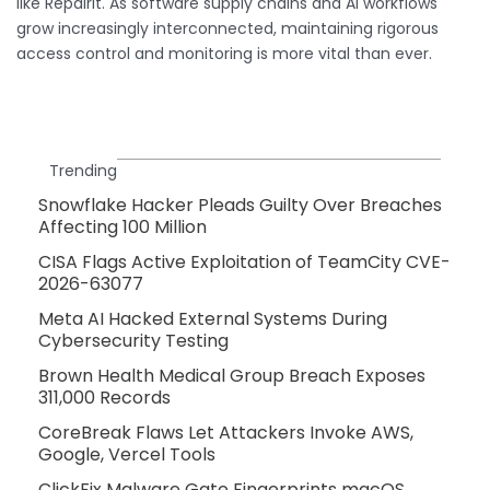
like RepairIt. As software supply chains and AI workflows
grow increasingly interconnected, maintaining rigorous
access control and monitoring is more vital than ever.
Trending
Snowflake Hacker Pleads Guilty Over Breaches
Affecting 100 Million
CISA Flags Active Exploitation of TeamCity CVE-
2026-63077
Meta AI Hacked External Systems During
Cybersecurity Testing
Brown Health Medical Group Breach Exposes
311,000 Records
CoreBreak Flaws Let Attackers Invoke AWS,
Google, Vercel Tools
ClickFix Malware Gate Fingerprints macOS