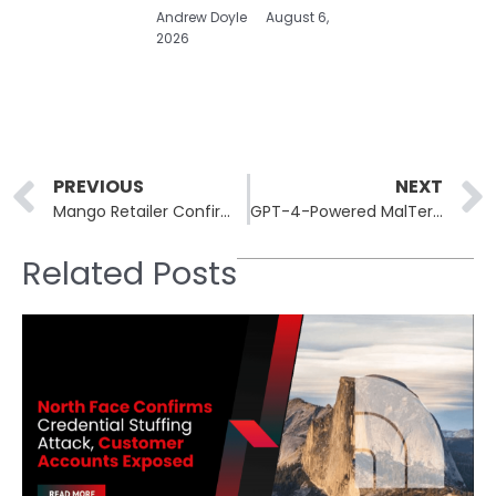
Andrew Doyle
August 6,
2026
Prev
PREVIOUS
NEXT
Mango Retailer Confirms Marketing Vendor Breach Exposing Customer Contact Details
GPT-4-Powered MalTerminal Malware Automates Ransomware Creation: Reverse Shells at Scale
Related Posts