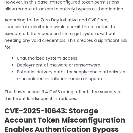
However, in this case, misconfigured token permissions
allow remote attackers to entirely bypass authentication.
According to the Zero Day Initiative and CVE Feed,
successful exploitation would permit threat actors to
execute arbitrary code on the target system, without
needing any valid credentials. This creates a significant risk
for:
Unauthorized system access
Deployment of malware or ransomware
Potential delivery paths for supply-chain attacks via
manipulated installation media or updates
The flaw’s critical 9.4 CVSS rating reflects the severity of
the threat landscape it introduces.
CVE-2025-10643: Storage
Account Token Misconfiguration
Enables Authentication Bypass