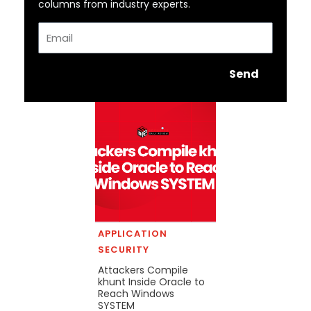
columns from industry experts.
Email
Send
APPLICATION
SECURITY
Attackers Compile
khunt Inside Oracle to
Reach Windows
SYSTEM