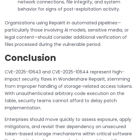
network connections, file integrity, and system
behavior for signs of post-exploitation activity.
Organizations using RepairIt in automated pipelines—
particularly those involving AI models, sensitive media, or
legal content—should consider additional verification of
files processed during the vulnerable period.
Conclusion
CVE-2025-10643 and CVE-2025-10644 represent high-
impact security flaws in Wondershare RepairIt, stemming
from improper handling of storage-related access tokens.
With unauthenticated arbitrary code execution on the
table, security teams cannot afford to delay patch
implementation.
Enterprises should move quickly to assess exposure, apply
mitigations, and revisit their dependency on unsecured
token-based storage mechanisms within critical software