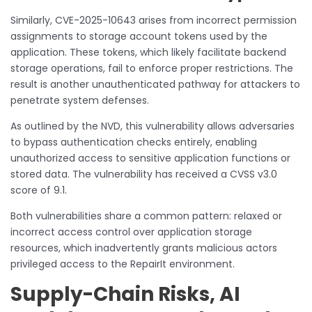
Similarly, CVE-2025-10643 arises from incorrect permission
assignments to storage account tokens used by the
application. These tokens, which likely facilitate backend
storage operations, fail to enforce proper restrictions. The
result is another unauthenticated pathway for attackers to
penetrate system defenses.
As outlined by the NVD, this vulnerability allows adversaries
to bypass authentication checks entirely, enabling
unauthorized access to sensitive application functions or
stored data. The vulnerability has received a CVSS v3.0
score of 9.1.
Both vulnerabilities share a common pattern: relaxed or
incorrect access control over application storage
resources, which inadvertently grants malicious actors
privileged access to the RepairIt environment.
Supply-Chain Risks, AI