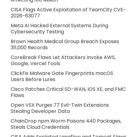
CISA Flags Active Exploitation of TeamCity CVE-
2026-63077
Meta AI Hacked External Systems During
Cybersecurity Testing
Brown Health Medical Group Breach Exposes
311,000 Records
CoreBreak Flaws Let Attackers Invoke AWS,
Google, Vercel Tools
ClickFix Malware Gate Fingerprints macOS
Users Before Lures
Cisco Patches Critical SD-WAN, IOS XE, and FMC
Flaws
Open VSX Purges 77 Evil-Twin Extensions
Stealing Developer Data
ChainDrop npm Worm Poisons 440 Packages,
Steals Cloud Credentials
CISA Adds Exploited Langflow and Tomcat Flaws