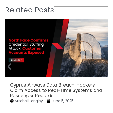
Related Posts
Cyprus Airways Data Breach: Hackers
Claim Access to Real-Time Systems and
Passenger Records
Mitchell Langley
June 5, 2025