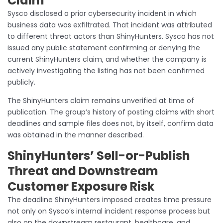
Claim
Sysco disclosed a prior cybersecurity incident in which
business data was exfiltrated. That incident was attributed
to different threat actors than ShinyHunters. Sysco has not
issued any public statement confirming or denying the
current ShinyHunters claim, and whether the company is
actively investigating the listing has not been confirmed
publicly.
The ShinyHunters claim remains unverified at time of
publication. The group’s history of posting claims with short
deadlines and sample files does not, by itself, confirm data
was obtained in the manner described.
ShinyHunters’ Sell-or-Publish
Threat and Downstream
Customer Exposure Risk
The deadline ShinyHunters imposed creates time pressure
not only on Sysco’s internal incident response process but
also on the downstream restaurant, healthcare, and