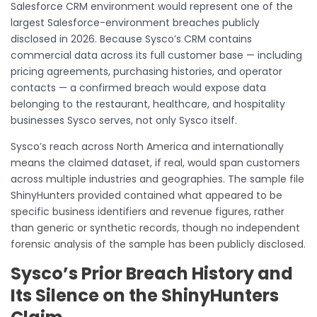
Salesforce CRM environment would represent one of the
largest Salesforce-environment breaches publicly
disclosed in 2026. Because Sysco’s CRM contains
commercial data across its full customer base — including
pricing agreements, purchasing histories, and operator
contacts — a confirmed breach would expose data
belonging to the restaurant, healthcare, and hospitality
businesses Sysco serves, not only Sysco itself.
Sysco’s reach across North America and internationally
means the claimed dataset, if real, would span customers
across multiple industries and geographies. The sample file
ShinyHunters provided contained what appeared to be
specific business identifiers and revenue figures, rather
than generic or synthetic records, though no independent
forensic analysis of the sample has been publicly disclosed.
Sysco’s Prior Breach History and
Its Silence on the ShinyHunters