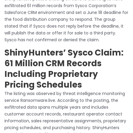
exfiltrated 61 million records from Sysco Corporation’s
Salesforce CRM environment and set a June 18 deadline for
the food distribution company to respond. The group
stated that if Sysco does not reply before the deadline, it
will publish the data or offer it for sale to a third party.
Sysco has not confirmed or denied the claim.
ShinyHunters’ Sysco Claim:
61 Million CRM Records
Including Proprietary
Pricing Schedules
The listing was observed by threat intelligence monitoring
service Ransomware.live. According to the posting, the
exfiltrated data spans multiple years and includes
customer account records, restaurant operator contact
information, sales representative assignments, proprietary
pricing schedules, and purchasing history. ShinyHunters