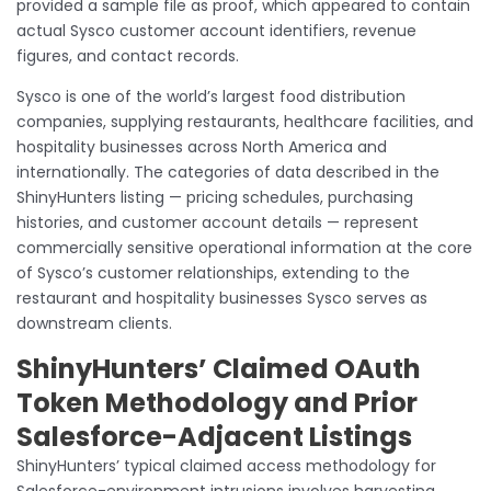
provided a sample file as proof, which appeared to contain
actual Sysco customer account identifiers, revenue
figures, and contact records.
Sysco is one of the world’s largest food distribution
companies, supplying restaurants, healthcare facilities, and
hospitality businesses across North America and
internationally. The categories of data described in the
ShinyHunters listing — pricing schedules, purchasing
histories, and customer account details — represent
commercially sensitive operational information at the core
of Sysco’s customer relationships, extending to the
restaurant and hospitality businesses Sysco serves as
downstream clients.
ShinyHunters’ Claimed OAuth
Token Methodology and Prior
Salesforce-Adjacent Listings
ShinyHunters’ typical claimed access methodology for
Salesforce-environment intrusions involves harvesting