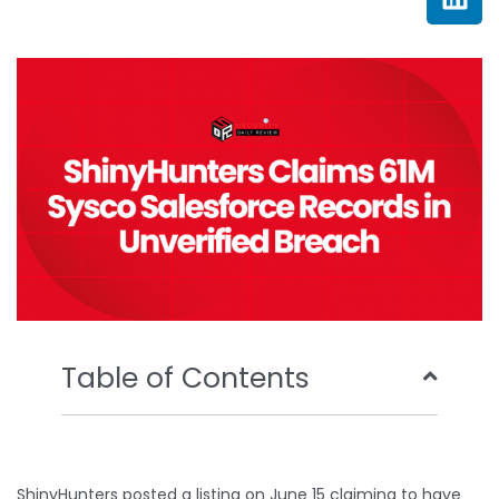
e
t
t
k
b
t
u
e
o
e
b
d
o
r
e
i
k
n
Table of Contents
ShinyHunters posted a listing on June 15 claiming to have