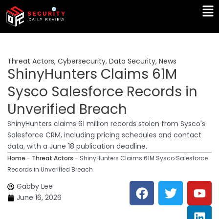
Skip
Ma
to
Me
content
Threat Actors
,
Cybersecurity
,
Data Security
,
News
ShinyHunters Claims 61M
Sysco Salesforce Records in
Unverified Breach
ShinyHunters claims 61 million records stolen from Sysco's
Salesforce CRM, including pricing schedules and contact
data, with a June 18 publication deadline.
Home
-
Threat Actors
-
ShinyHunters Claims 61M Sysco Salesforce
Records in Unverified Breach
F
T
Y
L
Gabby Lee
a
w
o
i
June 16, 2026
c
i
u
n