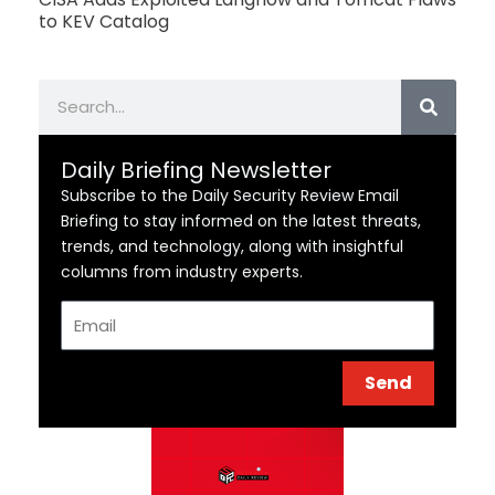
to KEV Catalog
Search
Daily Briefing Newsletter
Subscribe to the Daily Security Review Email
Briefing to stay informed on the latest threats,
trends, and technology, along with insightful
columns from industry experts.
Email
Send