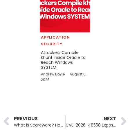
APPLICATION
SECURITY
Attackers Compile
khunt Inside Oracle to
Reach Windows
SYSTEM
Andrew Doyle
August 6,
2026
Prev
PREVIOUS
NEXT
What Is Scareware? How Fake Security Warnings Lead to Real Malware
CVE-2026-48558 Exposes 14,000 SimpleHelp RMM Servers to Auth Bypass