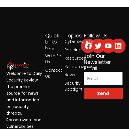
Quick
Topics
Follow Us
Facebook
Twitter
Yout
Lin
Links
Cybersecurity
Blog
Phishing
Join Our
Write For
Resources
Newsletter
Us
Ransomware
Email
Contact
Welcome to Daily
News
Us
Security Review,
Security
the premier
Spotlight
Send
source for news
and information
on security
threats,
Ransomware and
vulnerabilities.