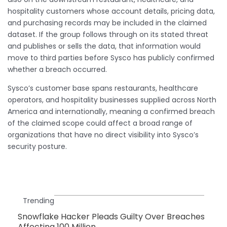
hospitality customers whose account details, pricing data,
and purchasing records may be included in the claimed
dataset. If the group follows through on its stated threat
and publishes or sells the data, that information would
move to third parties before Sysco has publicly confirmed
whether a breach occurred.
Sysco’s customer base spans restaurants, healthcare
operators, and hospitality businesses supplied across North
America and internationally, meaning a confirmed breach
of the claimed scope could affect a broad range of
organizations that have no direct visibility into Sysco’s
security posture.
Trending
Snowflake Hacker Pleads Guilty Over Breaches
Affecting 100 Million