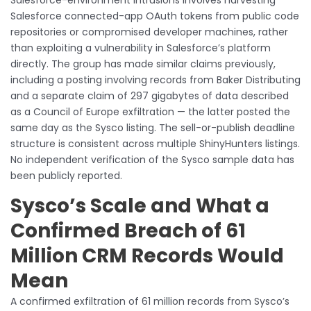
Salesforce connected-app OAuth tokens from public code
repositories or compromised developer machines, rather
than exploiting a vulnerability in Salesforce’s platform
directly. The group has made similar claims previously,
including a posting involving records from Baker Distributing
and a separate claim of 297 gigabytes of data described
as a Council of Europe exfiltration — the latter posted the
same day as the Sysco listing. The sell-or-publish deadline
structure is consistent across multiple ShinyHunters listings.
No independent verification of the Sysco sample data has
been publicly reported.
Sysco’s Scale and What a
Confirmed Breach of 61
Million CRM Records Would
Mean
A confirmed exfiltration of 61 million records from Sysco’s