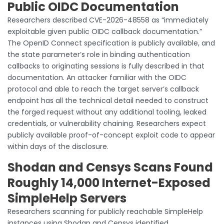
Public OIDC Documentation
Researchers described CVE-2026-48558 as “immediately
exploitable given public OIDC callback documentation.”
The OpenID Connect specification is publicly available, and
the state parameter’s role in binding authentication
callbacks to originating sessions is fully described in that
documentation. An attacker familiar with the OIDC
protocol and able to reach the target server’s callback
endpoint has all the technical detail needed to construct
the forged request without any additional tooling, leaked
credentials, or vulnerability chaining. Researchers expect
publicly available proof-of-concept exploit code to appear
within days of the disclosure.
Shodan and Censys Scans Found
Roughly 14,000 Internet-Exposed
SimpleHelp Servers
Researchers scanning for publicly reachable SimpleHelp
instances using Shodan and Censys identified