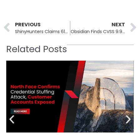
Prev
PREVIOUS
NEXT
ShinyHunters Claims 61M Sysco Salesforce Records in Unverified Breach
Obsidian Finds CVSS 9.9 Attack Chain in LiteLLM AI Gateway
Related Posts