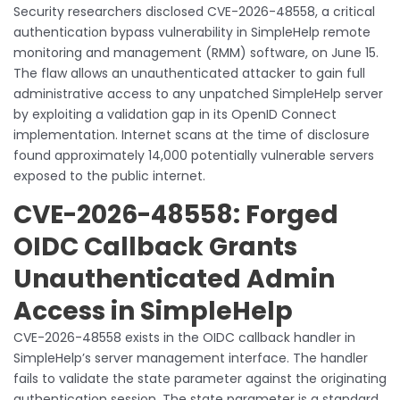
Security researchers disclosed CVE-2026-48558, a critical
authentication bypass vulnerability in SimpleHelp remote
monitoring and management (RMM) software, on June 15.
The flaw allows an unauthenticated attacker to gain full
administrative access to any unpatched SimpleHelp server
by exploiting a validation gap in its OpenID Connect
implementation. Internet scans at the time of disclosure
found approximately 14,000 potentially vulnerable servers
exposed to the public internet.
CVE-2026-48558: Forged
OIDC Callback Grants
Unauthenticated Admin
Access in SimpleHelp
CVE-2026-48558 exists in the OIDC callback handler in
SimpleHelp’s server management interface. The handler
fails to validate the state parameter against the originating
authentication session. The state parameter is a standard