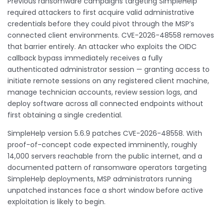
Previous ransomware campaigns targeting SimpleHelp
required attackers to first acquire valid administrative
credentials before they could pivot through the MSP’s
connected client environments. CVE-2026-48558 removes
that barrier entirely. An attacker who exploits the OIDC
callback bypass immediately receives a fully
authenticated administrator session — granting access to
initiate remote sessions on any registered client machine,
manage technician accounts, review session logs, and
deploy software across all connected endpoints without
first obtaining a single credential.
SimpleHelp version 5.6.9 patches CVE-2026-48558. With
proof-of-concept code expected imminently, roughly
14,000 servers reachable from the public internet, and a
documented pattern of ransomware operators targeting
SimpleHelp deployments, MSP administrators running
unpatched instances face a short window before active
exploitation is likely to begin.