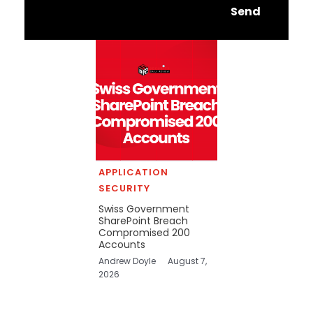
Send
APPLICATION
SECURITY
Swiss Government
SharePoint Breach
Compromised 200
Accounts
Andrew Doyle
August 7,
2026