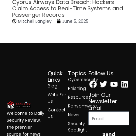
Cyprus Airways Data Breach: Hackers
Claim Access to Real-Time Systems and
Passenger Records
Mitchell Langley
June 5, 2025
Quick
Topics
Follow Us
Facebook
Twitter
Yout
Lin
Links
Cybersecurity
Blog
Phishing
Join Our
Write For
Resources
Newsletter
Us
Ransomware
Email
Contact
Welcome to Daily
News
Us
Security Review,
Security
the premier
Spotlight
Send
source for news