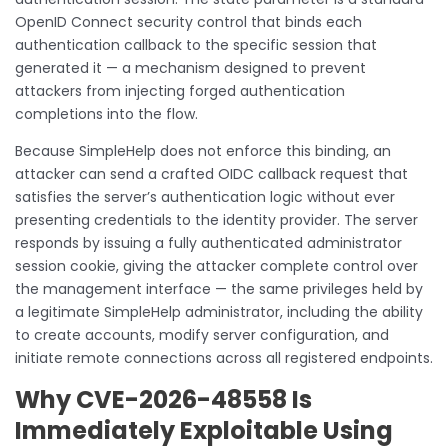
OpenID Connect security control that binds each
authentication callback to the specific session that
generated it — a mechanism designed to prevent
attackers from injecting forged authentication
completions into the flow.
Because SimpleHelp does not enforce this binding, an
attacker can send a crafted OIDC callback request that
satisfies the server’s authentication logic without ever
presenting credentials to the identity provider. The server
responds by issuing a fully authenticated administrator
session cookie, giving the attacker complete control over
the management interface — the same privileges held by
a legitimate SimpleHelp administrator, including the ability
to create accounts, modify server configuration, and
initiate remote connections across all registered endpoints.
Why CVE-2026-48558 Is
Immediately Exploitable Using