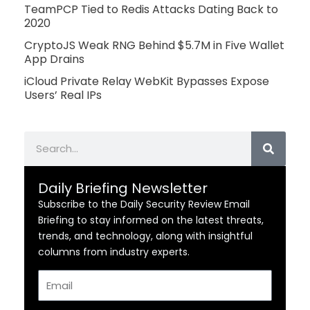
TeamPCP Tied to Redis Attacks Dating Back to
2020
CryptoJS Weak RNG Behind $5.7M in Five Wallet
App Drains
iCloud Private Relay WebKit Bypasses Expose
Users’ Real IPs
Search
Daily Briefing Newsletter
Subscribe to the Daily Security Review Email
Briefing to stay informed on the latest threats,
trends, and technology, along with insightful
columns from industry experts.
Email