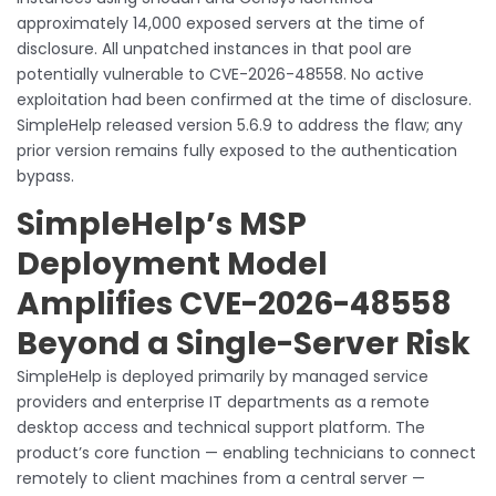
approximately 14,000 exposed servers at the time of
disclosure. All unpatched instances in that pool are
potentially vulnerable to CVE-2026-48558. No active
exploitation had been confirmed at the time of disclosure.
SimpleHelp released version 5.6.9 to address the flaw; any
prior version remains fully exposed to the authentication
bypass.
SimpleHelp’s MSP
Deployment Model
Amplifies CVE-2026-48558
Beyond a Single-Server Risk
SimpleHelp is deployed primarily by managed service
providers and enterprise IT departments as a remote
desktop access and technical support platform. The
product’s core function — enabling technicians to connect
remotely to client machines from a central server —