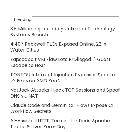
Trending
3.8 Million Impacted by Unlimited Technology
Systems Breach
4,407 Rockwell PLCs Exposed Online, 22 in
Water Cities
Zapscape KVM Flaw Lets Privileged L1 Guest
Escape to Host
TONTOU Interrupt Injection Bypasses Spectre
v2 Fixes on AMD Zen 2
NatJack Attacks Hijack TCP Sessions and Spoof
DNS via NAT
Claude Code and Gemini CLI Flaws Expose CI
Workflow Secrets
AI-Assisted HTTP Terminator Finds Apache
Traffic Server Zero-Day