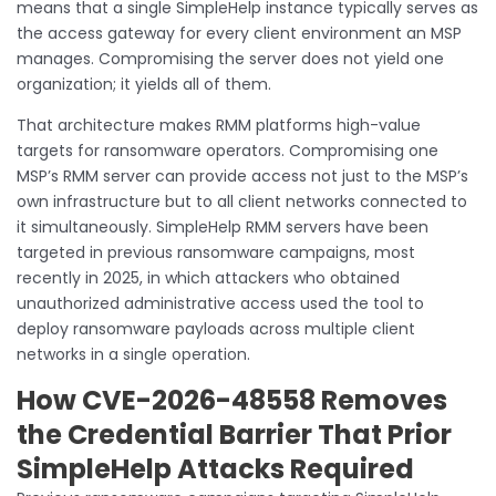
means that a single SimpleHelp instance typically serves as
the access gateway for every client environment an MSP
manages. Compromising the server does not yield one
organization; it yields all of them.
That architecture makes RMM platforms high-value
targets for ransomware operators. Compromising one
MSP’s RMM server can provide access not just to the MSP’s
own infrastructure but to all client networks connected to
it simultaneously. SimpleHelp RMM servers have been
targeted in previous ransomware campaigns, most
recently in 2025, in which attackers who obtained
unauthorized administrative access used the tool to
deploy ransomware payloads across multiple client
networks in a single operation.
How CVE-2026-48558 Removes
the Credential Barrier That Prior
SimpleHelp Attacks Required