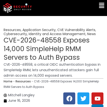
Skip
Ma
to
Me
content
Resources
,
Application Security
,
CVE Vulnerability Alerts
,
Cybersecurity
,
Identity and Access Management
,
News
CVE-2026-48558 Exposes
14,000 SimpleHelp RMM
Servers to Auth Bypass
CVE-2026-48558, a critical OIDC authentication bypass in
SimpleHelp RMM, lets unauthenticated attackers gain full
admin access on 14,000 exposed servers.
Home
-
Resources
-
CVE-2026-48558 Exposes 14,000 SimpleHelp
RMM Servers to Auth Bypass
F
T
Y
L
Mitchell Langley
a
w
o
i
June 16, 2026