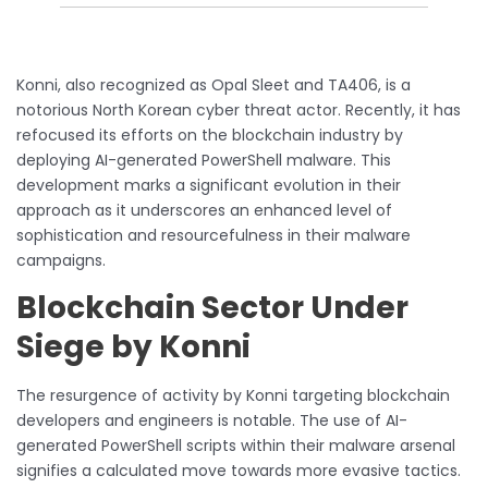
Konni, also recognized as Opal Sleet and TA406, is a
notorious North Korean cyber threat actor. Recently, it has
refocused its efforts on the blockchain industry by
deploying AI-generated PowerShell malware. This
development marks a significant evolution in their
approach as it underscores an enhanced level of
sophistication and resourcefulness in their malware
campaigns.
Blockchain Sector Under
Siege by Konni
The resurgence of activity by Konni targeting blockchain
developers and engineers is notable. The use of AI-
generated PowerShell scripts within their malware arsenal
signifies a calculated move towards more evasive tactics.