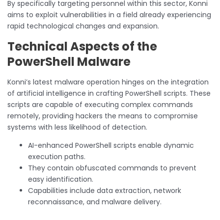
By specifically targeting personnel within this sector, Konni
aims to exploit vulnerabilities in a field already experiencing
rapid technological changes and expansion.
Technical Aspects of the
PowerShell Malware
Konni’s latest malware operation hinges on the integration
of artificial intelligence in crafting PowerShell scripts. These
scripts are capable of executing complex commands
remotely, providing hackers the means to compromise
systems with less likelihood of detection.
AI-enhanced PowerShell scripts enable dynamic
execution paths.
They contain obfuscated commands to prevent
easy identification.
Capabilities include data extraction, network
reconnaissance, and malware delivery.