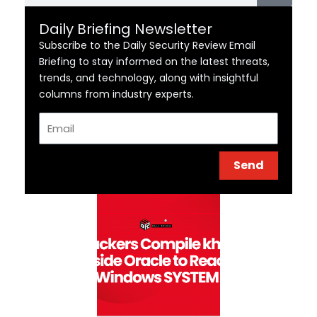
Daily Briefing Newsletter
Subscribe to the Daily Security Review Email
Briefing to stay informed on the latest threats,
trends, and technology, along with insightful
columns from industry experts.
Email
Send