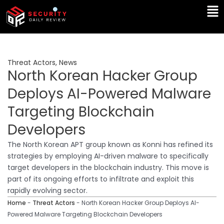
Skip
Ma
to
Me
content
Threat Actors
,
News
North Korean Hacker Group
Deploys AI-Powered Malware
Targeting Blockchain
Developers
The North Korean APT group known as Konni has refined its
strategies by employing AI-driven malware to specifically
target developers in the blockchain industry. This move is
part of its ongoing efforts to infiltrate and exploit this
rapidly evolving sector.
Home
-
Threat Actors
-
North Korean Hacker Group Deploys AI-
Powered Malware Targeting Blockchain Developers