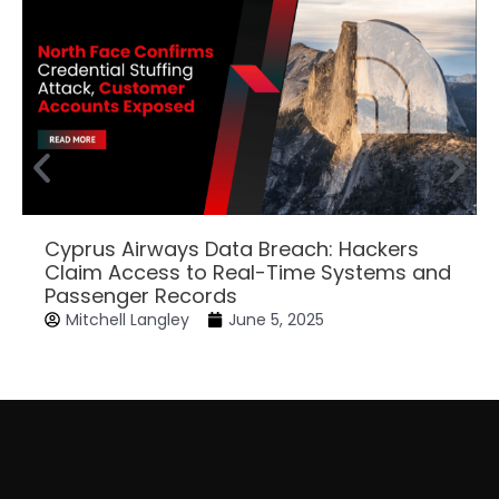
Cyprus Airways Data Breach: Hackers
Claim Access to Real-Time Systems and
Passenger Records
Mitchell Langley
June 5, 2025