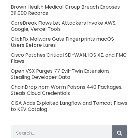
Brown Health Medical Group Breach Exposes
311,000 Records
CoreBreak Flaws Let Attackers Invoke AWS,
Google, Vercel Tools
ClickFix Malware Gate Fingerprints macOS
Users Before Lures
Cisco Patches Critical SD-WAN, IOS XE, and FMC
Flaws
Open VSX Purges 77 Evil-Twin Extensions
Stealing Developer Data
ChainDrop npm Worm Poisons 440 Packages,
Steals Cloud Credentials
CISA Adds Exploited Langflow and Tomcat Flaws
to KEV Catalog
Search