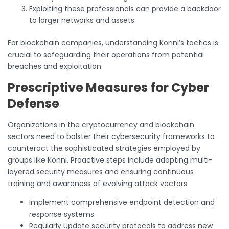
Exploiting these professionals can provide a backdoor
to larger networks and assets.
For blockchain companies, understanding Konni’s tactics is
crucial to safeguarding their operations from potential
breaches and exploitation.
Prescriptive Measures for Cyber
Defense
Organizations in the cryptocurrency and blockchain
sectors need to bolster their cybersecurity frameworks to
counteract the sophisticated strategies employed by
groups like Konni. Proactive steps include adopting multi-
layered security measures and ensuring continuous
training and awareness of evolving attack vectors.
Implement comprehensive endpoint detection and
response systems.
Regularly update security protocols to address new