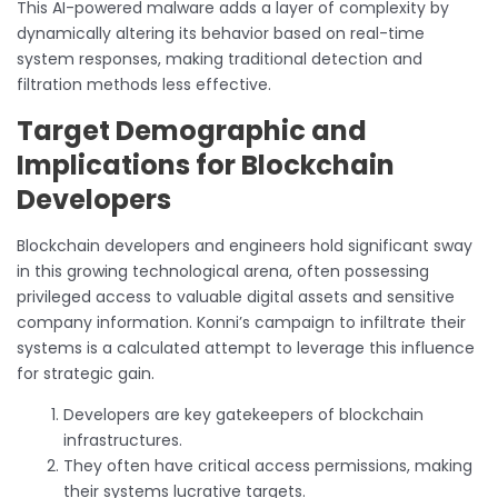
This AI-powered malware adds a layer of complexity by
dynamically altering its behavior based on real-time
system responses, making traditional detection and
filtration methods less effective.
Target Demographic and
Implications for Blockchain
Developers
Blockchain developers and engineers hold significant sway
in this growing technological arena, often possessing
privileged access to valuable digital assets and sensitive
company information. Konni’s campaign to infiltrate their
systems is a calculated attempt to leverage this influence
for strategic gain.
Developers are key gatekeepers of blockchain
infrastructures.
They often have critical access permissions, making
their systems lucrative targets.