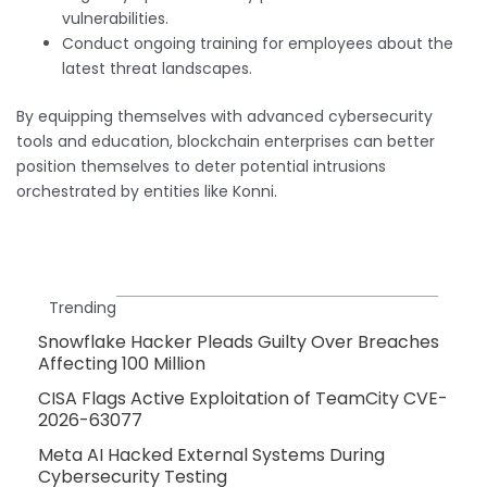
vulnerabilities.
Conduct ongoing training for employees about the
latest threat landscapes.
By equipping themselves with advanced cybersecurity
tools and education, blockchain enterprises can better
position themselves to deter potential intrusions
orchestrated by entities like Konni.
Trending
Snowflake Hacker Pleads Guilty Over Breaches
Affecting 100 Million
CISA Flags Active Exploitation of TeamCity CVE-
2026-63077
Meta AI Hacked External Systems During
Cybersecurity Testing