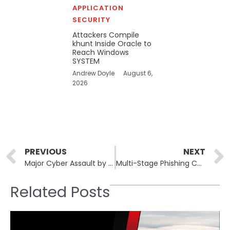
APPLICATION
SECURITY
Attackers Compile
khunt Inside Oracle to
Reach Windows
SYSTEM
Andrew Doyle
August 6,
2026
Prev
PREVIOUS
NEXT
Major Cyber Assault by Sandworm Against Poland’s Grid Averted
Multi-Stage Phishing Campaign Targets Russia With Ransomware and Amnesia RAT
Related Posts