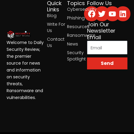
Quick
Topics
Follow Us
Facebook
Twitter
Yout
Lin
Links
Cybersecurity
Blog
Phishing
Join Our
Write For
Resources
Newsletter
Us
Ransomware
Email
Contact
Welcome to Daily
News
Us
Security Review,
Security
the premier
Spotlight
Send
source for news
and information
on security
threats,
Ransomware and
vulnerabilities.