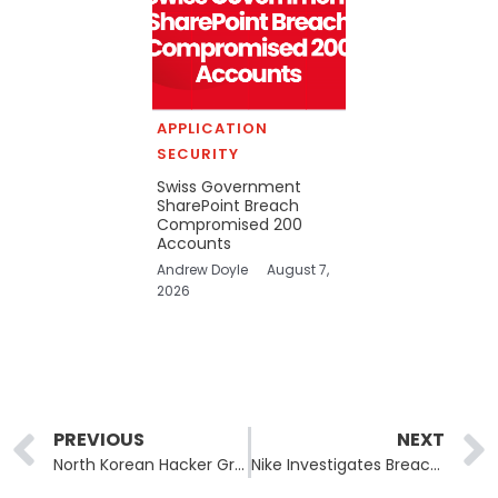
APPLICATION
SECURITY
Swiss Government
SharePoint Breach
Compromised 200
Accounts
Andrew Doyle
August 7,
2026
Prev
PREVIOUS
NEXT
North Korean Hacker Group Deploys AI-Powered Malware Targeting Blockchain Developers
Nike Investigates Breach as Hackers Threaten Data Disclosure