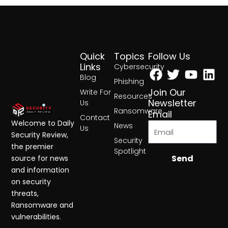
Quick
Topics
Follow Us
Facebook
Twitter
Yout
Lin
Links
Cybersecurity
Blog
Phishing
Join Our
Write For
Resources
Newsletter
Us
Ransomware
Email
Contact
Welcome to Daily
News
Us
Security Review,
Security
the premier
Spotlight
Send
source for news
and information
on security
threats,
Ransomware and
vulnerabilities.