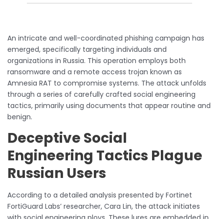
An intricate and well-coordinated phishing campaign has
emerged, specifically targeting individuals and
organizations in Russia. This operation employs both
ransomware and a remote access trojan known as
Amnesia RAT to compromise systems. The attack unfolds
through a series of carefully crafted social engineering
tactics, primarily using documents that appear routine and
benign.
Deceptive Social
Engineering Tactics Plague
Russian Users
According to a detailed analysis presented by Fortinet
FortiGuard Labs’ researcher, Cara Lin, the attack initiates
with social engineering ploys. These lures are embedded in