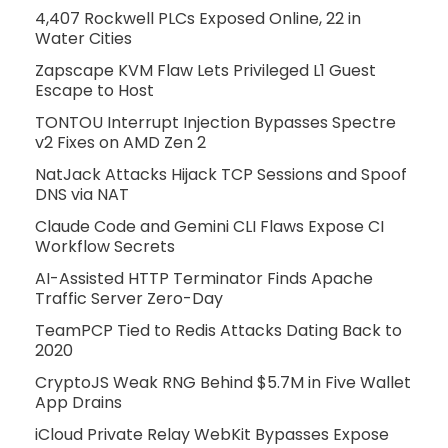
4,407 Rockwell PLCs Exposed Online, 22 in
Water Cities
Zapscape KVM Flaw Lets Privileged L1 Guest
Escape to Host
TONTOU Interrupt Injection Bypasses Spectre
v2 Fixes on AMD Zen 2
NatJack Attacks Hijack TCP Sessions and Spoof
DNS via NAT
Claude Code and Gemini CLI Flaws Expose CI
Workflow Secrets
AI-Assisted HTTP Terminator Finds Apache
Traffic Server Zero-Day
TeamPCP Tied to Redis Attacks Dating Back to
2020
CryptoJS Weak RNG Behind $5.7M in Five Wallet
App Drains
iCloud Private Relay WebKit Bypasses Expose