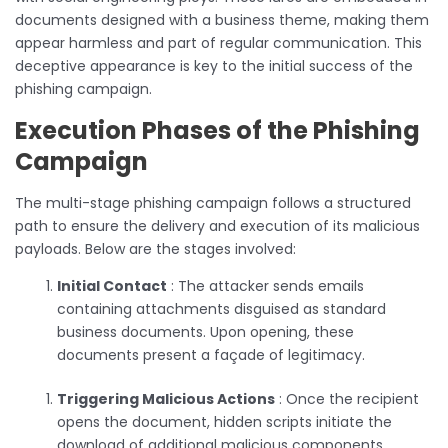
documents designed with a business theme, making them
appear harmless and part of regular communication. This
deceptive appearance is key to the initial success of the
phishing campaign.
Execution Phases of the Phishing
Campaign
The multi-stage phishing campaign follows a structured
path to ensure the delivery and execution of its malicious
payloads. Below are the stages involved:
Initial Contact
: The attacker sends emails
containing attachments disguised as standard
business documents. Upon opening, these
documents present a façade of legitimacy.
Triggering Malicious Actions
: Once the recipient
opens the document, hidden scripts initiate the
download of additional malicious components,