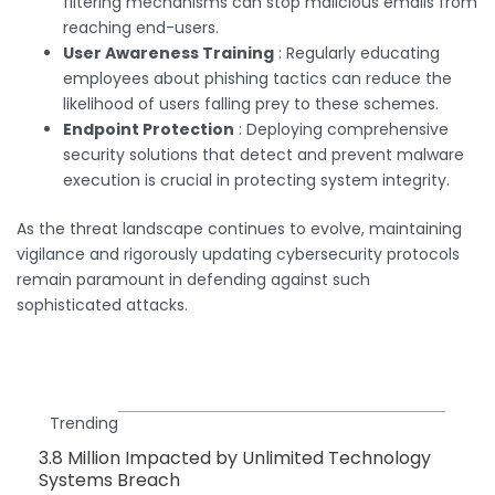
filtering mechanisms can stop malicious emails from
reaching end-users.
User Awareness Training
: Regularly educating
employees about phishing tactics can reduce the
likelihood of users falling prey to these schemes.
Endpoint Protection
: Deploying comprehensive
security solutions that detect and prevent malware
execution is crucial in protecting system integrity.
As the threat landscape continues to evolve, maintaining
vigilance and rigorously updating cybersecurity protocols
remain paramount in defending against such
sophisticated attacks.
Trending
3.8 Million Impacted by Unlimited Technology
Systems Breach