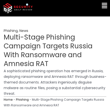
Skip
Ma
to
Me
content
Phishing
,
News
Multi-Stage Phishing
Campaign Targets Russia
With Ransomware and
Amnesia RAT
A sophisticated phishing operation has emerged in Russia,
deploying ransomware and Amnesia RAT through business-
themed documents. Attackers ingeniously disguise
malware as routine files, posing a substantial cybersecurity
threat.
Home
-
Phishing
-
Multi-Stage Phishing Campaign Targets Russia
With Ransomware and Amnesia RAT