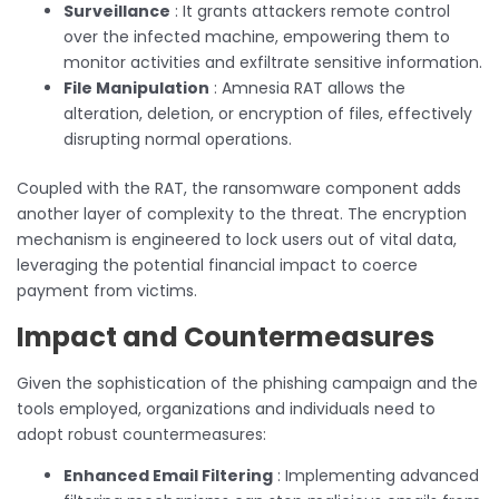
Surveillance
: It grants attackers remote control
over the infected machine, empowering them to
monitor activities and exfiltrate sensitive information.
File Manipulation
: Amnesia RAT allows the
alteration, deletion, or encryption of files, effectively
disrupting normal operations.
Coupled with the RAT, the ransomware component adds
another layer of complexity to the threat. The encryption
mechanism is engineered to lock users out of vital data,
leveraging the potential financial impact to coerce
payment from victims.
Impact and Countermeasures
Given the sophistication of the phishing campaign and the
tools employed, organizations and individuals need to
adopt robust countermeasures:
Enhanced Email Filtering
: Implementing advanced