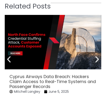
Related Posts
Cyprus Airways Data Breach: Hackers
Claim Access to Real-Time Systems and
Passenger Records
Mitchell Langley
June 5, 2025