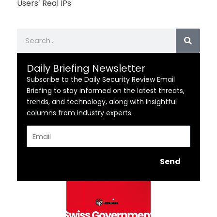
Users’ Real IPs
Search
Daily Briefing Newsletter
Subscribe to the Daily Security Review Email
Briefing to stay informed on the latest threats,
trends, and technology, along with insightful
columns from industry experts.
Email
Send