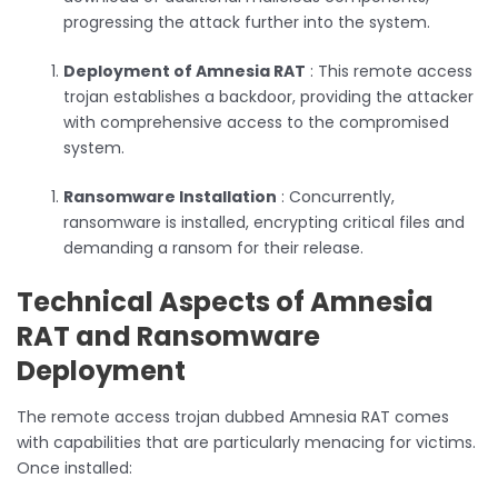
progressing the attack further into the system.
Deployment of Amnesia RAT
: This remote access
trojan establishes a backdoor, providing the attacker
with comprehensive access to the compromised
system.
Ransomware Installation
: Concurrently,
ransomware is installed, encrypting critical files and
demanding a ransom for their release.
Technical Aspects of Amnesia
RAT and Ransomware
Deployment
The remote access trojan dubbed Amnesia RAT comes
with capabilities that are particularly menacing for victims.
Once installed: