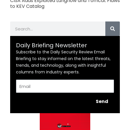
CISA Adds Exploited Langflow and Tomcat Flaws
to KEV Catalog
Search
Daily Briefing Newsletter
Subscribe to the Daily Security Review Email
Briefing to stay informed on the latest threats,
trends, and technology, along with insightful
columns from industry experts.
Email
Send