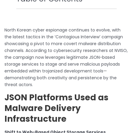
North Korean cyber espionage continues to evolve, with
the latest tactics in the ‘Contagious Interview’ campaign
showcasing a pivot to more covert malware distribution
channels. According to cybersecurity researchers at NVISO,
the campaign now leverages legitimate JSON-based
storage services to stage and serve malicious payloads
embedded within trojanized development tools—
demonstrating both creativity and persistence by the
threat actors.
JSON Platforms Used as
Malware Delivery
Infrastructure
Shift to Web-Based Object Storage Services