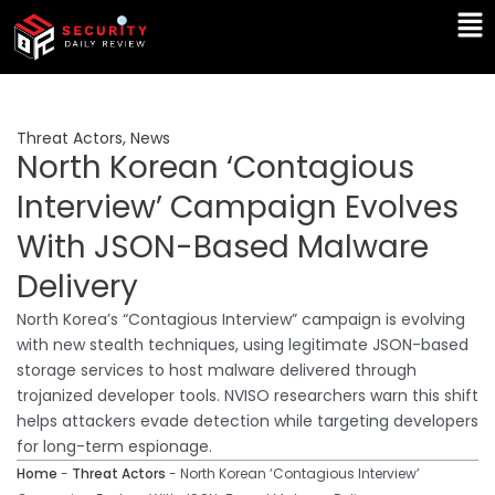
Skip
Ma
to
Me
content
Threat Actors
,
News
North Korean ‘Contagious
Interview’ Campaign Evolves
With JSON-Based Malware
Delivery
North Korea’s “Contagious Interview” campaign is evolving
with new stealth techniques, using legitimate JSON-based
storage services to host malware delivered through
trojanized developer tools. NVISO researchers warn this shift
helps attackers evade detection while targeting developers
for long-term espionage.
Home
-
Threat Actors
-
North Korean ‘Contagious Interview’