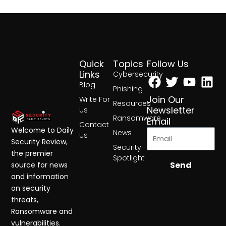
Quick
Topics
Follow Us
Facebook
Twitter
Yout
Lin
Links
Cybersecurity
Blog
Phishing
Join Our
Write For
Resources
Newsletter
Us
Ransomware
Email
Contact
Welcome to Daily
News
Us
Security Review,
Security
the premier
Spotlight
Send
source for news
and information
on security
threats,
Ransomware and
vulnerabilities.