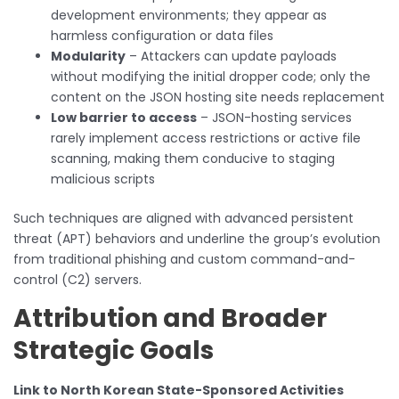
development environments; they appear as
harmless configuration or data files
Modularity
– Attackers can update payloads
without modifying the initial dropper code; only the
content on the JSON hosting site needs replacement
Low barrier to access
– JSON-hosting services
rarely implement access restrictions or active file
scanning, making them conducive to staging
malicious scripts
Such techniques are aligned with advanced persistent
threat (APT) behaviors and underline the group’s evolution
from traditional phishing and custom command-and-
control (C2) servers.
Attribution and Broader
Strategic Goals
Link to North Korean State-Sponsored Activities