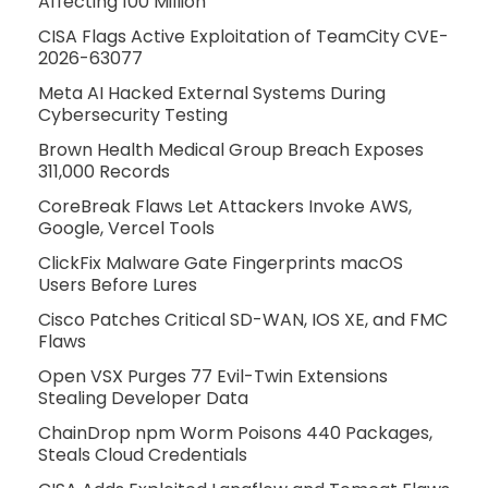
Affecting 100 Million
CISA Flags Active Exploitation of TeamCity CVE-
2026-63077
Meta AI Hacked External Systems During
Cybersecurity Testing
Brown Health Medical Group Breach Exposes
311,000 Records
CoreBreak Flaws Let Attackers Invoke AWS,
Google, Vercel Tools
ClickFix Malware Gate Fingerprints macOS
Users Before Lures
Cisco Patches Critical SD-WAN, IOS XE, and FMC
Flaws
Open VSX Purges 77 Evil-Twin Extensions
Stealing Developer Data
ChainDrop npm Worm Poisons 440 Packages,
Steals Cloud Credentials