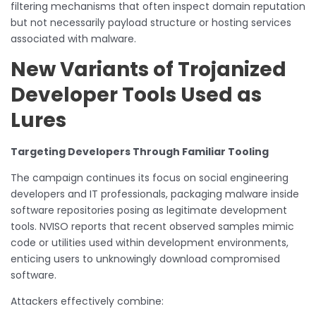
filtering mechanisms that often inspect domain reputation
but not necessarily payload structure or hosting services
associated with malware.
New Variants of Trojanized
Developer Tools Used as
Lures
Targeting Developers Through Familiar Tooling
The campaign continues its focus on social engineering
developers and IT professionals, packaging malware inside
software repositories posing as legitimate development
tools. NVISO reports that recent observed samples mimic
code or utilities used within development environments,
enticing users to unknowingly download compromised
software.
Attackers effectively combine: