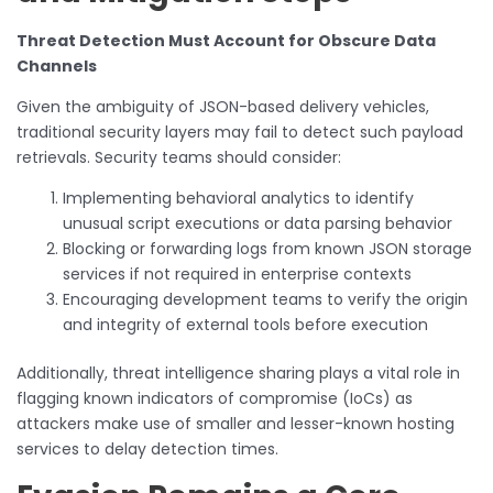
Threat Detection Must Account for Obscure Data
Channels
Given the ambiguity of JSON-based delivery vehicles,
traditional security layers may fail to detect such payload
retrievals. Security teams should consider:
Implementing behavioral analytics to identify
unusual script executions or data parsing behavior
Blocking or forwarding logs from known JSON storage
services if not required in enterprise contexts
Encouraging development teams to verify the origin
and integrity of external tools before execution
Additionally, threat intelligence sharing plays a vital role in
flagging known indicators of compromise (IoCs) as
attackers make use of smaller and lesser-known hosting
services to delay detection times.