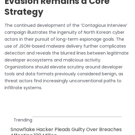
Evasion Remains a Core
Strategy
The continued development of the ‘Contagious Interview’
campaign illustrates the ingenuity of North Korean cyber
actors in their pursuit of long-term espionage goals. The
use of JSON-based malware delivery further complicates
detection and reveals the blurred lines between legitimate
developer ecosystems and malicious activity.
Organizations should elevate scrutiny around developer
tools and data formats previously considered benign, as
threat actors find increasingly unconventional paths to
infiltrate systems.
Trending
Snowflake Hacker Pleads Guilty Over Breaches