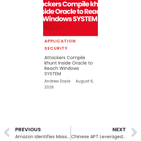
APPLICATION
SECURITY
Attackers Compile
khunt Inside Oracle to
Reach Windows
SYSTEM
Andrew Doyle
August 6,
2026
Prev
PREVIOUS
NEXT
Amazon Identifies Massive NPM Package Flooding Attack as Token-Farming Campaign
Chinese APT Leveraged Claude AI for Automated Espionage Operation