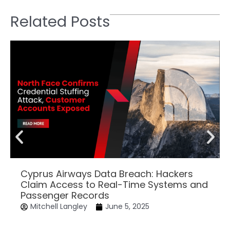
Related Posts
Cyprus Airways Data Breach: Hackers
Claim Access to Real-Time Systems and
Passenger Records
Mitchell Langley
June 5, 2025