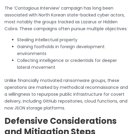
The ‘Contagious Interview’ campaign has long been
associated with North Korean state-backed cyber actors,
most notably the groups tracked as Lazarus or Hidden
Cobra. These campaigns often pursue multiple objectives:
Stealing intellectual property
Gaining footholds in foreign development
environments
Collecting intelligence or credentials for deeper
lateral movement
Unlike financially motivated ransomware groups, these
operations are marked by methodical reconnaissance and
a willingness to repurpose public infrastructure for covert
delivery, including GitHub repositories, cloud functions, and
now JSON storage platforms.
Defensive Considerations
and Mitigation Steps