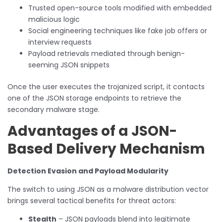
Trusted open-source tools modified with embedded
malicious logic
Social engineering techniques like fake job offers or
interview requests
Payload retrievals mediated through benign-
seeming JSON snippets
Once the user executes the trojanized script, it contacts
one of the JSON storage endpoints to retrieve the
secondary malware stage.
Advantages of a JSON-
Based Delivery Mechanism
Detection Evasion and Payload Modularity
The switch to using JSON as a malware distribution vector
brings several tactical benefits for threat actors:
Stealth
– JSON payloads blend into legitimate