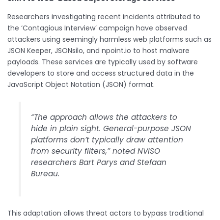
Researchers investigating recent incidents attributed to
the ‘Contagious Interview’ campaign have observed
attackers using seemingly harmless web platforms such as
JSON Keeper, JSONsilo, and npoint.io to host malware
payloads. These services are typically used by software
developers to store and access structured data in the
JavaScript Object Notation (JSON) format.
“The approach allows the attackers to
hide in plain sight. General-purpose JSON
platforms don’t typically draw attention
from security filters,” noted NVISO
researchers Bart Parys and Stefaan
Bureau.
This adaptation allows threat actors to bypass traditional