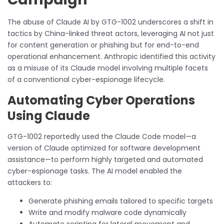
The abuse of Claude AI by GTG-1002 underscores a shift in
tactics by China-linked threat actors, leveraging AI not just
for content generation or phishing but for end-to-end
operational enhancement. Anthropic identified this activity
as a misuse of its Claude model involving multiple facets
of a conventional cyber-espionage lifecycle.
Automating Cyber Operations
Using Claude
GTG-1002 reportedly used the Claude Code model—a
version of Claude optimized for software development
assistance—to perform highly targeted and automated
cyber-espionage tasks. The AI model enabled the
attackers to:
Generate phishing emails tailored to specific targets
Write and modify malware code dynamically
Automate scripting for lateral movement and