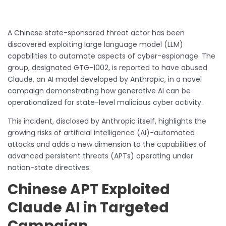
A Chinese state-sponsored threat actor has been
discovered exploiting large language model (LLM)
capabilities to automate aspects of cyber-espionage. The
group, designated GTG-1002, is reported to have abused
Claude, an AI model developed by Anthropic, in a novel
campaign demonstrating how generative AI can be
operationalized for state-level malicious cyber activity.
This incident, disclosed by Anthropic itself, highlights the
growing risks of artificial intelligence (AI)-automated
attacks and adds a new dimension to the capabilities of
advanced persistent threats (APTs) operating under
nation-state directives.
Chinese APT Exploited
Claude AI in Targeted
Campaign