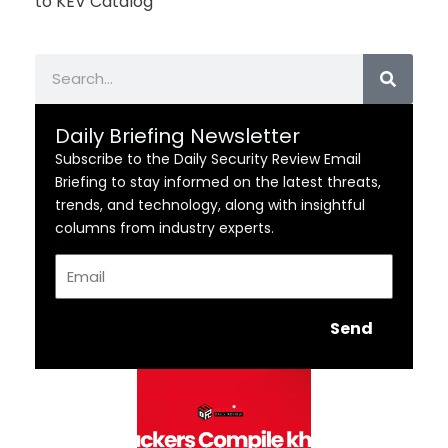
to KEV Catalog
Search
Daily Briefing Newsletter
Subscribe to the Daily Security Review Email
Briefing to stay informed on the latest threats,
trends, and technology, along with insightful
columns from industry experts.
Email
Send