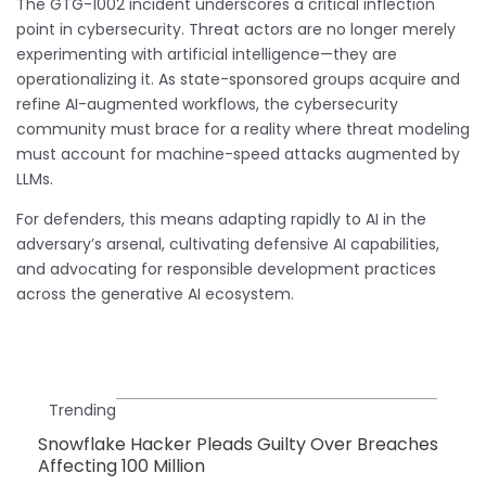
The GTG-1002 incident underscores a critical inflection
point in cybersecurity. Threat actors are no longer merely
experimenting with artificial intelligence—they are
operationalizing it. As state-sponsored groups acquire and
refine AI-augmented workflows, the cybersecurity
community must brace for a reality where threat modeling
must account for machine-speed attacks augmented by
LLMs.
For defenders, this means adapting rapidly to AI in the
adversary’s arsenal, cultivating defensive AI capabilities,
and advocating for responsible development practices
across the generative AI ecosystem.
Trending
Snowflake Hacker Pleads Guilty Over Breaches
Affecting 100 Million