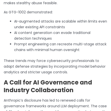
makes stealthy abuse feasible.
As GTG-1002 demonstrated:
AI-augmented attacks are scalable within limits even
under existing API constraints
AI content generation can evade traditional
detection techniques
Prompt engineering can recreate multi-stage attack
chains with minimal human oversight
These trends may force cybersecurity professionals to
adapt defense strategies by incorporating model behavior
analytics and stricter usage controls.
A Call for AI Governance and
Industry Collaboration
Anthropic’s disclosure has led to renewed calls for
governance frameworks around LLM deployment. The case