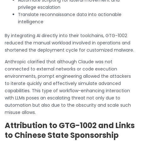
privilege escalation
Translate reconnaissance data into actionable
intelligence
By integrating AI directly into their toolchains, GTG-1002
reduced the manual workload involved in operations and
shortened the deployment cycle for customized malware.
Anthropic clarified that although Claude was not
connected to external networks or code execution
environments, prompt engineering allowed the attackers
to iterate quickly and effectively simulate advanced
capabilities. This type of workflow-enhancing interaction
with LLMs poses an escalating threat not only due to
automation but also due to the obscurity and scale such
misuse allows.
Attribution to GTG-1002 and Links
to Chinese State Sponsorship