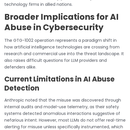
technology firms in allied nations.
Broader Implications for AI
Abuse in Cybersecurity
The GTG-1002 operation represents a paradigm shift in
how artificial intelligence technologies are crossing from
research and commercial use into the threat landscape. It
also raises difficult questions for LLM providers and
defenders alike.
Current Limitations in AI Abuse
Detection
Anthropic noted that the misuse was discovered through
internal audits and model-use telemetry, as their safety
systems detected anomalous interactions suggestive of
nefarious intent. However, most LLMs do not offer real-time
alerting for misuse unless specifically instrumented, which