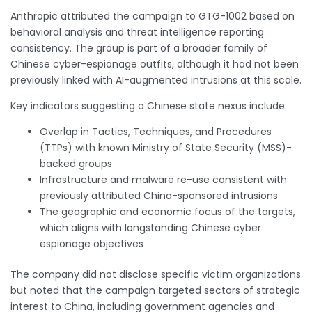
Anthropic attributed the campaign to GTG-1002 based on
behavioral analysis and threat intelligence reporting
consistency. The group is part of a broader family of
Chinese cyber-espionage outfits, although it had not been
previously linked with AI-augmented intrusions at this scale.
Key indicators suggesting a Chinese state nexus include:
Overlap in Tactics, Techniques, and Procedures
(TTPs) with known Ministry of State Security (MSS)-
backed groups
Infrastructure and malware re-use consistent with
previously attributed China-sponsored intrusions
The geographic and economic focus of the targets,
which aligns with longstanding Chinese cyber
espionage objectives
The company did not disclose specific victim organizations
but noted that the campaign targeted sectors of strategic
interest to China, including government agencies and