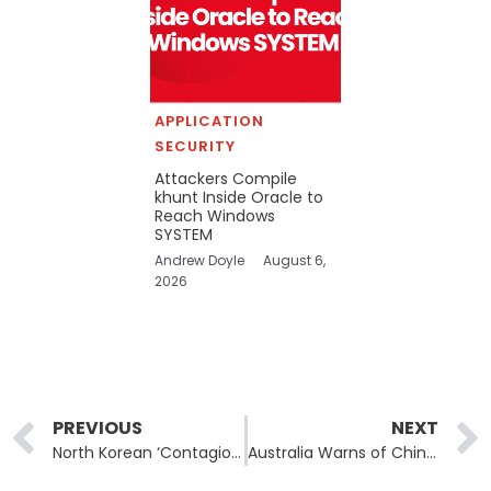
APPLICATION
SECURITY
Attackers Compile
khunt Inside Oracle to
Reach Windows
SYSTEM
Andrew Doyle
August 6,
2026
Prev
PREVIOUS
NEXT
North Korean ‘Contagious Interview’ Campaign Evolves With JSON-Based Malware Delivery
Australia Warns of Chinese Cyber Probing Into Critical Infrastructure