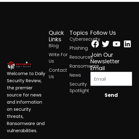
Quick
Topics
Follow Us
Facebook
Twitter
Yout
Lin
Links
Cybersecurity
Blog
Phishing
Join Our
Write For
Resources
Newsletter
Us
Ransomware
Email
Contact
Welcome to Daily
News
Us
Security Review,
Security
the premier
Spotlight
Send
source for news
and information
on security
threats,
Ransomware and
vulnerabilities.