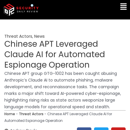
Skip
Ma
to
Me
content
Threat Actors
,
News
Chinese APT Leveraged
Claude AI for Automated
Espionage Operation
Chinese APT group GTG-1002 has been caught abusing
Anthropic’s Claude AI to automate phishing, malware
development, and reconnaissance tasks. The campaign
marks a major shift toward AI-powered cyber-espionage,
highlighting rising risks as state actors weaponize large
language models for operational speed and stealth.
Home
-
Threat Actors
-
Chinese APT Leveraged Claude AI for
Automated Espionage Operation