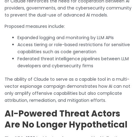
of Claude reinforces the need for cooperation between AI
providers, governments, and the cybersecurity community
to prevent the dual-use of advanced AI models.
Proposed measures include:
Expanded logging and monitoring by LLM APIs
Access tiering or role-based restrictions for sensitive
capabilities such as code generation
Federated threat intelligence pipelines between LLM
developers and cybersecurity firms
The ability of Claude to serve as a capable tool in a multi-
vector espionage campaign demonstrates how AI can not
only amplify offensive capabilities but also complicate
attribution, remediation, and mitigation efforts.
AI-Powered Threat Actors
Are No Longer Hypothetical