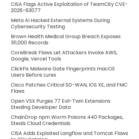
CISA Flags Active Exploitation of TeamCity CVE-
2026-63077
Meta AI Hacked External Systems During
Cybersecurity Testing
Brown Health Medical Group Breach Exposes
311,000 Records
CoreBreak Flaws Let Attackers Invoke AWS,
Google, Vercel Tools
ClickFix Malware Gate Fingerprints macOS
Users Before Lures
Cisco Patches Critical SD-WAN, IOS XE, and FMC
Flaws
Open VSX Purges 77 Evil-Twin Extensions
Stealing Developer Data
ChainDrop npm Worm Poisons 440 Packages,
Steals Cloud Credentials
CISA Adds Exploited Langflow and Tomcat Flaws