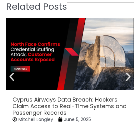
Related Posts
Cyprus Airways Data Breach: Hackers
Claim Access to Real-Time Systems and
Passenger Records
Mitchell Langley
June 5, 2025