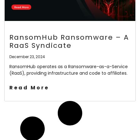
RansomHub Ransomware – A
RaaS Syndicate
December 23, 2024
RansomHub operates as a Ransomware-as-a-Service
(RaaS), providing infrastructure and code to affiliates.
Read More