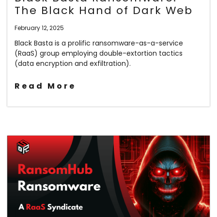
The Black Hand of Dark Web
February 12, 2025
Black Basta is a prolific ransomware-as-a-service
(RaaS) group employing double-extortion tactics
(data encryption and exfiltration).
Read More