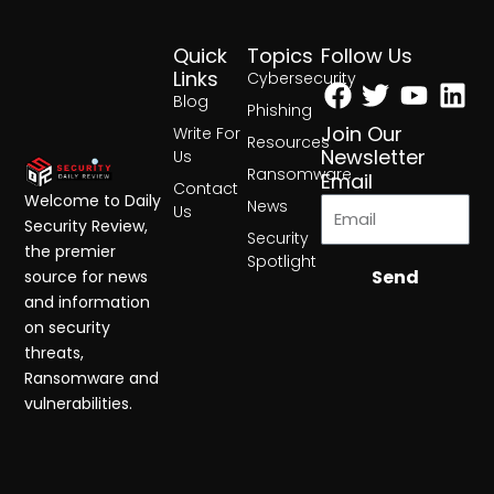
Quick
Topics
Follow Us
Facebook
Twitter
Yout
Lin
Links
Cybersecurity
Blog
Phishing
Join Our
Write For
Resources
Newsletter
Us
Ransomware
Email
Contact
Welcome to Daily
News
Us
Security Review,
Security
the premier
Spotlight
Send
source for news
and information
on security
threats,
Ransomware and
vulnerabilities.