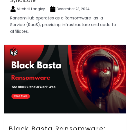
Syndicate
Mitchell Langley
December 23, 2024
RansomHub operates as a Ransomware-as-a-
Service (RaaS), providing infrastructure and code to
affiliates.
Black Basta Ransomware: