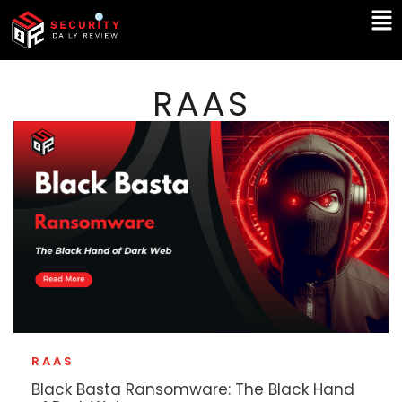
Skip
Ma
to
Me
content
RAAS
RAAS
Black Basta Ransomware: The Black Hand