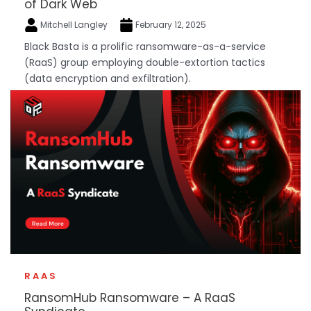
of Dark Web
Mitchell Langley
February 12, 2025
Black Basta is a prolific ransomware-as-a-service
(RaaS) group employing double-extortion tactics
(data encryption and exfiltration).
RAAS
RansomHub Ransomware – A RaaS